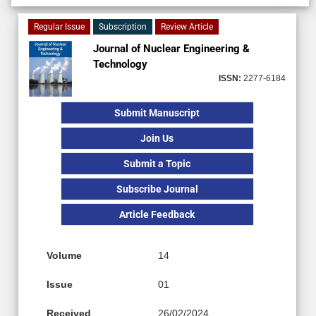
Regular Issue
Subscription
Review Article
Journal of Nuclear Engineering &
Technology
ISSN:
2277-6184
Submit Manuscript
Join Us
Submit a Topic
Subscribe Journal
Article Feedback
Volume
14
Issue
01
Received
26/02/2024