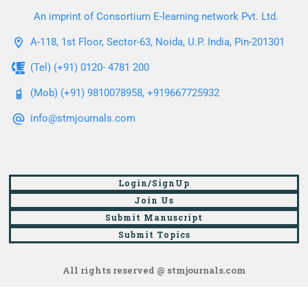
An imprint of Consortium E-learning network Pvt. Ltd.
A-118, 1st Floor, Sector-63, Noida, U.P. India, Pin-201301
(Tel) (+91) 0120- 4781 200
(Mob) (+91) 9810078958, +919667725932
info@stmjournals.com
Login/SignUp
Join Us
Submit Manuscript
Submit Topics
All rights reserved @ stmjournals.com
Browse all journals and articles