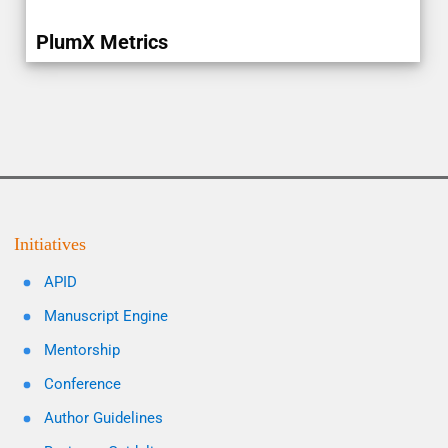
PlumX Metrics
Initiatives
APID
Manuscript Engine
Mentorship
Conference
Author Guidelines