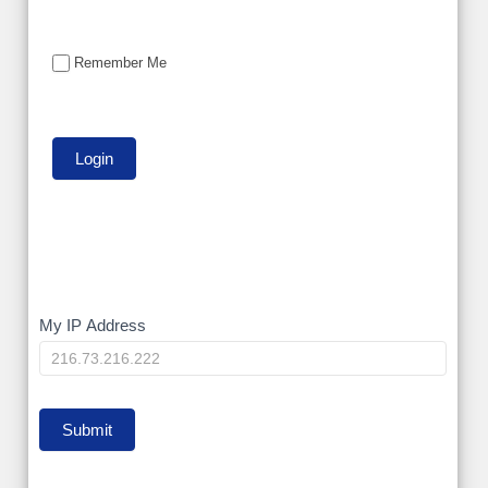
Remember Me
My
My IP Address
IP
Submit