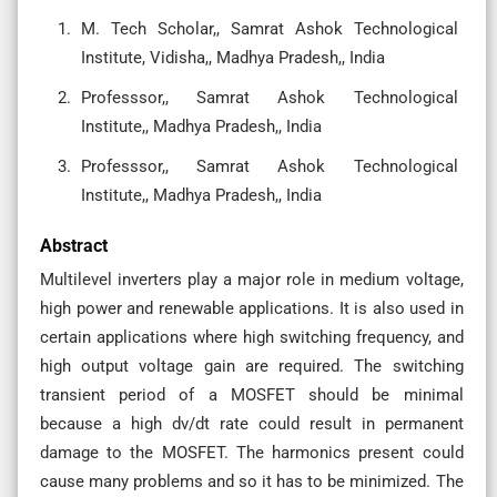
M. Tech Scholar,, Samrat Ashok Technological
Institute, Vidisha,, Madhya Pradesh,, India
Professsor,, Samrat Ashok Technological
Institute,, Madhya Pradesh,, India
Professsor,, Samrat Ashok Technological
Institute,, Madhya Pradesh,, India
Abstract
Multilevel inverters play a major role in medium voltage,
high power and renewable applications. It is also used in
certain applications where high switching frequency, and
high output voltage gain are required. The switching
transient period of a MOSFET should be minimal
because a high dv/dt rate could result in permanent
damage to the MOSFET. The harmonics present could
cause many problems and so it has to be minimized. The