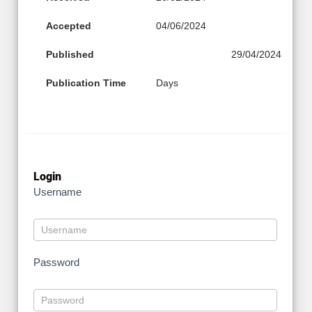
Accepted
04/06/2024
Published
29/04/2024
Publication Time
Days
Login
Username
Password