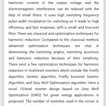
harmonic content in the output voltage and the
electromagnetic interference can be reduced with the
help of small filters. It uses high switching frequency
pulse width modulation for switching as it leads to high
efficiency, and fast response, with a small and low-cost
filter. There are classical and optimization techniques for
harmonic reduction. Compared to the classical method,
advanced optimization techniques are vital in
determining the switching angles, switching positions
and harmonic reduction because of their simplicity.
There exist a few optimization techniques for harmonic
reduction in multilevel inverters which include the Firefly
algorithm, Genetic algorithm, Firefly Assisted Genetic
Algorithm, and Grey Wolf Optimization algorithm. Here a
novel 15-level inverter design based on Grey Wolf
Optimization (GWO) for green energy applications is
proposed. The number of switches used in the circuit is