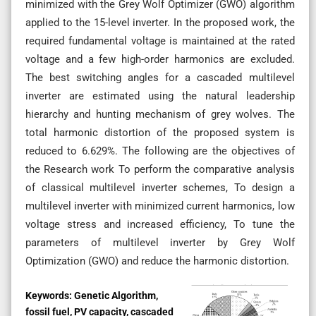
minimized with the Grey Wolf Optimizer (GWO) algorithm
applied to the 15-level inverter. In the proposed work, the
required fundamental voltage is maintained at the rated
voltage and a few high-order harmonics are excluded.
The best switching angles for a cascaded multilevel
inverter are estimated using the natural leadership
hierarchy and hunting mechanism of grey wolves. The
total harmonic distortion of the proposed system is
reduced to 6.629%. The following are the objectives of
the Research work To perform the comparative analysis
of classical multilevel inverter schemes, To design a
multilevel inverter with minimized current harmonics, low
voltage stress and increased efficiency, To tune the
parameters of multilevel inverter by Grey Wolf
Optimization (GWO) and reduce the harmonic distortion.
Keywords:
Genetic Algorithm,
fossil fuel, PV capacity, cascaded