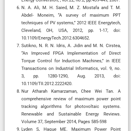
N. A. Ali, M. H. Saied, M. Z. Mostafa and T. M.
Abdel- Moneim, “A survey of maximum PPT
techniques of PV systems,” 2012 IEEE Energytech,
Cleveland, OH, USA, 2012, pp. 1-17, doi:
10.1109/EnergyTech.2012.6304652.
Sutikno, N. R. N. Idris, A. Jidin and M. N. Cirstea,
“An Improved FPGA Implementation of Direct
Torque Control for Induction Machines,” in IEEE
Transactions on Industrial Informatics, vol. 9, no.
3, pp. 1280-1290, Aug. 2013, doi:
10.1109/TII.2012.2222420.
Nur Atharah Kamarzaman, Chee Wei Tan. A
comprehensive review of maximum power point
tracking algorithms for photovoltaic systems.
Renewable and Sustainable Energy Reviews.
Volume 37, September 2014, Pages 585-598
Lyden S, Haque ME. Maximum Power Point