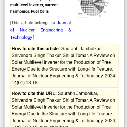
multilevel inverter, current
harmonics, Fuel Cells
[This article belongs to
Journal
of Nuclear Engineering &
Technology
]
How to cite this article:
Saurabh Jambolkar,
Shivendra Singh Thakur, Shilpi Tomar. A Review on
Solar Multilevel Inverter for the Production of Free
Energy Due to the Structure with Long-life Feature.
Journal of Nuclear Engineering & Technology. 2024;
14(01):13-18.
How to cite this URL:
Saurabh Jambolkar,
Shivendra Singh Thakur, Shilpi Tomar. A Review on
Solar Multilevel Inverter for the Production of Free
Energy Due to the Structure with Long-life Feature.
Journal of Nuclear Engineering & Technology. 2024;