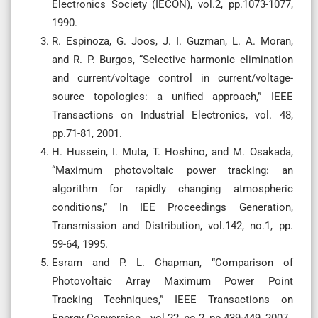
Electronics Society (IECON), vol.2, pp.1073-1077,
1990.
R. Espinoza, G. Joos, J. I. Guzman, L. A. Moran,
and R. P. Burgos, “Selective harmonic elimination
and current/voltage control in current/voltage-
source topologies: a unified approach,” IEEE
Transactions on Industrial Electronics, vol. 48,
pp.71-81, 2001.
H. Hussein, I. Muta, T. Hoshino, and M. Osakada,
“Maximum photovoltaic power tracking: an
algorithm for rapidly changing atmospheric
conditions,” In IEE Proceedings Generation,
Transmission and Distribution, vol.142, no.1, pp.
59-64, 1995.
Esram and P. L. Chapman, “Comparison of
Photovoltaic Array Maximum Power Point
Tracking Techniques,” IEEE Transactions on
Energy Conversion, , vol.22, no.2, pp.439-449, 2007.