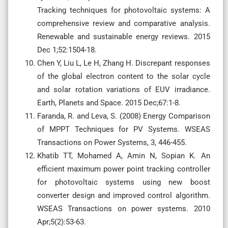
Tracking techniques for photovoltaic systems: A
comprehensive review and comparative analysis.
Renewable and sustainable energy reviews. 2015
Dec 1;52:1504-18.
Chen Y, Liu L, Le H, Zhang H. Discrepant responses
of the global electron content to the solar cycle
and solar rotation variations of EUV irradiance.
Earth, Planets and Space. 2015 Dec;67:1-8.
Faranda, R. and Leva, S. (2008) Energy Comparison
of MPPT Techniques for PV Systems. WSEAS
Transactions on Power Systems, 3, 446-455.
Khatib TT, Mohamed A, Amin N, Sopian K. An
efficient maximum power point tracking controller
for photovoltaic systems using new boost
converter design and improved control algorithm.
WSEAS Transactions on power systems. 2010
Apr;5(2):53-63.