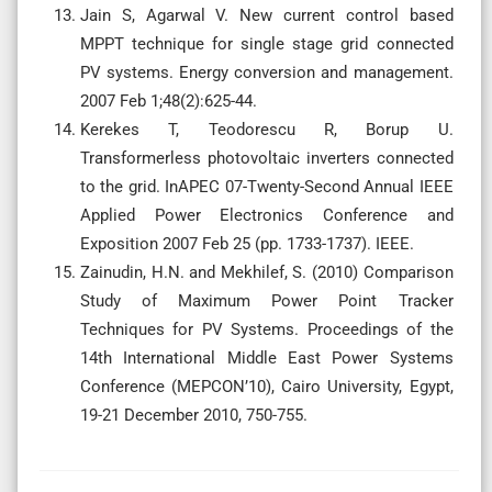
Jain S, Agarwal V. New current control based
MPPT technique for single stage grid connected
PV systems. Energy conversion and management.
2007 Feb 1;48(2):625-44.
Kerekes T, Teodorescu R, Borup U.
Transformerless photovoltaic inverters connected
to the grid. InAPEC 07-Twenty-Second Annual IEEE
Applied Power Electronics Conference and
Exposition 2007 Feb 25 (pp. 1733-1737). IEEE.
Zainudin, H.N. and Mekhilef, S. (2010) Comparison
Study of Maximum Power Point Tracker
Techniques for PV Systems. Proceedings of the
14th International Middle East Power Systems
Conference (MEPCON’10), Cairo University, Egypt,
19-21 December 2010, 750-755.