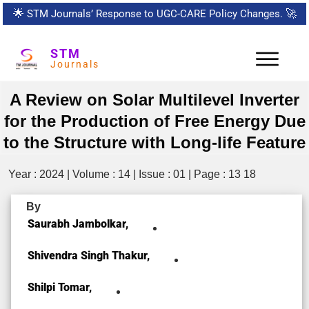
🌟
STM Journals’ Response to UGC-CARE Policy Changes.
🚀
STM
Journals
A Review on Solar Multilevel Inverter
for the Production of Free Energy Due
to the Structure with Long-life Feature
Year : 2024 | Volume : 14 | Issue : 01 | Page : 13 18
By
Saurabh Jambolkar,
Shivendra Singh Thakur,
Shilpi Tomar,