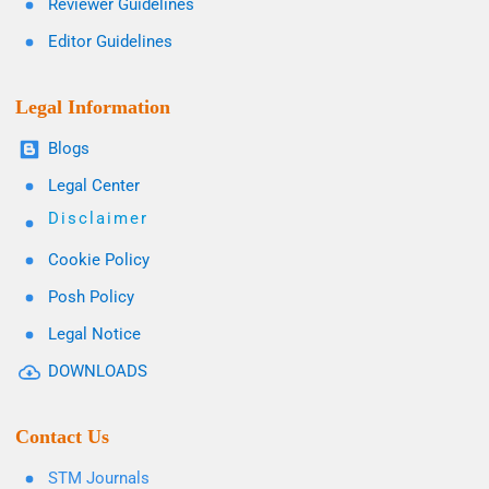
Reviewer Guidelines
Editor Guidelines
Legal Information
Blogs
Legal Center
Disclaimer
Cookie Policy
Posh Policy
Legal Notice
DOWNLOADS
Contact Us
STM Journals