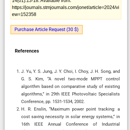
14(01):13-18. Available from:
https://journals.stmjournals.com/jonet/article=2024/vi
ew=152358
Purchase Article Request (30 $)
References
J. Yu, Y. S. Jung, J. Y. Choi, I. Choy, J. H. Song, and
G. S. Kim, “A novel two-mode MPPT control
algorithm based on comparative study of existing
algorithms,” in 29th IEEE Photovoltaic Specialists
Conference, pp. 1531-1534, 2002.
H. R. Enslin, “Maximum power point tracking: a
cost saving necessity in solar energy systems,” in
16th IEEE Annual Conference of Industrial