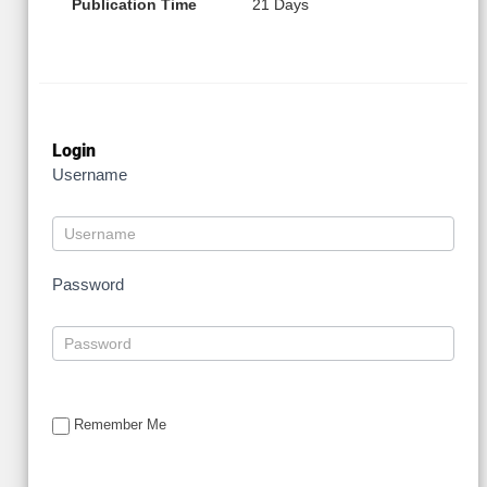
Publication Time
21 Days
Login
Username
Password
Remember Me