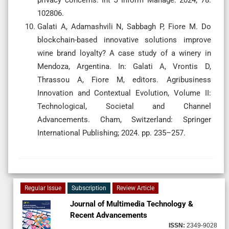
102806.
Galati A, Adamashvili N, Sabbagh P, Fiore M. Do
blockchain-based innovative solutions improve
wine brand loyalty? A case study of a winery in
Mendoza, Argentina. In: Galati A, Vrontis D,
Thrassou A, Fiore M, editors. Agribusiness
Innovation and Contextual Evolution, Volume II:
Technological, Societal and Channel
Advancements. Cham, Switzerland: Springer
International Publishing; 2024. pp. 235–257.
Regular Issue
Subscription
Review Article
Journal of Multimedia Technology &
Recent Advancements
ISSN:
2349-9028