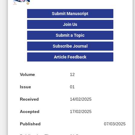
Submit Manuscript
Join Us
Submit a Topic
Subscribe Journal
Article Feedback
Volume
12
Issue
01
Received
14/02/2025
Accepted
17/02/2025
Published
07/03/2025