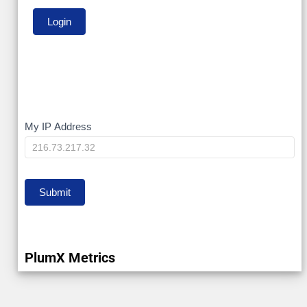
My
My IP Address
IP
Submit
PlumX Metrics