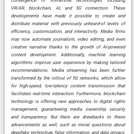
convergence of immersive technologies including
VR/AR, blockchain, AI, and 5G connection. These
developments have made it possible to create and
distribute material with previously unheard-of levels of
efficiency, customization, and interactivity. Media firms
may now automate journalism, video editing, and even
creative narrative thanks to the growth of AI-powered
content development. Additionally, machine learning
algorithms improve user experience by making tailored
recommendations. Media streaming has been further
transformed by the rollout of 5G networks, which allow
for high-speed, low-latency content transmission that
facilitates real-time interaction. Furthermore, blockchain
technology is offering new approaches to digital rights
management, guaranteeing media ownership security
and transparency. But there are drawbacks to these
advancements as well, such as moral questions about
deepfake technology, false information, and data privacy.