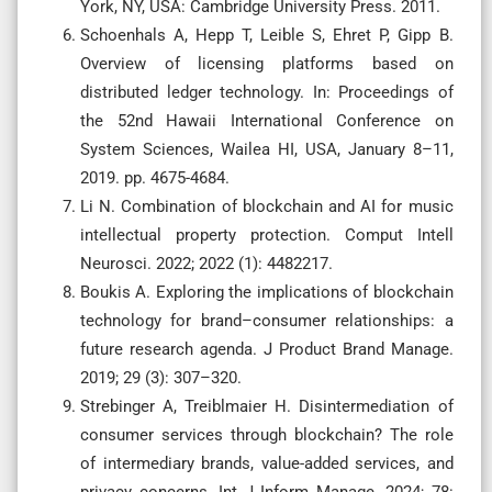
York, NY, USA: Cambridge University Press. 2011.
Schoenhals A, Hepp T, Leible S, Ehret P, Gipp B.
Overview of licensing platforms based on
distributed ledger technology. In: Proceedings of
the 52nd Hawaii International Conference on
System Sciences, Wailea HI, USA, January 8–11,
2019. pp. 4675-4684.
Li N. Combination of blockchain and AI for music
intellectual property protection. Comput Intell
Neurosci. 2022; 2022 (1): 4482217.
Boukis A. Exploring the implications of blockchain
technology for brand–consumer relationships: a
future research agenda. J Product Brand Manage.
2019; 29 (3): 307–320.
Strebinger A, Treiblmaier H. Disintermediation of
consumer services through blockchain? The role
of intermediary brands, value-added services, and
privacy concerns. Int J Inform Manage. 2024; 78: