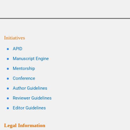
Initiatives
APID
Manuscript Engine
Mentorship
Conference
Author Guidelines
Reviewer Guidelines
Editor Guidelines
Legal Information