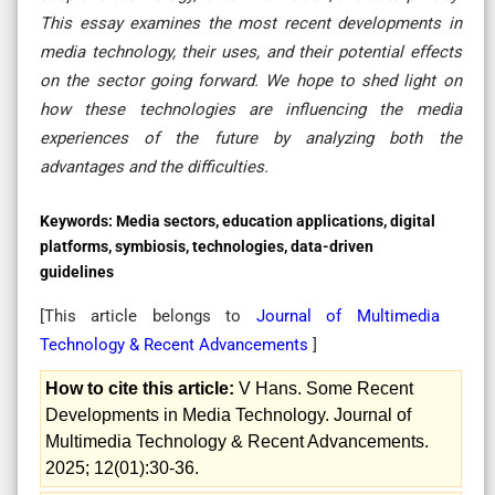
This essay examines the most recent developments in
media technology, their uses, and their potential effects
on the sector going forward. We hope to shed light on
how these technologies are influencing the media
experiences of the future by analyzing both the
advantages and the difficulties.
Keywords:
Media sectors, education applications, digital
platforms, symbiosis, technologies, data-driven
guidelines
[This article belongs to
Journal of Multimedia
Technology & Recent Advancements
]
How to cite this article:
V Hans. Some Recent
Developments in Media Technology. Journal of
Multimedia Technology & Recent Advancements.
2025; 12(01):30-36.