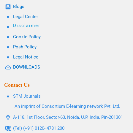
Blogs
Legal Center
Disclaimer
Cookie Policy
Posh Policy
Legal Notice
DOWNLOADS
Contact Us
STM Journals
An imprint of Consortium E-learning network Pvt. Ltd.
A-118, 1st Floor, Sector-63, Noida, U.P. India, Pin-201301
(Tel) (+91) 0120- 4781 200