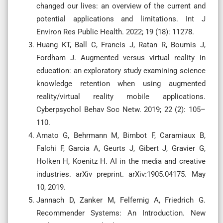
changed our lives: an overview of the current and
potential applications and limitations. Int J
Environ Res Public Health. 2022; 19 (18): 11278.
Huang KT, Ball C, Francis J, Ratan R, Boumis J,
Fordham J. Augmented versus virtual reality in
education: an exploratory study examining science
knowledge retention when using augmented
reality/virtual reality mobile applications.
Cyberpsychol Behav Soc Netw. 2019; 22 (2): 105–
110.
Amato G, Behrmann M, Bimbot F, Caramiaux B,
Falchi F, Garcia A, Geurts J, Gibert J, Gravier G,
Holken H, Koenitz H. AI in the media and creative
industries. arXiv preprint. arXiv:1905.04175. May
10, 2019.
Jannach D, Zanker M, Felfernig A, Friedrich G.
Recommender Systems: An Introduction. New