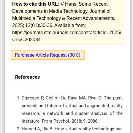
How to cite this URL:
V Hans. Some Recent
Developments in Media Technology. Journal of
Multimedia Technology & Recent Advancements.
2025; 12(01):30-36. Available from:
https://journals.stmjournals.com/jomtra/article=2025/
view=203084
Purchase Article Request (30 $)
References
Cipresso P, Giglioli IA, Raya MA, Riva G. The past,
present, and future of virtual and augmented reality
research: a network and cluster analysis of the
literature. Front Psychol. 2018; 9: 2086.
Hamad A, Jia B. How virtual reality technology has