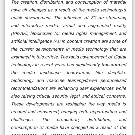
The creation, distribution, and consumption of material
have all changed as a result of the media technology’s
quick development. The influence of 5G on streaming
and interactive media, virtual and augmented reality
(VR/AR), blockchain for media rights management, and
artificial intelligence (AI) in content creation are some of
the current developments in media technology that are
examined in this article. The rapid advancement of digital
technology in recent years has significantly transformed
the media landscape. Innovations like deepfake
technology and machine learning-driven personalized
recommendations are enhancing user experiences while
also raising critical security, legal, and ethical concerns.
These developments are reshaping the way media is
created and consumed, bringing both opportunities and
challenges. The production, distribution, and
consumption of media have changed as a result of the