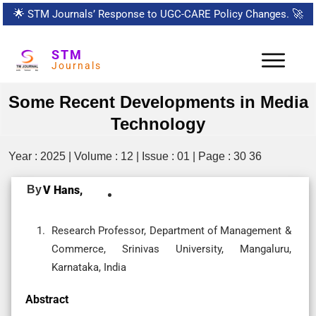
🌟
STM Journals’ Response to UGC-CARE Policy Changes.
🚀
STM
Journals
Some Recent Developments in Media
Technology
Year : 2025 | Volume : 12 | Issue : 01 | Page : 30 36
By
V Hans,
Research Professor, Department of Management &
Commerce, Srinivas University, Mangaluru,
Karnataka, India
Abstract