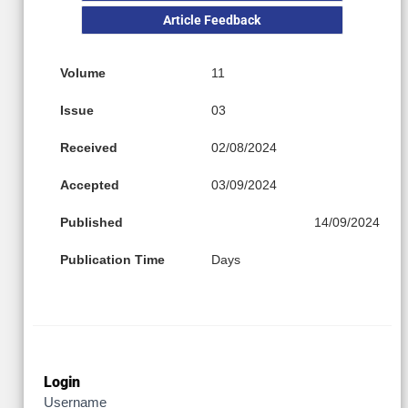
Article Feedback
Volume
11
Issue
03
Received
02/08/2024
Accepted
03/09/2024
Published
14/09/2024
Publication Time
Days
Login
Username