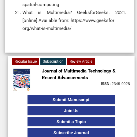
spatial-computing
What is Multimedia? GeeksforGeeks. 2021.
[online] Available from: https://www.geeksfor
org/what-is-multimedia/
Regular Issue
Subscription
Review Article
Journal of Multimedia Technology &
Recent Advancements
ISSN:
2349-9028
Submit Manuscript
Join Us
Submit a Topic
Subscribe Journal