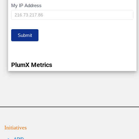
My
My IP Address
IP
Submit
PlumX Metrics
Initiatives