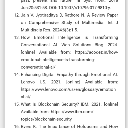
past, present and future. Inf Syst Front. 2018
Jun;20:531-58. DOI: 10.1007/s10796-017-9810-y.
Jain V, Jyotiraditya D, Rathore N. A Review Paper
on Comprehensive Study of Multimedia. Int J
Multidiscip Res. 2024;6(3):1-5.
How Emotional Intelligence is Transforming
Conversational AI. Web Solutions Blog. 2024.
[online] Available from: https://acodez.in/how-
emotional-intelligence-is-transforming-
conversational-ai/
Enhancing Digital Empathy through Emotional AI.
Lenovo US. 2021. [online] Available from:
https://www.lenovo.com/us/en/glossary/emotion
al-ai/
What Is Blockchain Security? IBM. 2021. [online]
Available from: https://www.ibm.com/
topics/blockchain-security
Byers K. The Importance of Holograms and How