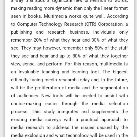
a way that adds a significant new dimension to words,
making reading more dynamic than only the linear format
seen in books. Multimedia works quite well. According
to Computer Technology Research (CTR) Corporation, a
publishing and research business, individuals only
remember 20% of what they hear and 30% of what they
see. They may, however, remember only 50% of the stuff
they see and hear and up to 80% of what they together
view, sense, and perform. For this reason, multimedia is
an invaluable teaching and learning tool. The biggest
difficulty facing media research today and, in the future,
will be the proliferation of media and the segmentation
of audiences. New tools will be needed to assist with
choice-making easier through the media selection
process. This study integrates and supplements the
existing media surveys with a practical approach to
media research to address the issues caused by the
media explosion and what technology will be used in the