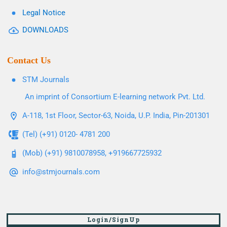
Legal Notice
DOWNLOADS
Contact Us
STM Journals
An imprint of Consortium E-learning network Pvt. Ltd.
A-118, 1st Floor, Sector-63, Noida, U.P. India, Pin-201301
(Tel) (+91) 0120- 4781 200
(Mob) (+91) 9810078958, +919667725932
info@stmjournals.com
Login/SignUp