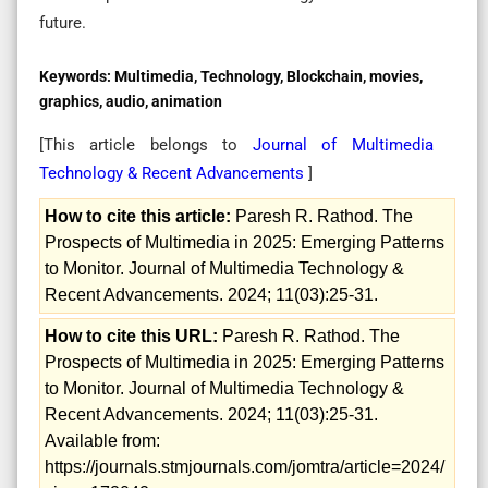
future.
Keywords:
Multimedia, Technology, Blockchain, movies,
graphics, audio, animation
[This article belongs to
Journal of Multimedia
Technology & Recent Advancements
]
How to cite this article:
Paresh R. Rathod. The
Prospects of Multimedia in 2025: Emerging Patterns
to Monitor. Journal of Multimedia Technology &
Recent Advancements. 2024; 11(03):25-31.
How to cite this URL:
Paresh R. Rathod. The
Prospects of Multimedia in 2025: Emerging Patterns
to Monitor. Journal of Multimedia Technology &
Recent Advancements. 2024; 11(03):25-31.
Available from:
https://journals.stmjournals.com/jomtra/article=2024/