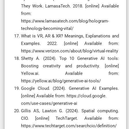
They Work. LamasaTech. 2018. [online] Available
from:
https://www.lamasatech.com/blog/hologram-
technology-becoming-vital/
What is VR, AR & XR? Meanings, Explanations and
Examples. 2022. [online] Available from:
https://www.verizon.com/about/blog/virtual-reality
Shetty A. (2024). Top 10 Generative AI tools:
Boosting creativity and productivity. [online]
Yellow.ai. Available from:
https://yellow.ai/blog/generative-ai-tools/
Google Cloud. (2024). Generative AI Examples.
[online] Available from: https://cloud.google.
com/use-cases/generative-ai
Gillis AS, Lawton G. (2024). Spatial computing.
CIO. [online] TechTarget. Available from:
https://www.techtarget.com/searchcio/definition/