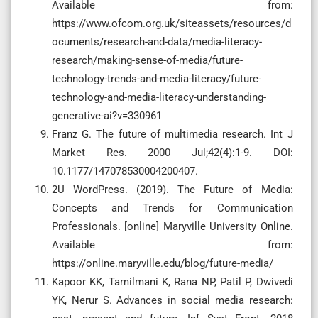
Available from:
https://www.ofcom.org.uk/siteassets/resources/d
ocuments/research-and-data/media-literacy-
research/making-sense-of-media/future-
technology-trends-and-media-literacy/future-
technology-and-media-literacy-understanding-
generative-ai?v=330961
Franz G. The future of multimedia research. Int J
Market Res. 2000 Jul;42(4):1-9. DOI:
10.1177/147078530004200407.
2U WordPress. (2019). The Future of Media:
Concepts and Trends for Communication
Professionals. [online] Maryville University Online.
Available from:
https://online.maryville.edu/blog/future-media/
Kapoor KK, Tamilmani K, Rana NP, Patil P, Dwivedi
YK, Nerur S. Advances in social media research: