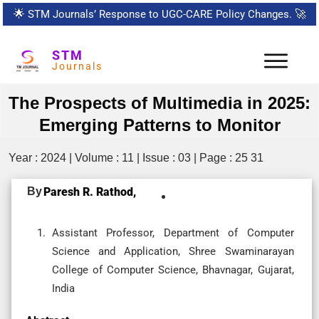
🌟
STM Journals’ Response to UGC-CARE Policy Changes.
🚀
STM
Journals
The Prospects of Multimedia in 2025:
Emerging Patterns to Monitor
Year : 2024 | Volume : 11 | Issue : 03 | Page : 25 31
By
Paresh R. Rathod,
Assistant Professor, Department of Computer
Science and Application, Shree Swaminarayan
College of Computer Science, Bhavnagar, Gujarat,
India