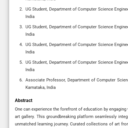
UG Student, Department of Computer Science Engineeri
India
UG Student, Department of Computer Science Engineeri
India
UG Student, Department of Computer Science Engineeri
India
UG Student, Department of Computer Science Engineeri
India
Associate Professor, Department of Computer Science
Karnataka, India
Abstract
One can experience the forefront of education by engaging w
art gallery. This groundbreaking platform seamlessly inte
unmatched learning journey. Curated collections of art fr