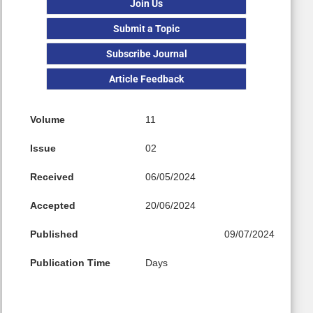
Join Us
Submit a Topic
Subscribe Journal
Article Feedback
Volume
11
Issue
02
Received
06/05/2024
Accepted
20/06/2024
Published
09/07/2024
Publication Time
Days