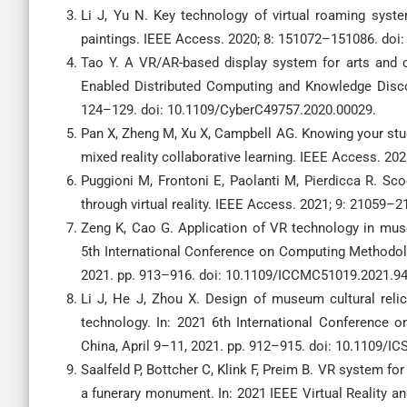
Li J, Yu N. Key technology of virtual roaming syste
paintings. IEEE Access. 2020; 8: 151072–151086. do
Tao Y. A VR/AR-based display system for arts and c
Enabled Distributed Computing and Knowledge Disco
124–129. doi: 10.1109/CyberC49757.2020.00029.
Pan X, Zheng M, Xu X, Campbell AG. Knowing your stu
mixed reality collaborative learning. IEEE Access. 
Puggioni M, Frontoni E, Paolanti M, Pierdicca R. Sco
through virtual reality. IEEE Access. 2021; 9: 21059
Zeng K, Cao G. Application of VR technology in mus
5th International Conference on Computing Methodol
2021. pp. 913–916. doi: 10.1109/ICCMC51019.2021.9
Li J, He J, Zhou X. Design of museum cultural reli
technology. In: 2021 6th International Conference on
China, April 9–11, 2021. pp. 912–915. doi: 10.1109/I
Saalfeld P, Bottcher C, Klink F, Preim B. VR system for
a funerary monument. In: 2021 IEEE Virtual Reality an