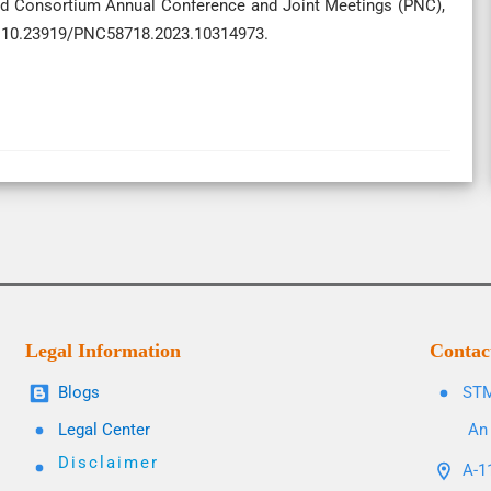
ood Consortium Annual Conference and Joint Meetings (PNC),
i: 10.23919/PNC58718.2023.10314973.
Legal Information
Contac
Blogs
STM
Legal Center
An 
Disclaimer
A-11