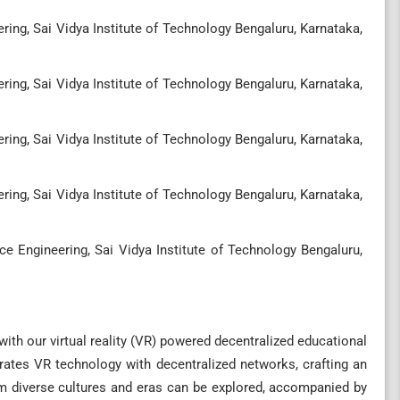
ng, Sai Vidya Institute of Technology Bengaluru, Karnataka,
ng, Sai Vidya Institute of Technology Bengaluru, Karnataka,
ng, Sai Vidya Institute of Technology Bengaluru, Karnataka,
ng, Sai Vidya Institute of Technology Bengaluru, Karnataka,
 Engineering, Sai Vidya Institute of Technology Bengaluru,
ith our virtual reality (VR) powered decentralized educational
grates VR technology with decentralized networks, crafting an
om diverse cultures and eras can be explored, accompanied by