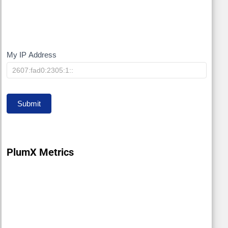
My IP Address
My
IP
Submit
PlumX Metrics