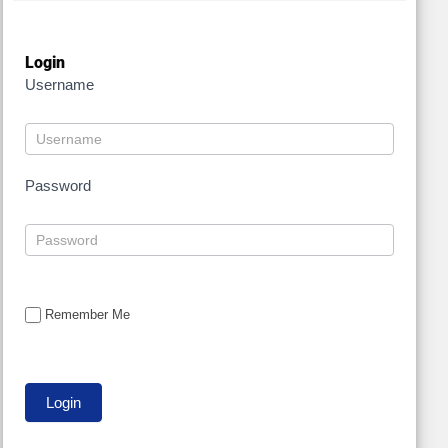
Login
Username
Password
Remember Me