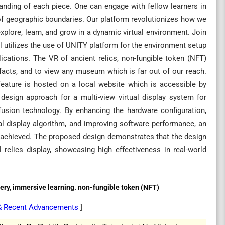
anding of each piece. One can engage with fellow learners in
 of geographic boundaries. Our platform revolutionizes how we
xplore, learn, and grow in a dynamic virtual environment. Join
el utilizes the use of UNITY platform for the environment setup
ications. The VR of ancient relics, non-fungible token (NFT)
ifacts, and to view any museum which is far out of our reach.
feature is hosted on a local website which is accessible by
esign approach for a multi-view virtual display system for
fusion technology. By enhancing the hardware configuration,
ual display algorithm, and improving software performance, an
 is achieved. The proposed design demonstrates that the design
 relics display, showcasing high effectiveness in real-world
allery, immersive learning. non-fungible token (NFT)
 & Recent Advancements
]