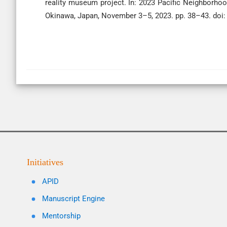
reality museum project. In: 2023 Pacific Neighborh
Okinawa, Japan, November 3–5, 2023. pp. 38–43. do
Initiatives
APID
Manuscript Engine
Mentorship