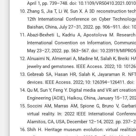
April 1, pp. 739–748. doi: 10.1109/VR50410.2021.0010
Zhang S, Jia T, Li W, Sun X. A 3D reconstruction te
12th International Conference on Cyber Technology
Baishan, China, July 27–31, 2022. pp. 906–911. doi:
Abazi-Bexheti L, Kadriu A, Apostolova M. Research
International Convention on Information, Communica
May 23–27, 2022. pp. 563–567. doi: 10.23919/MIPRO
Alnuaimi N, Almemari A, Madine M, Salah K, Breiki HA,
jewelry and gemstones. IEEE Access. 2022; 10: 101
Gebreab SA, Hasan HR, Salah K, Jayaraman R. NFT
devices. IEEE Access. 2022; 10: 126394–126411. doi
Qu M, Sun Y, Feng Y. Digital media and VR art creatio
Engineering (ACIE), Haikou, China, January 15–17, 20
Soccini AM, Marras AM, Spione G, Bruno V, Garbari
virtual reality. In: 2022 IEEE International Conferen
Alamitos, CA, USA, December 12–14, 2022. pp. 237–2
Shih H. Heritage museum evolution: virtual realitiz