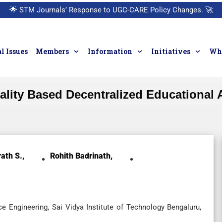
🌟
STM Journals’ Response to UGC-CARE Policy Changes.
🚀
l Issues
Members
Information
Initiatives
Who
eality Based Decentralized Educational A
ath S.,
Rohith Badrinath,
 Engineering, Sai Vidya Institute of Technology Bengaluru,