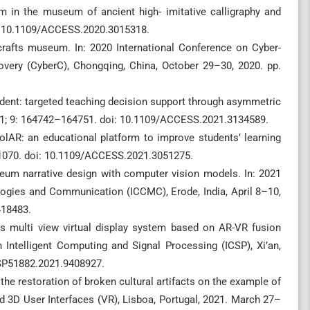
m in the museum of ancient high- imitative calligraphy and
i: 10.1109/ACCESS.2020.3015318.
rafts museum. In: 2020 International Conference on Cyber-
very (CyberC), Chongqing, China, October 29–30, 2020. pp.
dent: targeted teaching decision support through asymmetric
2021; 9: 164742–164751. doi: 10.1109/ACCESS.2021.3134589.
olAR: an educational platform to improve students’ learning
–21070. doi: 10.1109/ACCESS.2021.3051275.
eum narrative design with computer vision models. In: 2021
ogies and Communication (ICCMC), Erode, India, April 8–10,
418483.
cs multi view virtual display system based on AR-VR fusion
 Intelligent Computing and Signal Processing (ICSP), Xi’an,
CSP51882.2021.9408927.
 the restoration of broken cultural artifacts on the example of
d 3D User Interfaces (VR), Lisboa, Portugal, 2021. March 27–