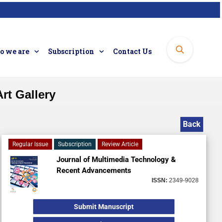
 we are
Subscription
Contact Us
rt Gallery
Back
Regular Issue
Subscription
Review Article
Journal of Multimedia Technology &
Recent Advancements
ISSN:
2349-9028
Submit Manuscript