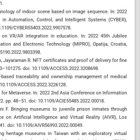
1.
chnology of indoor scene based on image sequence. In: 2022
 in Automation, Control, and Intelligent Systems (CYBER),
 10.1109/CYBER55403.2022.9907578.
 on VR/AR integration in education. In: 2022 45th Jubilee
tion and Electronic Technology (MIPRO), Opatija, Croatia,
55190.2022.9803398.
 Jayaraman R. NFT certificates and proof of delivery for fine
263–101275. doi: 10.1109/ACCESS.2022.3208698.
-based traceability and ownership management of medical
: 10.1109/ACCESS.2022.3226128.
n for Metaverse. In: 2022 2nd Asia Conference on Information
22. pp. 48–51. doi: 10.1109/ACIE55485.2022.00018.
ni F. Bringing museums to juvenile prison inmates through
ce on Artificial Intelligence and Virtual Reality (AIVR), Los
41. doi: 10.1109/AIVR56993.2022.00049.
ing heritage museums in Taiwan with an exploratory virtual