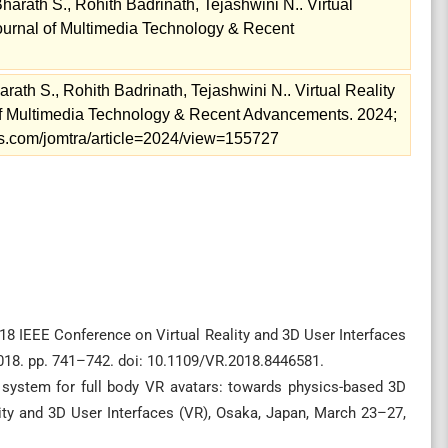
Bharath S., Rohith Badrinath, Tejashwini N.. Virtual
Journal of Multimedia Technology & Recent
arath S., Rohith Badrinath, Tejashwini N.. Virtual Reality
 of Multimedia Technology & Recent Advancements. 2024;
nals.com/jomtra/article=2024/view=155727
8 IEEE Conference on Virtual Reality and 3D User Interfaces
018. pp. 741–742. doi: 10.1109/VR.2018.8446581.
 system for full body VR avatars: towards physics-based 3D
lity and 3D User Interfaces (VR), Osaka, Japan, March 23–27,