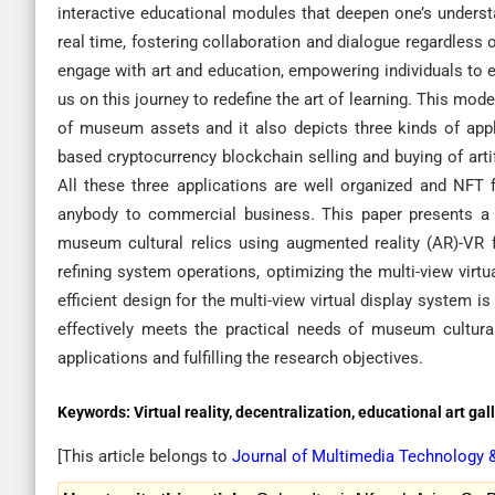
interactive educational modules that deepen one’s underst
real time, fostering collaboration and dialogue regardless
engage with art and education, empowering individuals to e
us on this journey to redefine the art of learning. This mod
of museum assets and it also depicts three kinds of appl
based cryptocurrency blockchain selling and buying of art
All these three applications are well organized and NFT 
anybody to commercial business. This paper presents a d
museum cultural relics using augmented reality (AR)-VR 
refining system operations, optimizing the multi-view virt
efficient design for the multi-view virtual display system
effectively meets the practical needs of museum cultural
applications and fulfilling the research objectives.
Keywords:
Virtual reality, decentralization, educational art g
[This article belongs to
Journal of Multimedia Technology