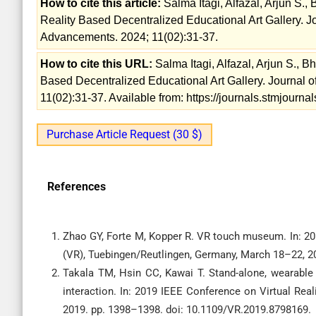
How to cite this article:
Salma Itagi, Alfazal, Arjun S., 
Reality Based Decentralized Educational Art Gallery. 
Advancements. 2024; 11(02):31-37.
How to cite this URL:
Salma Itagi, Alfazal, Arjun S., Bh
Based Decentralized Educational Art Gallery. Journal
11(02):31-37. Available from: https://journals.stmjour
Purchase Article Request (30 $)
References
Zhao GY, Forte M, Kopper R. VR touch museum. In: 201
(VR), Tuebingen/Reutlingen, Germany, March 18–22, 2
Takala TM, Hsin CC, Kawai T. Stand-alone, wearable
interaction. In: 2019 IEEE Conference on Virtual Rea
2019. pp. 1398–1398. doi: 10.1109/VR.2019.8798169.