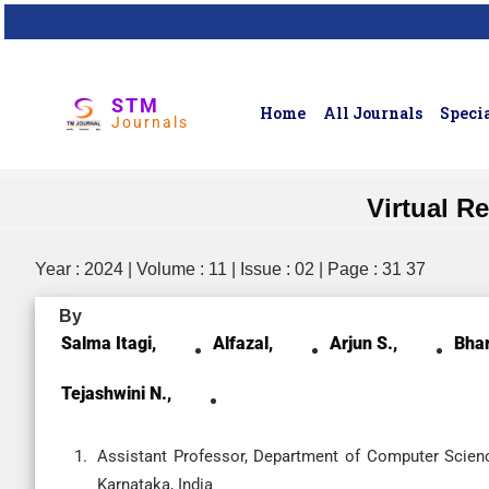
STM
Home
All Journals
Specia
Journals
Virtual R
Year : 2024 | Volume : 11 | Issue : 02 | Page : 31 37
By
Salma Itagi,
Alfazal,
Arjun S.,
Bhar
Tejashwini N.,
Assistant Professor, Department of Computer Science
Karnataka, India