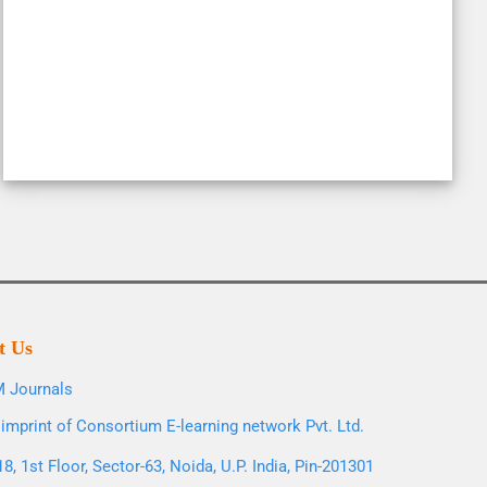
t Us
 Journals
imprint of Consortium E-learning network Pvt. Ltd.
8, 1st Floor, Sector-63, Noida, U.P. India, Pin-201301