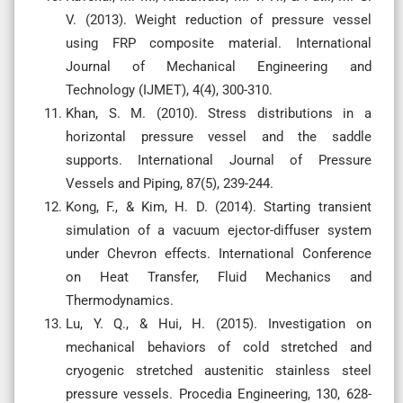
V. (2013). Weight reduction of pressure vessel
using FRP composite material. International
Journal of Mechanical Engineering and
Technology (IJMET), 4(4), 300-310.
Khan, S. M. (2010). Stress distributions in a
horizontal pressure vessel and the saddle
supports. International Journal of Pressure
Vessels and Piping, 87(5), 239-244.
Kong, F., & Kim, H. D. (2014). Starting transient
simulation of a vacuum ejector-diffuser system
under Chevron effects. International Conference
on Heat Transfer, Fluid Mechanics and
Thermodynamics.
Lu, Y. Q., & Hui, H. (2015). Investigation on
mechanical behaviors of cold stretched and
cryogenic stretched austenitic stainless steel
pressure vessels. Procedia Engineering, 130, 628-