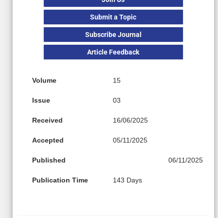
Submit a Topic
Subscribe Journal
Article Feedback
Volume
15
Issue
03
Received
16/06/2025
Accepted
05/11/2025
Published
06/11/2025
Publication Time
143 Days