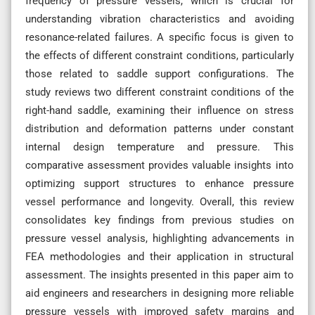
frequency of pressure vessels, which is crucial for
understanding vibration characteristics and avoiding
resonance-related failures. A specific focus is given to
the effects of different constraint conditions, particularly
those related to saddle support configurations. The
study reviews two different constraint conditions of the
right-hand saddle, examining their influence on stress
distribution and deformation patterns under constant
internal design temperature and pressure. This
comparative assessment provides valuable insights into
optimizing support structures to enhance pressure
vessel performance and longevity. Overall, this review
consolidates key findings from previous studies on
pressure vessel analysis, highlighting advancements in
FEA methodologies and their application in structural
assessment. The insights presented in this paper aim to
aid engineers and researchers in designing more reliable
pressure vessels with improved safety margins and