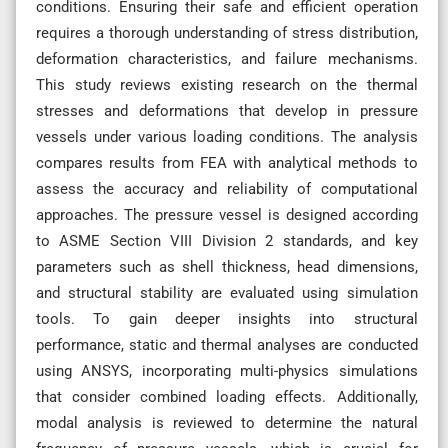
conditions. Ensuring their safe and efficient operation
requires a thorough understanding of stress distribution,
deformation characteristics, and failure mechanisms.
This study reviews existing research on the thermal
stresses and deformations that develop in pressure
vessels under various loading conditions. The analysis
compares results from FEA with analytical methods to
assess the accuracy and reliability of computational
approaches. The pressure vessel is designed according
to ASME Section VIII Division 2 standards, and key
parameters such as shell thickness, head dimensions,
and structural stability are evaluated using simulation
tools. To gain deeper insights into structural
performance, static and thermal analyses are conducted
using ANSYS, incorporating multi-physics simulations
that consider combined loading effects. Additionally,
modal analysis is reviewed to determine the natural