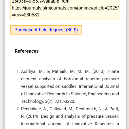
15(03):49-55. Available from:
https://journals.stmjournals.com/jomme/article=2025/
view=230581
Purchase Article Request (30 $)
References
Adithya, M., & Patnaik, M. M. M. (2013). Finite
element analysis of horizontal reactor pressure
vessel supported on saddles. International Journal
of Innovative Research in Science, Engineering and
Technology, 2(7), 3213-3220.
Pendbhaje, A., Gaikwad, M., Deshmukh, N., & Patil,
R. (2014). Design and analysis of pressure vessel.
International Journal of Innovative Research in