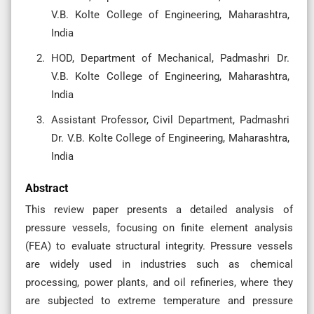
V.B. Kolte College of Engineering, Maharashtra,
India
HOD, Department of Mechanical, Padmashri Dr.
V.B. Kolte College of Engineering, Maharashtra,
India
Assistant Professor, Civil Department, Padmashri
Dr. V.B. Kolte College of Engineering, Maharashtra,
India
Abstract
This review paper presents a detailed analysis of
pressure vessels, focusing on finite element analysis
(FEA) to evaluate structural integrity. Pressure vessels
are widely used in industries such as chemical
processing, power plants, and oil refineries, where they
are subjected to extreme temperature and pressure