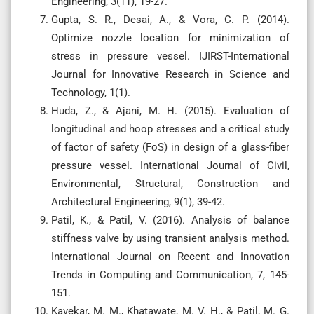
Engineering, 3(11), 19-27.
Gupta, S. R., Desai, A., & Vora, C. P. (2014).
Optimize nozzle location for minimization of
stress in pressure vessel. IJIRST-International
Journal for Innovative Research in Science and
Technology, 1(1).
Huda, Z., & Ajani, M. H. (2015). Evaluation of
longitudinal and hoop stresses and a critical study
of factor of safety (FoS) in design of a glass-fiber
pressure vessel. International Journal of Civil,
Environmental, Structural, Construction and
Architectural Engineering, 9(1), 39-42.
Patil, K., & Patil, V. (2016). Analysis of balance
stiffness valve by using transient analysis method.
International Journal on Recent and Innovation
Trends in Computing and Communication, 7, 145-
151.
Kavekar, M. M., Khatawate, M. V. H., & Patil, M. G.