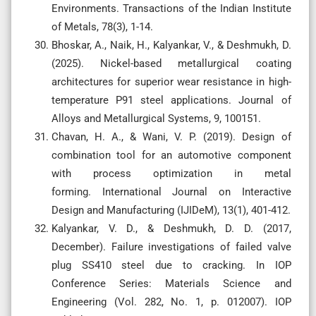
Environments. Transactions of the Indian Institute
of Metals, 78(3), 1-14.
Bhoskar, A., Naik, H., Kalyankar, V., & Deshmukh, D.
(2025). Nickel-based metallurgical coating
architectures for superior wear resistance in high-
temperature P91 steel applications. Journal of
Alloys and Metallurgical Systems, 9, 100151.
Chavan, H. A., & Wani, V. P. (2019). Design of
combination tool for an automotive component
with process optimization in metal
forming. International Journal on Interactive
Design and Manufacturing (IJIDeM), 13(1), 401-412.
Kalyankar, V. D., & Deshmukh, D. D. (2017,
December). Failure investigations of failed valve
plug SS410 steel due to cracking. In IOP
Conference Series: Materials Science and
Engineering (Vol. 282, No. 1, p. 012007). IOP