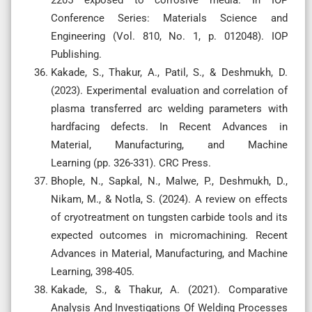
Conference Series: Materials Science and
Engineering (Vol. 810, No. 1, p. 012048). IOP
Publishing.
Kakade, S., Thakur, A., Patil, S., & Deshmukh, D.
(2023). Experimental evaluation and correlation of
plasma transferred arc welding parameters with
hardfacing defects. In Recent Advances in
Material, Manufacturing, and Machine
Learning (pp. 326-331). CRC Press.
Bhople, N., Sapkal, N., Malwe, P., Deshmukh, D.,
Nikam, M., & Notla, S. (2024). A review on effects
of cryotreatment on tungsten carbide tools and its
expected outcomes in micromachining. Recent
Advances in Material, Manufacturing, and Machine
Learning, 398-405.
Kakade, S., & Thakur, A. (2021). Comparative
Analysis And Investigations Of Welding Processes