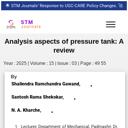
🌟
STM Journals’ Response to UGC-CARE Policy Changes.
🚀
STM
Journals
Analysis aspects of pressure tank: A
review
Year : 2025 | Volume : 15 | Issue : 03 | Page : 49 55
By
Shailendra Ramchandra Gawand,
Santosh Rama Shekokar,
N. A. Kharche,
Lecturer, Department of Mechanical, Padmashri Dr.