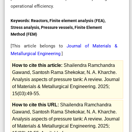
operational efficiency.
Keywords:
Reactors, Finite element analysis (FEA),
Stress analysis, Pressure vessels, Finite Element
Method (FEM)
[This article belongs to
Journal of Materials &
Metallurgical Engineering
]
How to cite this article:
Shailendra Ramchandra
Gawand, Santosh Rama Shekokar, N. A. Kharche.
Analysis aspects of pressure tank: A review. Journal
of Materials & Metallurgical Engineering. 2025;
15(03):49-55.
How to cite this URL:
Shailendra Ramchandra
Gawand, Santosh Rama Shekokar, N. A. Kharche.
Analysis aspects of pressure tank: A review. Journal
of Materials & Metallurgical Engineering. 2025;