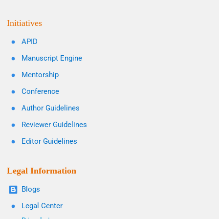
Initiatives
APID
Manuscript Engine
Mentorship
Conference
Author Guidelines
Reviewer Guidelines
Editor Guidelines
Legal Information
Blogs
Legal Center