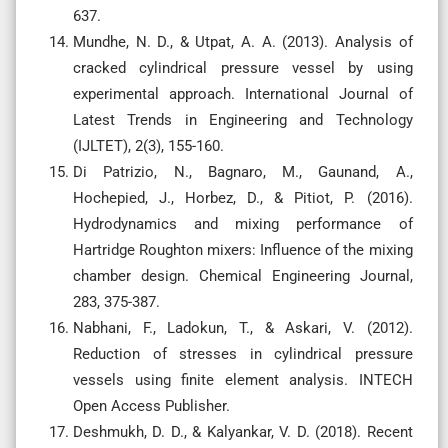
637.
Mundhe, N. D., & Utpat, A. A. (2013). Analysis of
cracked cylindrical pressure vessel by using
experimental approach. International Journal of
Latest Trends in Engineering and Technology
(IJLTET), 2(3), 155-160.
Di Patrizio, N., Bagnaro, M., Gaunand, A.,
Hochepied, J., Horbez, D., & Pitiot, P. (2016).
Hydrodynamics and mixing performance of
Hartridge Roughton mixers: Influence of the mixing
chamber design. Chemical Engineering Journal,
283, 375-387.
Nabhani, F., Ladokun, T., & Askari, V. (2012).
Reduction of stresses in cylindrical pressure
vessels using finite element analysis. INTECH
Open Access Publisher.
Deshmukh, D. D., & Kalyankar, V. D. (2018). Recent