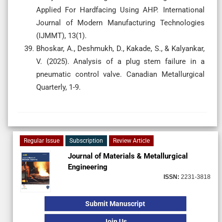
Applied For Hardfacing Using AHP. International
Journal of Modern Manufacturing Technologies
(IJMMT), 13(1).
Bhoskar, A., Deshmukh, D., Kakade, S., & Kalyankar,
V. (2025). Analysis of a plug stem failure in a
pneumatic control valve. Canadian Metallurgical
Quarterly, 1-9.
Regular Issue
Subscription
Review Article
Journal of Materials & Metallurgical
Engineering
ISSN:
2231-3818
Submit Manuscript
Join Us