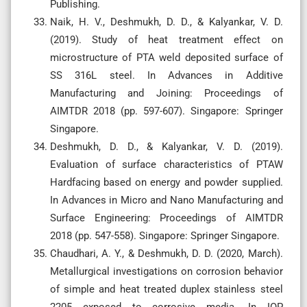
Publishing.
Naik, H. V., Deshmukh, D. D., & Kalyankar, V. D.
(2019). Study of heat treatment effect on
microstructure of PTA weld deposited surface of
SS 316L steel. In Advances in Additive
Manufacturing and Joining: Proceedings of
AIMTDR 2018 (pp. 597-607). Singapore: Springer
Singapore.
Deshmukh, D. D., & Kalyankar, V. D. (2019).
Evaluation of surface characteristics of PTAW
Hardfacing based on energy and powder supplied.
In Advances in Micro and Nano Manufacturing and
Surface Engineering: Proceedings of AIMTDR
2018 (pp. 547-558). Singapore: Springer Singapore.
Chaudhari, A. Y., & Deshmukh, D. D. (2020, March).
Metallurgical investigations on corrosion behavior
of simple and heat treated duplex stainless steel
2205 exposed to corrosive media. In IOP