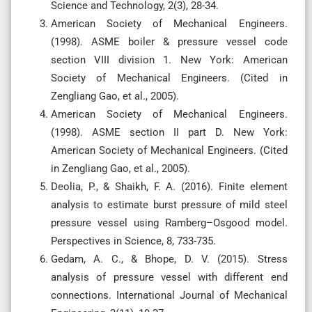
Science and Technology, 2(3), 28-34.
American Society of Mechanical Engineers.
(1998). ASME boiler & pressure vessel code
section VIII division 1. New York: American
Society of Mechanical Engineers. (Cited in
Zengliang Gao, et al., 2005).
American Society of Mechanical Engineers.
(1998). ASME section II part D. New York:
American Society of Mechanical Engineers. (Cited
in Zengliang Gao, et al., 2005).
Deolia, P., & Shaikh, F. A. (2016). Finite element
analysis to estimate burst pressure of mild steel
pressure vessel using Ramberg–Osgood model.
Perspectives in Science, 8, 733-735.
Gedam, A. C., & Bhope, D. V. (2015). Stress
analysis of pressure vessel with different end
connections. International Journal of Mechanical