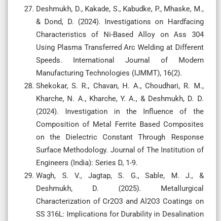
Deshmukh, D., Kakade, S., Kabudke, P., Mhaske, M.,
& Dond, D. (2024). Investigations on Hardfacing
Characteristics of Ni-Based Alloy on Ass 304
Using Plasma Transferred Arc Welding at Different
Speeds. International Journal of Modern
Manufacturing Technologies (IJMMT), 16(2).
Shekokar, S. R., Chavan, H. A., Choudhari, R. M.,
Kharche, N. A., Kharche, Y. A., & Deshmukh, D. D.
(2024). Investigation in the Influence of the
Composition of Metal Ferrite Based Composites
on the Dielectric Constant Through Response
Surface Methodology. Journal of The Institution of
Engineers (India): Series D, 1-9.
Wagh, S. V., Jagtap, S. G., Sable, M. J., &
Deshmukh, D. (2025). Metallurgical
Characterization of Cr2O3 and Al2O3 Coatings on
SS 316L: Implications for Durability in Desalination