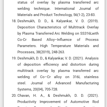
status of overlay by plasma transferred arc
welding technique. International Journal of
Materials and Product Technology, 56(1-2), 23-83.
Deshmukh, D. D., & Kalyankar, V. D. (2019).
Deposition Characteristics of Multitrack Overlay
by Plasma Transferred Arc Welding on SS316Lwith
Co-Cr Based Alloy–Influence of Process
Parameters. High Temperature Materials and
Processes, 38(2019), 248-263.
Deshmukh, D. D., & Kalyankar, V. D. (2021). Analysis
of deposition efficiency and distortion during
multitrack overlay by plasma transferred arc
welding of Co–Cr alloy on 316L stainless
steel. Journal of Advanced Manufacturing
Systems, 20(04), 705-728.
Chavan, H. A., & Deshmukh, D. D. (2021).
Productivity Improvement of Automotive Rod