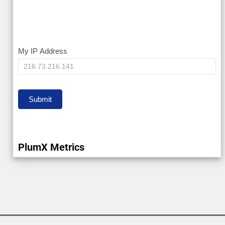
My
My IP Address
IP
Submit
PlumX Metrics