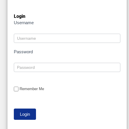
Login
Username
Password
Remember Me