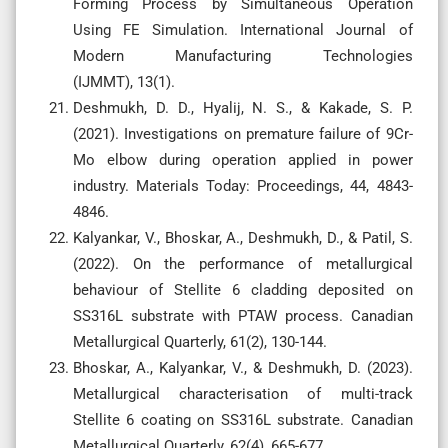
Forming Process by Simultaneous Operation
Using FE Simulation. International Journal of
Modern Manufacturing Technologies
(IJMMT), 13(1).
Deshmukh, D. D., Hyalij, N. S., & Kakade, S. P.
(2021). Investigations on premature failure of 9Cr-
Mo elbow during operation applied in power
industry. Materials Today: Proceedings, 44, 4843-
4846.
Kalyankar, V., Bhoskar, A., Deshmukh, D., & Patil, S.
(2022). On the performance of metallurgical
behaviour of Stellite 6 cladding deposited on
SS316L substrate with PTAW process. Canadian
Metallurgical Quarterly, 61(2), 130-144.
Bhoskar, A., Kalyankar, V., & Deshmukh, D. (2023).
Metallurgical characterisation of multi-track
Stellite 6 coating on SS316L substrate. Canadian
Metallurgical Quarterly, 62(4), 665-677.