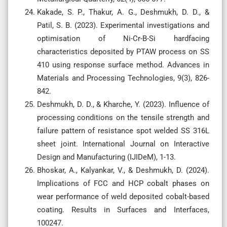
Kakade, S. P., Thakur, A. G., Deshmukh, D. D., &
Patil, S. B. (2023). Experimental investigations and
optimisation of Ni-Cr-B-Si hardfacing
characteristics deposited by PTAW process on SS
410 using response surface method. Advances in
Materials and Processing Technologies, 9(3), 826-
842.
Deshmukh, D. D., & Kharche, Y. (2023). Influence of
processing conditions on the tensile strength and
failure pattern of resistance spot welded SS 316L
sheet joint. International Journal on Interactive
Design and Manufacturing (IJIDeM), 1-13.
Bhoskar, A., Kalyankar, V., & Deshmukh, D. (2024).
Implications of FCC and HCP cobalt phases on
wear performance of weld deposited cobalt-based
coating. Results in Surfaces and Interfaces,
100247.