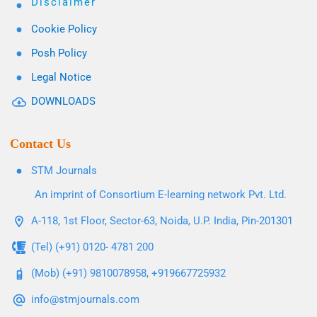
Disclaimer
Cookie Policy
Posh Policy
Legal Notice
DOWNLOADS
Contact Us
STM Journals
An imprint of Consortium E-learning network Pvt. Ltd.
A-118, 1st Floor, Sector-63, Noida, U.P. India, Pin-201301
(Tel) (+91) 0120- 4781 200
(Mob) (+91) 9810078958, +919667725932
info@stmjournals.com