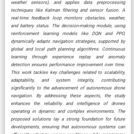
weather sensors), and applies data preprocessing
techniques like Kalman filtering and sensor fusion. A
real-time feedback loop monitors obstacles, weather,
and battery status. The decision-making module, using
reinforcement learning models like DQN and PPO,
dynamically adapts navigation strategies, supported by
global and local path planning algorithms. Continuous
learning through experience replay and anomaly
detection ensures performance improvement over time.
This work tackles key challenges related to scalability,
adaptability, and system integrity, contributing
significantly to the advancement of autonomous drone
navigation. By addressing these aspects, the study
enhances the reliability and intelligence of drones
operating in dynamic and complex environments. The
proposed solutions lay a strong foundation for future
developments, ensuring that autonomous systems can