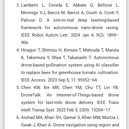
Lamberti L, Cereda E, Abbate G, Bellone L,
Morinigo VJ, Barciś M, Barciś A, Giusti A, Conti F,
Palossi D. A sim-to-real deep learning-based
framework for autonomous nano-drone racing.
IEEE Robot Autom Lett. 2024 Jan 4; 9(2): 1899–
906.
Hiraguri T, Shimizu H, Kimura T, Matsuda T, Maruta
K, Takemura Y, Ohya T, Takanashi T. Autonomous
drone-based pollination system using AI classifier
to replace bees for greenhouse tomato cultivation.
IEEE Access. 2023 Sep 5; 11: 99352–64.
Chen KW, Xie MR, Chen YM, Chu TT, Lin YB.
DroneTalk: An Internet-of-Things-based drone
system for last-mile drone delivery. IEEE Trans
Intell Transp Syst. 2022 Feb 3; 23(9): 15204–17.
Arshad MA, Khan SH, Qamar S, Khan MW, Murtza I,
Gwak J, Khan A. Drone navigation using region and