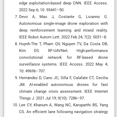
edge exploitation-based deep CNN. IEEE Access.
2022 Sep 6; 10: 95441–50.
Devo A, Mao J, Costante G, Loianno G.
Autonomous single-image drone exploration with
deep reinforcement learning and mixed reality.
IEEE Robot Autom Lett. 2022 Feb 24; 7(2): 5031–8.
Huynh-The T, Pham QV, Nguyen TV, Da Costa DB,
Kim DS. RF-UAVNet: High-performance
convolutional network for RF-based drone
surveillance systems. IEEE Access. 2022 May 4;
10: 49696–707.
Hernández D, Cano JC, Silla F, Calafate CT, Cecilia
JM. AI-enabled autonomous drones for fast
climate change crisis assessment. IEEE Internet
Things J. 2021 Jul 19; 9(10): 7286–97.
Lee CY, Khanum A, Wang NC, Karuparthi BS, Yang
CS. An efficient lane following navigation strategy