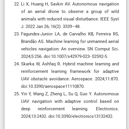
Li X, Huang H, Savkin AV. Autonomous navigation
of an aerial drone to observe a group of wild
animals with reduced visual disturbance. IEEE Syst
J. 2022 Jan 26; 16(2): 3339–48.
Fagundes-Junior LA, de Carvalho KB, Ferreira RS,
Brandão AS. Machine learning for unmanned aerial
vehicles navigation: An overview. SN Comput Sci.
2024;5:256. doi:10.1007/s42979-023- 02592-5.
Skarka W, Ashfaq R. Hybrid machine learning and
reinforcement learning framework for adaptive
UAV obstacle avoidance. Aerospace. 2024;11:870.
doi:10.3390/aerospace11110870.
Yin Y, Wang Z, Zheng L, Su Q, Guo Y. Autonomous
UAV navigation with adaptive control based on
deep reinforcement learning. Electronics.
2024;13:2432. doi:10.3390/electronics13132432.