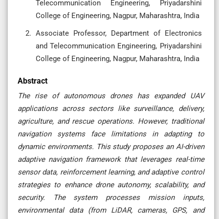
Telecommunication Engineering, Priyadarshini
College of Engineering, Nagpur, Maharashtra, India
Associate Professor, Department of Electronics
and Telecommunication Engineering, Priyadarshini
College of Engineering, Nagpur, Maharashtra, India
Abstract
The rise of autonomous drones has expanded UAV
applications across sectors like surveillance, delivery,
agriculture, and rescue operations. However, traditional
navigation systems face limitations in adapting to
dynamic environments. This study proposes an AI-driven
adaptive navigation framework that leverages real-time
sensor data, reinforcement learning, and adaptive control
strategies to enhance drone autonomy, scalability, and
security. The system processes mission inputs,
environmental data (from LiDAR, cameras, GPS, and