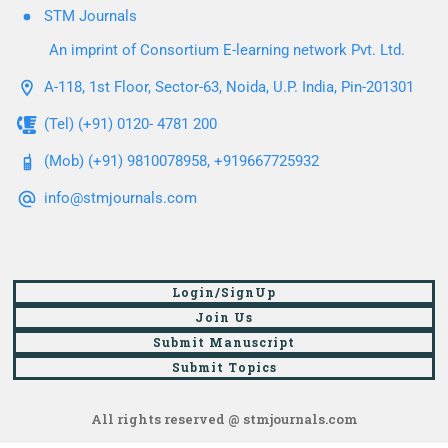
STM Journals
An imprint of Consortium E-learning network Pvt. Ltd.
A-118, 1st Floor, Sector-63, Noida, U.P. India, Pin-201301
(Tel) (+91) 0120- 4781 200
(Mob) (+91) 9810078958, +919667725932
info@stmjournals.com
Login/SignUp
Join Us
Submit Manuscript
Submit Topics
All rights reserved @ stmjournals.com