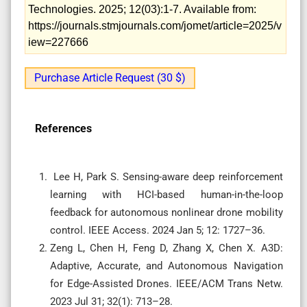
Technologies. 2025; 12(03):1-7. Available from:
https://journals.stmjournals.com/jomet/article=2025/v
iew=227666
Purchase Article Request (30 $)
References
Lee H, Park S. Sensing-aware deep reinforcement
learning with HCI-based human-in-the-loop
feedback for autonomous nonlinear drone mobility
control. IEEE Access. 2024 Jan 5; 12: 1727–36.
Zeng L, Chen H, Feng D, Zhang X, Chen X. A3D:
Adaptive, Accurate, and Autonomous Navigation
for Edge-Assisted Drones. IEEE/ACM Trans Netw.
2023 Jul 31; 32(1): 713–28.