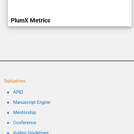
PlumX Metrics
Initiatives
APID
Manuscript Engine
Mentorship
Conference
Author Guidelines