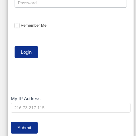
Remember Me
My
My IP Address
IP
Submit