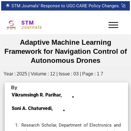
🌟
STM Journals’ Response to UGC-CARE Policy Changes.
🚀
STM
Journals
Adaptive Machine Learning
Framework for Navigation Control of
Autonomous Drones
Year : 2025 | Volume : 12 | Issue : 03 | Page : 1 7
By
Vikramsingh R. Parihar,
Soni A. Chaturvedi,
Research Scholar, Department of Electronics and