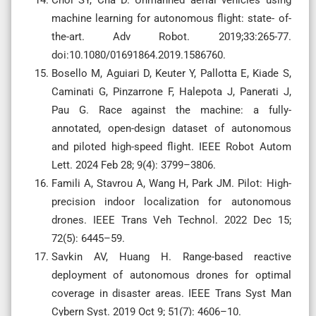
machine learning for autonomous flight: state- of-
the-art. Adv Robot. 2019;33:265-77.
doi:10.1080/01691864.2019.1586760.
Bosello M, Aguiari D, Keuter Y, Pallotta E, Kiade S,
Caminati G, Pinzarrone F, Halepota J, Panerati J,
Pau G. Race against the machine: a fully-
annotated, open-design dataset of autonomous
and piloted high-speed flight. IEEE Robot Autom
Lett. 2024 Feb 28; 9(4): 3799–3806.
Famili A, Stavrou A, Wang H, Park JM. Pilot: High-
precision indoor localization for autonomous
drones. IEEE Trans Veh Technol. 2022 Dec 15;
72(5): 6445–59.
Savkin AV, Huang H. Range-based reactive
deployment of autonomous drones for optimal
coverage in disaster areas. IEEE Trans Syst Man
Cybern Syst. 2019 Oct 9; 51(7): 4606–10.