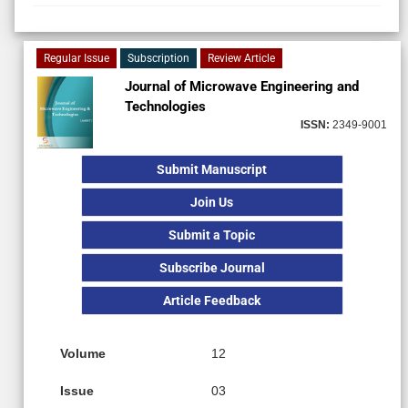
Regular Issue
Subscription
Review Article
Journal of Microwave Engineering and
Technologies
ISSN:
2349-9001
Submit Manuscript
Join Us
Submit a Topic
Subscribe Journal
Article Feedback
Volume
12
Issue
03