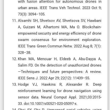
with fusion attention for autonomous drones in
urban areas. IEEE Trans Veh Technol. 2023 Oct 9;
73(3): 3094–105.
Alsamhi SH, Shvetsov AV, Shvetsova SV, Hawbani
A, Guizani M, Alhartomi MA, Ma O. Blockchain-
empowered security and energy efficiency of drone
swarm consensus for environment exploration.
IEEE Trans Green Commun Netw. 2022 Aug 8; 7(1):
328–38.
Khan MA, Menouar H, Eldeeb A, Abu-Dayya A,
Salim FD. On the detection of unauthorized drones
—Techniques and future perspectives: A review.
IEEE Sens J. 2022 Apr 29; 22(12): 11439–55.
Hodge VJ, Hawkins R, Alexander R. Deep
reinforcement learning for drone navigation using
sensor data. Neural Comput Appl. 2021;33:2015-
33. doi:10.1007/s00521-020-05097-x.
Choi SY, Cha D. Unmanned aerial vehicles using