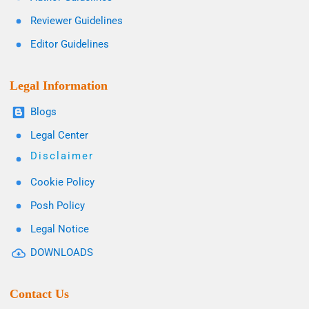
Reviewer Guidelines
Editor Guidelines
Legal Information
Blogs
Legal Center
Disclaimer
Cookie Policy
Posh Policy
Legal Notice
DOWNLOADS
Contact Us