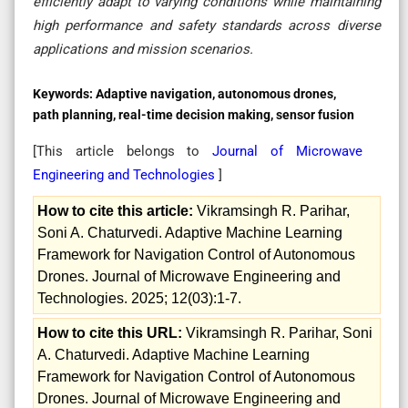
efficiently adapt to varying conditions while maintaining
high performance and safety standards across diverse
applications and mission scenarios.
Keywords:
Adaptive navigation, autonomous drones,
path planning, real-time decision making, sensor fusion
[This article belongs to
Journal of Microwave
Engineering and Technologies
]
How to cite this article:
Vikramsingh R. Parihar,
Soni A. Chaturvedi. Adaptive Machine Learning
Framework for Navigation Control of Autonomous
Drones. Journal of Microwave Engineering and
Technologies. 2025; 12(03):1-7.
How to cite this URL:
Vikramsingh R. Parihar, Soni
A. Chaturvedi. Adaptive Machine Learning
Framework for Navigation Control of Autonomous
Drones. Journal of Microwave Engineering and