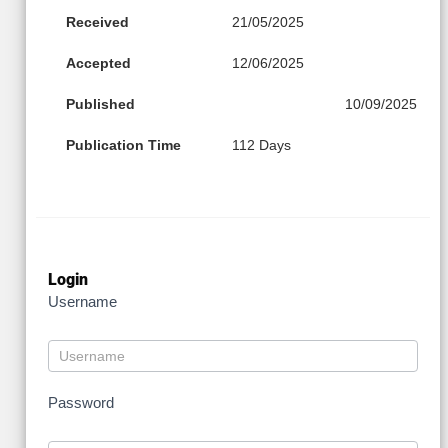
Received
21/05/2025
Accepted
12/06/2025
Published
10/09/2025
Publication Time
112 Days
Login
Username
Password