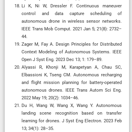
Li K, Ni W, Dressler F. Continuous maneuver
control and data capture scheduling of
autonomous drone in wireless sensor networks.
IEEE Trans Mob Comput. 2021 Jan 5; 21(8): 2732–
44.
Zager M, Fay A. Design Principles for Distributed
Context Modeling of Autonomous Systems. IEEE
Open J Syst Eng. 2023 Dec 13; 1: 179–89.
Alyassi R, Khonji M, Karapetyan A, Chau SC,
Elbassioni K, Tseng CM. Autonomous recharging
and flight mission planning for battery-operated
autonomous drones. IEEE Trans Autom Sci Eng.
2022 May 19; 20(2): 1034–46.
Du H, Wang W, Wang X, Wang Y. Autonomous
landing scene recognition based on transfer
learning for drones. J Syst Eng Electron. 2023 Feb
13; 34(1): 28–35.