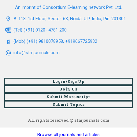
An imprint of Consortium E-learning network Pvt. Ltd.
A-118, 1st Floor, Sector-63, Noida, U.P. India, Pin-201301
(Tel) (+91) 0120- 4781 200
(Mob) (+91) 9810078958, +919667725932
info@stmjournals.com
Login/SignUp
Join Us
Submit Manuscript
Submit Topics
All rights reserved @ stmjournals.com
Browse all journals and articles