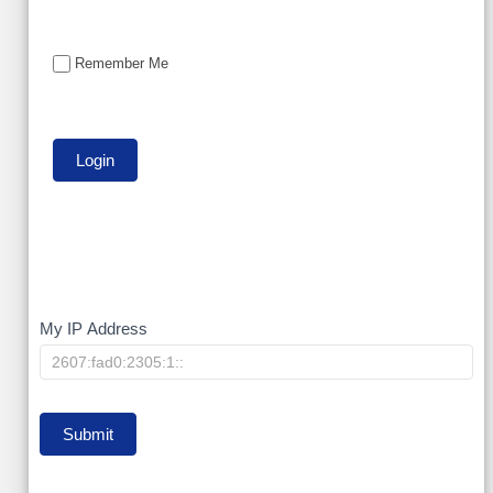
Remember Me
My
My IP Address
IP
Submit