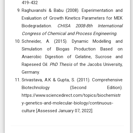
419-432
Raghuvanshi & Babu (2008). Experimentation and
Evaluation of Growth Kinetics Parameters for MEK
Biodegradation.
CHISA 2008-8th International
Congress of Chemical and Process Engineering.
Schneider, A. (2015). Dynamic Modelling and
Simulation of Biogas Production Based on
Anaerobic Digestion of Gelatine, Sucrose and
Rapeseed Oil.
PhD Thesis
of the Jacobs University,
Germany.
Srivastava, A.K & Gupta, S. (2011). Comprehensive
Biotechnology (Second Edition).
https://www.sciencedirect.com/topics/biochemistr
y-genetics-and-molecular-biology/continuous-
culture [Assessed January 07, 2022].