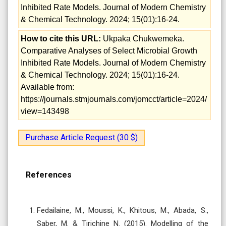
Inhibited Rate Models. Journal of Modern Chemistry
& Chemical Technology. 2024; 15(01):16-24.
How to cite this URL:
Ukpaka Chukwemeka.
Comparative Analyses of Select Microbial Growth
Inhibited Rate Models. Journal of Modern Chemistry
& Chemical Technology. 2024; 15(01):16-24.
Available from:
https://journals.stmjournals.com/jomcct/article=2024/
view=143498
Purchase Article Request (30 $)
References
Fedailaine, M., Moussi, K., Khitous, M., Abada, S.,
Saber, M. & Tirichine N. (2015). Modelling of the