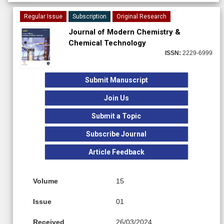
Regular Issue
Subscription
Original Research
Journal of Modern Chemistry &
Chemical Technology
ISSN:
2229-6999
Submit Manuscript
Join Us
Submit a Topic
Subscribe Journal
Article Feedback
Volume
15
Issue
01
Received
26/03/2024