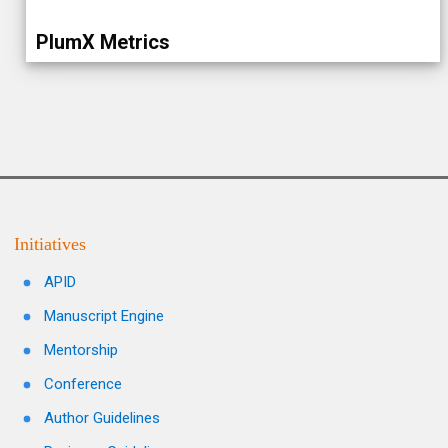
PlumX Metrics
Initiatives
APID
Manuscript Engine
Mentorship
Conference
Author Guidelines