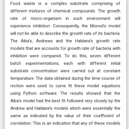
Food waste is a complex substrate comprising of
different mixtures of chemical compounds. The growth
rate of micro-organism in such environment will
experience inhibition. Consequently, the Monod’s model
will not be able to describe the growth rate of its bacteria.
The Aiba’s, Andrews and the Haldane’s growth rate
models that are accounts for growth rate of bacteria with
inhibition were compared. To do this, seven different
batch experimentations; each with different initial
substrate concentration were carried out at constant
temperature. The data obtained during the time course of
rection were used to curve fit these model equations
using Python software. The results showed that the
Aiba’s model had the best fit followed very closely by the
Andrew and Haldane’s models which were essentially the
same as indicated by the value of their coefficient of
correlation. This is an indication that any of these models