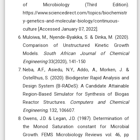
of Microbiology (Third Edition).
https://www.sciencedirect.com/topics/biochemistr
y-genetics-and-molecular-biology/continuous-
culture [Accessed January 07, 2022].
Muloiwa, M., Nyende-Byakika, S. & Dinka, M. (2020).
Comparison of Unstructured Kinetic Growth
Models.
South African Journal of Chemical
Engineering
33(2020), 141-150
Neba, A.F., Asiedu, N.Y., Addo, A., Morken, J. &
OsteRhus, S. (2020). Biodigester Rapid Analysis and
Design System (B-RADeS): A Candidate Attainable
Region-Based Simulator for Synthesis of Biogas
Reactor Structures.
Computers and Chemical
Engineering,
132, 106607.
Owens, J.D. & Legan, J.D. (1987). Determination of
the Monod Saturation constant for Microbial
Growth. FEMS Microbiology Reviews vol. 46, pp