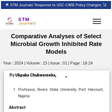
🌟
STM Journals’ Response to UGC-CARE Policy Changes.
🚀
STM
Journals
Comparative Analyses of Select
Microbial Growth Inhibited Rate
Models
Year : 2024 | Volume : 15 | Issue : 01 | Page : 16 24
By
Ukpaka Chukwemeka,
Professor, Rivers State University, Port Harcourt,
Nigeria
Abstract