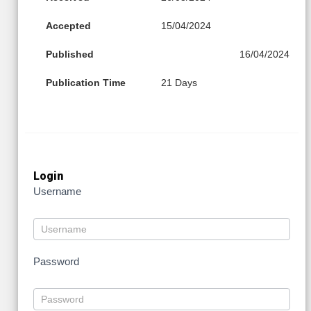
Accepted
15/04/2024
Published
16/04/2024
Publication Time
21 Days
Login
Username
Password