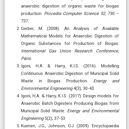
anaerobic digestion of organic waste for biogas
production.
Procedia Computer Science 52,
730 –
737
.
Gerber, M. (2008). An Analysis of Available
Mathematical Models for Anaerobic Digestion of
Organic Substances for Production of Biogas.
International Gas Union Research Conference,
Paris.
Igoni, H.A. & Harry, K.I.S. (2016). Modelling
Continuous Anaerobic Digestion of Municipal Solid
Waste in Biogas Production.
Energy and
Environmental Engineering
4(3), 30-43.
Igoni, H.A. & Harry, K.I.S. (2017). Design models for
Anaerobic Batch Digesters Producing Biogas from
Municipal Solid Waste.
Energy and Environmental
Engineering
5(2), 37-53.
Kuenen, J.G., Johnson, O.J. (2009). Encyclopaedia