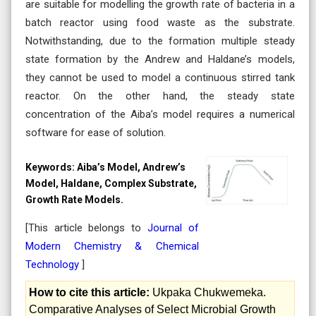
are suitable for modelling the growth rate of bacteria in a
batch reactor using food waste as the substrate.
Notwithstanding, due to the formation multiple steady
state formation by the Andrew and Haldane’s models,
they cannot be used to model a continuous stirred tank
reactor. On the other hand, the steady state
concentration of the Aiba’s model requires a numerical
software for ease of solution.
Keywords:
Aiba’s Model, Andrew’s
Model, Haldane, Complex Substrate,
Growth Rate Models.
[This article belongs to
Journal of
Modern Chemistry & Chemical
Technology
]
How to cite this article:
Ukpaka Chukwemeka.
Comparative Analyses of Select Microbial Growth