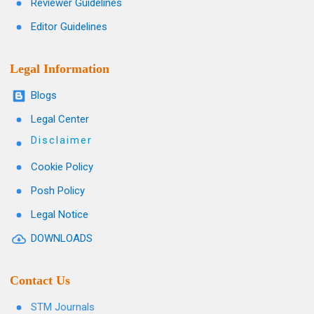
Reviewer Guidelines
Editor Guidelines
Legal Information
Blogs
Legal Center
Disclaimer
Cookie Policy
Posh Policy
Legal Notice
DOWNLOADS
Contact Us
STM Journals