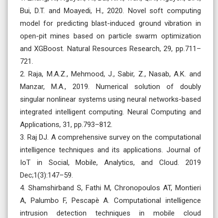
Bui, D.T. and Moayedi, H., 2020. Novel soft computing
model for predicting blast-induced ground vibration in
open-pit mines based on particle swarm optimization
and XGBoost. Natural Resources Research, 29, pp.711–
721.
2. Raja, M.A.Z., Mehmood, J., Sabir, Z., Nasab, A.K. and
Manzar, M.A., 2019. Numerical solution of doubly
singular nonlinear systems using neural networks-based
integrated intelligent computing. Neural Computing and
Applications, 31, pp.793–812.
3. Raj DJ. A comprehensive survey on the computational
intelligence techniques and its applications. Journal of
IoT in Social, Mobile, Analytics, and Cloud. 2019
Dec;1(3):147–59.
4. Shamshirband S, Fathi M, Chronopoulos AT, Montieri
A, Palumbo F, Pescapè A. Computational intelligence
intrusion detection techniques in mobile cloud