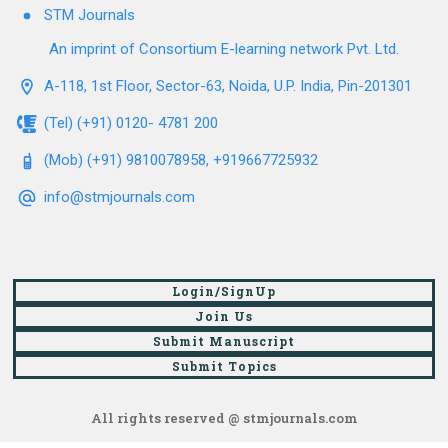
STM Journals
An imprint of Consortium E-learning network Pvt. Ltd.
A-118, 1st Floor, Sector-63, Noida, U.P. India, Pin-201301
(Tel) (+91) 0120- 4781 200
(Mob) (+91) 9810078958, +919667725932
info@stmjournals.com
Login/SignUp
Join Us
Submit Manuscript
Submit Topics
All rights reserved @ stmjournals.com