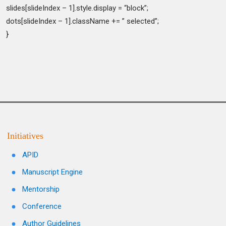
slides[slideIndex – 1].style.display = “block”;
dots[slideIndex – 1].className += ” selected”;
}
Initiatives
APID
Manuscript Engine
Mentorship
Conference
Author Guidelines