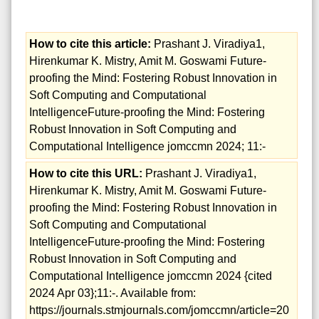
How to cite this article:
Prashant J. Viradiya1,
Hirenkumar K. Mistry, Amit M. Goswami Future-
proofing the Mind: Fostering Robust Innovation in
Soft Computing and Computational
IntelligenceFuture-proofing the Mind: Fostering
Robust Innovation in Soft Computing and
Computational Intelligence jomccmn 2024; 11:-
How to cite this URL:
Prashant J. Viradiya1,
Hirenkumar K. Mistry, Amit M. Goswami Future-
proofing the Mind: Fostering Robust Innovation in
Soft Computing and Computational
IntelligenceFuture-proofing the Mind: Fostering
Robust Innovation in Soft Computing and
Computational Intelligence jomccmn 2024 {cited
2024 Apr 03};11:-. Available from:
https://journals.stmjournals.com/jomccmn/article=20