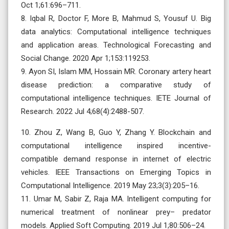
Oct 1;61:696–711.
8. Iqbal R, Doctor F, More B, Mahmud S, Yousuf U. Big
data analytics: Computational intelligence techniques
and application areas. Technological Forecasting and
Social Change. 2020 Apr 1;153:119253.
9. Ayon SI, Islam MM, Hossain MR. Coronary artery heart
disease prediction: a comparative study of
computational intelligence techniques. IETE Journal of
Research. 2022 Jul 4;68(4):2488-507.
10. Zhou Z, Wang B, Guo Y, Zhang Y. Blockchain and
computational intelligence inspired incentive-
compatible demand response in internet of electric
vehicles. IEEE Transactions on Emerging Topics in
Computational Intelligence. 2019 May 23;3(3):205–16.
11. Umar M, Sabir Z, Raja MA. Intelligent computing for
numerical treatment of nonlinear prey– predator
models. Applied Soft Computing. 2019 Jul 1;80:506–24.