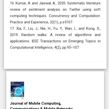
16. Kumar, A. and Jaiswal, A., 2020. Systematic literature
review of sentiment analysis on Twitter using soft
computing techniques. Concurrency and Computation:
Practice and Experience, 32(1), p.e5107.
17. Xia, F., Liu, J., Nie, H., Fu, Y., Wan, L. and Kong, X.,
2019. Random walks: A review of algorithms and
applications. IEEE Transactions on Emerging Topics in
Computational Intelligence, 4(2), pp.95–107.
Regular Issue
Subscription
Review Article
Journal of Mobile Computing,
Communications & Mobile Networks