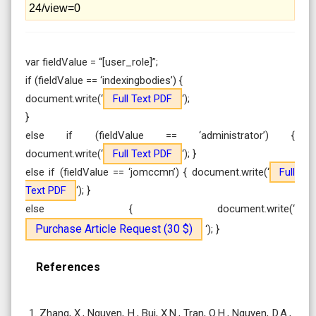
24/view=0
var fieldValue = “[user_role]”;
if (fieldValue == ‘indexingbodies’) {
document.write(‘
Full Text PDF
‘);
}
else if (fieldValue == ‘administrator’) {
document.write(‘
Full Text PDF
‘); }
else if (fieldValue == ‘jomccmn’) { document.write(‘
Full
Text PDF
‘); }
else { document.write(‘
Purchase Article Request (30 $)
‘); }
References
1. Zhang, X., Nguyen, H., Bui, X.N., Tran, Q.H., Nguyen, D.A.,