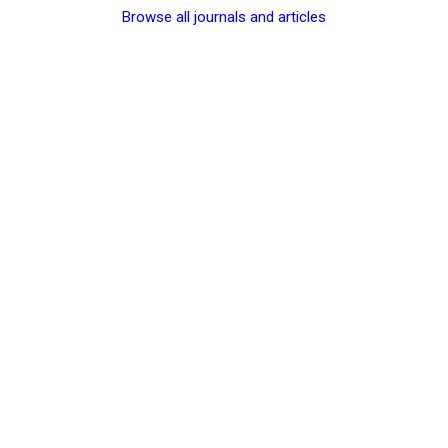
Browse all journals and articles