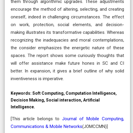
them through algorithmic upgrades. These adjustments
encourage the method of altering, selecting, and creating
oneself, indeed in challenging circumstances. The effect
on work, protection, social elements, and decision-
making illustrates its transformative capabilities. Whereas
recognizing the inadequacies and moral contemplations,
the consider emphasizes the energetic nature of these
spaces. The report shows some curiously thoughts that
will offer assistance make future hones in SC and CI
better. In expansion, it gives a brief outline of why solid
inventiveness is imperative.
Keywords:
Soft Computing, Computation Intelligence,
Decision Making, Social interaction, Artificial
Intelligence.
[This article belongs to
Journal of Mobile Computing,
Communications & Mobile Networks
(
JOMCCMN
)]