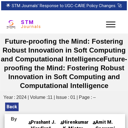
🌟
STM Journals’ Response to UGC-CARE Policy Changes.
🚀
STM
Journals
Future-proofing the Mind: Fostering
Robust Innovation in Soft Computing
and Computational IntelligenceFuture-
proofing the Mind: Fostering Robust
Innovation in Soft Computing and
Computational Intelligence
Year : 2024 | Volume :11 | Issue : 01 | Page : –
Back
By
Prashant J.
Hirenkumar
Amit M.