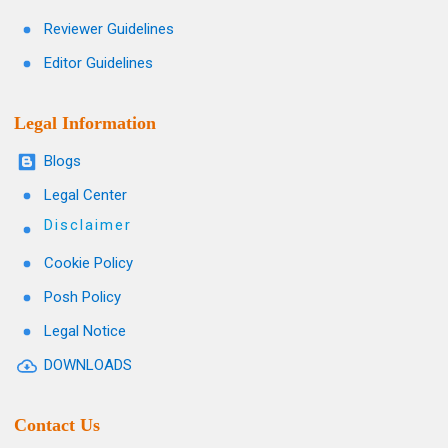
Reviewer Guidelines
Editor Guidelines
Legal Information
Blogs
Legal Center
Disclaimer
Cookie Policy
Posh Policy
Legal Notice
DOWNLOADS
Contact Us