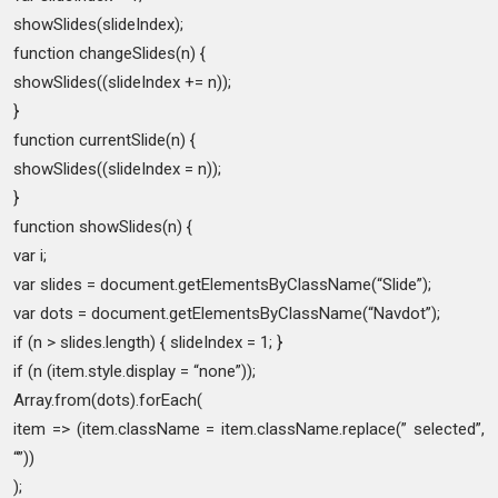
showSlides(slideIndex);
function changeSlides(n) {
showSlides((slideIndex += n));
}
function currentSlide(n) {
showSlides((slideIndex = n));
}
function showSlides(n) {
var i;
var slides = document.getElementsByClassName(“Slide”);
var dots = document.getElementsByClassName(“Navdot”);
if (n > slides.length) { slideIndex = 1; }
if (n (item.style.display = “none”));
Array.from(dots).forEach(
item => (item.className = item.className.replace(” selected”,
“”))
);