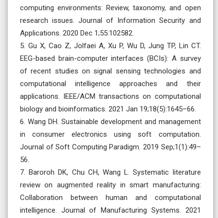
computing environments: Review, taxonomy, and open
research issues. Journal of Information Security and
Applications. 2020 Dec 1;55:102582.
5. Gu X, Cao Z, Jolfaei A, Xu P, Wu D, Jung TP, Lin CT.
EEG-based brain-computer interfaces (BCIs): A survey
of recent studies on signal sensing technologies and
computational intelligence approaches and their
applications. IEEE/ACM transactions on computational
biology and bioinformatics. 2021 Jan 19;18(5):1645–66.
6. Wang DH. Sustainable development and management
in consumer electronics using soft computation.
Journal of Soft Computing Paradigm. 2019 Sep;1(1):49–
56.
7. Baroroh DK, Chu CH, Wang L. Systematic literature
review on augmented reality in smart manufacturing:
Collaboration between human and computational
intelligence. Journal of Manufacturing Systems. 2021