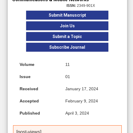
ISSN:
2349-901X
Submit Manuscript
Join Us
Submit a Topic
Subscribe Journal
Volume
11
Issue
01
Received
January 17, 2024
Accepted
February 9, 2024
Published
April 3, 2024
[post-views]