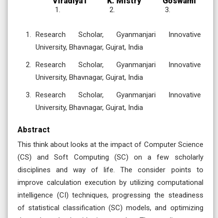
Viradiya1
K. Mistry
Goswami
Research Scholar, Gyanmanjari Innovative
University, Bhavnagar, Gujrat, India
Research Scholar, Gyanmanjari Innovative
University, Bhavnagar, Gujrat, India
Research Scholar, Gyanmanjari Innovative
University, Bhavnagar, Gujrat, India
Abstract
This think about looks at the impact of Computer Science
(CS) and Soft Computing (SC) on a few scholarly
disciplines and way of life. The consider points to
improve calculation execution by utilizing computational
intelligence (CI) techniques, progressing the steadiness
of statistical classification (SC) models, and optimizing