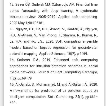
12. Sezer OB, Gudelek MU, Ozbayoglu AM. Financial time
series forecasting with deep learning: A systematic
literature review: 2005–2019. Applied soft computing.
2020 May 1;90:106181.
13. Nguyen, P.T., Ha, D.H., Avand, M., Jaafari, A., Nguyen,
H.D., Al-Ansari, N., Van Phong, T., Sharma, R., Kumar, R.,
Le, H.V. and Ho, L.S., 2020. Soft computing ensemble
models based on logistic regression for groundwater
potential mapping. Applied Sciences, 10(7), p.2469.
14. Sathesh, D.A., 2019. Enhanced soft computing
approaches for intrusion detection schemes in social
media networks. Journal of Soft Computing Paradigm,
1(2), pp.69–79.
15. Al-Janabi, S., Mohammad, M. and Al-Sultan, A., 2020.
A new method for prediction of air pollution based on
intelligent computation. Soft Computing, 24(1), pp.661–
680.