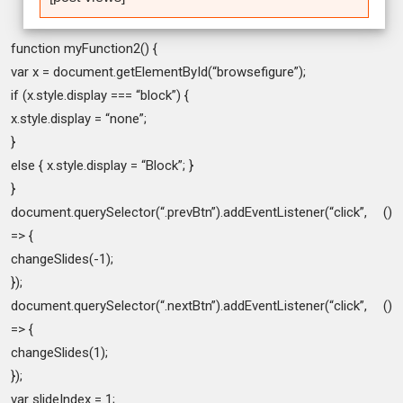
function myFunction2() {
var x = document.getElementById(“browsefigure”);
if (x.style.display === “block”) {
x.style.display = “none”;
}
else { x.style.display = “Block”; }
}
document.querySelector(“.prevBtn”).addEventListener(“click”, ()
=> {
changeSlides(-1);
});
document.querySelector(“.nextBtn”).addEventListener(“click”, ()
=> {
changeSlides(1);
});
var slideIndex = 1;