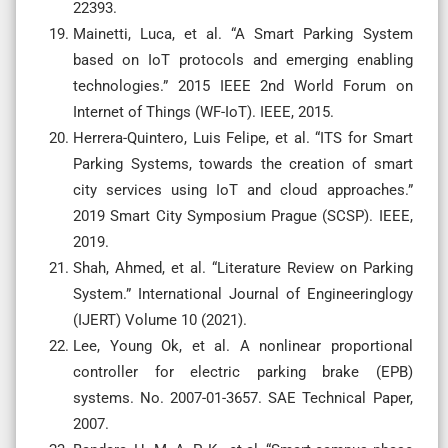
22393.
Mainetti, Luca, et al. “A Smart Parking System
based on IoT protocols and emerging enabling
technologies.” 2015 IEEE 2nd World Forum on
Internet of Things (WF-IoT). IEEE, 2015.
Herrera-Quintero, Luis Felipe, et al. “ITS for Smart
Parking Systems, towards the creation of smart
city services using IoT and cloud approaches.”
2019 Smart City Symposium Prague (SCSP). IEEE,
2019.
Shah, Ahmed, et al. “Literature Review on Parking
System.” International Journal of Engineeringlogy
(IJERT) Volume 10 (2021).
Lee, Young Ok, et al. A nonlinear proportional
controller for electric parking brake (EPB)
systems. No. 2007-01-3657. SAE Technical Paper,
2007.