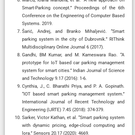
Smart-Parking concept.” Proceedings of the 6th
Conference on the Engineering of Computer Based
Systems. 2019.
Šarić, Andrej, and Branko Mihaljević. “Smart
parking system in the city of Dubrovnik.” RIThink
Multidisciplinary Online Journal 6 (2017).
Gandhi, BM Kumar, and M. Kameswara Rao. “A
prototype for IoT based car parking management
system for smart cities.” Indian Journal of Science
and Technology 9.17 (2016): 1-6.
Cynthia, J., C. Bharathi Priya, and P. A. Gopinath.
“IOT based smart parking management system.”
International Journal of Recent Technology and
Engineering (IJRTE) 7.4S (2018): 374-379.
Sarker, Victor Kathan, et al. “Smart parking system
with dynamic pricing, edge-cloud computing and
lora.” Sensors 20.17 (2020): 4669.