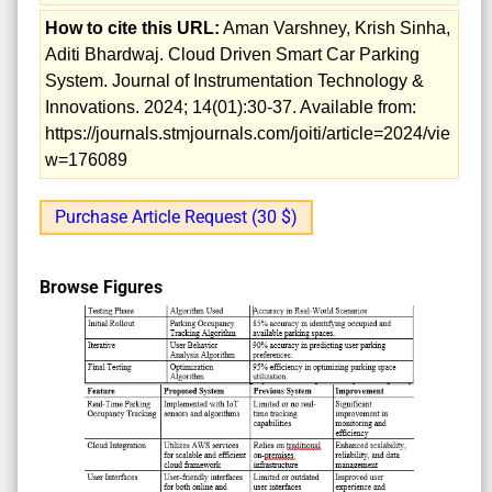
How to cite this URL:
Aman Varshney, Krish Sinha,
Aditi Bhardwaj. Cloud Driven Smart Car Parking
System. Journal of Instrumentation Technology &
Innovations. 2024; 14(01):30-37. Available from:
https://journals.stmjournals.com/joiti/article=2024/vie
w=176089
Purchase Article Request (30 $)
Browse Figures