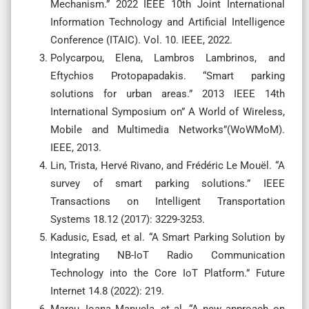
Mechanism.” 2022 IEEE 10th Joint International
Information Technology and Artificial Intelligence
Conference (ITAIC). Vol. 10. IEEE, 2022.
Polycarpou, Elena, Lambros Lambrinos, and
Eftychios Protopapadakis. “Smart parking
solutions for urban areas.” 2013 IEEE 14th
International Symposium on” A World of Wireless,
Mobile and Multimedia Networks”(WoWMoM).
IEEE, 2013.
Lin, Trista, Hervé Rivano, and Frédéric Le Mouël. “A
survey of smart parking solutions.” IEEE
Transactions on Intelligent Transportation
Systems 18.12 (2017): 3229-3253.
Kadusic, Esad, et al. “A Smart Parking Solution by
Integrating NB-IoT Radio Communication
Technology into the Core IoT Platform.” Future
Internet 14.8 (2022): 219.
Marcu, Ioana Manuela, et al. “A new approach on