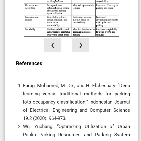
❮
❯
References
Farag, Mohamed, M. Din, and H. Elshenbary. “Deep
learning versus traditional methods for parking
lots occupancy classification.” Indonesian Journal
of Electrical Engineering and Computer Science
19.2 (2020): 964-973.
Wu, Yuchang. “Optimizing Utilization of Urban
Public Parking Resources and Parking System