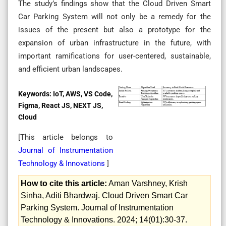
The study’s findings show that the Cloud Driven Smart
Car Parking System will not only be a remedy for the
issues of the present but also a prototype for the
expansion of urban infrastructure in the future, with
important ramifications for user-centered, sustainable,
and efficient urban landscapes.
Keywords:
IoT, AWS, VS Code,
Figma, React JS, NEXT JS,
Cloud
[This article belongs to
Journal of Instrumentation
Technology & Innovations
]
How to cite this article:
Aman Varshney, Krish
Sinha, Aditi Bhardwaj. Cloud Driven Smart Car
Parking System. Journal of Instrumentation
Technology & Innovations. 2024; 14(01):30-37.