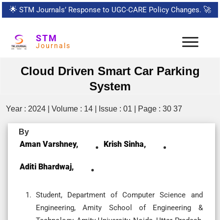
🌟
STM Journals’ Response to UGC-CARE Policy Changes.
🚀
STM
Journals
Cloud Driven Smart Car Parking
System
Year : 2024 | Volume : 14 | Issue : 01 | Page : 30 37
By
Aman Varshney,
Krish Sinha,
Aditi Bhardwaj,
Student, Department of Computer Science and
Engineering, Amity School of Engineering &