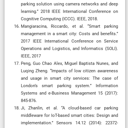
parking solution using camera networks and deep
learning.” 2018 IEEE International Conference on
Cognitive Computing (ICCC). IEEE, 2018.
Mangiaracina, Riccardo, et al. “Smart parking
management in a smart city: Costs and benefits.”
2017 IEEE International Conference on Service
Operations and Logistics, and Informatics (SOLI).
IEEE, 2017
Peng, Guo Chao Alex, Miguel Baptista Nunes, and
Luqing Zheng. “Impacts of low citizen awareness
and usage in smart city services: The case of
London’s smart parking system.” Information
Systems and e-Business Management 15 (2017):
845-876.
Ji, Zhanlin, et al. “A cloud-based car parking
middleware for IoT-based smart cities: Design and
implementation.” Sensors 14.12 (2014): 22372-