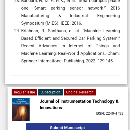
Bandara, H. M. A. P. K., et al. “Smart campus phase
one: Smart parking sensor network.” 2016
Manufacturing & Industrial Engineering
Symposium (MIES). IEEE, 2016.
Krishnan, R. Santhana, et al. “Machine Learning
Based Efficient and Secured Car Parking System.”
Recent Advances in Internet of Things and
Machine Learning: Real-World Applications. Cham:
Springer International Publishing, 2022. 129-145.
Regular Issue
Subscription
Original Research
Journal of Instrumentation Technology &
Innovations
ISSN:
2249-4731
Submit Manuscript