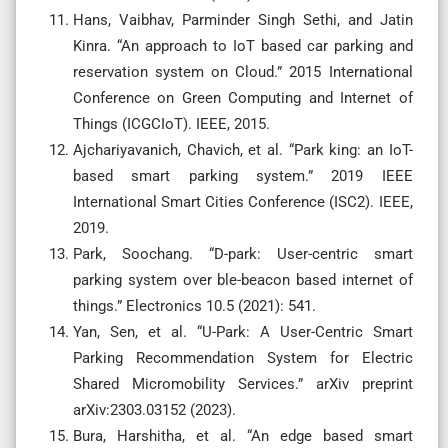
Hans, Vaibhav, Parminder Singh Sethi, and Jatin
Kinra. “An approach to IoT based car parking and
reservation system on Cloud.” 2015 International
Conference on Green Computing and Internet of
Things (ICGCIoT). IEEE, 2015.
Ajchariyavanich, Chavich, et al. “Park king: an IoT-
based smart parking system.” 2019 IEEE
International Smart Cities Conference (ISC2). IEEE,
2019.
Park, Soochang. “D-park: User-centric smart
parking system over ble-beacon based internet of
things.” Electronics 10.5 (2021): 541.
Yan, Sen, et al. “U-Park: A User-Centric Smart
Parking Recommendation System for Electric
Shared Micromobility Services.” arXiv preprint
arXiv:2303.03152 (2023).
Bura, Harshitha, et al. “An edge based smart