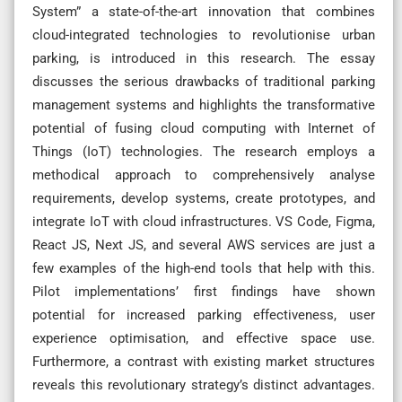
System” a state-of-the-art innovation that combines
cloud-integrated technologies to revolutionise urban
parking, is introduced in this research. The essay
discusses the serious drawbacks of traditional parking
management systems and highlights the transformative
potential of fusing cloud computing with Internet of
Things (IoT) technologies. The research employs a
methodical approach to comprehensively analyse
requirements, develop systems, create prototypes, and
integrate IoT with cloud infrastructures. VS Code, Figma,
React JS, Next JS, and several AWS services are just a
few examples of the high-end tools that help with this.
Pilot implementations’ first findings have shown
potential for increased parking effectiveness, user
experience optimisation, and effective space use.
Furthermore, a contrast with existing market structures
reveals this revolutionary strategy’s distinct advantages.