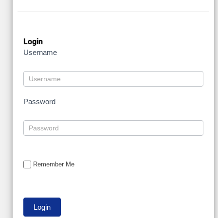
Login
Username
Password
Remember Me