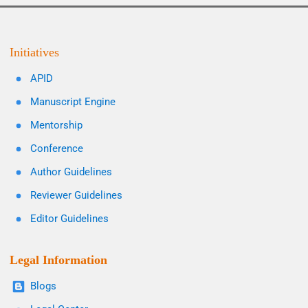
Initiatives
APID
Manuscript Engine
Mentorship
Conference
Author Guidelines
Reviewer Guidelines
Editor Guidelines
Legal Information
Blogs