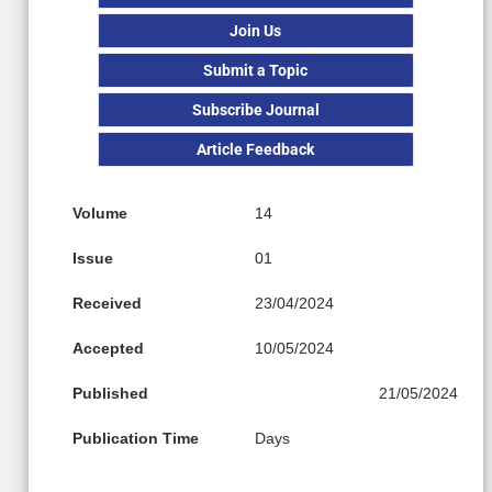
Join Us
Submit a Topic
Subscribe Journal
Article Feedback
Volume
14
Issue
01
Received
23/04/2024
Accepted
10/05/2024
Published
21/05/2024
Publication Time
Days