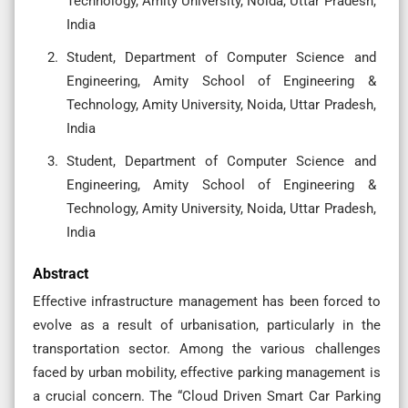
Technology, Amity University, Noida, Uttar Pradesh,
India
Student, Department of Computer Science and
Engineering, Amity School of Engineering &
Technology, Amity University, Noida, Uttar Pradesh,
India
Student, Department of Computer Science and
Engineering, Amity School of Engineering &
Technology, Amity University, Noida, Uttar Pradesh,
India
Abstract
Effective infrastructure management has been forced to
evolve as a result of urbanisation, particularly in the
transportation sector. Among the various challenges
faced by urban mobility, effective parking management is
a crucial concern. The “Cloud Driven Smart Car Parking