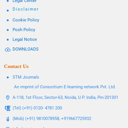
Legal Center
Disclaimer
Cookie Policy
Posh Policy
Legal Notice
DOWNLOADS
Contact Us
STM Journals
An imprint of Consortium E-learning network Pvt. Ltd.
A-118, 1st Floor, Sector-63, Noida, U.P. India, Pin-201301
(Tel) (+91) 0120- 4781 200
(Mob) (+91) 9810078958, +919667725932