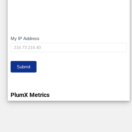
My
My IP Address
IP
Submit
PlumX Metrics