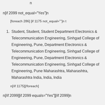
n
n[if 2099 not_equal=”Yes”]n
[foreach 286] [if 1175 not_equal=””]n t
Student, Student, Student Department Electronics &
Telecommunication Engineering, Sinhgad College of
Engineering, Pune, Department Electronics &
Telecommunication Engineering, Sinhgad College of
Engineering, Pune, Department Electronics &
Telecommunication Engineering, Sinhgad College of
Engineering, Pune Maharashtra, Maharashtra,
Maharashtra India, India, India
n[/if 1175][/foreach]
n[/if 2099][if 2099 equals=”Yes”][/if 2099]n