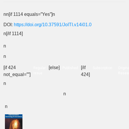
nn[if 1114 equals=”Yes”]n
DOI:
https://doi.org/10.37591/JoITI.v14i01.0
n[/if 1114]
n
n
[if 424
[else]
[/if
Regular
Published
Subscription
Origina
Issue
Resea
not_equal=””]
424]
n
n
n