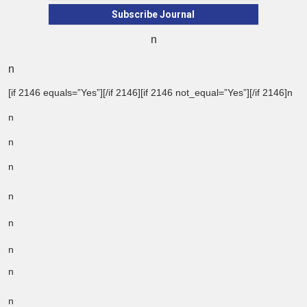
Subscribe Journal
n
n
[if 2146 equals=”Yes”][/if 2146][if 2146 not_equal=”Yes”][/if 2146]n
n
n
n
n
n
n
n
n