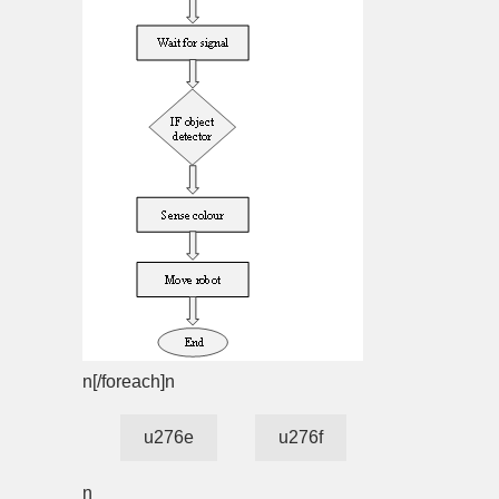
n[/foreach]n
u276e
u276f
n