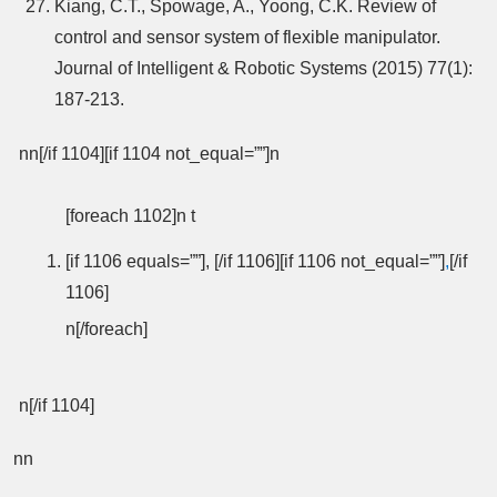
Kiang, C.T., Spowage, A., Yoong, C.K. Review of
control and sensor system of flexible manipulator.
Journal of Intelligent & Robotic Systems (2015) 77(1):
187-213.
nn[/if 1104][if 1104 not_equal=””]n
[foreach 1102]n t
[if 1106 equals=””], [/if 1106][if 1106 not_equal=””]
,
[/if
1106]
n[/foreach]
n[/if 1104]
nn