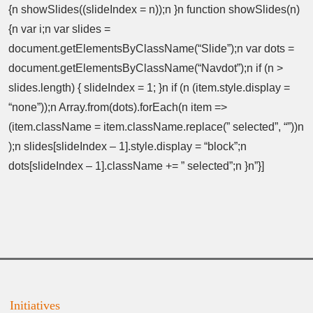
{n showSlides((slideIndex = n));n }n function showSlides(n)
{n var i;n var slides =
document.getElementsByClassName(“Slide”);n var dots =
document.getElementsByClassName(“Navdot”);n if (n >
slides.length) { slideIndex = 1; }n if (n (item.style.display =
“none”));n Array.from(dots).forEach(n item =>
(item.className = item.className.replace(” selected”, “”))n
);n slides[slideIndex – 1].style.display = “block”;n
dots[slideIndex – 1].className += ” selected”;n }n”}]
Initiatives