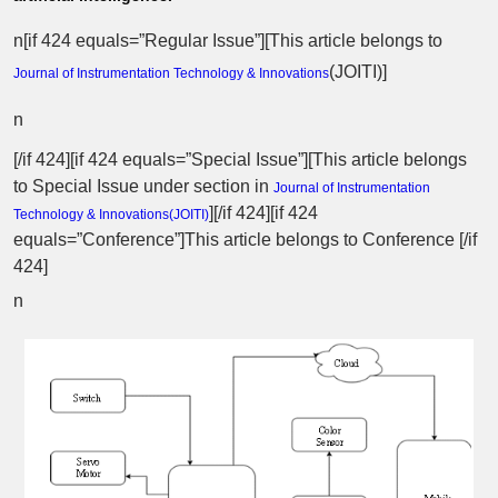
n[if 424 equals=”Regular Issue”][This article belongs to
(
JOITI
)]
Journal of Instrumentation Technology & Innovations
n
[/if 424][if 424 equals=”Special Issue”][This article belongs
to Special Issue
under section in
Journal of Instrumentation
][/if 424][if 424
Technology & Innovations(
JOITI
)
equals=”Conference”]This article belongs to Conference [/if
424]
n