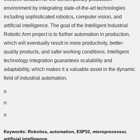
environment by integrating state-of-the-art technologies
including sophisticated robotics, computer vision, and
artificial intelligence. The goal of the Intelligent Industrial
Robotic Arm project is to further automation in production,
which will eventually result in more productivity, better-
quality products, and safer working conditions. Intelligent
technology integration guarantees scalability and
adaptability, which makes it a valuable asset in the dynamic
field of industrial automation.
n
n
n
Keywords:
Robotics, automation, ESP32, microprocessor,
artificial intelligence.