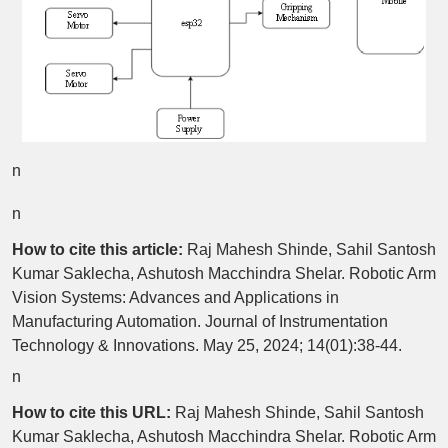
n
n
How to cite this article:
Raj Mahesh Shinde, Sahil Santosh
Kumar Saklecha, Ashutosh Macchindra Shelar. Robotic Arm
Vision Systems: Advances and Applications in
Manufacturing Automation. Journal of Instrumentation
Technology & Innovations. May 25, 2024; 14(01):38-44.
n
How to cite this URL:
Raj Mahesh Shinde, Sahil Santosh
Kumar Saklecha, Ashutosh Macchindra Shelar. Robotic Arm