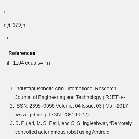
n
n[/if 379]n
n
References
n[if 1104 equals=””]n
Industrial Robotic Arm” International Research
Journal of Engineering and Technology (IRJET) e-
ISSN: 2395 -0056 Volume: 04 Issue: 03 | Mar -2017
www.irjet.net p-ISSN: 2395-0072).
S. Pujari, M. S. Patil, and S. S. Ingleshwar, “Remotely
controlled autonomous robot using Android