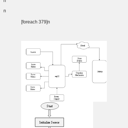
n
n
[foreach 379]n