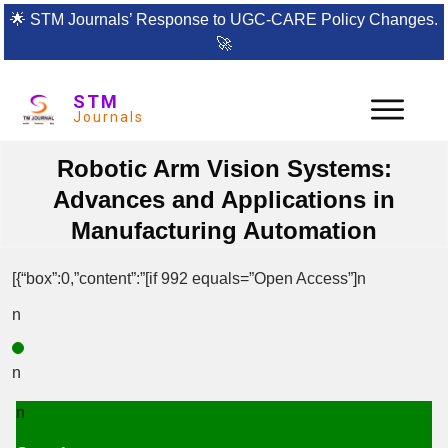
🌟
STM Journals’ Response to UGC-CARE Policy Changes.
🚀
STM
Journals
Robotic Arm Vision Systems:
Advances and Applications in
Manufacturing Automation
[{“box”:0,”content”:”[if 992 equals=”Open Access”]n
n
n
n