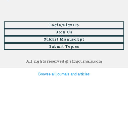
Login/SignUp
Join Us
Submit Manuscript
Submit Topics
All rights reserved @ stmjournals.com
Browse all journals and articles