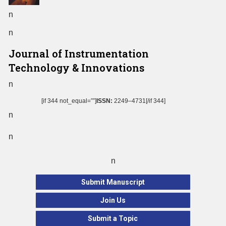
n
n
Journal of Instrumentation
Technology & Innovations
n
[if 344 not_equal=””]
ISSN:
2249–4731[/if 344]
n
n
n
Submit Manuscript
Join Us
Submit a Topic