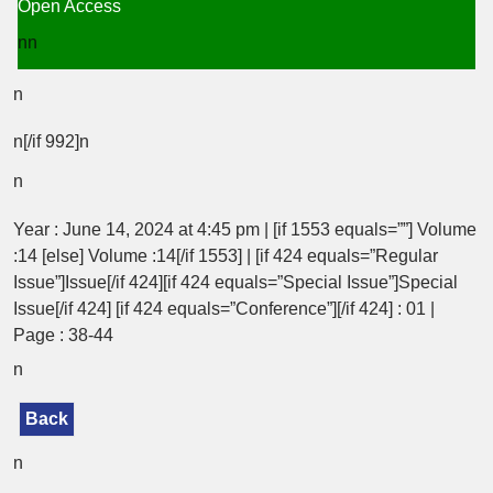
Open Access
nn
n
n[/if 992]n
n
Year : June 14, 2024 at 4:45 pm | [if 1553 equals=””] Volume
:14 [else] Volume :14[/if 1553] | [if 424 equals=”Regular
Issue”]Issue[/if 424][if 424 equals=”Special Issue”]Special
Issue[/if 424] [if 424 equals=”Conference”][/if 424] : 01 |
Page : 38-44
n
Back
n