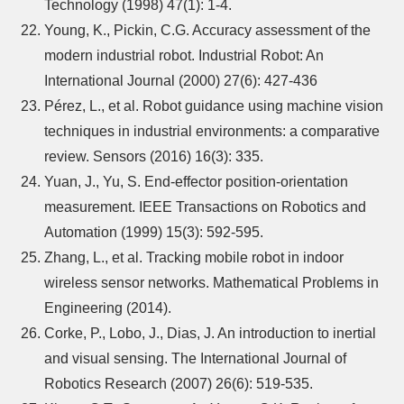
Technology (1998) 47(1): 1-4.
Young, K., Pickin, C.G. Accuracy assessment of the
modern industrial robot. Industrial Robot: An
International Journal (2000) 27(6): 427-436
Pérez, L., et al. Robot guidance using machine vision
techniques in industrial environments: a comparative
review. Sensors (2016) 16(3): 335.
Yuan, J., Yu, S. End-effector position-orientation
measurement. IEEE Transactions on Robotics and
Automation (1999) 15(3): 592-595.
Zhang, L., et al. Tracking mobile robot in indoor
wireless sensor networks. Mathematical Problems in
Engineering (2014).
Corke, P., Lobo, J., Dias, J. An introduction to inertial
and visual sensing. The International Journal of
Robotics Research (2007) 26(6): 519-535.