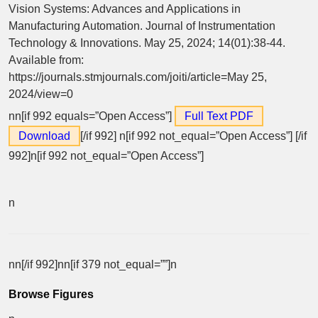
Vision Systems: Advances and Applications in
Manufacturing Automation. Journal of Instrumentation
Technology & Innovations. May 25, 2024; 14(01):38-44.
Available from:
https://journals.stmjournals.com/joiti/article=May 25,
2024/view=0
nn[if 992 equals=”Open Access”]
Full Text PDF
Download
[/if 992]
n[if 992 not_equal=”Open Access”] [/if
992]n[if 992 not_equal=”Open Access”]
n
nn[/if 992]nn[if 379 not_equal=””]n
Browse Figures