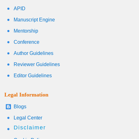
APID
Manuscript Engine
Mentorship
Conference
Author Guidelines
Reviewer Guidelines
Editor Guidelines
Legal Information
Blogs
Legal Center
Disclaimer