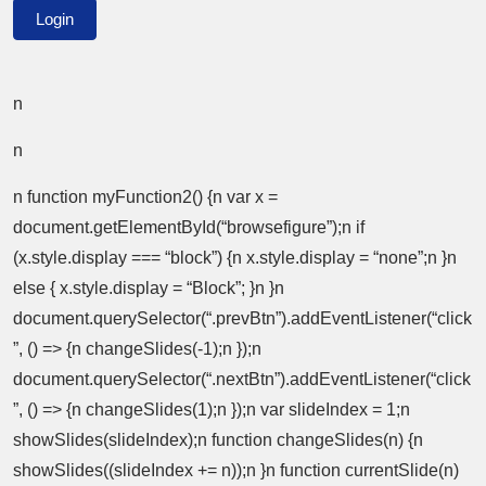
n
n
n function myFunction2() {n var x =
document.getElementById(“browsefigure”);n if
(x.style.display === “block”) {n x.style.display = “none”;n }n
else { x.style.display = “Block”; }n }n
document.querySelector(“.prevBtn”).addEventListener(“click
”, () => {n changeSlides(-1);n });n
document.querySelector(“.nextBtn”).addEventListener(“click
”, () => {n changeSlides(1);n });n var slideIndex = 1;n
showSlides(slideIndex);n function changeSlides(n) {n
showSlides((slideIndex += n));n }n function currentSlide(n)