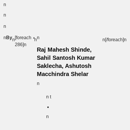
n
n
n
n
By
[foreach
n
n
n
n[/foreach]
n
286]n
Raj Mahesh Shinde,
Sahil Santosh Kumar
Saklecha, Ashutosh
Macchindra Shelar
n
n t
n