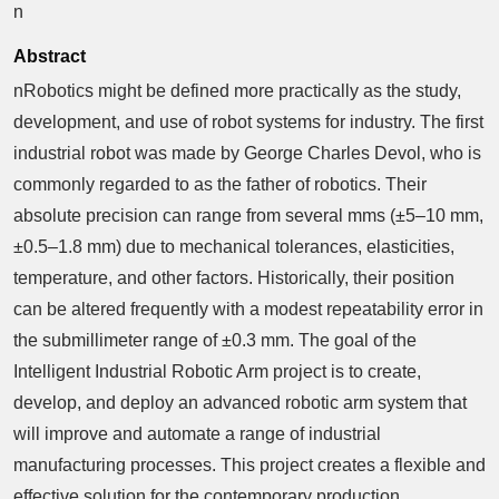
n
Abstract
nRobotics might be defined more practically as the study,
development, and use of robot systems for industry. The first
industrial robot was made by George Charles Devol, who is
commonly regarded to as the father of robotics. Their
absolute precision can range from several mms (±5–10 mm,
±0.5–1.8 mm) due to mechanical tolerances, elasticities,
temperature, and other factors. Historically, their position
can be altered frequently with a modest repeatability error in
the submillimeter range of ±0.3 mm. The goal of the
Intelligent Industrial Robotic Arm project is to create,
develop, and deploy an advanced robotic arm system that
will improve and automate a range of industrial
manufacturing processes. This project creates a flexible and
effective solution for the contemporary production