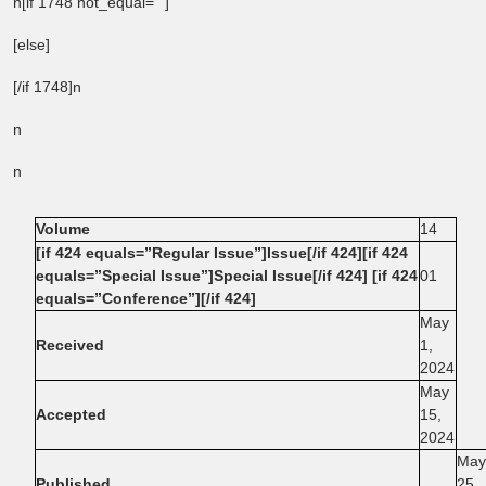
n[if 1748 not_equal=””]
[else]
[/if 1748]n
n
n
Volume
14
[if 424 equals=”Regular Issue”]Issue[/if 424][if 424
equals=”Special Issue”]Special Issue[/if 424] [if 424
01
equals=”Conference”][/if 424]
May
Received
1,
2024
May
Accepted
15,
2024
May
Published
25,