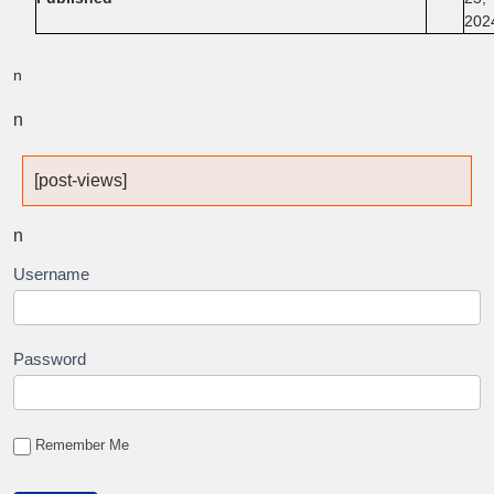
202
n
n
[post-views]
n
Username
Password
Remember Me