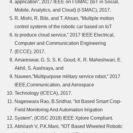
application”, 2017 IEEE on I-SMAC (IoT in Social,
Mobile, Analytics, and Cloud) (I-SMAC), 2017.
R. Mishi, R. Bibi, and T. Ahsan, “Multiple motion
control systems of the robotic car based on IoT
to produce cloud service,” 2017 IEEE Electrical,
Computer and Communication Engineering
(ECCE), 2017.
Amareswar, G. S. S. K. Goud, K. R. Maheshwari, E.
Akhil, S. Aashraya, and
Naveen,”Multipurpose military service robot,” 2017
IEEE,Communication, and Aerospace
Technology (ICECA), 2017.
Nageswara Rao, B.Sridhar, “Iot Based Smart Crop-
Field Monitoring And Automation Irrigation
System”, (ICISC 2018) IEEE Xplore Compliant.
Abhilash V, P.K.Mani, “IOT Based Wheeled Robotic