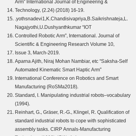
Arm” International Journal of Engineering &
Technology, (2.24) (2018) 16-19.
.yothsnadevi1,K.Chandisivapriya,B.Saikrishnateja,L.
Nagajyothi,U.Dushyanthkumar “IOT
Controlled Robotic Arm”, International. Journal of
Scientific & Engineering Research Volume 10,
Issue 3, March-2019.
Aparna Ajith, Niraj Mohan Nambiar, etc “Saksha-Self
Automated Kinematic Smart Haptic Arm”
International Conference on Robotics and Smart
Manufacturing (RoSMa2018).
Standard, I. Manipulating industrial robots–vocabulary
(1994).
Reinhart, G., Gräser, R.-G., Klingel, R. Qualification of
standard industrial robots to cope with sophisticated
assembly tasks. CIRP Annals-Manufacturing