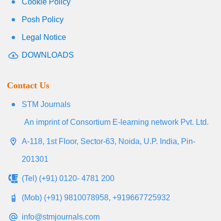
Cookie Policy
Posh Policy
Legal Notice
DOWNLOADS
Contact Us
STM Journals
An imprint of Consortium E-learning network Pvt. Ltd.
A-118, 1st Floor, Sector-63, Noida, U.P. India, Pin-
201301
(Tel) (+91) 0120- 4781 200
(Mob) (+91) 9810078958, +919667725932
info@stmjournals.com