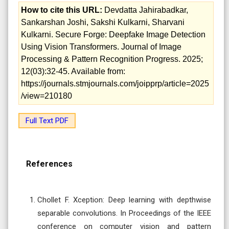
How to cite this URL:
Devdatta Jahirabadkar,
Sankarshan Joshi, Sakshi Kulkarni, Sharvani
Kulkarni. Secure Forge: Deepfake Image Detection
Using Vision Transformers. Journal of Image
Processing & Pattern Recognition Progress. 2025;
12(03):32-45. Available from:
https://journals.stmjournals.com/joipprp/article=2025
/view=210180
Full Text PDF
References
Chollet F. Xception: Deep learning with depthwise
separable convolutions. In Proceedings of the IEEE
conference on computer vision and pattern