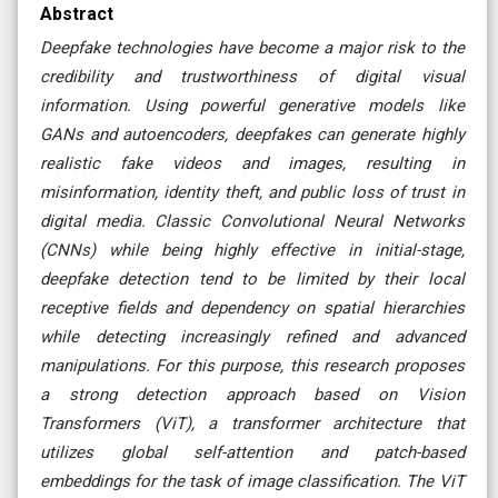
Abstract
Deepfake technologies have become a major risk to the
credibility and trustworthiness of digital visual
information. Using powerful generative models like
GANs and autoencoders, deepfakes can generate highly
realistic fake videos and images, resulting in
misinformation, identity theft, and public loss of trust in
digital media. Classic Convolutional Neural Networks
(CNNs) while being highly effective in initial-stage,
deepfake detection tend to be limited by their local
receptive fields and dependency on spatial hierarchies
while detecting increasingly refined and advanced
manipulations. For this purpose, this research proposes
a strong detection approach based on Vision
Transformers (ViT), a transformer architecture that
utilizes global self-attention and patch-based
embeddings for the task of image classification. The ViT