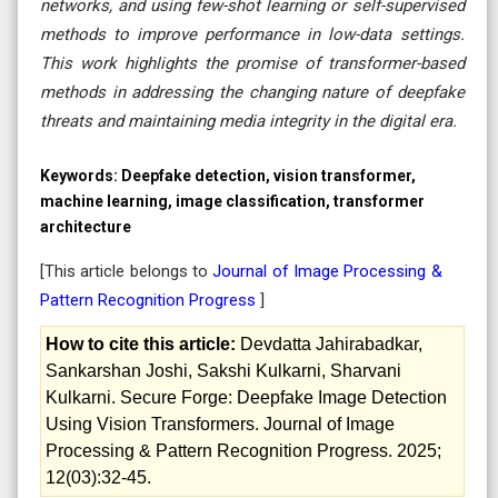
networks, and using few-shot learning or self-supervised
methods to improve performance in low-data settings.
This work highlights the promise of transformer-based
methods in addressing the changing nature of deepfake
threats and maintaining media integrity in the digital era.
Keywords:
Deepfake detection, vision transformer,
machine learning, image classification, transformer
architecture
[This article belongs to
Journal of Image Processing &
Pattern Recognition Progress
]
How to cite this article:
Devdatta Jahirabadkar,
Sankarshan Joshi, Sakshi Kulkarni, Sharvani
Kulkarni. Secure Forge: Deepfake Image Detection
Using Vision Transformers. Journal of Image
Processing & Pattern Recognition Progress. 2025;
12(03):32-45.