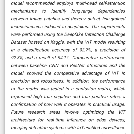
model recommended employs multi-head self-attention
mechanisms to identify long-range dependencies
between image patches and thereby detect fine-grained
inconsistencies induced in deepfakes. The experiments
were performed using the Deepfake Detection Challenge
Dataset hosted on Kaggle, with the ViT model resulting
in a classification accuracy of 93.7%, a precision of
92.3%, and a recall of 94.1%. Comparative performance
between baseline CNN and ResNet structures and the
model showed the comparative advantage of ViT in
precision and robustness. In addition, the performance
of the model was tested in a confusion matrix, which
expressed high true negative and true positive rates, a
confirmation of how well it operates in practical usage.
Future research areas involve optimizing the ViT
architecture for real-time inference on edge devices,
merging detection systems with IoT-enabled surveillance