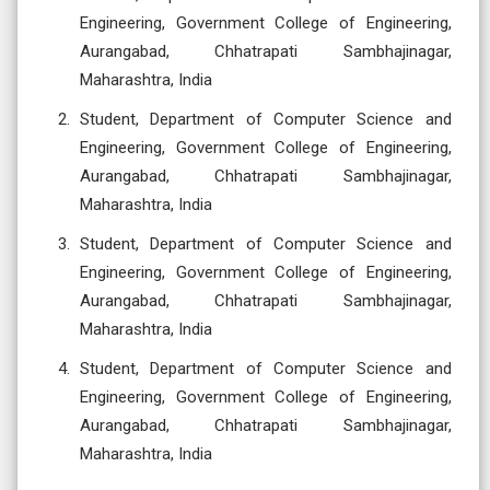
Engineering, Government College of Engineering,
Aurangabad, Chhatrapati Sambhajinagar,
Maharashtra, India
Student, Department of Computer Science and
Engineering, Government College of Engineering,
Aurangabad, Chhatrapati Sambhajinagar,
Maharashtra, India
Student, Department of Computer Science and
Engineering, Government College of Engineering,
Aurangabad, Chhatrapati Sambhajinagar,
Maharashtra, India
Student, Department of Computer Science and
Engineering, Government College of Engineering,
Aurangabad, Chhatrapati Sambhajinagar,
Maharashtra, India