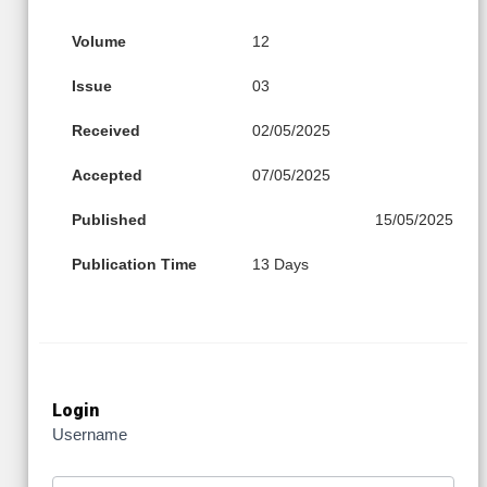
Volume
12
Issue
03
Received
02/05/2025
Accepted
07/05/2025
Published
15/05/2025
Publication Time
13 Days
Login
Username