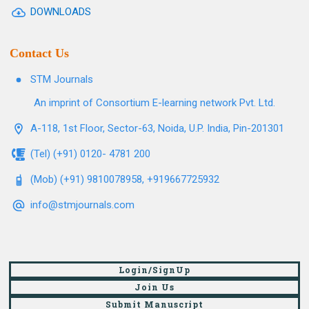
DOWNLOADS
Contact Us
STM Journals
An imprint of Consortium E-learning network Pvt. Ltd.
A-118, 1st Floor, Sector-63, Noida, U.P. India, Pin-201301
(Tel) (+91) 0120- 4781 200
(Mob) (+91) 9810078958, +919667725932
info@stmjournals.com
Login/SignUp
Join Us
Submit Manuscript