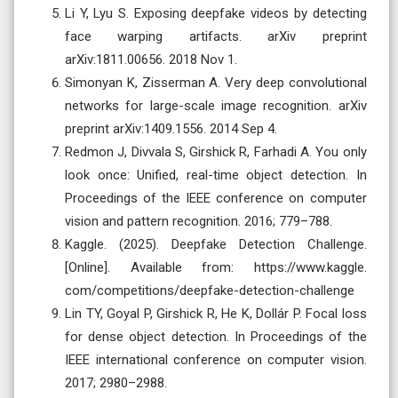
Li Y, Lyu S. Exposing deepfake videos by detecting
face warping artifacts. arXiv preprint
arXiv:1811.00656. 2018 Nov 1.
Simonyan K, Zisserman A. Very deep convolutional
networks for large-scale image recognition. arXiv
preprint arXiv:1409.1556. 2014 Sep 4.
Redmon J, Divvala S, Girshick R, Farhadi A. You only
look once: Unified, real-time object detection. In
Proceedings of the IEEE conference on computer
vision and pattern recognition. 2016; 779–788.
Kaggle. (2025). Deepfake Detection Challenge.
[Online]. Available from: https://www.kaggle.
com/competitions/deepfake-detection-challenge
Lin TY, Goyal P, Girshick R, He K, Dollár P. Focal loss
for dense object detection. In Proceedings of the
IEEE international conference on computer vision.
2017; 2980–2988.