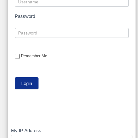
Password
Remember Me
My
My IP Address