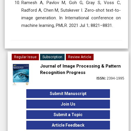
Ramesh A, Pavlov M, Goh G, Gray S, Voss C,
Radford A, Chen M, Sutskever I. Zero-shot text-to-
image generation. In International conference on
machine learning, PMLR. 2021 Jul 1; 8821–8831.
Regular Issue
Subscription
Review Article
Journal of Image Processing & Pattern
Recognition Progress
ISSN:
2394-1995
Submit Manuscript
Join Us
Submit a Topic
Article Feedback