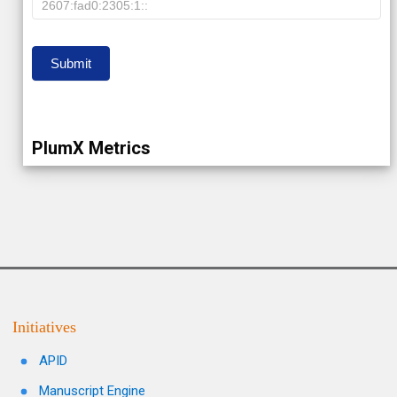
IP
Submit
PlumX Metrics
Initiatives
APID
Manuscript Engine