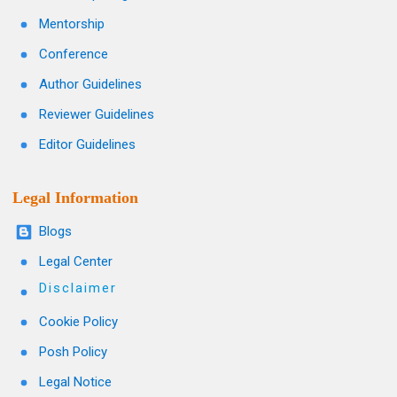
Mentorship
Conference
Author Guidelines
Reviewer Guidelines
Editor Guidelines
Legal Information
Blogs
Legal Center
Disclaimer
Cookie Policy
Posh Policy
Legal Notice