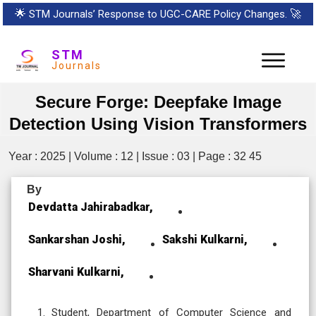
🌟
STM Journals’ Response to UGC-CARE Policy Changes.
🚀
STM
Journals
Secure Forge: Deepfake Image
Detection Using Vision Transformers
Year : 2025 | Volume : 12 | Issue : 03 | Page : 32 45
By
Devdatta Jahirabadkar,
Sankarshan Joshi,
Sakshi Kulkarni,
Sharvani Kulkarni,
Student, Department of Computer Science and