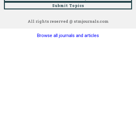
Submit Topics
All rights reserved @ stmjournals.com
Browse all journals and articles