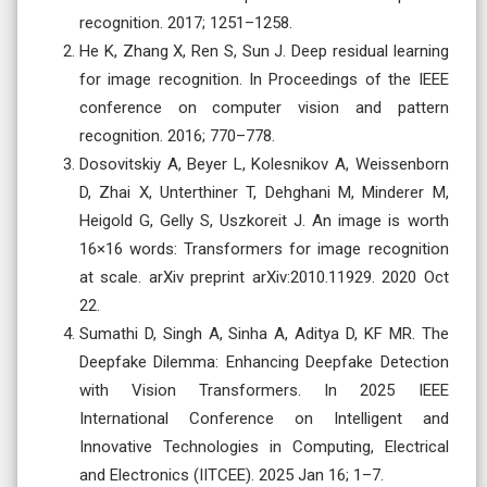
recognition. 2017; 1251–1258.
He K, Zhang X, Ren S, Sun J. Deep residual learning
for image recognition. In Proceedings of the IEEE
conference on computer vision and pattern
recognition. 2016; 770–778.
Dosovitskiy A, Beyer L, Kolesnikov A, Weissenborn
D, Zhai X, Unterthiner T, Dehghani M, Minderer M,
Heigold G, Gelly S, Uszkoreit J. An image is worth
16×16 words: Transformers for image recognition
at scale. arXiv preprint arXiv:2010.11929. 2020 Oct
22.
Sumathi D, Singh A, Sinha A, Aditya D, KF MR. The
Deepfake Dilemma: Enhancing Deepfake Detection
with Vision Transformers. In 2025 IEEE
International Conference on Intelligent and
Innovative Technologies in Computing, Electrical
and Electronics (IITCEE). 2025 Jan 16; 1–7.