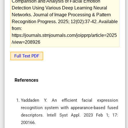
Comparison and Analysis of Facial Emotion
Detection Using Various Deep Learning Neural
Networks. Journal of Image Processing & Pattern
Recognition Progress. 2025; 12(02):37-42. Available
from:
https://journals.stmjournals.com/joipprp/article=2025
/view=208926
Full Text PDF
References
Yaddaden Y. An efficient facial expression
recognition system with appearance-based fused
descriptors. Intell Syst Appl. 2023 Feb 1; 17:
200166.