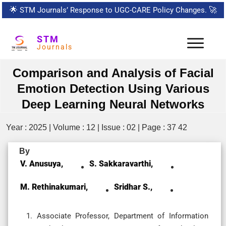
🌟
STM Journals’ Response to UGC-CARE Policy Changes.
🚀
STM
Journals
Comparison and Analysis of Facial
Emotion Detection Using Various
Deep Learning Neural Networks
Year : 2025 | Volume : 12 | Issue : 02 | Page : 37 42
By
V. Anusuya,
S. Sakkaravarthi,
M. Rethinakumari,
Sridhar S.,
Associate Professor, Department of Information