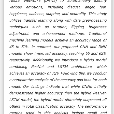
Neural Networks (DNNs) to automatically identify
various emotions, including disgust, anger, fear,
happiness, sadness, surprise, and neutrality. This study
utilizes transfer learning along with data preprocessing
techniques such as rotation, flipping, brightness
adjustment, and enhancement methods. Traditional
machine learning models achieve an accuracy range of
45 to 50%. In contrast, our proposed CNN and DNN
models show improved accuracy, reaching 65 and 62%,
respectively. Additionally, we introduce a hybrid model
combining ResNet and LSTM architecture, which
achieves an accuracy of 72%. Following this, we conduct
a comparative analysis of the accuracy and loss for each
model. Our findings indicate that while CNNs initially
demonstrated higher accuracy than the hybrid ResNet-
LSTM model, the hybrid model ultimately surpassed all
others in total classification accuracy. The performance
metrics used in this analysis include recall and