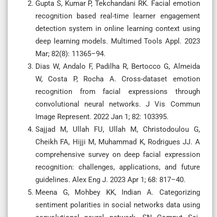
Gupta S, Kumar P, Tekchandani RK. Facial emotion
recognition based real-time learner engagement
detection system in online learning context using
deep learning models. Multimed Tools Appl. 2023
Mar; 82(8): 11365–94.
Dias W, Andalo F, Padilha R, Bertocco G, Almeida
W, Costa P, Rocha A. Cross-dataset emotion
recognition from facial expressions through
convolutional neural networks. J Vis Commun
Image Represent. 2022 Jan 1; 82: 103395.
Sajjad M, Ullah FU, Ullah M, Christodoulou G,
Cheikh FA, Hijji M, Muhammad K, Rodrigues JJ. A
comprehensive survey on deep facial expression
recognition: challenges, applications, and future
guidelines. Alex Eng J. 2023 Apr 1; 68: 817–40.
Meena G, Mohbey KK, Indian A. Categorizing
sentiment polarities in social networks data using