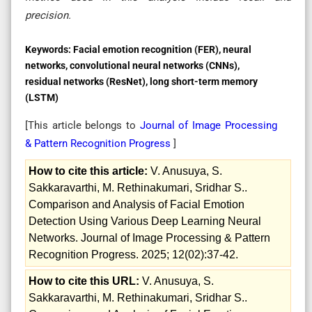
precision.
Keywords:
Facial emotion recognition (FER), neural
networks, convolutional neural networks (CNNs),
residual networks (ResNet), long short-term memory
(LSTM)
[This article belongs to
Journal of Image Processing
& Pattern Recognition Progress
]
How to cite this article:
V. Anusuya, S.
Sakkaravarthi, M. Rethinakumari, Sridhar S..
Comparison and Analysis of Facial Emotion
Detection Using Various Deep Learning Neural
Networks. Journal of Image Processing & Pattern
Recognition Progress. 2025; 12(02):37-42.
How to cite this URL:
V. Anusuya, S.
Sakkaravarthi, M. Rethinakumari, Sridhar S..