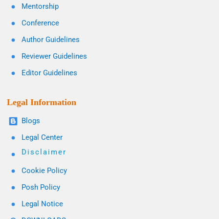
Mentorship
Conference
Author Guidelines
Reviewer Guidelines
Editor Guidelines
Legal Information
Blogs
Legal Center
Disclaimer
Cookie Policy
Posh Policy
Legal Notice