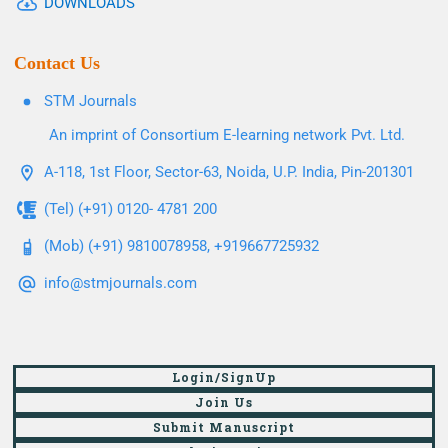
DOWNLOADS
Contact Us
STM Journals
An imprint of Consortium E-learning network Pvt. Ltd.
A-118, 1st Floor, Sector-63, Noida, U.P. India, Pin-201301
(Tel) (+91) 0120- 4781 200
(Mob) (+91) 9810078958, +919667725932
info@stmjournals.com
Login/SignUp
Join Us
Submit Manuscript