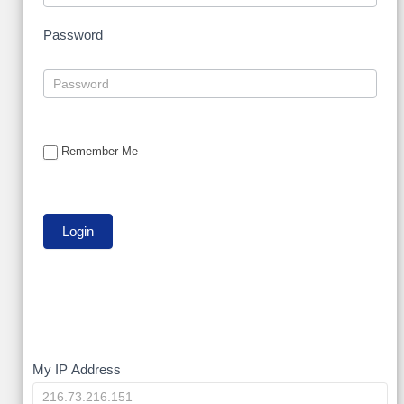
Password
Remember Me
My
My IP Address
IP