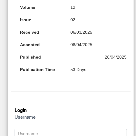
Volume
12
Issue
02
Received
06/03/2025
Accepted
06/04/2025
Published
28/04/2025
Publication Time
53 Days
Login
Username