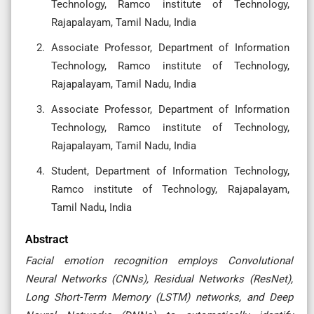
Technology, Ramco institute of Technology,
Rajapalayam, Tamil Nadu, India
Associate Professor, Department of Information
Technology, Ramco institute of Technology,
Rajapalayam, Tamil Nadu, India
Associate Professor, Department of Information
Technology, Ramco institute of Technology,
Rajapalayam, Tamil Nadu, India
Student, Department of Information Technology,
Ramco institute of Technology, Rajapalayam,
Tamil Nadu, India
Abstract
Facial emotion recognition employs Convolutional
Neural Networks (CNNs), Residual Networks (ResNet),
Long Short-Term Memory (LSTM) networks, and Deep