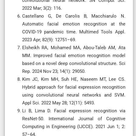
convolutional neural network. SN Comput Sci.
2022 Mar; 3(2): 116.
Castellano G, De Carolis B, Macchiarulo N.
Automatic facial emotion recognition at the
COVID-19 pandemic time. Multimed Tools Appl.
2023 Apr; 82(9): 12751–69.
Elsheikh RA, Mohamed MA, Abou-Taleb AM, Ata
MM. Improved facial emotion recognition model
based on a novel deep convolutional structure. Sci
Rep. 2024 Nov 23; 14(1): 29050.
Kim JC, Kim MH, Suh HE, Naseem MT, Lee CS.
Hybrid approach for facial expression recognition
using convolutional neural networks and SVM.
Appl Sci. 2022 May 28; 12(11): 5493.
Li B, Lima D. Facial expression recognition via
ResNet-50. International Journal of Cognitive
Computing in Engineering (IJCCE). 2021 Jun 1; 2:
57–64.