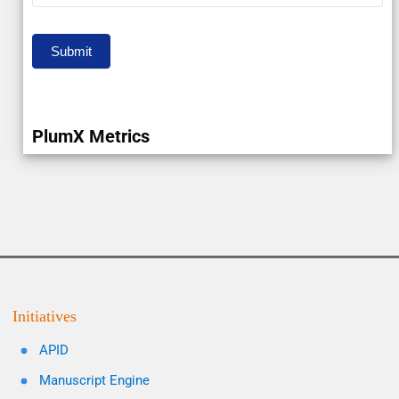
Submit
PlumX Metrics
Initiatives
APID
Manuscript Engine