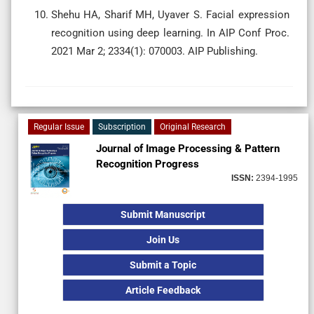
Shehu HA, Sharif MH, Uyaver S. Facial expression
recognition using deep learning. In AIP Conf Proc.
2021 Mar 2; 2334(1): 070003. AIP Publishing.
Regular Issue
Subscription
Original Research
Journal of Image Processing & Pattern
Recognition Progress
ISSN:
2394-1995
Submit Manuscript
Join Us
Submit a Topic
Article Feedback