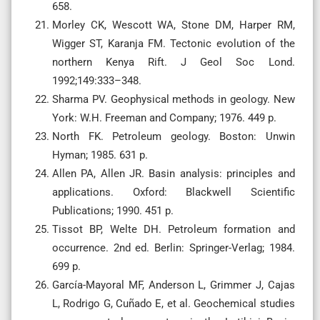
658.
Morley CK, Wescott WA, Stone DM, Harper RM,
Wigger ST, Karanja FM. Tectonic evolution of the
northern Kenya Rift. J Geol Soc Lond.
1992;149:333–348.
Sharma PV. Geophysical methods in geology. New
York: W.H. Freeman and Company; 1976. 449 p.
North FK. Petroleum geology. Boston: Unwin
Hyman; 1985. 631 p.
Allen PA, Allen JR. Basin analysis: principles and
applications. Oxford: Blackwell Scientific
Publications; 1990. 451 p.
Tissot BP, Welte DH. Petroleum formation and
occurrence. 2nd ed. Berlin: Springer-Verlag; 1984.
699 p.
García-Mayoral MF, Anderson L, Grimmer J, Cajas
L, Rodrigo G, Cuñado E, et al. Geochemical studies