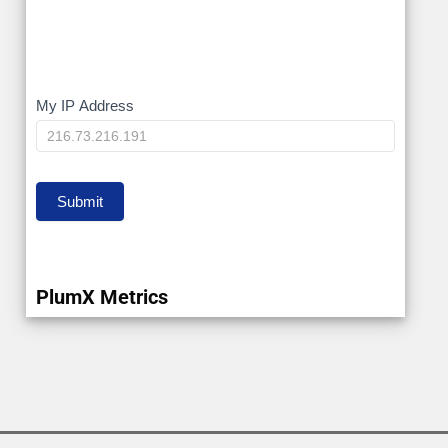
My
My IP Address
IP
Submit
PlumX Metrics