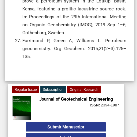
prove a petroleum system in the Lotikipi Basin,
Kenya, featuring a prolific lacustrine source rock.
In: Proceedings of the 29th International Meeting
on Organic Geochemistry (IMOG); 2019 Sep 1–6;
Gothenburg, Sweden.
Farrimond P, Green A, Williams L. Petroleum
geochemistry. Org Geochem. 2015;21(2–3):125–
135.
Regular Issue
Subscription
Original Research
Journal of Geotechnical Engineering
ISSN:
2394-1987
Submit Manuscript