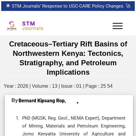
🌟
STM Journals’ Response to UGC-CARE Policy Changes.
🚀
STM
Journals
Cretaceous–Tertiary Rift Basins of
Northwestern Kenya: Tectonics,
Stratigraphy, and Petroleum
Implications
Year : 2026 | Volume : 13 | Issue : 01 | Page : 25 54
By
Bernard Kipsang Rop,
PhD (MGSK, Reg. Geol., NEMA Expert), Department
of Mining, Materials and Petroleum Engineering,
Jomo Kenyatta University of Agriculture and