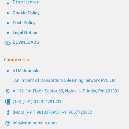
Disclaimer
Cookie Policy
Posh Policy
Legal Notice
DOWNLOADS
Contact Us
STM Journals
An imprint of Consortium E-learning network Pvt. Ltd.
A-118, 1st Floor, Sector-63, Noida, U.P. India, Pin-201301
(Tel) (+91) 0120- 4781 200
(Mob) (+91) 9810078958, +919667725932
info@stmjournals.com