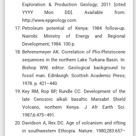
Exploration & Production Geology; 2011 [cited
YYYY Mon DD]. Available from:
http://www.epgeology.com
Petroleum potential of Kenya: 1984 follow-up.
Nairobi: Ministry of Energy and Regional
Development; 1984. 100 p.
Behrensmeyer AK. Correlation of Plio-Pleistocene
sequences in the northern Lake Turkana Basin. In:
Bishop WW, editor. Geological background to
fossil man. Edinburgh: Scottish Academic Press;
1978. p. 421–440.
Key RM, Rop BP, Rundle CC. Development of the
late Cenozoic alkali basaltic Marsabit Shield
Volcano, northern Kenya. J Afr Earth Sci.
1987;6:475–491.
Davidson A, Rex DC. Age of volcanism and rifting
in southwestern Ethiopia. Nature. 1980;283:657–