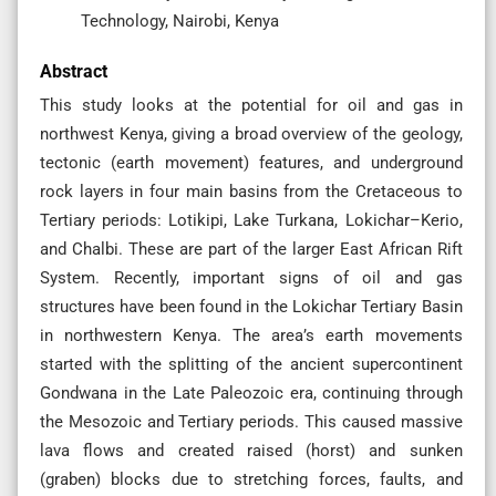
Technology, Nairobi, Kenya
Abstract
This study looks at the potential for oil and gas in
northwest Kenya, giving a broad overview of the geology,
tectonic (earth movement) features, and underground
rock layers in four main basins from the Cretaceous to
Tertiary periods: Lotikipi, Lake Turkana, Lokichar–Kerio,
and Chalbi. These are part of the larger East African Rift
System. Recently, important signs of oil and gas
structures have been found in the Lokichar Tertiary Basin
in northwestern Kenya. The area’s earth movements
started with the splitting of the ancient supercontinent
Gondwana in the Late Paleozoic era, continuing through
the Mesozoic and Tertiary periods. This caused massive
lava flows and created raised (horst) and sunken
(graben) blocks due to stretching forces, faults, and