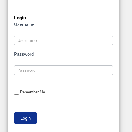
Login
Username
Password
Remember Me