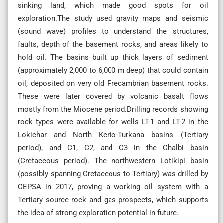
sinking land, which made good spots for oil
exploration.The study used gravity maps and seismic
(sound wave) profiles to understand the structures,
faults, depth of the basement rocks, and areas likely to
hold oil. The basins built up thick layers of sediment
(approximately 2,000 to 6,000 m deep) that could contain
oil, deposited on very old Precambrian basement rocks.
These were later covered by volcanic basalt flows
mostly from the Miocene period.Drilling records showing
rock types were available for wells LT-1 and LT-2 in the
Lokichar and North Kerio-Turkana basins (Tertiary
period), and C1, C2, and C3 in the Chalbi basin
(Cretaceous period). The northwestern Lotikipi basin
(possibly spanning Cretaceous to Tertiary) was drilled by
CEPSA in 2017, proving a working oil system with a
Tertiary source rock and gas prospects, which supports
the idea of strong exploration potential in future.