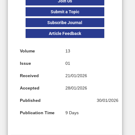
Join Us
Submit a Topic
Subscribe Journal
Article Feedback
Volume
13
Issue
01
Received
21/01/2026
Accepted
28/01/2026
Published
30/01/2026
Publication Time
9 Days