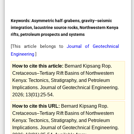
Keywords:
Asymmetric half‑grabens, gravity–seismic
integration, lacustrine source rocks, Northwestern Kenya
rifts, petroleum prospects and systems
[This article belongs to
Journal of Geotechnical
Engineering
]
How to cite this article:
Bernard Kipsang Rop.
Cretaceous–Tertiary Rift Basins of Northwestern
Kenya: Tectonics, Stratigraphy, and Petroleum
Implications. Journal of Geotechnical Engineering.
2026; 13(01):25-54.
How to cite this URL:
Bernard Kipsang Rop.
Cretaceous–Tertiary Rift Basins of Northwestern
Kenya: Tectonics, Stratigraphy, and Petroleum
Implications. Journal of Geotechnical Engineering.