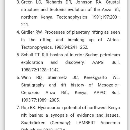
Green LC, Richards DR, Johnson RA. Crustal
structure and tectonic evolution of the Anza rift,
northern Kenya. Tectonophysics. 1991;197:203–
211.
Girdler RW. Processes of planetary rifting as seen
in the rifting and breaking up of Africa.
Tectonophysics. 1983;94:241–252.
Schull TT. Rift basins of interior Sudan: petroleum
exploration and discovery. AAPG Bull.
1988;72:1128–1142.
Winn RD, Steinmetz JC, Kerekgyarto WL.
Stratigraphy and rift history of Mesozoic–
Cenozoic Anza Rift, Kenya. AAPG Bull.
1993;77:1989–2005.
Rop BK. Hydrocarbon potential of northwest Kenya
rift basins: a synopsis of evidence and issues.
Saarbrücken (Germany): LAMBERT Academic