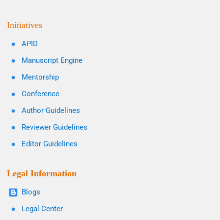
Initiatives
APID
Manuscript Engine
Mentorship
Conference
Author Guidelines
Reviewer Guidelines
Editor Guidelines
Legal Information
Blogs
Legal Center