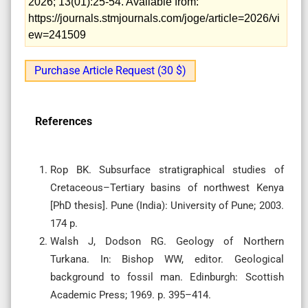
2026; 13(01):25-54. Available from:
https://journals.stmjournals.com/joge/article=2026/vi
ew=241509
Purchase Article Request (30 $)
References
Rop BK. Subsurface stratigraphical studies of
Cretaceous–Tertiary basins of northwest Kenya
[PhD thesis]. Pune (India): University of Pune; 2003.
174 p.
Walsh J, Dodson RG. Geology of Northern
Turkana. In: Bishop WW, editor. Geological
background to fossil man. Edinburgh: Scottish
Academic Press; 1969. p. 395–414.