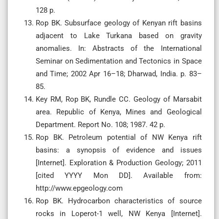
128 p.
Rop BK. Subsurface geology of Kenyan rift basins
adjacent to Lake Turkana based on gravity
anomalies. In: Abstracts of the International
Seminar on Sedimentation and Tectonics in Space
and Time; 2002 Apr 16–18; Dharwad, India. p. 83–
85.
Key RM, Rop BK, Rundle CC. Geology of Marsabit
area. Republic of Kenya, Mines and Geological
Department. Report No. 108; 1987. 42 p.
Rop BK. Petroleum potential of NW Kenya rift
basins: a synopsis of evidence and issues
[Internet]. Exploration & Production Geology; 2011
[cited YYYY Mon DD]. Available from:
http://www.epgeology.com
Rop BK. Hydrocarbon characteristics of source
rocks in Loperot-1 well, NW Kenya [Internet].