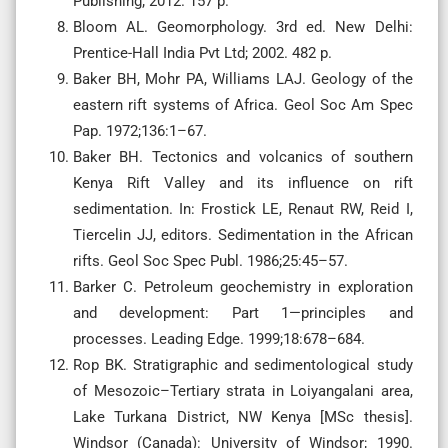
Publishing; 2012. 157 p.
Bloom AL. Geomorphology. 3rd ed. New Delhi:
Prentice-Hall India Pvt Ltd; 2002. 482 p.
Baker BH, Mohr PA, Williams LAJ. Geology of the
eastern rift systems of Africa. Geol Soc Am Spec
Pap. 1972;136:1–67.
Baker BH. Tectonics and volcanics of southern
Kenya Rift Valley and its influence on rift
sedimentation. In: Frostick LE, Renaut RW, Reid I,
Tiercelin JJ, editors. Sedimentation in the African
rifts. Geol Soc Spec Publ. 1986;25:45–57.
Barker C. Petroleum geochemistry in exploration
and development: Part 1—principles and
processes. Leading Edge. 1999;18:678–684.
Rop BK. Stratigraphic and sedimentological study
of Mesozoic–Tertiary strata in Loiyangalani area,
Lake Turkana District, NW Kenya [MSc thesis].
Windsor (Canada): University of Windsor; 1990.