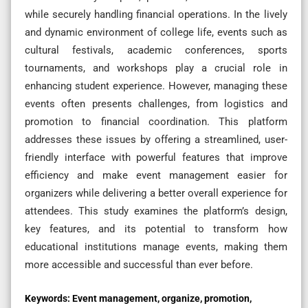
while securely handling financial operations. In the lively
and dynamic environment of college life, events such as
cultural festivals, academic conferences, sports
tournaments, and workshops play a crucial role in
enhancing student experience. However, managing these
events often presents challenges, from logistics and
promotion to financial coordination. This platform
addresses these issues by offering a streamlined, user-
friendly interface with powerful features that improve
efficiency and make event management easier for
organizers while delivering a better overall experience for
attendees. This study examines the platform’s design,
key features, and its potential to transform how
educational institutions manage events, making them
more accessible and successful than ever before.
Keywords:
Event management, organize, promotion,