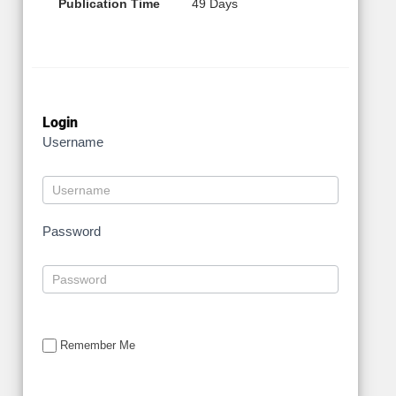
Publication Time
49 Days
Login
Username
Password
Remember Me