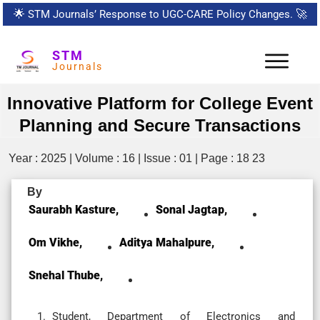
🌟
STM Journals’ Response to UGC-CARE Policy Changes.
🚀
STM
Journals
Innovative Platform for College Event
Planning and Secure Transactions
Year : 2025 | Volume : 16 | Issue : 01 | Page : 18 23
By
Saurabh Kasture,
Sonal Jagtap,
Om Vikhe,
Aditya Mahalpure,
Snehal Thube,
Student, Department of Electronics and