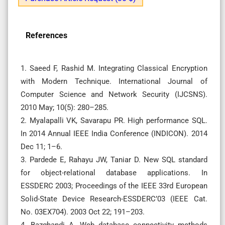
References
1. Saeed F, Rashid M. Integrating Classical Encryption
with Modern Technique. International Journal of
Computer Science and Network Security (IJCSNS).
2010 May; 10(5): 280–285.
2. Myalapalli VK, Savarapu PR. High performance SQL.
In 2014 Annual IEEE India Conference (INDICON). 2014
Dec 11; 1–6.
3. Pardede E, Rahayu JW, Taniar D. New SQL standard
for object-relational database applications. In
ESSDERC 2003; Proceedings of the IEEE 33rd European
Solid-State Device Research-ESSDERC’03 (IEEE Cat.
No. 03EX704). 2003 Oct 22; 191–203.
4. Bazghandi A. Web database connectivity methods