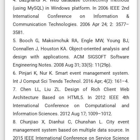
(using MySQL) in Windows platform. In 2006 IEEE 2nd
International Conference on Information &
Communication Technologies. 2006 Apr 24; 2: 3577–
3581.
5. Booch G, Maksimchuk RA, Engle MW, Young BJ,
Connallen J, Houston KA. Object-oriented analysis and
design with applications. ACM SIGSOFT Software
Engineering Notes. 2008 Aug 31; 33(5): 11(29p).
6. Pinjari K, Nur K. Smart event management system.
Int J Comput Sci Trends Technol. 2016 Apr; 4(2): 161–4.
7. Chen LL, Liu ZL. Design of Rich Client Web
Architecture Based on HTML5. In 2012 IEEE 4th
International Conference on Computational and
Information Sciences. 2012 Aug 17; 1009–1012.
8. Chunjiao X, Dianhui C, Chunshan L. City event
management system based on multiple data source. In
2015 IEEE International Conference on Service Science