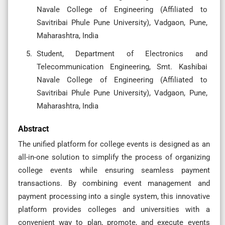
Navale College of Engineering (Affiliated to
Savitribai Phule Pune University), Vadgaon, Pune,
Maharashtra, India
Student, Department of Electronics and
Telecommunication Engineering, Smt. Kashibai
Navale College of Engineering (Affiliated to
Savitribai Phule Pune University), Vadgaon, Pune,
Maharashtra, India
Abstract
The unified platform for college events is designed as an
all-in-one solution to simplify the process of organizing
college events while ensuring seamless payment
transactions. By combining event management and
payment processing into a single system, this innovative
platform provides colleges and universities with a
convenient way to plan, promote, and execute events