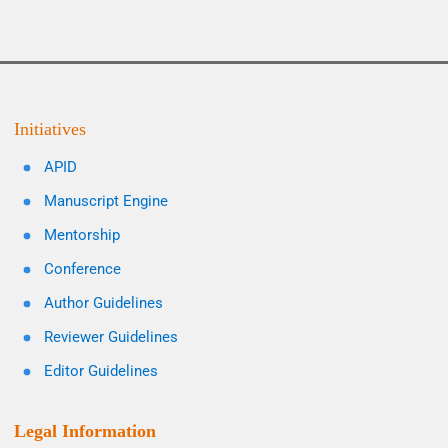
Initiatives
APID
Manuscript Engine
Mentorship
Conference
Author Guidelines
Reviewer Guidelines
Editor Guidelines
Legal Information