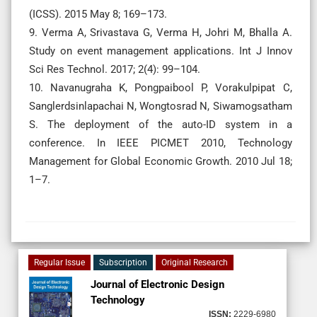
(ICSS). 2015 May 8; 169–173.
9. Verma A, Srivastava G, Verma H, Johri M, Bhalla A.
Study on event management applications. Int J Innov
Sci Res Technol. 2017; 2(4): 99–104.
10. Navanugraha K, Pongpaibool P, Vorakulpipat C,
Sanglerdsinlapachai N, Wongtosrad N, Siwamogsatham
S. The deployment of the auto-ID system in a
conference. In IEEE PICMET 2010, Technology
Management for Global Economic Growth. 2010 Jul 18;
1–7.
Regular Issue
Subscription
Original Research
Journal of Electronic Design
Technology
ISSN:
2229-6980