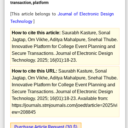
transaction, platform
[This article belongs to
Journal of Electronic Design
Technology
]
How to cite this article:
Saurabh Kasture, Sonal
Jagtap, Om Vikhe, Aditya Mahalpure, Snehal Thube.
Innovative Platform for College Event Planning and
Secure Transactions. Journal of Electronic Design
Technology. 2025; 16(01):18-23.
How to cite this URL:
Saurabh Kasture, Sonal
Jagtap, Om Vikhe, Aditya Mahalpure, Snehal Thube.
Innovative Platform for College Event Planning and
Secure Transactions. Journal of Electronic Design
Technology. 2025; 16(01):18-23. Available from:
https://journals.stmjournals.com/joedt/article=2025/vi
ew=208845
Purchase Article Request (30 $)