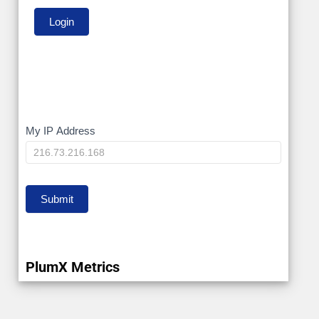
My
My IP Address
IP
Submit
PlumX Metrics