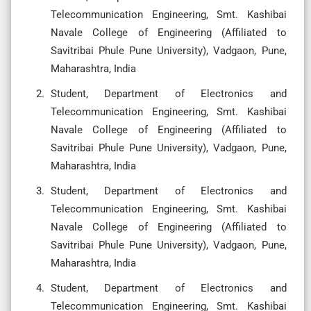
Telecommunication Engineering, Smt. Kashibai
Navale College of Engineering (Affiliated to
Savitribai Phule Pune University), Vadgaon, Pune,
Maharashtra, India
Student, Department of Electronics and
Telecommunication Engineering, Smt. Kashibai
Navale College of Engineering (Affiliated to
Savitribai Phule Pune University), Vadgaon, Pune,
Maharashtra, India
Student, Department of Electronics and
Telecommunication Engineering, Smt. Kashibai
Navale College of Engineering (Affiliated to
Savitribai Phule Pune University), Vadgaon, Pune,
Maharashtra, India
Student, Department of Electronics and
Telecommunication Engineering, Smt. Kashibai