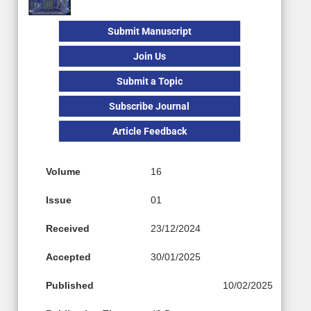
Submit Manuscript
Join Us
Submit a Topic
Subscribe Journal
Article Feedback
Volume
16
Issue
01
Received
23/12/2024
Accepted
30/01/2025
Published
10/02/2025