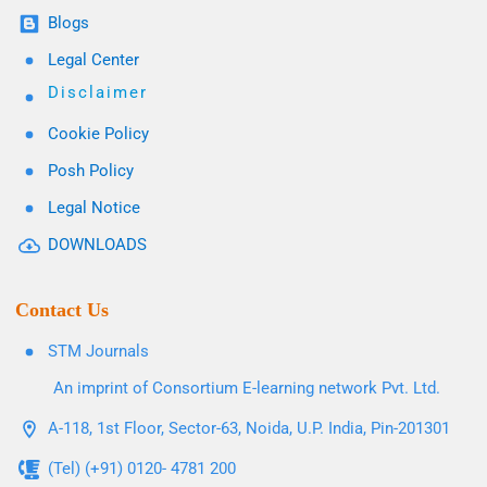
Blogs
Legal Center
Disclaimer
Cookie Policy
Posh Policy
Legal Notice
DOWNLOADS
Contact Us
STM Journals
An imprint of Consortium E-learning network Pvt. Ltd.
A-118, 1st Floor, Sector-63, Noida, U.P. India, Pin-201301
(Tel) (+91) 0120- 4781 200