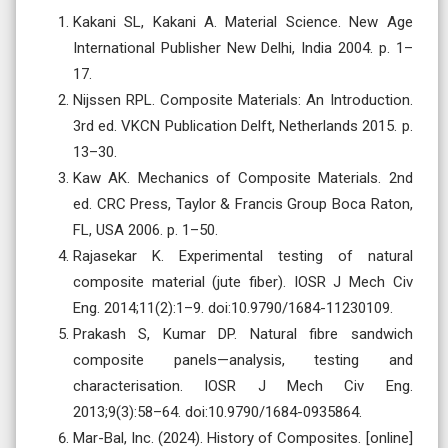
Kakani SL, Kakani A. Material Science. New Age
International Publisher New Delhi, India 2004. p. 1–
17.
Nijssen RPL. Composite Materials: An Introduction.
3rd ed. VKCN Publication Delft, Netherlands 2015. p.
13–30.
Kaw AK. Mechanics of Composite Materials. 2nd
ed. CRC Press, Taylor & Francis Group Boca Raton,
FL, USA 2006. p. 1–50.
Rajasekar K. Experimental testing of natural
composite material (jute fiber). IOSR J Mech Civ
Eng. 2014;11(2):1–9. doi:10.9790/1684-11230109.
Prakash S, Kumar DP. Natural fibre sandwich
composite panels—analysis, testing and
characterisation. IOSR J Mech Civ Eng.
2013;9(3):58–64. doi:10.9790/1684-0935864.
Mar-Bal, Inc. (2024). History of Composites. [online]