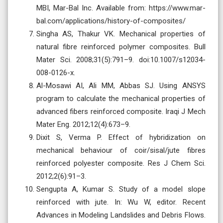
MBI, Mar-Bal Inc. Available from: https://www.mar-
bal.com/applications/history-of-composites/
‌Singha AS, Thakur VK. Mechanical properties of
natural fibre reinforced polymer composites. Bull
Mater Sci. 2008;31(5):791–9. doi:10.1007/s12034-
008-0126-x.
Al-Mosawi AI, Ali MM, Abbas SJ. Using ANSYS
program to calculate the mechanical properties of
advanced fibers reinforced composite. Iraqi J Mech
Mater Eng. 2012;12(4):673–9.
Dixit S, Verma P. Effect of hybridization on
mechanical behaviour of coir/sisal/jute fibres
reinforced polyester composite. Res J Chem Sci.
2012;2(6):91–3.
Sengupta A, Kumar S. Study of a model slope
reinforced with jute. In: Wu W, editor. Recent
Advances in Modeling Landslides and Debris Flows.