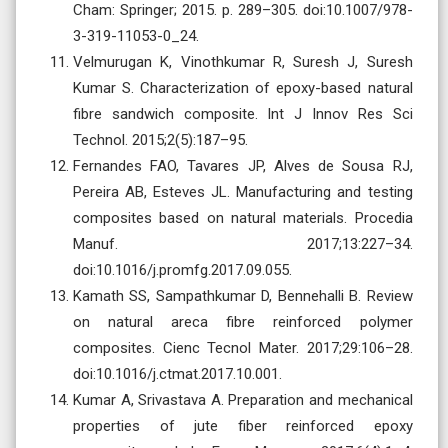
Cham: Springer; 2015. p. 289–305. doi:10.1007/978-
3-319-11053-0_24.
Velmurugan K, Vinothkumar R, Suresh J, Suresh
Kumar S. Characterization of epoxy-based natural
fibre sandwich composite. Int J Innov Res Sci
Technol. 2015;2(5):187–95.
Fernandes FAO, Tavares JP, Alves de Sousa RJ,
Pereira AB, Esteves JL. Manufacturing and testing
composites based on natural materials. Procedia
Manuf. 2017;13:227–34.
doi:10.1016/j.promfg.2017.09.055.
Kamath SS, Sampathkumar D, Bennehalli B. Review
on natural areca fibre reinforced polymer
composites. Cienc Tecnol Mater. 2017;29:106–28.
doi:10.1016/j.ctmat.2017.10.001.
Kumar A, Srivastava A. Preparation and mechanical
properties of jute fiber reinforced epoxy