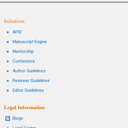
Initiatives
APID
Manuscript Engine
Mentorship
Conference
Author Guidelines
Reviewer Guidelines
Editor Guidelines
Legal Information
Blogs