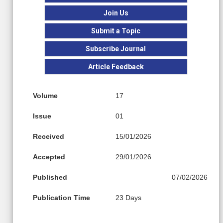
Join Us
Submit a Topic
Subscribe Journal
Article Feedback
Volume
17
Issue
01
Received
15/01/2026
Accepted
29/01/2026
Published
07/02/2026
Publication Time
23 Days