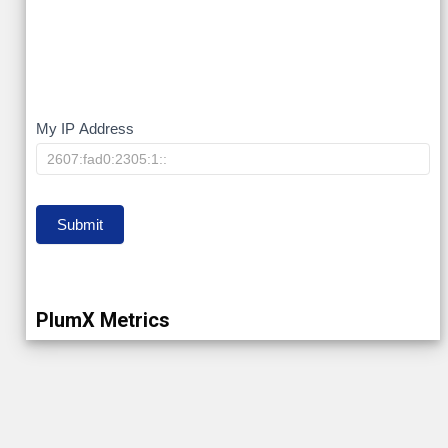
My
My IP Address
IP
Submit
PlumX Metrics