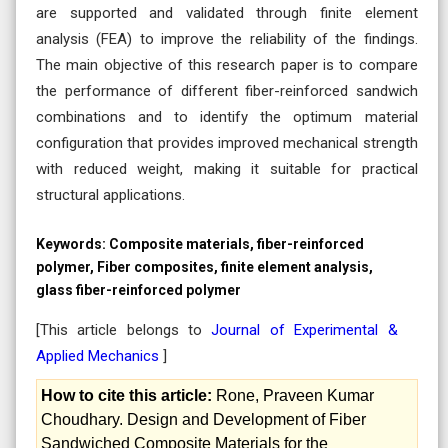
are supported and validated through finite element
analysis (FEA) to improve the reliability of the findings.
The main objective of this research paper is to compare
the performance of different fiber-reinforced sandwich
combinations and to identify the optimum material
configuration that provides improved mechanical strength
with reduced weight, making it suitable for practical
structural applications.
Keywords:
Composite materials, fiber-reinforced
polymer, Fiber composites, finite element analysis,
glass fiber-reinforced polymer
[This article belongs to
Journal of Experimental &
Applied Mechanics
]
How to cite this article:
Rone, Praveen Kumar
Choudhary. Design and Development of Fiber
Sandwiched Composite Materials for the