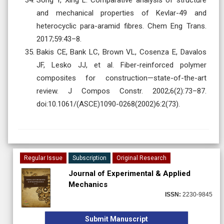
and mechanical properties of Kevlar-49 and
heterocyclic para-aramid fibres. Chem Eng Trans.
2017;59:43–8.
Bakis CE, Bank LC, Brown VL, Cosenza E, Davalos
JF, Lesko JJ, et al. Fiber-reinforced polymer
composites for construction—state-of-the-art
review. J Compos Constr. 2002;6(2):73–87.
doi:10.1061/(ASCE)1090-0268(2002)6:2(73).
Regular Issue
Subscription
Original Research
Journal of Experimental & Applied
Mechanics
ISSN:
2230-9845
Submit Manuscript