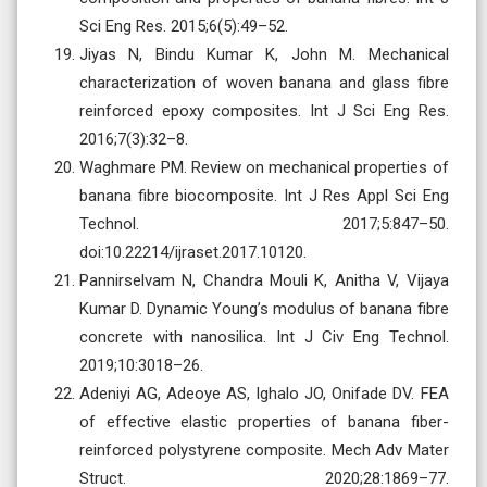
Sci Eng Res. 2015;6(5):49–52.
Jiyas N, Bindu Kumar K, John M. Mechanical
characterization of woven banana and glass fibre
reinforced epoxy composites. Int J Sci Eng Res.
2016;7(3):32–8.
Waghmare PM. Review on mechanical properties of
banana fibre biocomposite. Int J Res Appl Sci Eng
Technol. 2017;5:847–50.
doi:10.22214/ijraset.2017.10120.
Pannirselvam N, Chandra Mouli K, Anitha V, Vijaya
Kumar D. Dynamic Young’s modulus of banana fibre
concrete with nanosilica. Int J Civ Eng Technol.
2019;10:3018–26.
Adeniyi AG, Adeoye AS, Ighalo JO, Onifade DV. FEA
of effective elastic properties of banana fiber-
reinforced polystyrene composite. Mech Adv Mater
Struct. 2020;28:1869–77.