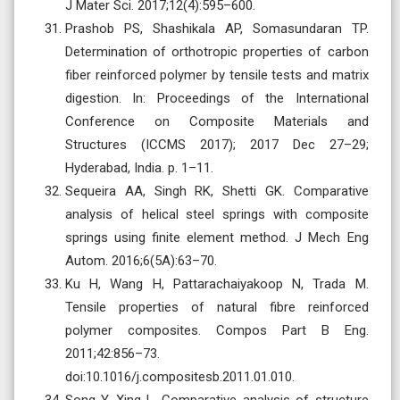
J Mater Sci. 2017;12(4):595–600.
Prashob PS, Shashikala AP, Somasundaran TP.
Determination of orthotropic properties of carbon
fiber reinforced polymer by tensile tests and matrix
digestion. In: Proceedings of the International
Conference on Composite Materials and
Structures (ICCMS 2017); 2017 Dec 27–29;
Hyderabad, India. p. 1–11.
Sequeira AA, Singh RK, Shetti GK. Comparative
analysis of helical steel springs with composite
springs using finite element method. J Mech Eng
Autom. 2016;6(5A):63–70.
Ku H, Wang H, Pattarachaiyakoop N, Trada M.
Tensile properties of natural fibre reinforced
polymer composites. Compos Part B Eng.
2011;42:856–73.
doi:10.1016/j.compositesb.2011.01.010.
Song Y, Xing L. Comparative analysis of structure