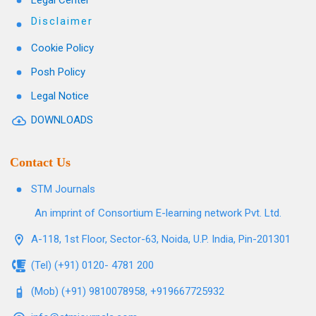
Legal Center
Disclaimer
Cookie Policy
Posh Policy
Legal Notice
DOWNLOADS
Contact Us
STM Journals
An imprint of Consortium E-learning network Pvt. Ltd.
A-118, 1st Floor, Sector-63, Noida, U.P. India, Pin-201301
(Tel) (+91) 0120- 4781 200
(Mob) (+91) 9810078958, +919667725932