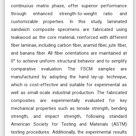
continuous matrix phase, offer superior performance
through enhanced strength-to-weight ratio and
customizable properties. In this study, laminated
sandwich composite specimens are fabricated using
teakwood as the core material, reinforced with different
fiber laminae, including carbon fiber, aramid fiber, jute fiber,
and banana fiber. All fiber orientations are maintained at
0° to achieve uniform structural behavior and to simplify
comparative evaluation. The FSCM samples are
manufactured by adopting the hand lay-up technique,
which is cost-effective and suitable for experimental as
well as small-scale industrial production. The fabricated
composites are experimentally evaluated for key
mechanical properties such as tensile strength, bending
strength, and impact strength, following standard
American Society for Testing and Materials (ASTM)
testing procedures. Additionally, the experimental results