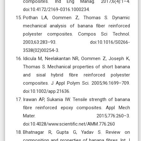
composites. Ind Eng Manag. 2017;6(4):1–4.
doi:10.4172/2169-0316.1000234.
Pothan LA, Oommen Z, Thomas S. Dynamic
mechanical analysis of banana fiber reinforced
polyester composites. Compos Sci Technol.
2003;63:283–93. doi:10.1016/S0266-
3538(02)00254-3.
Idicula M, Neelakantan NR, Oommen Z, Joseph K,
Thomas S. Mechanical properties of short banana
and sisal hybrid fibre reinforced polyester
composites. J Appl Polym Sci. 2005;96:1699–709.
doi:10.1002/app.21636.
Irawan AP, Sukania IW. Tensile strength of banana
fibre reinforced epoxy composites. Appl Mech
Mater. 2015;776:260–3.
doi:10.4028/www.scientific.net/AMM.776.260
Bhatnagar R, Gupta G, Yadav S. Review on
composition and properties of banana fibres. Int J