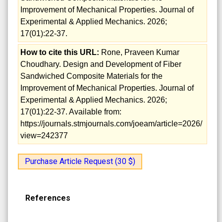
Improvement of Mechanical Properties. Journal of
Experimental & Applied Mechanics. 2026;
17(01):22-37.
How to cite this URL:
Rone, Praveen Kumar
Choudhary. Design and Development of Fiber
Sandwiched Composite Materials for the
Improvement of Mechanical Properties. Journal of
Experimental & Applied Mechanics. 2026;
17(01):22-37. Available from:
https://journals.stmjournals.com/joeam/article=2026/
view=242377
Purchase Article Request (30 $)
References