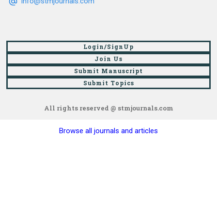
info@stmjournals.com
Login/SignUp
Join Us
Submit Manuscript
Submit Topics
All rights reserved @ stmjournals.com
Browse all journals and articles