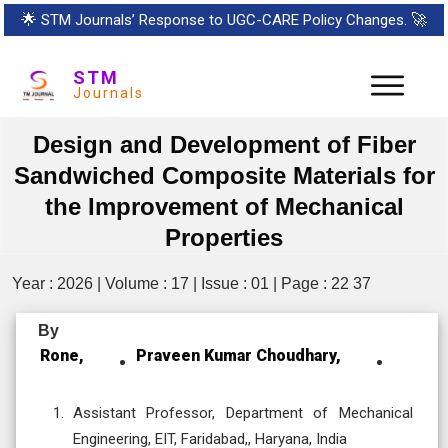
🌟
STM Journals’ Response to UGC-CARE Policy Changes.
🚀
STM
Journals
Design and Development of Fiber
Sandwiched Composite Materials for
the Improvement of Mechanical
Properties
Year : 2026 | Volume : 17 | Issue : 01 | Page : 22 37
By
Rone,
Praveen Kumar Choudhary,
Assistant Professor, Department of Mechanical
Engineering, EIT, Faridabad,, Haryana, India