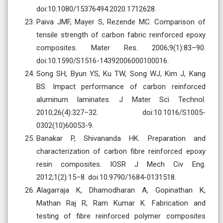
doi:10.1080/15376494.2020.1712628.
Paiva JMF, Mayer S, Rezende MC. Comparison of
tensile strength of carbon fabric reinforced epoxy
composites. Mater Res. 2006;9(1):83–90.
doi:10.1590/S1516-14392006000100016.
Song SH, Byun YS, Ku TW, Song WJ, Kim J, Kang
BS. Impact performance of carbon reinforced
aluminum laminates. J Mater Sci Technol.
2010;26(4):327–32. doi:10.1016/S1005-
0302(10)60053-9.
Banakar P, Shivananda HK. Preparation and
characterization of carbon fibre reinforced epoxy
resin composites. IOSR J Mech Civ Eng.
2012;1(2):15–8. doi:10.9790/1684-0131518.
Alagarraja K, Dhamodharan A, Gopinathan K,
Mathan Raj R, Ram Kumar K. Fabrication and
testing of fibre reinforced polymer composites