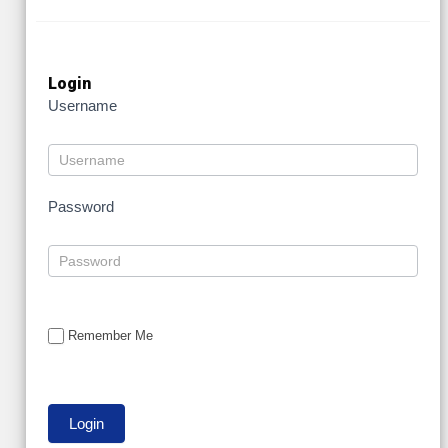
Login
Username
Password
Remember Me