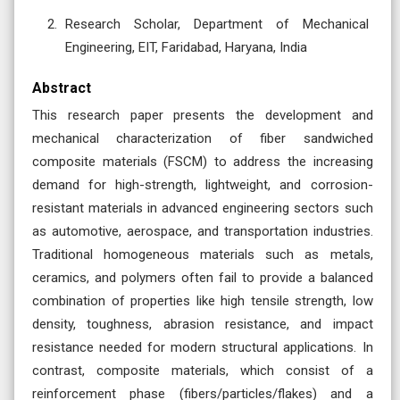
Research Scholar, Department of Mechanical
Engineering, EIT, Faridabad, Haryana, India
Abstract
This research paper presents the development and
mechanical characterization of fiber sandwiched
composite materials (FSCM) to address the increasing
demand for high-strength, lightweight, and corrosion-
resistant materials in advanced engineering sectors such
as automotive, aerospace, and transportation industries.
Traditional homogeneous materials such as metals,
ceramics, and polymers often fail to provide a balanced
combination of properties like high tensile strength, low
density, toughness, abrasion resistance, and impact
resistance needed for modern structural applications. In
contrast, composite materials, which consist of a
reinforcement phase (fibers/particles/flakes) and a