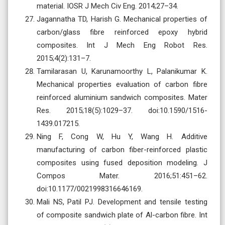
material. IOSR J Mech Civ Eng. 2014;27–34.
Jagannatha TD, Harish G. Mechanical properties of
carbon/glass fibre reinforced epoxy hybrid
composites. Int J Mech Eng Robot Res.
2015;4(2):131–7.
Tamilarasan U, Karunamoorthy L, Palanikumar K.
Mechanical properties evaluation of carbon fibre
reinforced aluminium sandwich composites. Mater
Res. 2015;18(5):1029–37. doi:10.1590/1516-
1439.017215.
Ning F, Cong W, Hu Y, Wang H. Additive
manufacturing of carbon fiber-reinforced plastic
composites using fused deposition modeling. J
Compos Mater. 2016;51:451–62.
doi:10.1177/0021998316646169.
Mali NS, Patil PJ. Development and tensile testing
of composite sandwich plate of Al-carbon fibre. Int