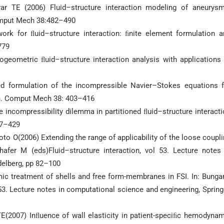
ar TE (2006) Fluid–structure interaction modeling of aneurysm
Comput Mech 38:482–490
rk for ﬂuid–structure interaction: ﬁnite element formulation a
779
geometric ﬂuid–structure interaction analysis with applications 
ed formulation of the incompressible Navier–Stokes equations f
on. Comput Mech 38: 403–416
he incompressibility dilemma in partitioned ﬂuid–structure interact
17–429
to O(2006) Extending the range of applicability of the loose coupl
hafer M (eds)Fluid–structure interaction, vol 53. Lecture notes 
delberg, pp 82–100
ic treatment of shells and free form-membranes in FSI. In: Bunga
 53. Lecture notes in computational science and engineering, Spring
TE(2007) Inﬂuence of wall elasticity in patient-speciﬁc hemodyna