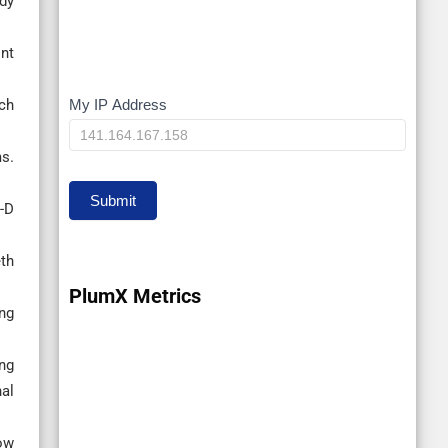
dy
Int
My IP Address
ch
My
IP
s.
Submit
-D
eth
PlumX Metrics
ng
ng
nal
ow