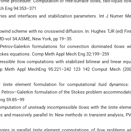
time procedure: Computation of free-surface ﬂows, two-liquid ﬂow
ech Eng 94:353–371
es and interfaces and stabilization parameters. Int J Numer Me
wind scheme with no crosswind diffusion. In: Hughes TJR (ed) Fin
MD-vol 34.ASME, New York, pp 19–35
etrov-Galerkin formulations for convection dominated ﬂows wi
Stokes equations. Comp Meth Appl Mech Eng 32:199–259
essible ﬂow computations with stabilized bilinear and linear equ
 Comp Meth Appl MechEng 95:221–242 123 142 Comput Mech (200
ﬁnite element formulation for computational ﬂuid dynamics: 
le Petrov–Galerkin formulation of the Stokes problem accommodati
Eng 59:85–99
omputation of unsteady incompressible ﬂows with the ﬁnite eleme
s and massively parallel In: New methods in transient analysis, P
gies in parallel ﬁnite element computations of ﬂow problems wi