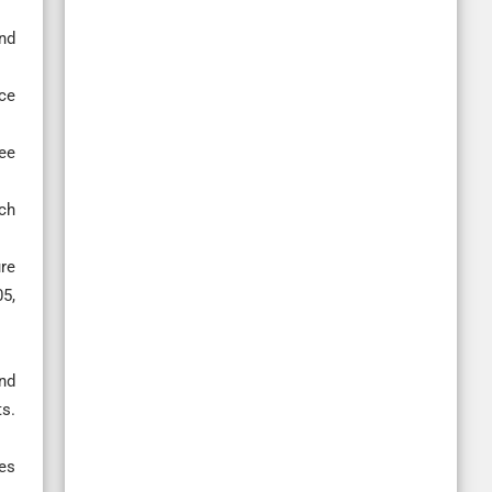
nd
ace
ee
ech
re
5,
nd
s.
ies