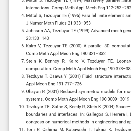
Mittal S, Tezduyar TE (1994) Massively parallel ﬁn
interactions. Comp Meth Appl Mech Eng 112:253–28
Mittal S, Tezduyar TE (1995) Parallel ﬁnite element s
J Numer Meth Fluids 21:933–953
Johnson AA, Tezduyar TE (1999) Advanced mesh gen
23:130–143
Kalro V, Tezduyar TE (2000) A parallel 3D computat
Comp Meth Appl Mech Eng 190:321–332
Stein K, Benney R, Kalro V, Tezduyar TE, Leonard
computation. Comp Meth Appl Mech Eng 190:373–38
Tezduyar T, Osawa Y (2001) Fluid–structure interact
Appl Mech Eng 191:717–726
Ohayon R (2001) Reduced symmetric models for modal 
systems. Comp Meth Appl Mech Eng 190:3009–3019
Tezduyar TE, Sathe S, Keedy R, Stein K (2004) Space
boundaries and interfaces. In: Gallegos S, Herrera I, 
congress on numerical methods in engineering and a
Torii R, Oshima M, Kobayashi T, Takagi K, Tezduya