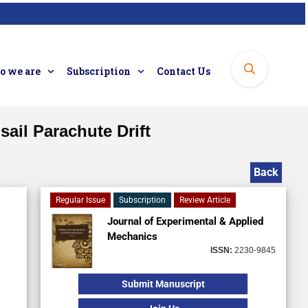
 we are
Subscription
Contact Us
ail Parachute Drift
Back
Regular Issue
Subscription
Review Article
Journal of Experimental & Applied
Mechanics
ISSN:
2230-9845
Submit Manuscript