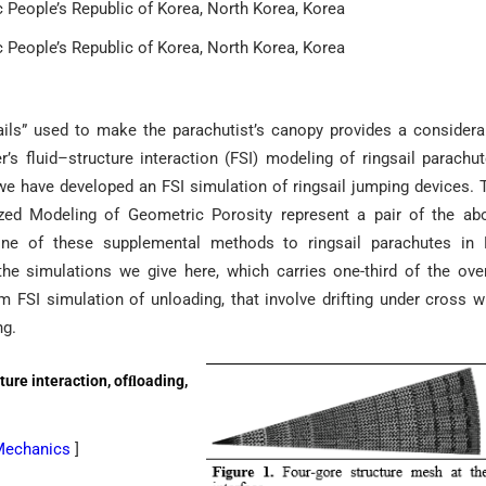
c People’s Republic of Korea, North Korea, Korea
c People’s Republic of Korea, North Korea, Korea
ails” used to make the parachutist’s canopy provides a considera
’s fluid–structure interaction (FSI) modeling of ringsail parachut
e have developed an FSI simulation of ringsail jumping devices. 
d Modeling of Geometric Porosity represent a pair of the ab
one of these supplemental methods to ringsail parachutes in 
he simulations we give here, which carries one-third of the over
m FSI simulation of unloading, that involve drifting under cross w
ng.
ture interaction, ofﬂoading,
 Mechanics
]