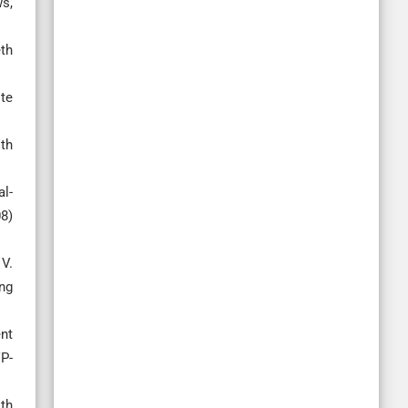
s,
th
ite
th
al-
8)
V.
ng
nt
VP-
th