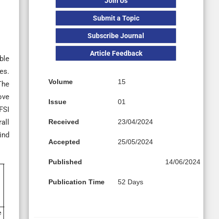
Join Us
Submit a Topic
Subscribe Journal
Article Feedback
ble
es.
Volume
15
The
ove
Issue
01
FSI
Received
23/04/2024
all
ind
Accepted
25/05/2024
Published
14/06/2024
Publication Time
52 Days