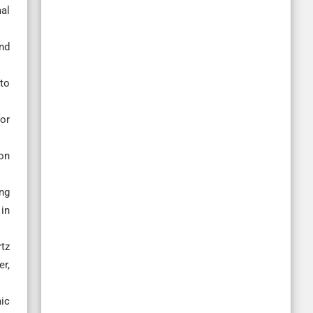
al
nd
to
or
ion
ing
in
rtz
er,
mic