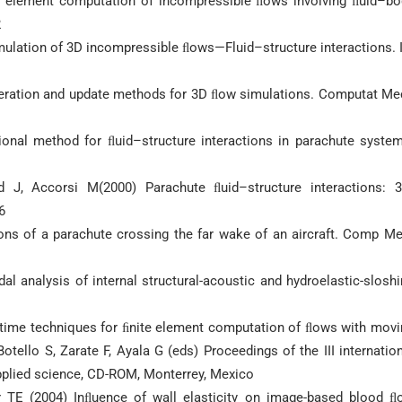
ite element computation of incompressible ﬂows involving ﬂuid–bo
2
imulation of 3D incompressible ﬂows—Fluid–structure interactions. 
eration and update methods for 3D ﬂow simulations. Computat Me
ional method for ﬂuid–structure interactions in parachute system
 J, Accorsi M(2000) Parachute ﬂuid–structure interactions: 3
6
ions of a parachute crossing the far wake of an aircraft. Comp M
analysis of internal structural-acoustic and hydroelastic-sloshi
–time techniques for ﬁnite element computation of ﬂows with movi
Botello S, Zarate F, Ayala G (eds) Proceedings of the III internatio
pplied science, CD-ROM, Monterrey, Mexico
r TE (2004) Inﬂuence of wall elasticity on image-based blood ﬂ