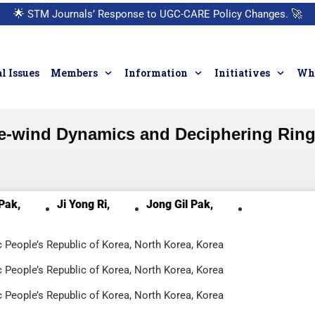
🌟
STM Journals’ Response to UGC-CARE Policy Changes.
🚀
l Issues
Members
Information
Initiatives
Who
-wind Dynamics and Deciphering Rings
Pak,
Ji Yong Ri,
Jong Gil Pak,
c People’s Republic of Korea, North Korea, Korea
c People’s Republic of Korea, North Korea, Korea
c People’s Republic of Korea, North Korea, Korea