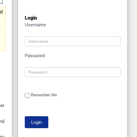
nd
Login
Username
Password
Remember Me
er
nd