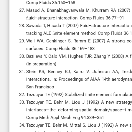
Comp Fluids 36:160–168
Masud A, Bhanabhagvanwala M, Khurram RA (2007) 
ﬂuid–structure interaction. Comp Fluids 36:77–91
Sawada T, Hisada T (2007) Fuid–structure interaction
tracking ALE ﬁnite element method. Comp Fluids 36:
Wall WA, Genkinger S, Ramm E (2007) A strong coupl
surfaces. Comp Fluids 36:169–183
Bazilevs Y, Calo VM, Hughes TJR, Zhang Y (2008) A f
(in preparation)
Stein KR, Benney RJ, Kalro V, Johnson AA, Tezdu
interactions. In: Proceedings of AIAA 14th aerodyna
San Francisco
Tezduyar TE (1992) Stabilized ﬁnite element formula
Tezduyar TE, Behr M, Liou J (1992) A new strateg
interfaces—the deforming-spatial-domain/space–tim
Comp Meth Appl Mech Eng 94:339–351
Tezduyar TE, Behr M, Mittal S, Liou J (1992) A new 