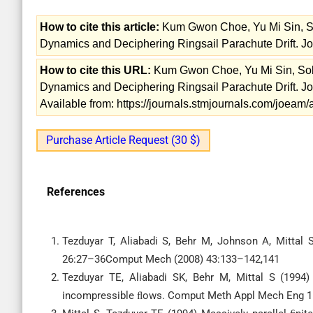
How to cite this article:
Kum Gwon Choe, Yu Mi Sin, So
Dynamics and Deciphering Ringsail Parachute Drift. Jo
How to cite this URL:
Kum Gwon Choe, Yu Mi Sin, Sol 
Dynamics and Deciphering Ringsail Parachute Drift. Jo
Available from: https://journals.stmjournals.com/joea
Purchase Article Request (30 $)
References
Tezduyar T, Aliabadi S, Behr M, Johnson A, Mittal
26:27–36Comput Mech (2008) 43:133–142,141
Tezduyar TE, Aliabadi SK, Behr M, Mittal S (1994)
incompressible ﬂows. Comput Meth Appl Mech Eng 