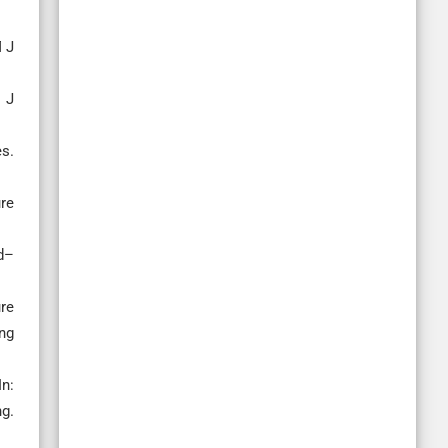
M J
t J
es.
re
d–
re
ng
In:
ng.