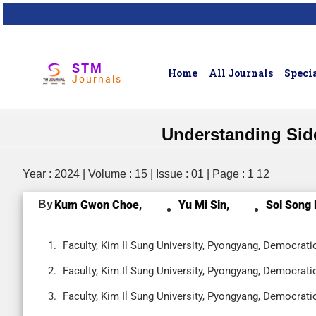
STM
Home
All Journals
Specia
Journals
Understanding Side
Year : 2024 | Volume : 15 | Issue : 01 | Page : 1 12
By
Kum Gwon Choe,
Yu Mi Sin,
Sol Song 
Faculty, Kim Il Sung University, Pyongyang, Democrati
Faculty, Kim Il Sung University, Pyongyang, Democrati
Faculty, Kim Il Sung University, Pyongyang, Democrati