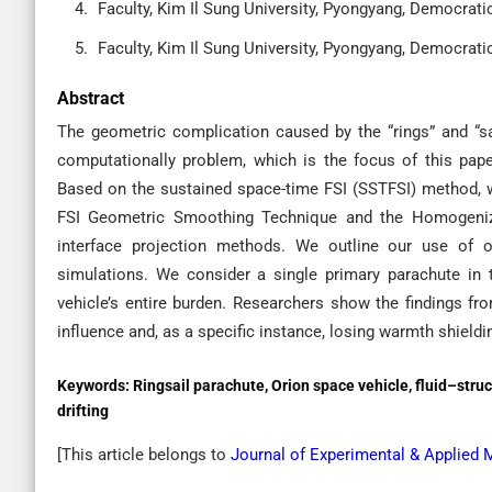
Faculty, Kim Il Sung University, Pyongyang, Democrati
Faculty, Kim Il Sung University, Pyongyang, Democrati
Abstract
The geometric complication caused by the “rings” and “s
computationally problem, which is the focus of this paper
Based on the sustained space-time FSI (SSTFSI) method, w
FSI Geometric Smoothing Technique and the Homogenize
interface projection methods. We outline our use of 
simulations. We consider a single primary parachute in t
vehicle’s entire burden. Researchers show the findings fro
influence and, as a specific instance, losing warmth shieldi
Keywords:
Ringsail parachute, Orion space vehicle, fluid–struc
drifting
[This article belongs to
Journal of Experimental & Applied