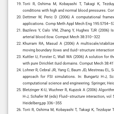
Torii R, Oshima M, Kobayashi T, Takagi K, Tezduy
conditions with high and normal blood pressures. 
Dettmer W, Peric D (2006) A computational framewo
applications. Comp Meth Appl Mech Eng 195:5754–5
Bazilevs Y, Calo VM, Zhang Y, Hughes TJR (2006) Iso
arterial blood ﬂow. Comput Mech 38:310–322
Khurram RA, Masud A (2006) A multiscale/stabiliz
moving boundary ﬂows and ﬂuid–structure interacti
Kuttler U, Forster C, Wall WA (2006) A solution for t
with pure Dirichlet ﬂuid domains. Comput Mech 38:4
Lohner R, Cebral JR, Yang C, Baum JD, Mestreau EL, So
approach for FSI simulations. In: Bungartz H-J, Sc
computational science and engineering. Springer, Hei
Bletzinger K-U, Wuchner R, Kupzok A (2006) Algorithm
H-J, Schafer M (eds) Fluid–structure interaction, vol
Heidelberg,pp 336–355
Torii R, Oshima M, Kobayashi T, Takagi K, Tezduyar 