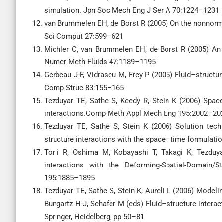
simulation. Jpn Soc Mech Eng J Ser A 70:1224–1231 
van Brummelen EH, de Borst R (2005) On the nonnormal
Sci Comput 27:599–621
Michler C, van Brummelen EH, de Borst R (2005) An i
Numer Meth Fluids 47:1189–1195
Gerbeau J-F, Vidrascu M, Frey P (2005) Fluid–struct
Comp Struc 83:155–165
Tezduyar TE, Sathe S, Keedy R, Stein K (2006) Spac
interactions.Comp Meth Appl Mech Eng 195:2002–20
Tezduyar TE, Sathe S, Stein K (2006) Solution tech
structure interactions with the space–time formula
Torii R, Oshima M, Kobayashi T, Takagi K, Tezduy
interactions with the Deforming-Spatial-Domai
195:1885–1895
Tezduyar TE, Sathe S, Stein K, Aureli L (2006) Modeli
Bungartz H-J, Schafer M (eds) Fluid–structure interac
Springer, Heidelberg, pp 50–81