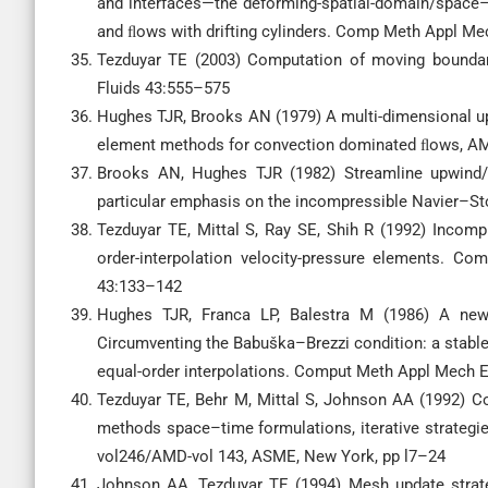
and interfaces—the deforming-spatial-domain/space–
and ﬂows with drifting cylinders. Comp Meth Appl M
Tezduyar TE (2003) Computation of moving boundari
Fluids 43:555–575
Hughes TJR, Brooks AN (1979) A multi-dimensional up
element methods for convection dominated ﬂows, A
Brooks AN, Hughes TJR (1982) Streamline upwind/P
particular emphasis on the incompressible Navier–
Tezduyar TE, Mittal S, Ray SE, Shih R (1992) Incompr
order-interpolation velocity-pressure elements.
43:133–142
Hughes TJR, Franca LP, Balestra M (1986) A new 
Circumventing the Babuška–Brezzi condition: a stab
equal-order interpolations. Comput Meth Appl Mech 
Tezduyar TE, Behr M, Mittal S, Johnson AA (1992) C
methods space–time formulations, iterative strategie
vol246/AMD-vol 143, ASME, New York, pp l7–24
Johnson AA, Tezduyar TE (1994) Mesh update strate