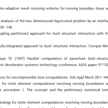
An adaptive mesh rezoning scheme for moving boundary ﬂows a
 analysis of the two dimensional ﬂag-in-wind problem by an interf
136–146
ing partitioned approach for ﬂuid–structure interaction with fr
ully-integrated approach to ﬂuid–structure interaction. Comput M
yar TE (1997) Parallel computation of parachute ﬂuid–structu
mic decelerator systems technology conference, AIAA paper 97-150
tions for incompressible ﬂow computations. Adv Appl Mech 28:1–44
y for ﬁnite element computations involving moving boundaries a
e procedure: I. The concept and the preliminary numerical test
strategy for ﬁnite element computations involving moving boundar