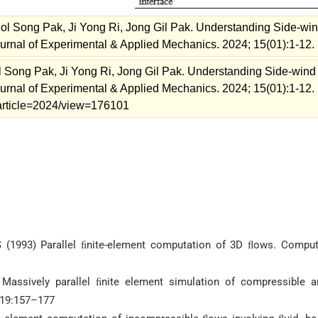
l Song Pak, Ji Yong Ri, Jong Gil Pak. Understanding Side-wi
urnal of Experimental & Applied Mechanics. 2024; 15(01):1-12.
Song Pak, Ji Yong Ri, Jong Gil Pak. Understanding Side-wind
urnal of Experimental & Applied Mechanics. 2024; 15(01):1-12.
m/article=2024/view=176101
 S (1993) Parallel ﬁnite-element computation of 3D ﬂows. Comput
 Massively parallel ﬁnite element simulation of compressible a
119:157–177