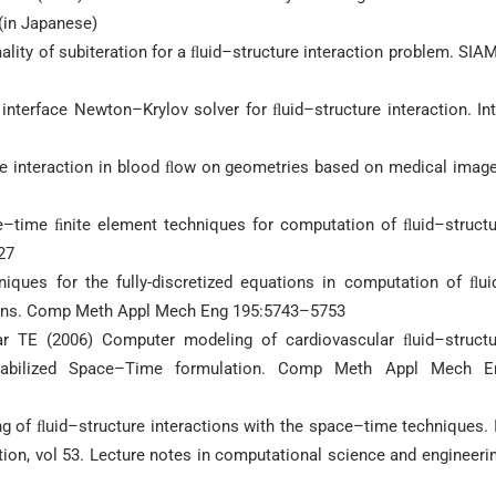
(in Japanese)
ity of subiteration for a ﬂuid–structure interaction problem. SIA
nterface Newton–Krylov solver for ﬂuid–structure interaction. In
ure interaction in blood ﬂow on geometries based on medical imag
e–time ﬁnite element techniques for computation of ﬂuid–structu
27
niques for the fully-discretized equations in computation of ﬂui
tions. Comp Meth Appl Mech Eng 195:5743–5753
ar TE (2006) Computer modeling of cardiovascular ﬂuid–structu
n/Stabilized Space–Time formulation. Comp Meth Appl Mech E
ng of ﬂuid–structure interactions with the space–time techniques. 
tion, vol 53. Lecture notes in computational science and engineeri