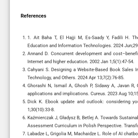
References
1. Ait Baha T, El Hajji M, Es-Saady Y, Fadili H. T
Education and Information Technologies. 2024 Jun;29
Annand D. Concurrent development and cost–benefit 
Internet and higher education. 2002 Jan 1;5(1):47-54.
Cahyani S. Designing a Website-Based Book Sales In
Technology, and Others. 2024 Apr 13;7(2):76-85.
Ghorashi N, Ismail A, Ghosh P, Sidawy A, Javan R, 
applications and implications. Cureus. 2023 Aug 10;15
Dick K. Ebook update and outlook: considering your
1;30(10):33-8.
Kaźmierczak J, Gładysz B, Betlej A. Towards Sustaina
Assessment Curriculum in Polish Perspective. Transf
Labadze L, Grigolia M, Machaidze L. Role of AI chatbot