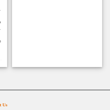
.
o
.
e
t Us