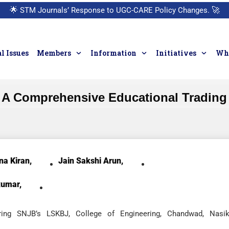
🌟
STM Journals’ Response to UGC-CARE Policy Changes.
🚀
l Issues
Members
Information
Initiatives
Who
 A Comprehensive Educational Trading 
na Kiran,
Jain Sakshi Arun,
kumar,
ring SNJB’s LSKBJ, College of Engineering, Chandwad, Nasik