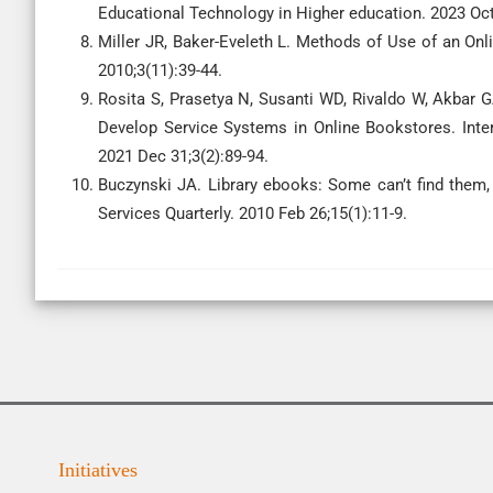
Educational Technology in Higher education. 2023 Oct
Miller JR, Baker-Eveleth L. Methods of Use of an O
2010;3(11):39-44.
Rosita S, Prasetya N, Susanti WD, Rivaldo W, Akbar 
Develop Service Systems in Online Bookstores. Inte
2021 Dec 31;3(2):89-94.
Buczynski JA. Library ebooks: Some can’t find them,
Services Quarterly. 2010 Feb 26;15(1):11-9.
Initiatives