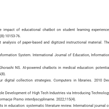
he impact of educational chatbot on student learning experience
(8):10153-76.
analysis of paper-based and digitized instructional material. Th
formation System. International Journal of Education, Informatio
Ghorashi NS. AI-powered chatbots in medical education: potentia
(8).
 digital collection strategies. Computers in libraries. 2010 De
ble Development of High Tech Industries via Introducing Technolog
ormacje Pismo interdyscyplinarne. 2022;115(4).
s in education: systematic literature review. International journal o