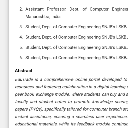
Assistant Professor, Dept. of Computer Enginee
Maharashtra, India
Student, Dept. of Computer Engineering SNJB’s LSKBJ,
Student, Dept. of Computer Engineering SNJB’s LSKBJ,
Student, Dept. of Computer Engineering SNJB’s LSKBJ,
Student, Dept. of Computer Engineering SNJB’s LSKBJ,
Abstract
EduTrade is a comprehensive online portal developed to
resources and fostering collaboration in a digital learning
peer book exchange module, where students can buy and sel
faculty and student notes to promote knowledge sharing
papers (PYQs), specifically tailored for computer branch s
instant assistance, ensuring a seamless user experience.
educational materials, while its feedback module continuo