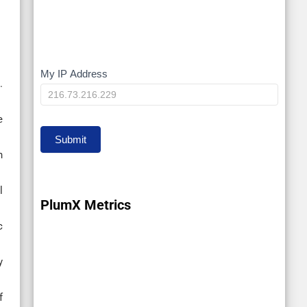
My IP Address
My
.
IP
e
Submit
n
l
PlumX Metrics
c
y
f