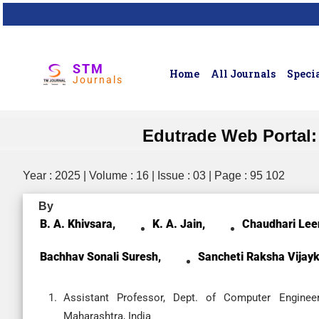
STM
Home
All Journals
Specia
Journals
Edutrade Web Portal:
Year : 2025 | Volume : 16 | Issue : 03 | Page : 95 102
By
B. A. Khivsara,
K. A. Jain,
Chaudhari Lee
Bachhav Sonali Suresh,
Sancheti Raksha Vijay
Assistant Professor, Dept. of Computer Enginee
Maharashtra, India