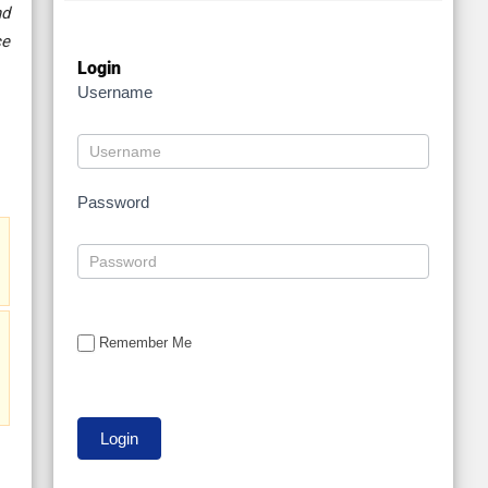
nd
ce
Login
Username
Password
Remember Me