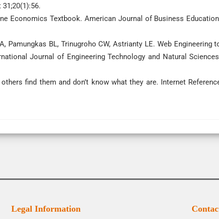
 31;20(1):56.
nline Economics Textbook. American Journal of Business Education
GA, Pamungkas BL, Trinugroho CW, Astrianty LE. Web Engineering t
rnational Journal of Engineering Technology and Natural Sciences
 others find them and don’t know what they are. Internet Referenc
Legal Information
Contac