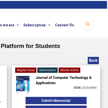
 we are
Subscription
Contact Us
Platform for Students
Back
Regular Issue
Subscription
Review Article
Journal of Computer Technology &
Applications
ISSN:
2229-6964
Submit Manuscript
,