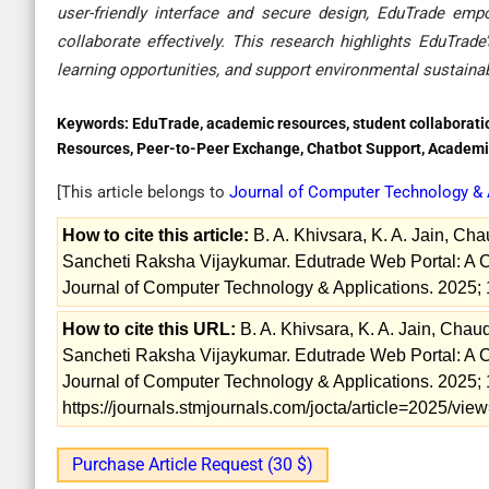
user-friendly interface and secure design, EduTrade emp
collaborate effectively. This research highlights EduTra
learning opportunities, and support environmental sustainab
Keywords:
EduTrade, academic resources, student collaboration
Resources, Peer-to-Peer Exchange, Chatbot Support, Academi
[This article belongs to
Journal of Computer Technology & 
How to cite this article:
B. A. Khivsara, K. A. Jain, Ch
Sancheti Raksha Vijaykumar. Edutrade Web Portal: A C
Journal of Computer Technology & Applications. 2025; 
How to cite this URL:
B. A. Khivsara, K. A. Jain, Cha
Sancheti Raksha Vijaykumar. Edutrade Web Portal: A C
Journal of Computer Technology & Applications. 2025; 
https://journals.stmjournals.com/jocta/article=2025/vi
Purchase Article Request (30 $)