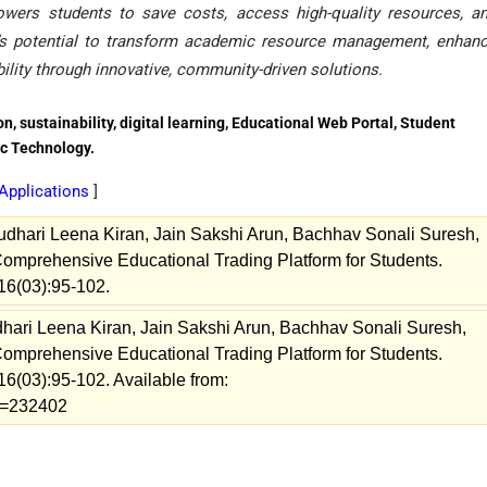
owers students to save costs, access high-quality resources, a
de’s potential to transform academic resource management, enhan
ility through innovative, community-driven solutions.
, sustainability, digital learning, Educational Web Portal, Student
c Technology.
Applications
]
audhari Leena Kiran, Jain Sakshi Arun, Bachhav Sonali Suresh,
omprehensive Educational Trading Platform for Students.
16(03):95-102.
udhari Leena Kiran, Jain Sakshi Arun, Bachhav Sonali Suresh,
omprehensive Educational Trading Platform for Students.
16(03):95-102. Available from:
ew=232402