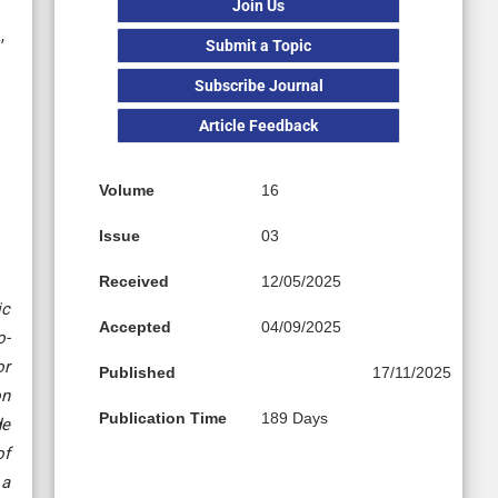
Join Us
,
Submit a Topic
Subscribe Journal
Article Feedback
Volume
16
Issue
03
Received
12/05/2025
ic
Accepted
04/09/2025
o-
or
Published
17/11/2025
on
Publication Time
189 Days
de
of
 a