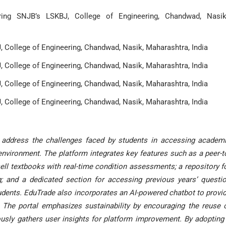
ring SNJB’s LSKBJ, College of Engineering, Chandwad, Nasik
 College of Engineering, Chandwad, Nasik, Maharashtra, India
 College of Engineering, Chandwad, Nasik, Maharashtra, India
 College of Engineering, Chandwad, Nasik, Maharashtra, India
 College of Engineering, Chandwad, Nasik, Maharashtra, India
 address the challenges faced by students in accessing academ
 environment. The platform integrates key features such as a peer-t
l textbooks with real-time condition assessments; a repository f
; and a dedicated section for accessing previous years’ questi
tudents. EduTrade also incorporates an AI-powered chatbot to provi
 The portal emphasizes sustainability by encouraging the reuse 
usly gathers user insights for platform improvement. By adopting