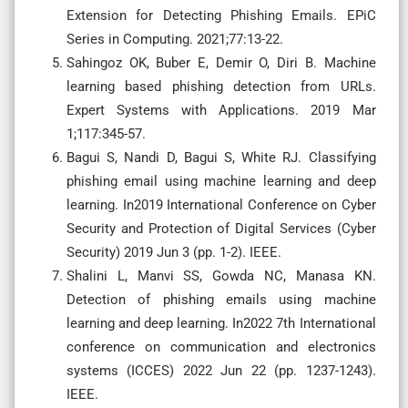
Extension for Detecting Phishing Emails. EPiC
Series in Computing. 2021;77:13-22.
Sahingoz OK, Buber E, Demir O, Diri B. Machine
learning based phishing detection from URLs.
Expert Systems with Applications. 2019 Mar
1;117:345-57.
Bagui S, Nandi D, Bagui S, White RJ. Classifying
phishing email using machine learning and deep
learning. In2019 International Conference on Cyber
Security and Protection of Digital Services (Cyber
Security) 2019 Jun 3 (pp. 1-2). IEEE.
Shalini L, Manvi SS, Gowda NC, Manasa KN.
Detection of phishing emails using machine
learning and deep learning. In2022 7th International
conference on communication and electronics
systems (ICCES) 2022 Jun 22 (pp. 1237-1243).
IEEE.