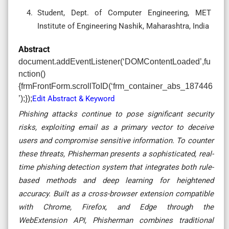
Student, Dept. of Computer Engineering, MET
Institute of Engineering Nashik, Maharashtra, India
Abstract
document.addEventListener(‘DOMContentLoaded’,fu
nction()
{frmFrontForm.scrollToID(‘frm_container_abs_187446
’);});
Edit Abstract & Keyword
Phishing attacks continue to pose significant security
risks, exploiting email as a primary vector to deceive
users and compromise sensitive information. To counter
these threats, Phisherman presents a sophisticated, real-
time phishing detection system that integrates both rule-
based methods and deep learning for heightened
accuracy. Built as a cross-browser extension compatible
with Chrome, Firefox, and Edge through the
WebExtension API, Phisherman combines traditional