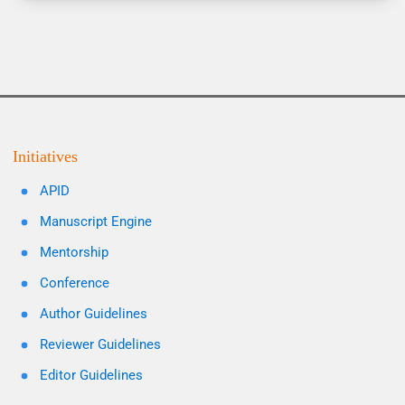
Initiatives
APID
Manuscript Engine
Mentorship
Conference
Author Guidelines
Reviewer Guidelines
Editor Guidelines