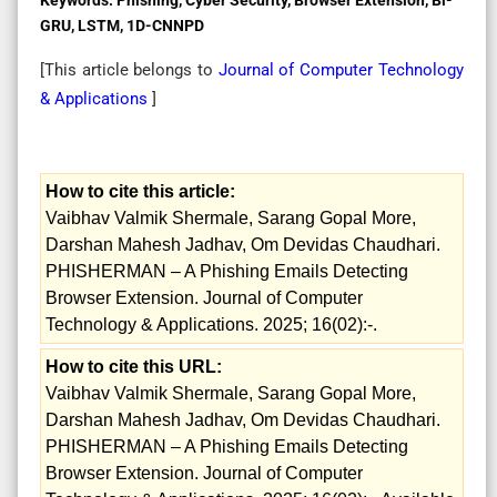
GRU, LSTM, 1D-CNNPD
[This article belongs to
Journal of Computer Technology
& Applications
]
How to cite this article:
Vaibhav Valmik Shermale, Sarang Gopal More,
Darshan Mahesh Jadhav, Om Devidas Chaudhari.
PHISHERMAN – A Phishing Emails Detecting
Browser Extension. Journal of Computer
Technology & Applications. 2025; 16(02):-.
How to cite this URL:
Vaibhav Valmik Shermale, Sarang Gopal More,
Darshan Mahesh Jadhav, Om Devidas Chaudhari.
PHISHERMAN – A Phishing Emails Detecting
Browser Extension. Journal of Computer