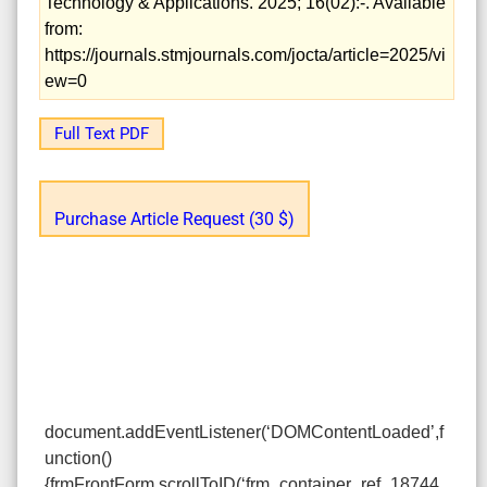
Technology & Applications. 2025; 16(02):-. Available
from:
https://journals.stmjournals.com/jocta/article=2025/vi
ew=0
Full Text PDF
Purchase Article Request (30 $)
document.addEventListener(‘DOMContentLoaded’,f
unction()
{frmFrontForm.scrollToID(‘frm_container_ref_18744