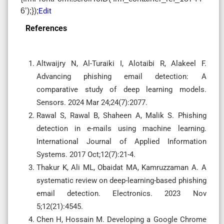
6’);});
Edit
References
Altwaijry N, Al-Turaiki I, Alotaibi R, Alakeel F.
Advancing phishing email detection: A
comparative study of deep learning models.
Sensors. 2024 Mar 24;24(7):2077.
Rawal S, Rawal B, Shaheen A, Malik S. Phishing
detection in e-mails using machine learning.
International Journal of Applied Information
Systems. 2017 Oct;12(7):21-4.
Thakur K, Ali ML, Obaidat MA, Kamruzzaman A. A
systematic review on deep-learning-based phishing
email detection. Electronics. 2023 Nov
5;12(21):4545.
Chen H, Hossain M. Developing a Google Chrome