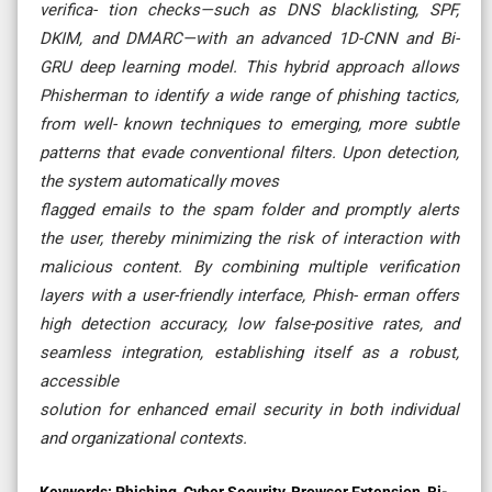
verifica- tion checks—such as DNS blacklisting, SPF,
DKIM, and DMARC—with an advanced 1D-CNN and Bi-
GRU deep learning model. This hybrid approach allows
Phisherman to identify a wide range of phishing tactics,
from well- known techniques to emerging, more subtle
patterns that evade conventional filters. Upon detection,
the system automatically moves
flagged emails to the spam folder and promptly alerts
the user, thereby minimizing the risk of interaction with
malicious content. By combining multiple verification
layers with a user-friendly interface, Phish- erman offers
high detection accuracy, low false-positive rates, and
seamless integration, establishing itself as a robust,
accessible
solution for enhanced email security in both individual
and organizational contexts.
Keywords:
Phishing, Cyber Security, Browser Extension, Bi-