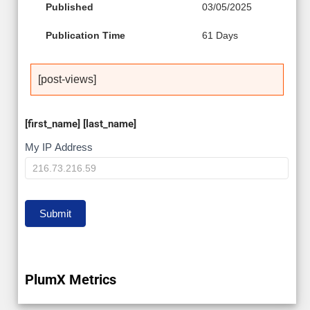
Published
03/05/2025
Publication Time
61 Days
[post-views]
[first_name] [last_name]
My
My IP Address
IP
Submit
PlumX Metrics