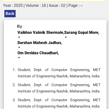
Year : 2025 | Volume : 16 | Issue : 02 | Page : –
Back
By
Vaibhav Valmik Shermale,
Sarang Gopal More,
Darshan Mahesh Jadhav,
Om Devidas Chaudhari,
Student, Dept. of Computer Engineering, MET
Institute of Engineering Nashik, Maharashtra, India
Student, Dept. of Computer Engineering, MET
Institute of Engineering Nashik, Maharashtra, India
Student, Dept. of Computer Engineering, MET
Institute of Engineering Nashik, Maharashtra, India