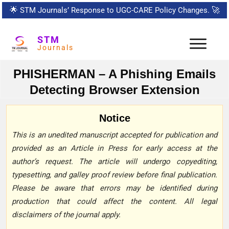
🌟
STM Journals’ Response to UGC-CARE Policy Changes.
🚀
STM
Journals
PHISHERMAN – A Phishing Emails
Detecting Browser Extension
Notice
This is an unedited manuscript accepted for publication and
provided as an Article in Press for early access at the
author’s request. The article will undergo copyediting,
typesetting, and galley proof review before final publication.
Please be aware that errors may be identified during
production that could affect the content. All legal
disclaimers of the journal apply.