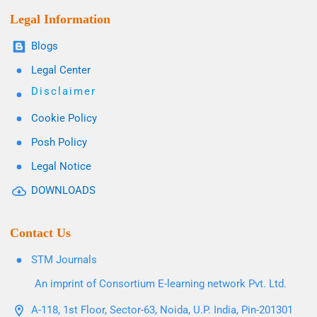
Legal Information
Blogs
Legal Center
Disclaimer
Cookie Policy
Posh Policy
Legal Notice
DOWNLOADS
Contact Us
STM Journals
An imprint of Consortium E-learning network Pvt. Ltd.
A-118, 1st Floor, Sector-63, Noida, U.P. India, Pin-201301