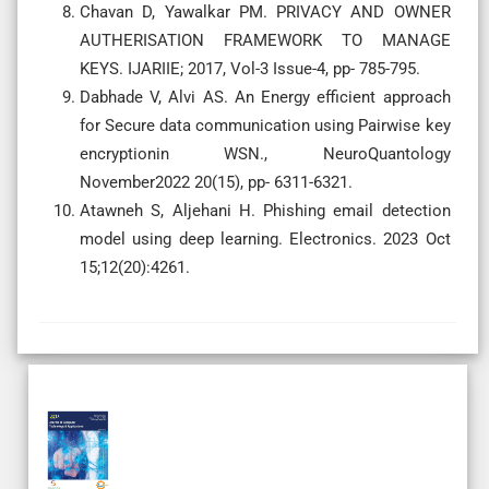
Chavan D, Yawalkar PM. PRIVACY AND OWNER
AUTHERISATION FRAMEWORK TO MANAGE
KEYS. IJARIIE; 2017, Vol-3 Issue-4, pp- 785-795.
Dabhade V, Alvi AS. An Energy efficient approach
for Secure data communication using Pairwise key
encryptionin WSN., NeuroQuantology
November2022 20(15), pp- 6311-6321.
Atawneh S, Aljehani H. Phishing email detection
model using deep learning. Electronics. 2023 Oct
15;12(20):4261.
Regular Issue
Subscription
Review Article