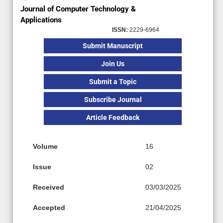
Journal of Computer Technology &
Applications
ISSN:
2229-6964
Submit Manuscript
Join Us
Submit a Topic
Subscribe Journal
Article Feedback
Volume
16
Issue
02
Received
03/03/2025
Accepted
21/04/2025