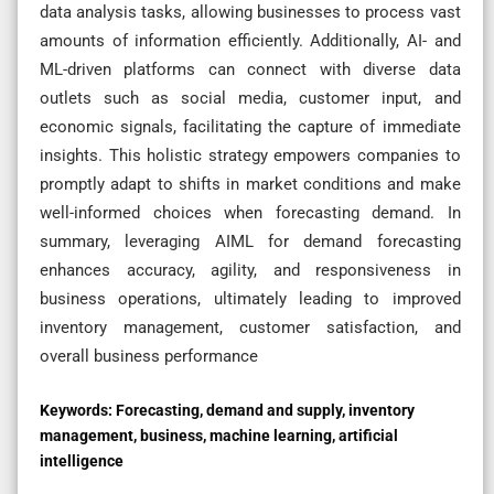
data analysis tasks, allowing businesses to process vast
amounts of information efficiently. Additionally, AI- and
ML-driven platforms can connect with diverse data
outlets such as social media, customer input, and
economic signals, facilitating the capture of immediate
insights. This holistic strategy empowers companies to
promptly adapt to shifts in market conditions and make
well-informed choices when forecasting demand. In
summary, leveraging AIML for demand forecasting
enhances accuracy, agility, and responsiveness in
business operations, ultimately leading to improved
inventory management, customer satisfaction, and
overall business performance
Keywords:
Forecasting, demand and supply, inventory
management, business, machine learning, artificial
intelligence