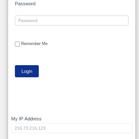
Password
Remember Me
My
My IP Address
IP