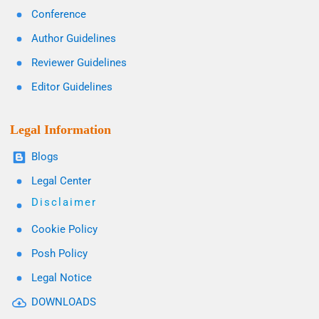
Conference
Author Guidelines
Reviewer Guidelines
Editor Guidelines
Legal Information
Blogs
Legal Center
Disclaimer
Cookie Policy
Posh Policy
Legal Notice
DOWNLOADS