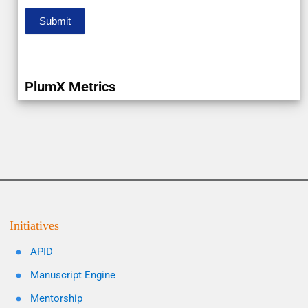
Submit
PlumX Metrics
Initiatives
APID
Manuscript Engine
Mentorship