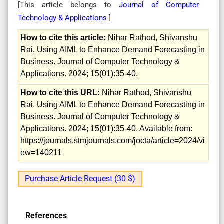
[This article belongs to
Journal of Computer
Technology & Applications
]
How to cite this article:
Nihar Rathod, Shivanshu
Rai. Using AIML to Enhance Demand Forecasting in
Business. Journal of Computer Technology &
Applications. 2024; 15(01):35-40.
How to cite this URL:
Nihar Rathod, Shivanshu
Rai. Using AIML to Enhance Demand Forecasting in
Business. Journal of Computer Technology &
Applications. 2024; 15(01):35-40. Available from:
https://journals.stmjournals.com/jocta/article=2024/vi
ew=140211
Purchase Article Request (30 $)
References