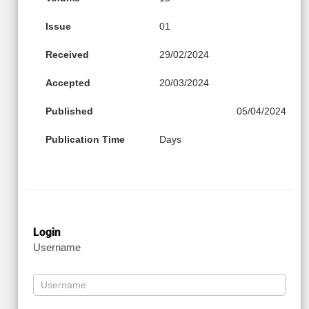
Issue
01
Received
29/02/2024
Accepted
20/03/2024
Published
05/04/2024
Publication Time
Days
Login
Username