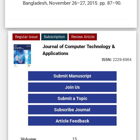
Bangladesh, November 26–27, 2015. pp. 87–90.
Regular Issue
Subscription
Review Article
Journal of Computer Technology &
Applications
ISSN:
2229-6964
Submit Manuscript
Join Us
Submit a Topic
Subscribe Journal
Article Feedback
Volume
15