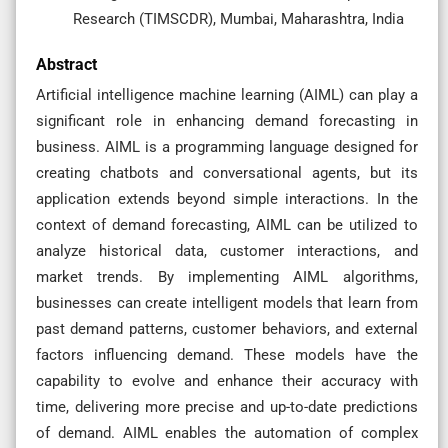
Research (TIMSCDR), Mumbai, Maharashtra, India
Abstract
Artificial intelligence machine learning (AIML) can play a
significant role in enhancing demand forecasting in
business. AIML is a programming language designed for
creating chatbots and conversational agents, but its
application extends beyond simple interactions. In the
context of demand forecasting, AIML can be utilized to
analyze historical data, customer interactions, and
market trends. By implementing AIML algorithms,
businesses can create intelligent models that learn from
past demand patterns, customer behaviors, and external
factors influencing demand. These models have the
capability to evolve and enhance their accuracy with
time, delivering more precise and up-to-date predictions
of demand. AIML enables the automation of complex