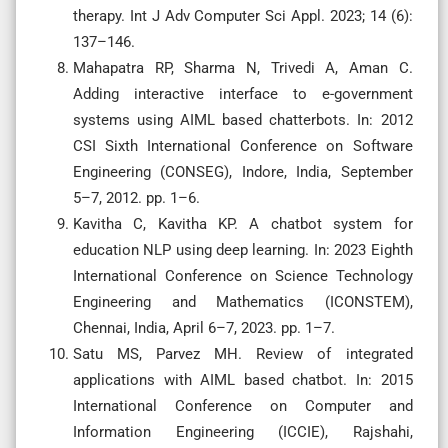
therapy. Int J Adv Computer Sci Appl. 2023; 14 (6):
137–146.
Mahapatra RP, Sharma N, Trivedi A, Aman C.
Adding interactive interface to e-government
systems using AIML based chatterbots. In: 2012
CSI Sixth International Conference on Software
Engineering (CONSEG), Indore, India, September
5–7, 2012. pp. 1–6.
Kavitha C, Kavitha KP. A chatbot system for
education NLP using deep learning. In: 2023 Eighth
International Conference on Science Technology
Engineering and Mathematics (ICONSTEM),
Chennai, India, April 6–7, 2023. pp. 1–7.
Satu MS, Parvez MH. Review of integrated
applications with AIML based chatbot. In: 2015
International Conference on Computer and
Information Engineering (ICCIE), Rajshahi,