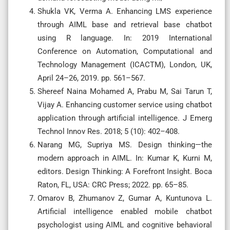
Shukla VK, Verma A. Enhancing LMS experience
through AIML base and retrieval base chatbot
using R language. In: 2019 International
Conference on Automation, Computational and
Technology Management (ICACTM), London, UK,
April 24–26, 2019. pp. 561–567.
Shereef Naina Mohamed A, Prabu M, Sai Tarun T,
Vijay A. Enhancing customer service using chatbot
application through artificial intelligence. J Emerg
Technol Innov Res. 2018; 5 (10): 402–408.
Narang MG, Supriya MS. Design thinking—the
modern approach in AIML. In: Kumar K, Kurni M,
editors. Design Thinking: A Forefront Insight. Boca
Raton, FL, USA: CRC Press; 2022. pp. 65–85.
Omarov B, Zhumanov Z, Gumar A, Kuntunova L.
Artificial intelligence enabled mobile chatbot
psychologist using AIML and cognitive behavioral