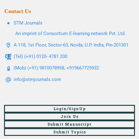
Contact Us
STM Journals
An imprint of Consortium E-learning network Pvt. Ltd.
A-118, 1st Floor, Sector-63, Noida, U.P. India, Pin-201301
(Tel) (+91) 0120- 4781 200
(Mob) (+91) 9810078958, +919667725932
info@stmjournals.com
Login/SignUp
Join Us
Submit Manuscript
Submit Topics