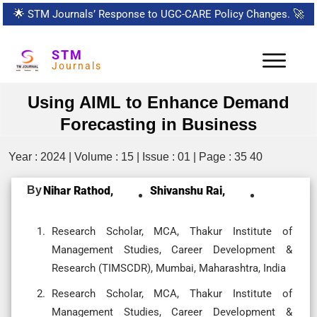
🌟
STM Journals’ Response to UGC-CARE Policy Changes.
🚀
STM
Journals
Using AIML to Enhance Demand
Forecasting in Business
Year : 2024 | Volume : 15 | Issue : 01 | Page : 35 40
By
Nihar Rathod,
Shivanshu Rai,
Research Scholar, MCA, Thakur Institute of
Management Studies, Career Development &
Research (TIMSCDR), Mumbai, Maharashtra, India
Research Scholar, MCA, Thakur Institute of
Management Studies, Career Development &