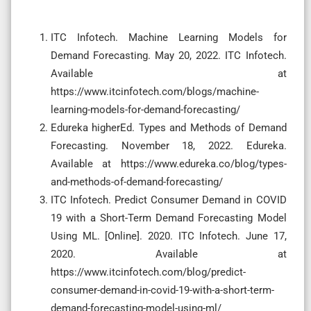
ITC Infotech. Machine Learning Models for
Demand Forecasting. May 20, 2022. ITC Infotech.
Available at
https://www.itcinfotech.com/blogs/machine-
learning-models-for-demand-forecasting/
Edureka higherEd. Types and Methods of Demand
Forecasting. November 18, 2022. Edureka.
Available at https://www.edureka.co/blog/types-
and-methods-of-demand-forecasting/
ITC Infotech. Predict Consumer Demand in COVID
19 with a Short-Term Demand Forecasting Model
Using ML. [Online]. 2020. ITC Infotech. June 17,
2020. Available at
https://www.itcinfotech.com/blog/predict-
consumer-demand-in-covid-19-with-a-short-term-
demand-forecasting-model-using-ml/‌