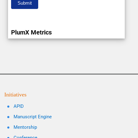
Submit
PlumX Metrics
Initiatives
APID
Manuscript Engine
Mentorship
Conference