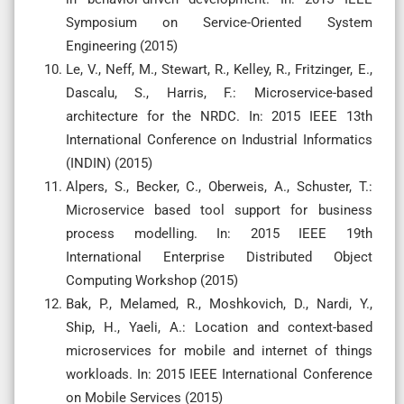
Symposium on Service-Oriented System
Engineering (2015)
Le, V., Neff, M., Stewart, R., Kelley, R., Fritzinger, E.,
Dascalu, S., Harris, F.: Microservice-based
architecture for the NRDC. In: 2015 IEEE 13th
International Conference on Industrial Informatics
(INDIN) (2015)
Alpers, S., Becker, C., Oberweis, A., Schuster, T.:
Microservice based tool support for business
process modelling. In: 2015 IEEE 19th
International Enterprise Distributed Object
Computing Workshop (2015)
Bak, P., Melamed, R., Moshkovich, D., Nardi, Y.,
Ship, H., Yaeli, A.: Location and context-based
microservices for mobile and internet of things
workloads. In: 2015 IEEE International Conference
on Mobile Services (2015)