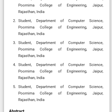
Poornima College of Engineering, Jaipur,
Rajasthan, India
Student, Department of Computer Science,
Poornima College of Engineering, Jaipur,
Rajasthan, India
Student, Department of Computer Science,
Poornima College of Engineering, Jaipur,
Rajasthan, India
Student, Department of Computer Science,
Poornima College of Engineering, Jaipur,
Rajasthan, India
Student, Department of Computer Science,
Poornima College of Engineering, Jaipur,
Rajasthan, India
Abstract