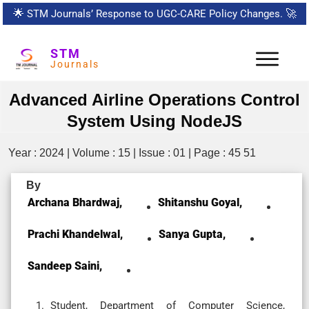
🌟
STM Journals’ Response to UGC-CARE Policy Changes.
🚀
STM
Journals
Advanced Airline Operations Control
System Using NodeJS
Year : 2024 | Volume : 15 | Issue : 01 | Page : 45 51
By
Archana Bhardwaj,
Shitanshu Goyal,
Prachi Khandelwal,
Sanya Gupta,
Sandeep Saini,
Student, Department of Computer Science,