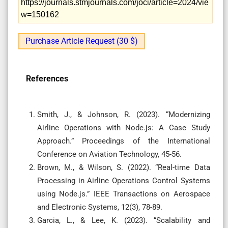
https://journals.stmjournals.com/joci/article=2024/vie
w=150162
Purchase Article Request (30 $)
References
Smith, J., & Johnson, R. (2023). “Modernizing
Airline Operations with Node.js: A Case Study
Approach.” Proceedings of the International
Conference on Aviation Technology, 45-56.
Brown, M., & Wilson, S. (2022). “Real-time Data
Processing in Airline Operations Control Systems
using Node.js.” IEEE Transactions on Aerospace
and Electronic Systems, 12(3), 78-89.
Garcia, L., & Lee, K. (2023). “Scalability and