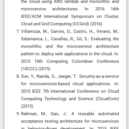
the cloud using AWS lambda and monolithic and
microservice architectures. In: 2016 16th
IEEE/ACM International Symposium on Cluster,
Cloud and Grid Computing (CCGrid) (2016)
Villamizar, M., Garces, O., Castro, H., Verano, M.,
Salamanca, L., Casallas, R., Gil, S.: Evaluating the
monolithic and the microservice architecture
pattern to deploy web applications in the cloud. In:
2015 10th Computing Colombian Conference
(10CCC) (2015)
Sun, Y., Nanda, S., Jaeger, T.: Security-as-a-service
for microservices-based cloud applications. In:
2015 IEEE 7th International Conference on Cloud
Computing Technology and Science (CloudCom)
(2015)
Rahman, M., Gao, J.: A reusable automated
acceptance testing architecture for microservices
in behavior-driven development. In: 2015 IEEE