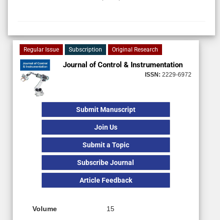
Regular Issue
Subscription
Original Research
Journal of Control & Instrumentation
ISSN:
2229-6972
Submit Manuscript
Join Us
Submit a Topic
Subscribe Journal
Article Feedback
Volume
15