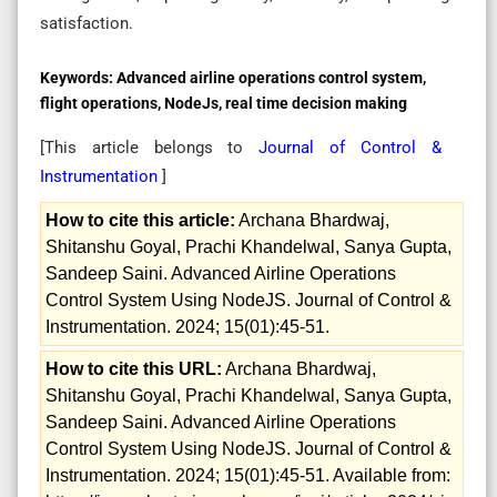
satisfaction.
Keywords:
Advanced airline operations control system,
flight operations, NodeJs, real time decision making
[This article belongs to
Journal of Control &
Instrumentation
]
How to cite this article:
Archana Bhardwaj,
Shitanshu Goyal, Prachi Khandelwal, Sanya Gupta,
Sandeep Saini. Advanced Airline Operations
Control System Using NodeJS. Journal of Control &
Instrumentation. 2024; 15(01):45-51.
How to cite this URL:
Archana Bhardwaj,
Shitanshu Goyal, Prachi Khandelwal, Sanya Gupta,
Sandeep Saini. Advanced Airline Operations
Control System Using NodeJS. Journal of Control &
Instrumentation. 2024; 15(01):45-51. Available from: