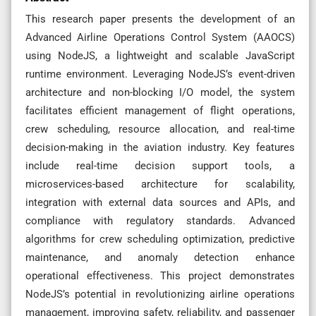
This research paper presents the development of an
Advanced Airline Operations Control System (AAOCS)
using NodeJS, a lightweight and scalable JavaScript
runtime environment. Leveraging NodeJS’s event-driven
architecture and non-blocking I/O model, the system
facilitates efficient management of flight operations,
crew scheduling, resource allocation, and real-time
decision-making in the aviation industry. Key features
include real-time decision support tools, a
microservices-based architecture for scalability,
integration with external data sources and APIs, and
compliance with regulatory standards. Advanced
algorithms for crew scheduling optimization, predictive
maintenance, and anomaly detection enhance
operational effectiveness. This project demonstrates
NodeJS’s potential in revolutionizing airline operations
management, improving safety, reliability, and passenger