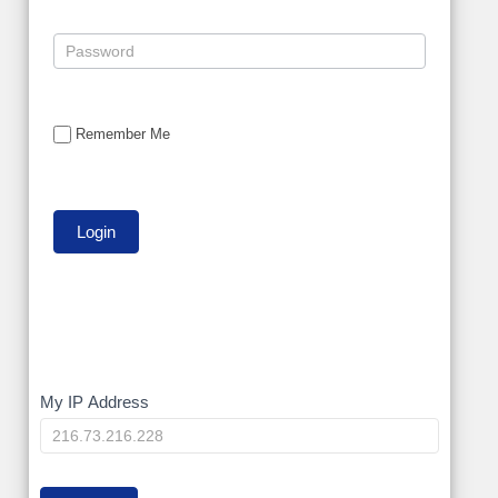
Remember Me
My
My IP Address
IP