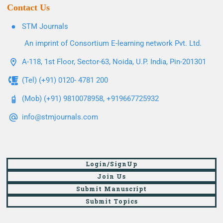
Contact Us
STM Journals
An imprint of Consortium E-learning network Pvt. Ltd.
A-118, 1st Floor, Sector-63, Noida, U.P. India, Pin-201301
(Tel) (+91) 0120- 4781 200
(Mob) (+91) 9810078958, +919667725932
info@stmjournals.com
Login/SignUp
Join Us
Submit Manuscript
Submit Topics