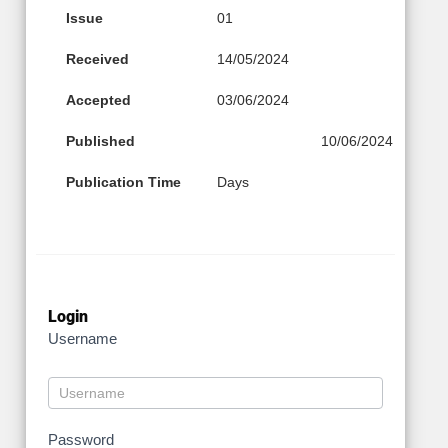
Issue
01
Received
14/05/2024
Accepted
03/06/2024
Published
10/06/2024
Publication Time
Days
Login
Username
Password