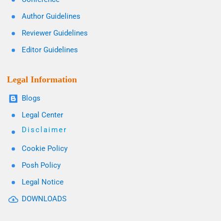
Author Guidelines
Reviewer Guidelines
Editor Guidelines
Legal Information
Blogs
Legal Center
Disclaimer
Cookie Policy
Posh Policy
Legal Notice
DOWNLOADS