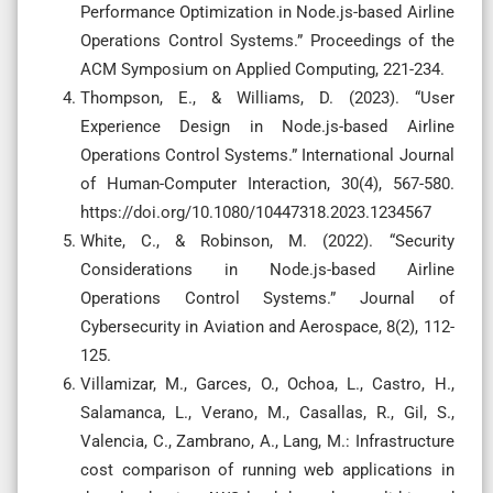
Performance Optimization in Node.js-based Airline
Operations Control Systems.” Proceedings of the
ACM Symposium on Applied Computing, 221-234.
Thompson, E., & Williams, D. (2023). “User
Experience Design in Node.js-based Airline
Operations Control Systems.” International Journal
of Human-Computer Interaction, 30(4), 567-580.
https://doi.org/10.1080/10447318.2023.1234567
White, C., & Robinson, M. (2022). “Security
Considerations in Node.js-based Airline
Operations Control Systems.” Journal of
Cybersecurity in Aviation and Aerospace, 8(2), 112-
125.
Villamizar, M., Garces, O., Ochoa, L., Castro, H.,
Salamanca, L., Verano, M., Casallas, R., Gil, S.,
Valencia, C., Zambrano, A., Lang, M.: Infrastructure
cost comparison of running web applications in