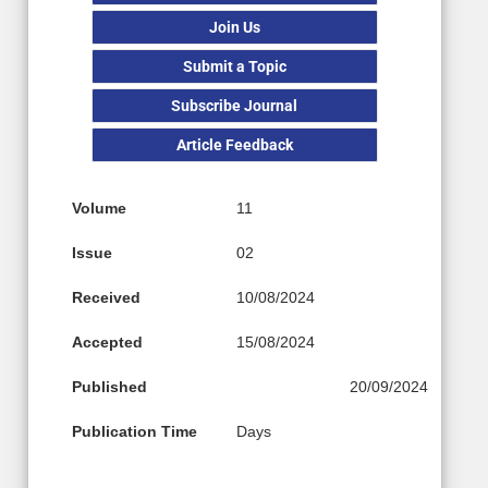
Join Us
Submit a Topic
Subscribe Journal
Article Feedback
Volume
11
Issue
02
Received
10/08/2024
Accepted
15/08/2024
Published
20/09/2024
Publication Time
Days