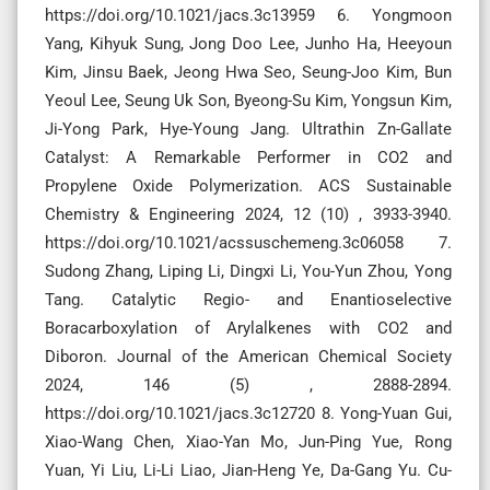
https://doi.org/10.1021/jacs.3c13959 6. Yongmoon
Yang, Kihyuk Sung, Jong Doo Lee, Junho Ha, Heeyoun
Kim, Jinsu Baek, Jeong Hwa Seo, Seung-Joo Kim, Bun
Yeoul Lee, Seung Uk Son, Byeong-Su Kim, Yongsun Kim,
Ji-Yong Park, Hye-Young Jang. Ultrathin Zn-Gallate
Catalyst: A Remarkable Performer in CO2 and
Propylene Oxide Polymerization. ACS Sustainable
Chemistry & Engineering 2024, 12 (10) , 3933-3940.
https://doi.org/10.1021/acssuschemeng.3c06058 7.
Sudong Zhang, Liping Li, Dingxi Li, You-Yun Zhou, Yong
Tang. Catalytic Regio- and Enantioselective
Boracarboxylation of Arylalkenes with CO2 and
Diboron. Journal of the American Chemical Society
2024, 146 (5) , 2888-2894.
https://doi.org/10.1021/jacs.3c12720 8. Yong-Yuan Gui,
Xiao-Wang Chen, Xiao-Yan Mo, Jun-Ping Yue, Rong
Yuan, Yi Liu, Li-Li Liao, Jian-Heng Ye, Da-Gang Yu. Cu-