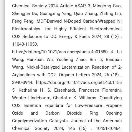
Chemical Society 2024, Article ASAP. 3. Minglong Guo,
Shengjun Du, Guangxing Yang, Qiao Zhang, Zhiting Liu,
Feng Peng. MOF-Derived N-Doped Carbon-Wrapped Ni
Electrocatalyst for Highly Efficient Electrochemical
CO2 Reduction to CO. Energy & Fuels 2024, 38 (12) ,
11043-11050.
https://doi.org/10.1021/acs.energyfuels.4c01580 4. Lu
Wang, Hanxuan Wu, Yucheng Zhao, Bin Li, Baiquan
Wang. Nickel-Catalyzed Lactamization Reaction of 2-
Arylanilines with CO2. Organic Letters 2024, 26 (18) ,
3940-3944. https://doi.org/10.1021/acs.orglett.4c01156
5. Katharina H. S. Eisenhardt, Francesca Fiorentini,
Wouter Lindeboom, Charlotte K. Williams. Quantifying
CO2 Insertion Equilibria for Low-Pressure Propene
Oxide and Carbon Dioxide Ring Opening
Copolymerization Catalysts. Journal of the American
Chemical Society 2024, 146 (15) , 10451-10464.