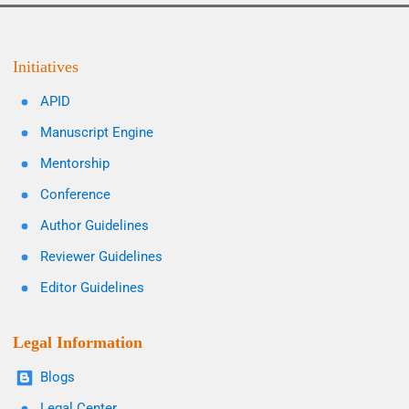
Initiatives
APID
Manuscript Engine
Mentorship
Conference
Author Guidelines
Reviewer Guidelines
Editor Guidelines
Legal Information
Blogs
Legal Center