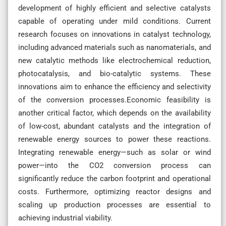
development of highly efficient and selective catalysts
capable of operating under mild conditions. Current
research focuses on innovations in catalyst technology,
including advanced materials such as nanomaterials, and
new catalytic methods like electrochemical reduction,
photocatalysis, and bio-catalytic systems. These
innovations aim to enhance the efficiency and selectivity
of the conversion processes.Economic feasibility is
another critical factor, which depends on the availability
of low-cost, abundant catalysts and the integration of
renewable energy sources to power these reactions.
Integrating renewable energy—such as solar or wind
power—into the CO2 conversion process can
significantly reduce the carbon footprint and operational
costs. Furthermore, optimizing reactor designs and
scaling up production processes are essential to
achieving industrial viability.