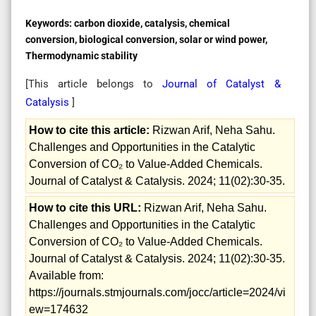
Keywords:
carbon dioxide, catalysis, chemical
conversion, biological conversion, solar or wind power,
Thermodynamic stability
[This article belongs to
Journal of Catalyst &
Catalysis
]
How to cite this article:
Rizwan Arif, Neha Sahu.
Challenges and Opportunities in the Catalytic
Conversion of CO₂ to Value-Added Chemicals.
Journal of Catalyst & Catalysis. 2024; 11(02):30-35.
How to cite this URL:
Rizwan Arif, Neha Sahu.
Challenges and Opportunities in the Catalytic
Conversion of CO₂ to Value-Added Chemicals.
Journal of Catalyst & Catalysis. 2024; 11(02):30-35.
Available from:
https://journals.stmjournals.com/jocc/article=2024/vi
ew=174632