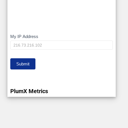
My
My IP Address
IP
Submit
PlumX Metrics