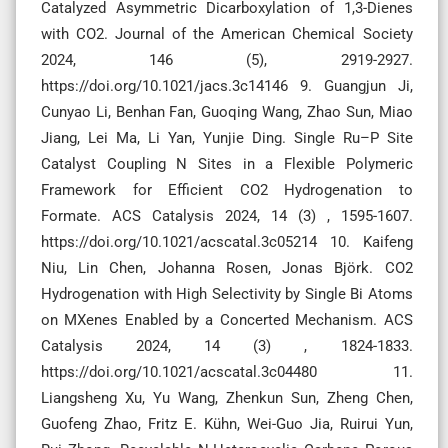
Catalyzed Asymmetric Dicarboxylation of 1,3-Dienes
with CO2. Journal of the American Chemical Society
2024, 146 (5), 2919-2927.
https://doi.org/10.1021/jacs.3c14146 9. Guangjun Ji,
Cunyao Li, Benhan Fan, Guoqing Wang, Zhao Sun, Miao
Jiang, Lei Ma, Li Yan, Yunjie Ding. Single Ru–P Site
Catalyst Coupling N Sites in a Flexible Polymeric
Framework for Efficient CO2 Hydrogenation to
Formate. ACS Catalysis 2024, 14 (3) , 1595-1607.
https://doi.org/10.1021/acscatal.3c05214 10. Kaifeng
Niu, Lin Chen, Johanna Rosen, Jonas Björk. CO2
Hydrogenation with High Selectivity by Single Bi Atoms
on MXenes Enabled by a Concerted Mechanism. ACS
Catalysis 2024, 14 (3) , 1824-1833.
https://doi.org/10.1021/acscatal.3c04480 11.
Liangsheng Xu, Yu Wang, Zhenkun Sun, Zheng Chen,
Guofeng Zhao, Fritz E. Kühn, Wei-Guo Jia, Ruirui Yun,