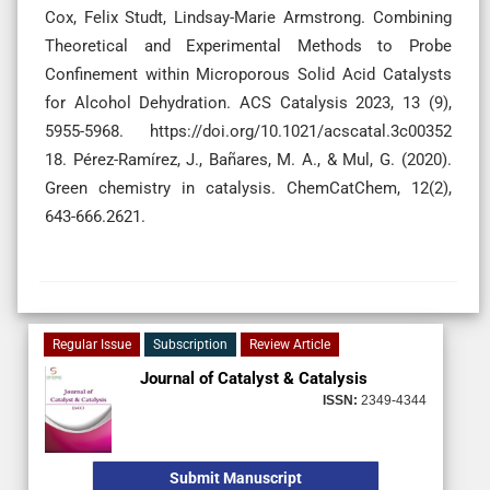
Cox, Felix Studt, Lindsay-Marie Armstrong. Combining
Theoretical and Experimental Methods to Probe
Confinement within Microporous Solid Acid Catalysts
for Alcohol Dehydration. ACS Catalysis 2023, 13 (9),
5955-5968. https://doi.org/10.1021/acscatal.3c00352
18. Pérez-Ramírez, J., Bañares, M. A., & Mul, G. (2020).
Green chemistry in catalysis. ChemCatChem, 12(2),
643-666.2621.
Regular Issue
Subscription
Review Article
Journal of Catalyst & Catalysis
ISSN:
2349-4344
Submit Manuscript