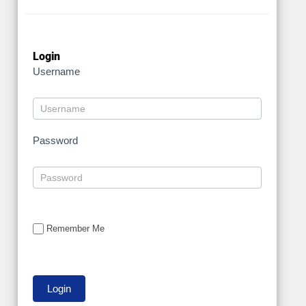
Login
Username
Password
Remember Me