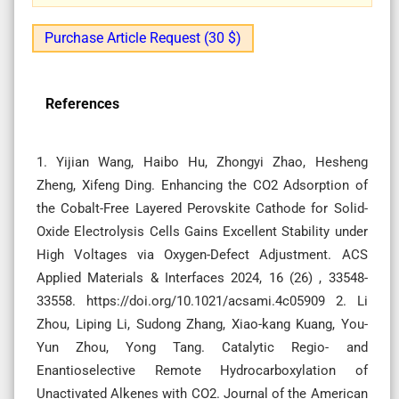
Purchase Article Request (30 $)
References
1. Yijian Wang, Haibo Hu, Zhongyi Zhao, Hesheng
Zheng, Xifeng Ding. Enhancing the CO2 Adsorption of
the Cobalt-Free Layered Perovskite Cathode for Solid-
Oxide Electrolysis Cells Gains Excellent Stability under
High Voltages via Oxygen-Defect Adjustment. ACS
Applied Materials & Interfaces 2024, 16 (26) , 33548-
33558. https://doi.org/10.1021/acsami.4c05909 2. Li
Zhou, Liping Li, Sudong Zhang, Xiao-kang Kuang, You-
Yun Zhou, Yong Tang. Catalytic Regio- and
Enantioselective Remote Hydrocarboxylation of
Unactivated Alkenes with CO2. Journal of the American