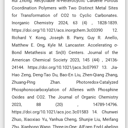
Rui Zhong. Recyclable N-Heterocyclic Carbene Porous
Coordination Polymers with Two Distinct Metal Sites
for Transformation of CO2 to Cyclic Carbonates.
Inorganic Chemistry 2024, 63 (4) , 1828-1839.
https://doi.org/10.1021/acs.inorgchem.3c03390 12.
Richard Y. Kong, Joseph B. Parry, Guy R. Anello,
Matthew E. Ong, Kyle M. Lancaster. Accelerating σ-
Bond Metathesis at Sn(II) Centers. Journal of the
American Chemical Society 2023, 145 (44) , 24136-
24144. https://doi.org/10.1021/jacs.3c07997 13. Jia-
Hao Zeng, Deng-Tao Du, Bao-En Liu, Zhen-Qiang Zhang,
Zhuang-Ping Zhan. Photoredox-Catalyzed
Phosphonocarboxylation of Allenes with Phosphine
Oxides and CO2. The Journal of Organic Chemistry
2023, 88 (20) , 14789-14796.
https://doi.org/10.1021/acs.joc.3c01583 14. Chunwei
Zhuo, Xiaoxiao Yu, Yanhua Cheng, Shunjie Liu, Meifang
Zhu, Xianhong Wang. Three-in-One: AIEgen End-Labeling