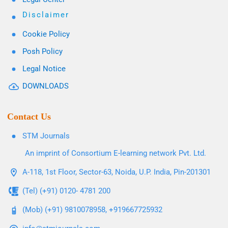
Disclaimer
Cookie Policy
Posh Policy
Legal Notice
DOWNLOADS
Contact Us
STM Journals
An imprint of Consortium E-learning network Pvt. Ltd.
A-118, 1st Floor, Sector-63, Noida, U.P. India, Pin-201301
(Tel) (+91) 0120- 4781 200
(Mob) (+91) 9810078958, +919667725932