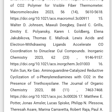
of CO2 Polymer for Visible Fiber Thermometer.
Macromolecules 2023, 56 (14), 5610-5618.
https://doi.org/10.1021/acs.macromol.3c00911 15.
Walter D. Johnsen, Mawuli Deegbey, David C. Grills,
Dmitry E. Polyansky, Karen I. Goldberg, Elena
Jakubikova, Thomas E. Mallouk. Lewis Acids and
Electron-Withdrawing Ligands Accelerate CO
Coordination to Dinuclear CuI Compounds. Inorganic
Chemistry 2023, 62 (23) , 9146-9157.
https://doi.org/10.1021/acs.inorgchem.3c01003 16.
Yulin Sun, Ke Gao. Aminoguanidine-Catalyzed Reductive
Cyclization of o-Phenylenediamines with CO2 in the
Presence of Triethoxysilane. The Journal of Organic
Chemistry 2023, 88 (11) , 7463-7468.
https://doi.org/10.1021/acs.joc.3c00026 17. Matthew E.
Potter, Jonas Amsler, Lucas Spiske, Philipp N. Plessow,
Theresah Asare, Marina Carravetta, Robert Raja, Paul A.