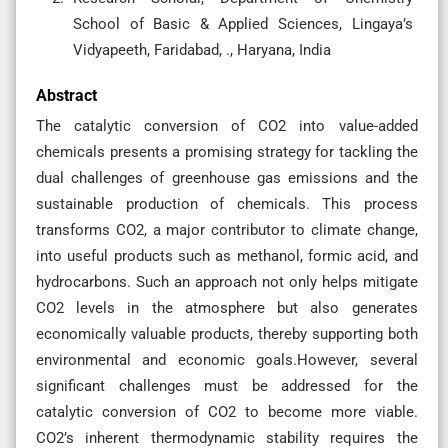
School of Basic & Applied Sciences, Lingaya’s
Vidyapeeth, Faridabad, ., Haryana, India
Abstract
The catalytic conversion of CO2 into value-added
chemicals presents a promising strategy for tackling the
dual challenges of greenhouse gas emissions and the
sustainable production of chemicals. This process
transforms CO2, a major contributor to climate change,
into useful products such as methanol, formic acid, and
hydrocarbons. Such an approach not only helps mitigate
CO2 levels in the atmosphere but also generates
economically valuable products, thereby supporting both
environmental and economic goals.However, several
significant challenges must be addressed for the
catalytic conversion of CO2 to become more viable.
CO2’s inherent thermodynamic stability requires the