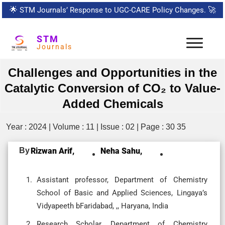
🌟
STM Journals’ Response to UGC-CARE Policy Changes.
🚀
STM
Journals
Challenges and Opportunities in the
Catalytic Conversion of CO₂ to Value-
Added Chemicals
Year : 2024 | Volume : 11 | Issue : 02 | Page : 30 35
By
Rizwan Arif,
Neha Sahu,
Assistant professor, Department of Chemistry
School of Basic and Applied Sciences, Lingaya’s
Vidyapeeth bFaridabad, ,, Haryana, India
Research Scholar, Department of Chemistry