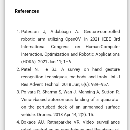
References
Paterson J, Aldabbagh A. Gesture-controlled
robotic arm utilizing OpenCV. In 2021 IEEE 3rd
International Congress on Human-Computer
Interaction, Optimization and Robotic Applications
(HORA). 2021 Jun 11; 1–6.
Patel N, He SJ. A survey on hand gesture
recognition techniques, methods and tools. Int J
Res Advent Technol. 2018 Jun; 6(6): 939–957.
Polvara R, Sharma S, Wan J, Manning A, Sutton R.
Vision-based autonomous landing of a quadrotor
on the perturbed deck of an unmanned surface
vehicle. Drones. 2018 Apr 14; 2(2): 15.
Bokade AU, Ratnaparkhe VR. Video surveillance
robot control using smartphone and Raspberry pi.