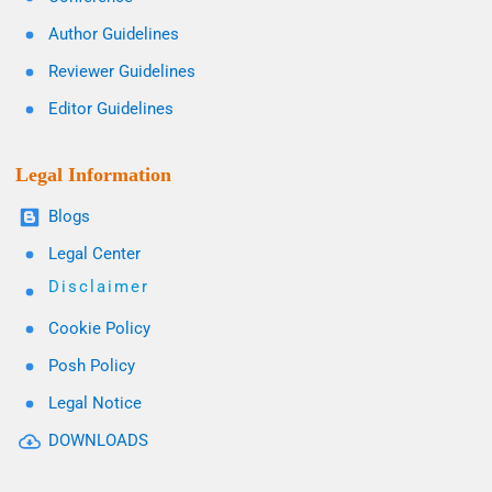
Author Guidelines
Reviewer Guidelines
Editor Guidelines
Legal Information
Blogs
Legal Center
Disclaimer
Cookie Policy
Posh Policy
Legal Notice
DOWNLOADS