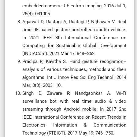
embedded camera. J Electron Imaging. 2016 Jul 1;
25(4): 041005.
Agarwal D, Rastogi A, Rustagi P, Nijhawan V. Real
time RF based gesture controlled robotic vehicle.
In 2021 IEEE 8th International Conference on
Computing for Sustainable Global Development
(INDIACom). 2021 Mar 17; 848–852.
Pradipa R, Kavitha S. Hand gesture recognition–
analysis of various techniques, methods and their
algorithms. Int J Innov Res Sci Eng Technol. 2014
Mar; 3(3): 2003–10.
Singh D, Zaware P, Nandgaonkar A. Wi-Fi
surveillance bot with real time audio & video
streaming through Android mobile. In 2017 2nd
IEEE International Conference on Recent Trends in
Electronics, Information & Communication
Technology (RTEICT). 2017 May 19; 746–750.