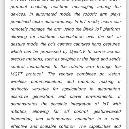
protocol enabling real-time messaging among the
devices. In automated mode, the robotic arm plays
predefined tasks autonomously. In IoT mode, users can
remotely manage the arm using the Blynk IoT platform,
allowing for real-time manipulation over the net. In
gesture mode, the pc’s camera captures hand gestures,
which can be processed by OpenCV to come across
precise motions, such as swiping or the hand, and sends
control instructions to the robotic arm through the
MQTT protocol. The venture combines pc vision,
wireless communication, and robotics, making it
distinctly versatile for applications in automation,
assistive generation, and clever environments. It
demonstrates the sensible integration of IoT with
robotics, allowing far off control, gesture-based
interaction, and autonomous operation in a cost-
effective and scalable solution. The capabilities and