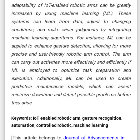
adaptability of IoT-enabled robotic arms can be greatly
increased by using machine learning (ML). These
systems can learn from data, adjust to changing
conditions, and make wiser judgments by integrating
machine learning algorithms. For instance, ML can be
applied to enhance gesture detection, allowing for more
precise and user-friendly robotic arm control. The arm
can carry out activities more effectively and efficiently if
ML is employed to optimize task preparation and
execution. Additionally, ML can be used to create
predictive maintenance models, which can assist
minimize downtime and detect possible problems before
they arise.
Keywords:
IoT enabled robotic arm, gesture recognition,
automation, controlled robotic, machine learning
[This article belongs to
Journal of Advancements in