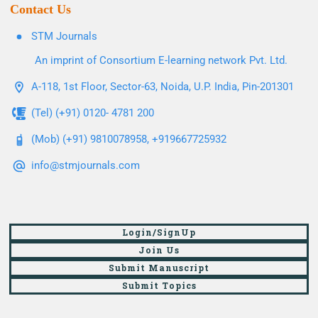
Contact Us
STM Journals
An imprint of Consortium E-learning network Pvt. Ltd.
A-118, 1st Floor, Sector-63, Noida, U.P. India, Pin-201301
(Tel) (+91) 0120- 4781 200
(Mob) (+91) 9810078958, +919667725932
info@stmjournals.com
Login/SignUp
Join Us
Submit Manuscript
Submit Topics