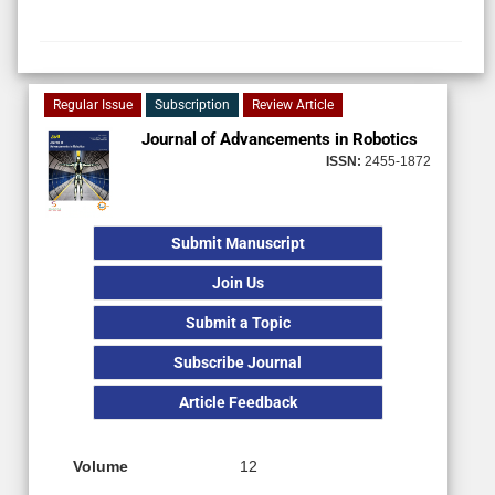
Regular Issue
Subscription
Review Article
Journal of Advancements in Robotics
ISSN:
2455-1872
Submit Manuscript
Join Us
Submit a Topic
Subscribe Journal
Article Feedback
Volume
12