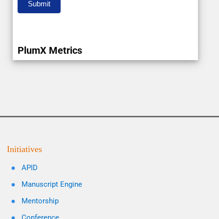
Submit
PlumX Metrics
Initiatives
APID
Manuscript Engine
Mentorship
Conference