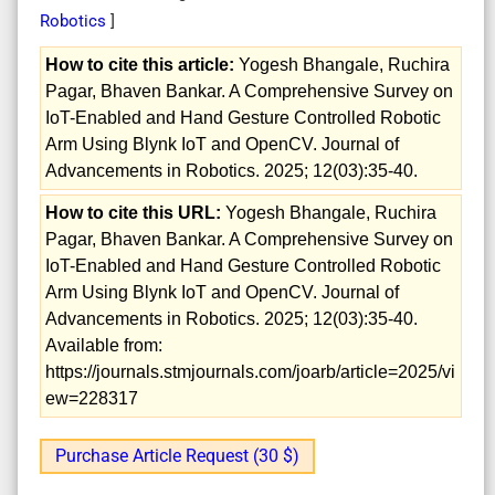
Robotics
]
How to cite this article:
Yogesh Bhangale, Ruchira
Pagar, Bhaven Bankar. A Comprehensive Survey on
IoT-Enabled and Hand Gesture Controlled Robotic
Arm Using Blynk IoT and OpenCV. Journal of
Advancements in Robotics. 2025; 12(03):35-40.
How to cite this URL:
Yogesh Bhangale, Ruchira
Pagar, Bhaven Bankar. A Comprehensive Survey on
IoT-Enabled and Hand Gesture Controlled Robotic
Arm Using Blynk IoT and OpenCV. Journal of
Advancements in Robotics. 2025; 12(03):35-40.
Available from:
https://journals.stmjournals.com/joarb/article=2025/vi
ew=228317
Purchase Article Request (30 $)