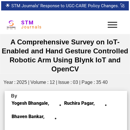
🌟
STM Journals’ Response to UGC-CARE Policy Changes.
🚀
STM
Journals
A Comprehensive Survey on IoT-
Enabled and Hand Gesture Controlled
Robotic Arm Using Blynk IoT and
OpenCV
Year : 2025 | Volume : 12 | Issue : 03 | Page : 35 40
By
Yogesh Bhangale,
Ruchira Pagar,
Bhaven Bankar,