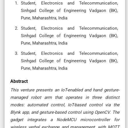
Student, Electronics and Telecommunication,
Sinhgad College of Engineering Vadgaon (BK),
Pune, Maharashtra, India
Student, Electronics and Telecommunication,
Sinhgad College of Engineering Vadgaon (BK),
Pune, Maharashtra, India
Student, Electronics and Telecommunication,
Sinhgad College of Engineering Vadgaon (BK),
Pune, Maharashtra, India
Abstract
This venture presents an IoT-enabled and hand gesture-
managed robot arm that operates in three distinct
modes: automated control, IoT-based control via the
Blynk app, and gesture-based control using OpenCV. The
gadget integrates a NodeMCU microcontroller for
wireless verbal exchange and management, with MQTT