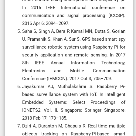
In 2016 IEEE International conference on
communication and signal processing (ICCSP).
2016 Apr 6; 2094–2097.
Saha S, Singh A, Bera P, Kamal MN, Dutta S, Gorian
U, Pramanik S, Khan A, Sur S. GPS based smart spy
surveillance robotic system using Raspberry Pi for
security application and remote sensing. In 2017
8th IEEE Annual Information Technology,
Electronics and Mobile Communication
Conference (IEMCON). 2017 Oct 3; 705–709.
Jayakumar AJ, Muthulakshmi S. Raspberry Pi-
based surveillance system with IoT. In Intelligent
Embedded Systems: Select Proceedings of
ICNETS2, Vol. II. Singapore: Springer Singapore;
2018 Feb 17; 173–185.
Dziri A, Duranton M, Chapuis R. Real-time multiple
objects tracking on Raspberry-Pi-based smart