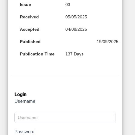
Issue
03
Received
05/05/2025
Accepted
04/08/2025
Published
19/09/2025
Publication Time
137 Days
Login
Username
Password