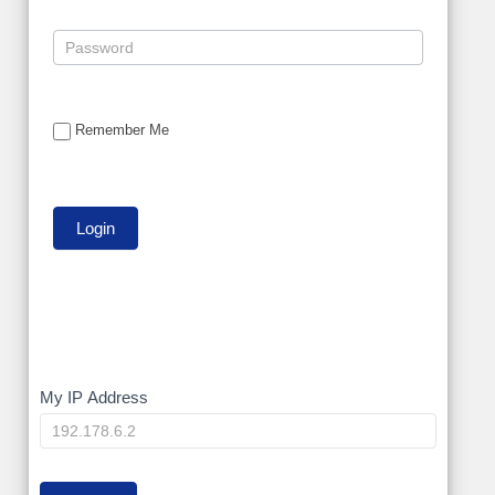
Remember Me
My
My IP Address
IP