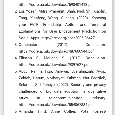
https://core.ac.uk/download/590401413.pdf
Liu, Yozen, Mitra, Prasenjit, Shah, Neil, Shi, Xiaolin,
Tang, Xianfeng, Wang, Suhang. (2020). Knowing
your FATE: Friendship, Action and Temporal
Explanations for User Engagement Prediction on
Social Apps. http://arxiv.org/abs/2006.06427
Conclusion. (2017). Conclusion.
https://core.ac.uk/download/487600944.pdf
Elliston, S., McLean, S.. (2012). Conclusion.
https://core.ac.uk/download/9397627.pdf
Abdul Rahim, Fiza, Anawar, Syarulnaziah, Ayop,
Zakiah, Harum, Norharyati, Othman, Nur Fadzilah,
Selamat, Siti Rahayu. (2022). Security and privacy
challenges of big data adoption: a qualitative
study in telecommunication industry.
https://core.ac.uk/download/554067884.pdf
Amanda Third, Anne Collier, Pota Forrest-