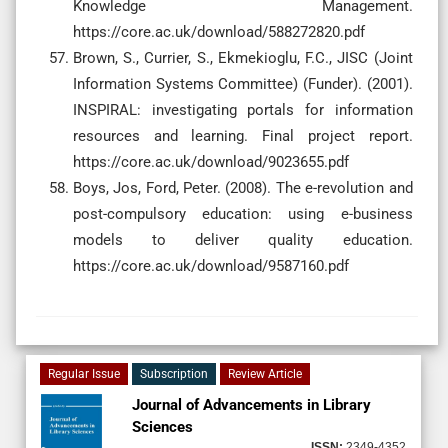
Knowledge Management.
https://core.ac.uk/download/588272820.pdf
Brown, S., Currier, S., Ekmekioglu, F.C., JISC (Joint
Information Systems Committee) (Funder). (2001).
INSPIRAL: investigating portals for information
resources and learning. Final project report.
https://core.ac.uk/download/9023655.pdf
Boys, Jos, Ford, Peter. (2008). The e-revolution and
post-compulsory education: using e-business
models to deliver quality education.
https://core.ac.uk/download/9587160.pdf
Regular Issue
Subscription
Review Article
Journal of Advancements in Library
Sciences
ISSN:
2349-4352