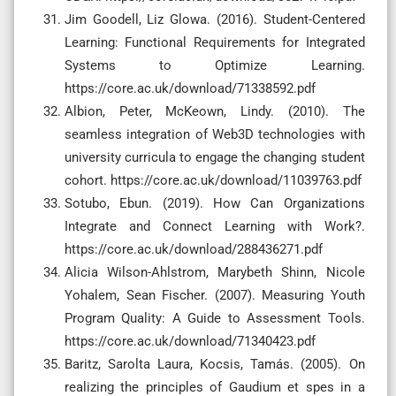
Jim Goodell, Liz Glowa. (2016). Student-Centered
Learning: Functional Requirements for Integrated
Systems to Optimize Learning.
https://core.ac.uk/download/71338592.pdf
Albion, Peter, McKeown, Lindy. (2010). The
seamless integration of Web3D technologies with
university curricula to engage the changing student
cohort. https://core.ac.uk/download/11039763.pdf
Sotubo, Ebun. (2019). How Can Organizations
Integrate and Connect Learning with Work?.
https://core.ac.uk/download/288436271.pdf
Alicia Wilson-Ahlstrom, Marybeth Shinn, Nicole
Yohalem, Sean Fischer. (2007). Measuring Youth
Program Quality: A Guide to Assessment Tools.
https://core.ac.uk/download/71340423.pdf
Baritz, Sarolta Laura, Kocsis, Tamás. (2005). On
realizing the principles of Gaudium et spes in a