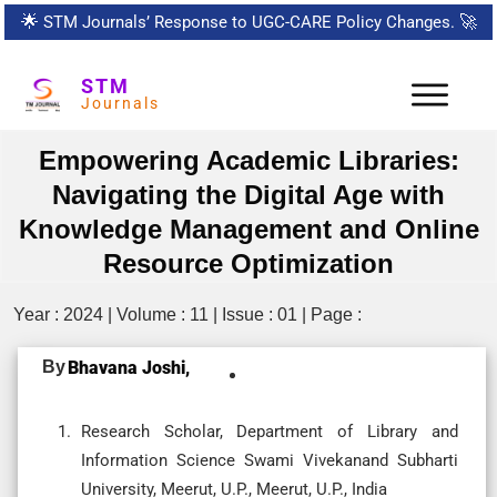
🌟
STM Journals’ Response to UGC-CARE Policy Changes.
🚀
STM
Journals
Empowering Academic Libraries:
Navigating the Digital Age with
Knowledge Management and Online
Resource Optimization
Year : 2024 | Volume : 11 | Issue : 01 | Page :
By
Bhavana Joshi,
Research Scholar, Department of Library and
Information Science Swami Vivekanand Subharti
University, Meerut, U.P., Meerut, U.P., India