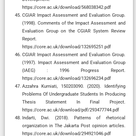
https://core.ac.uk/download/568038342.pdf
CGIAR Impact Assessment and Evaluation Group.
(1998). Comments of the Impact Assessment and
Evaluation Group on the CGIAR System Review
Report.
https://core.ac.uk/download/132695251.pdf
CGIAR Impact Assessment and Evaluation Group.
(1997). Impact Assessment and Evaluation Group
(IAEG) : 1996 Progress Report.
https://core.ac.uk/download/132696234.pdf
Azzahra Kurniati, 150203090. (2020). Identifying
Problems Of Undergraduate Students In Producing
Thesis Statement In Final Project.
https://core.ac.uk/download/pdf/293477744.pdf
Indarti, Dwi. (2018). Patterns of rhetorical
organization in The Jakarta Post opinion articles.
https://core.ac.uk/download/294921046.pdf