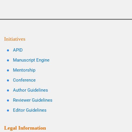
Initiatives
APID
Manuscript Engine
Mentorship
Conference
Author Guidelines
Reviewer Guidelines
Editor Guidelines
Legal Information