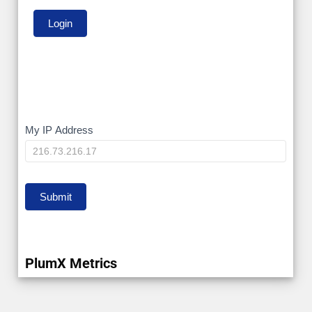
My
My IP Address
IP
Submit
PlumX Metrics