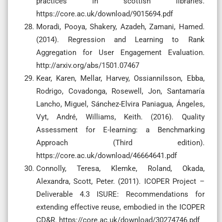
practices in scottish libraries.
https://core.ac.uk/download/9015694.pdf
Moradi, Pooya, Shakery, Azadeh, Zamani, Hamed.
(2014). Regression and Learning to Rank
Aggregation for User Engagement Evaluation.
http://arxiv.org/abs/1501.07467
Kear, Karen, Mellar, Harvey, Ossiannilsson, Ebba,
Rodrigo, Covadonga, Rosewell, Jon, Santamaría
Lancho, Miguel, Sánchez-Elvira Paniagua, Ángeles,
Vyt, André, Williams, Keith. (2016). Quality
Assessment for E-learning: a Benchmarking
Approach (Third edition).
https://core.ac.uk/download/46664641.pdf
Connolly, Teresa, Klemke, Roland, Okada,
Alexandra, Scott, Peter. (2011). ICOPER Project –
Deliverable 4.3 ISURE: Recommendations for
extending effective reuse, embodied in the ICOPER
CD&R. https://core.ac.uk/download/30274746.pdf