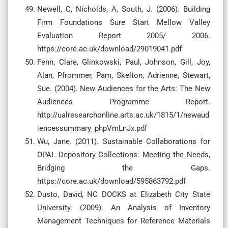
Newell, C, Nicholds, A, South, J. (2006). Building
Firm Foundations Sure Start Mellow Valley
Evaluation Report 2005/ 2006.
https://core.ac.uk/download/29019041.pdf
Fenn, Clare, Glinkowski, Paul, Johnson, Gill, Joy,
Alan, Pfrommer, Pam, Skelton, Adrienne, Stewart,
Sue. (2004). New Audiences for the Arts: The New
Audiences Programme Report.
http://ualresearchonline.arts.ac.uk/1815/1/newaud
iencessummary_phpVmLnJx.pdf
Wu, Jane. (2011). Sustainable Collaborations for
OPAL Depository Collections: Meeting the Needs,
Bridging the Gaps.
https://core.ac.uk/download/595863792.pdf
Dusto, David, NC DOCKS at Elizabeth City State
University. (2009). An Analysis of Inventory
Management Techniques for Reference Materials