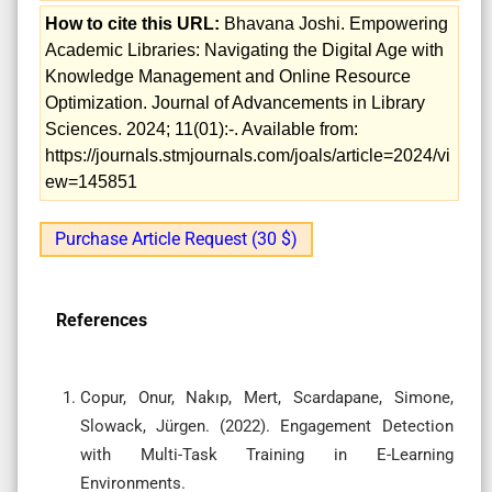
How to cite this URL:
Bhavana Joshi. Empowering
Academic Libraries: Navigating the Digital Age with
Knowledge Management and Online Resource
Optimization. Journal of Advancements in Library
Sciences. 2024; 11(01):-. Available from:
https://journals.stmjournals.com/joals/article=2024/vi
ew=145851
Purchase Article Request (30 $)
References
Copur, Onur, Nakıp, Mert, Scardapane, Simone,
Slowack, Jürgen. (2022). Engagement Detection
with Multi-Task Training in E-Learning
Environments.