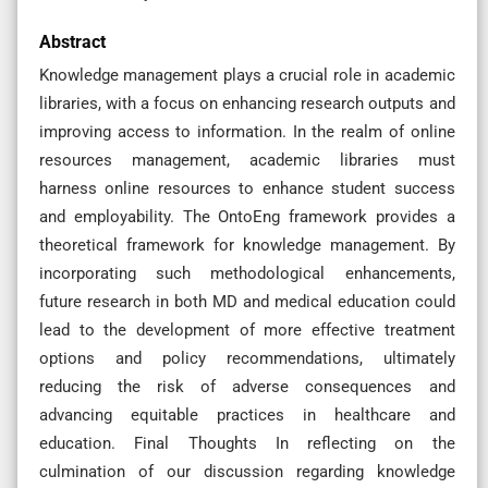
Abstract
Knowledge management plays a crucial role in academic
libraries, with a focus on enhancing research outputs and
improving access to information. In the realm of online
resources management, academic libraries must
harness online resources to enhance student success
and employability. The OntoEng framework provides a
theoretical framework for knowledge management. By
incorporating such methodological enhancements,
future research in both MD and medical education could
lead to the development of more effective treatment
options and policy recommendations, ultimately
reducing the risk of adverse consequences and
advancing equitable practices in healthcare and
education. Final Thoughts In reflecting on the
culmination of our discussion regarding knowledge