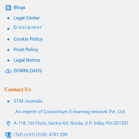
Blogs
Legal Center
Disclaimer
Cookie Policy
Posh Policy
Legal Notice
DOWNLOADS
Contact Us
STM Journals
An imprint of Consortium E-learning network Pvt. Ltd.
A-118, 1st Floor, Sector-63, Noida, U.P. India, Pin-201301
(Tel) (+91) 0120- 4781 200