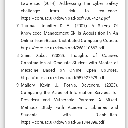
Lawrence. (2014). Addressing the cyber safety
challenge: from risk to resilience.
https://core.ac.uk/download/pdf/30674272.pdf
Thomas, Jennifer D. E.. (2007). A Survey Of
Knowledge Management Skills Acquisition In An
Online Team-Based Distributed Computing Course.
https://core.ac.uk/download/268110662.pdf
Shen, Xubo. (2023). Thoughts of Courses
Construction of Graduate Student with Master of
Medicine Based on Online Open Courses.
https://core.ac.uk/download/587927979.pdf
Mallary, Kevin J., Potnis, Devendra. (2023).
Comparing the Value of Information Services for
Providers and Vulnerable Patrons: A Mixed-
Methods Study with Academic Libraries and
Students with Disabilities.
https://core.ac.uk/download/591344898.pdf