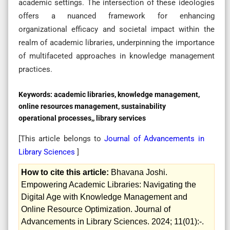
academic settings. The intersection of these ideologies
offers a nuanced framework for enhancing
organizational efficacy and societal impact within the
realm of academic libraries, underpinning the importance
of multifaceted approaches in knowledge management
practices.
Keywords:
academic libraries, knowledge management,
online resources management, sustainability
operational processes,, library services
[This article belongs to
Journal of Advancements in
Library Sciences
]
How to cite this article:
Bhavana Joshi.
Empowering Academic Libraries: Navigating the
Digital Age with Knowledge Management and
Online Resource Optimization. Journal of
Advancements in Library Sciences. 2024; 11(01):-.