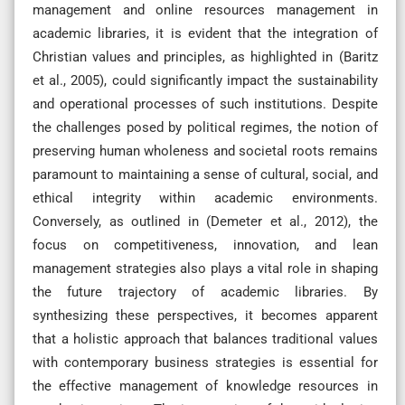
management and online resources management in
academic libraries, it is evident that the integration of
Christian values and principles, as highlighted in (Baritz
et al., 2005), could significantly impact the sustainability
and operational processes of such institutions. Despite
the challenges posed by political regimes, the notion of
preserving human wholeness and societal roots remains
paramount to maintaining a sense of cultural, social, and
ethical integrity within academic environments.
Conversely, as outlined in (Demeter et al., 2012), the
focus on competitiveness, innovation, and lean
management strategies also plays a vital role in shaping
the future trajectory of academic libraries. By
synthesizing these perspectives, it becomes apparent
that a holistic approach that balances traditional values
with contemporary business strategies is essential for
the effective management of knowledge resources in