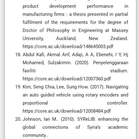
product development performance in
manufacturing firms : a thesis presented in partial
fulfilment of the requirements for the degree of
Doctor of Philosophy in Engineering at Massey
University, Auckland, New Zealand.
https://core.ac.uk/download/148645003.pdf
Abdul Kafi, Akmal Arif, Adaji, A A, Ebenehi, I Y, Hj
Mohamed, Sulzakimin. (2020). Penyelenggaraan
fasiliti stadium.
https://core.ac.uk/download/12007360.pdf
Kim, Seng Chia, Lee, Sung How. (2017). Navigating
an auto guided vehicle using rotary encoders and
proportional controller.
https://core.ac.uk/download/12008484.pdf
Johnson, Ian M.. (2010). SYReLIB: enhancing the
global connections of Syria’s academic
community..