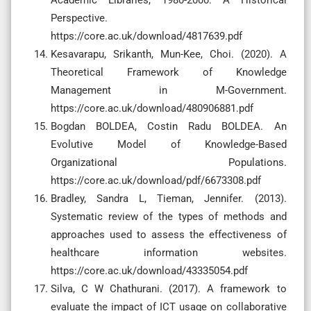
Perspective.
https://core.ac.uk/download/4817639.pdf
Kesavarapu, Srikanth, Mun-Kee, Choi. (2020). A
Theoretical Framework of Knowledge
Management in M-Government.
https://core.ac.uk/download/480906881.pdf
Bogdan BOLDEA, Costin Radu BOLDEA. An
Evolutive Model of Knowledge-Based
Organizational Populations.
https://core.ac.uk/download/pdf/6673308.pdf
Bradley, Sandra L, Tieman, Jennifer. (2013).
Systematic review of the types of methods and
approaches used to assess the effectiveness of
healthcare information websites.
https://core.ac.uk/download/43335054.pdf
Silva, C W Chathurani. (2017). A framework to
evaluate the impact of ICT usage on collaborative