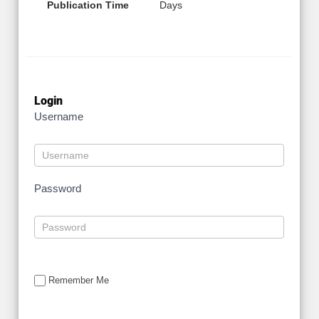
Publication Time
Days
Login
Username
Password
Remember Me