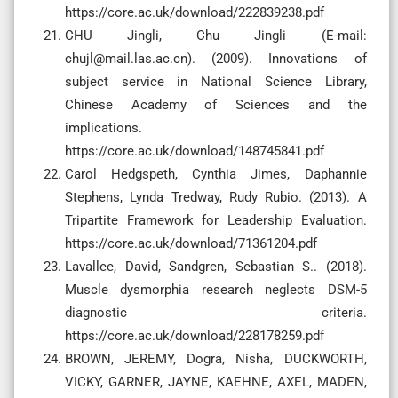
https://core.ac.uk/download/222839238.pdf
CHU Jingli, Chu Jingli (E-mail:
chujl@mail.las.ac.cn
). (2009). Innovations of
subject service in National Science Library,
Chinese Academy of Sciences and the
implications.
https://core.ac.uk/download/148745841.pdf
Carol Hedgspeth, Cynthia Jimes, Daphannie
Stephens, Lynda Tredway, Rudy Rubio. (2013). A
Tripartite Framework for Leadership Evaluation.
https://core.ac.uk/download/71361204.pdf
Lavallee, David, Sandgren, Sebastian S.. (2018).
Muscle dysmorphia research neglects DSM-5
diagnostic criteria.
https://core.ac.uk/download/228178259.pdf
BROWN, JEREMY, Dogra, Nisha, DUCKWORTH,
VICKY, GARNER, JAYNE, KAEHNE, AXEL, MADEN,