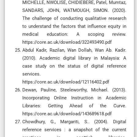
MICHELLE, NWOLISE, CHIDIEBERE, Patel, Mumtaz,
SANDARS, JOHN, WATMOUGH, SIMON. (2020).
The challenge of conducting qualitative research
to understand the factors that influence equity in
medical education: A scoping review.
https://core.ac.uk/download/322493490.pdf
Abdul Kadir, Razilan, Wan Dollah, Wan Ab. Kadir.
(2010). Academic digital library in Malaysia: A
case study on the status of digital reference
services.
https://core.ac.uk/download/12116402.pdf
Dewan, Pauline, Steeleworthy, Michael. (2013).
Incorporating Online Instruction in Academic
Libraries: Getting Ahead of the Curve.
https://core.ac.uk/download/143689618.pdf
Chowdhury, G., Margariti, S.. (2004). Digital
reference services : a snapshot of the current