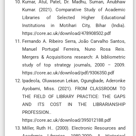
Kumar, Atul, Patel, Dr. Madhu, Suman, Anubhaw
Kumar. (2021). Comparative Study of Academic
Libraries of Selected Higher Educational
Institutions in Motihari City, Bihar (India).
https://core.ac.uk/download/478908502.pdf
Fernando A. Ribeiro Serra, João Carvalho Santos,
Manuel Portugal Ferreira, Nuno Rosa Reis.
Mergers & Acquisitions research: A bibliometric
study of top strategy journals, 2000 – 2009.
https://core.ac.uk/download/pdf/9306350.pdf
Ipadeola, Oluwaseun Lekan, Ogungbade, Aderonke
Ayobami, Miss. (2021). FROM CLASSROOM TO
THE FIELD OF LIBRARY PRACTICE: THE GAPS
AND ITS COST IN THE LIBRARIANSHIP
PROFESSION..
https://core.ac.uk/download/395012188.pdf
Miller, Ruth H.. (2000). Electronic Resources and
Academic Libraries, 1980-2000: A Historical