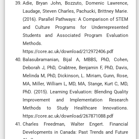
Adie, Bryan John, Bozzuto, Domenic Lawrence,
Laudage, Steven Charles, Pachucki, Brittney Marie.
(2016). Parallel Pathways: A Comparison of STEM
and Culture Programs for Underrepresented
Students and Associated Program Evaluation
Methods.
https://core.ac.uk/download/212972406.pdf
Balasubramanian, Bijal A, MBBS, PhD, Cohen,
Deborah J, PhD, Crabtree, Benjamin F, PhD, Davis,
Melinda M, PhD, Dickinson, L. Miriam, Gunn, Rose,
MA, Miller, William L, MD, MA, Stange, Kurt C, MD,
PhD. (2015). Learning Evaluation: Blending Quality
Improvement and Implementation Research
Methods to Study Healthcare Innovations.
https://core.ac.uk/download/267871088.pdf
Charles Freedman, Walter Engert. Financial
Developments in Canada: Past Trends and Future