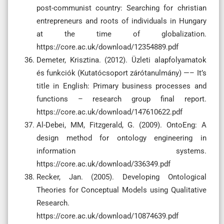
post-communist country: Searching for christian
entrepreneurs and roots of individuals in Hungary
at the time of globalization.
https://core.ac.uk/download/12354889.pdf
Demeter, Krisztina. (2012). Üzleti alapfolyamatok
és funkciók (Kutatócsoport zárótanulmány) —– It’s
title in English: Primary business processes and
functions – research group final report.
https://core.ac.uk/download/147610622.pdf
Al-Debei, MM, Fitzgerald, G. (2009). OntoEng: A
design method for ontology engineering in
information systems.
https://core.ac.uk/download/336349.pdf
Recker, Jan. (2005). Developing Ontological
Theories for Conceptual Models using Qualitative
Research.
https://core.ac.uk/download/10874639.pdf