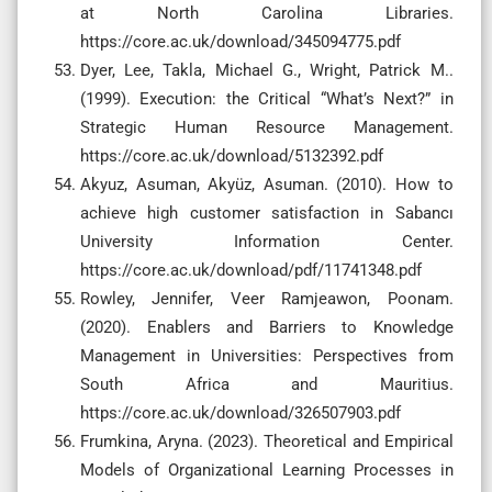
at North Carolina Libraries.
https://core.ac.uk/download/345094775.pdf
Dyer, Lee, Takla, Michael G., Wright, Patrick M..
(1999). Execution: the Critical “What’s Next?” in
Strategic Human Resource Management.
https://core.ac.uk/download/5132392.pdf
Akyuz, Asuman, Akyüz, Asuman. (2010). How to
achieve high customer satisfaction in Sabancı
University Information Center.
https://core.ac.uk/download/pdf/11741348.pdf
Rowley, Jennifer, Veer Ramjeawon, Poonam.
(2020). Enablers and Barriers to Knowledge
Management in Universities: Perspectives from
South Africa and Mauritius.
https://core.ac.uk/download/326507903.pdf
Frumkina, Aryna. (2023). Theoretical and Empirical
Models of Organizational Learning Processes in