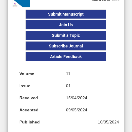
Submit Manuscript
Join Us
Submit a Topic
Subscribe Journal
Article Feedback
Volume
11
Issue
01
Received
15/04/2024
Accepted
09/05/2024
Published
10/05/2024