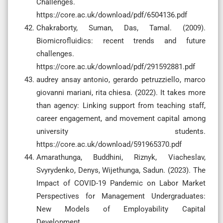
Challenges.
https://core.ac.uk/download/pdf/6504136.pdf
Chakraborty, Suman, Das, Tamal. (2009).
Biomicrofluidics: recent trends and future
challenges.
https://core.ac.uk/download/pdf/291592881.pdf
audrey ansay antonio, gerardo petruzziello, marco
giovanni mariani, rita chiesa. (2022). It takes more
than agency: Linking support from teaching staff,
career engagement, and movement capital among
university students.
https://core.ac.uk/download/591965370.pdf
Amarathunga, Buddhini, Riznyk, Viacheslav,
Svyrydenko, Denys, Wijethunga, Sadun. (2023). The
Impact of COVID-19 Pandemic on Labor Market
Perspectives for Management Undergraduates:
New Models of Employability Capital
Development.