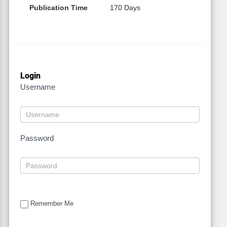
Publication Time
170 Days
Login
Username
Password
Remember Me