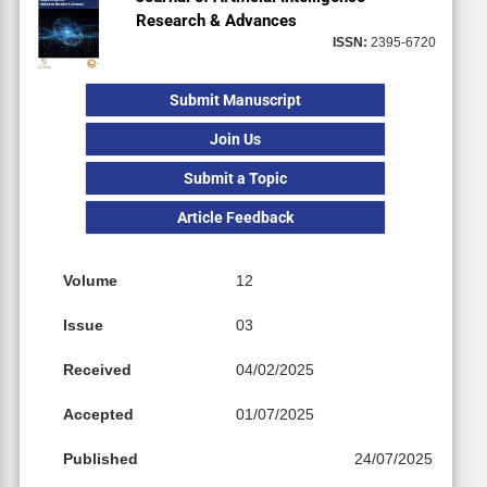
Research & Advances
ISSN:
2395-6720
Submit Manuscript
Join Us
Submit a Topic
Article Feedback
Volume
12
Issue
03
Received
04/02/2025
Accepted
01/07/2025
Published
24/07/2025