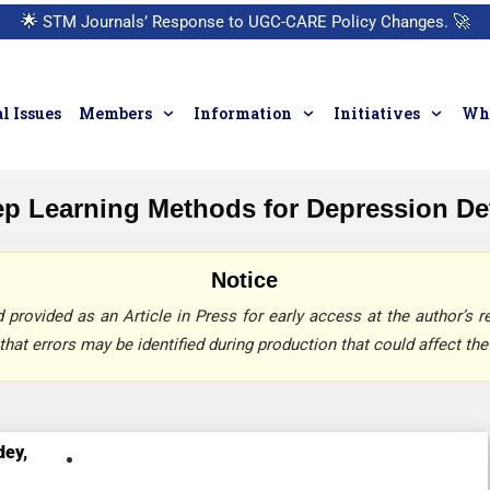
🌟
STM Journals’ Response to UGC-CARE Policy Changes.
🚀
l Issues
Members
Information
Initiatives
Who
p Learning Methods for Depression Det
Notice
provided as an Article in Press for early access at the author’s re
that errors may be identified during production that could affect the 
dey,