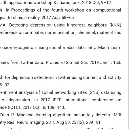
lth applications workshop & shared task. 2018 Oct; 9–12.
dit. In Proceedings of the fourth workshop on computational
nal to clinical reality. 2017 Aug; 58–65.
A. Detecting depression using k-nearest neighbors (KNN)
 conference on computer, communication, chemical, material and
ssion recognition using social media data. Int J Mach Learn
sers from twitter data. Procedia Comput Sci. 2019 Jan 1; 163:
 for depression detection in twitter using content and activity
25–32.
ntiment analysis of social networking sites (SNS) data using
of depression. In 2017 IEEE international conference on
ce (ICTC). 2017 Oct 18; 138–140.
Zahn R. Machine learning algorithm accurately detects fMRI
iatry Res: Neuroimaging. 2015 Aug 30; 233(2): 289–91.