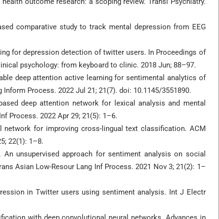
l health outcome research: a scoping review. Transl Psychiatry.
based comparative study to track mental depression from EEG
ing for depression detection of twitter users. In Proceedings of
linical psychology: from keyboard to clinic. 2018 Jun; 88–97.
ble deep attention active learning for sentimental analytics of
Inform Process. 2022 Jul 21; 21(7). doi: 10.1145/3551890.
based deep attention network for lexical analysis and mental
f Process. 2022 Apr 29; 21(5): 1–6.
 network for improving cross-lingual text classification. ACM
; 22(1): 1–8.
. An unsupervised approach for sentiment analysis on social
rans Asian Low-Resour Lang Inf Process. 2021 Nov 3; 21(2): 1–
ession in Twitter users using sentiment analysis. Int J Electr
ification with deep convolutional neural networks. Advances in