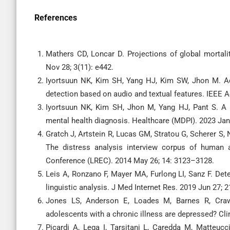
References
Mathers CD, Loncar D. Projections of global mortal
Nov 28; 3(11): e442.
Iyortsuun NK, Kim SH, Yang HJ, Kim SW, Jhon M. Ad
detection based on audio and textual features. IEEE 
Iyortsuun NK, Kim SH, Jhon M, Yang HJ, Pant S. A 
mental health diagnosis. Healthcare (MDPI). 2023 Jan 
Gratch J, Artstein R, Lucas GM, Stratou G, Scherer S,
The distress analysis interview corpus of human 
Conference (LREC). 2014 May 26; 14: 3123–3128.
Leis A, Ronzano F, Mayer MA, Furlong LI, Sanz F. Det
linguistic analysis. J Med Internet Res. 2019 Jun 27; 2
Jones LS, Anderson E, Loades M, Barnes R, Crawl
adolescents with a chronic illness are depressed? Cl
Picardi A, Lega I, Tarsitani L, Caredda M, Matteucc