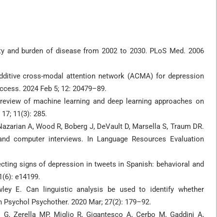
ity and burden of disease from 2002 to 2030. PLoS Med. 2006
ditive cross-modal attention network (ACMA) for depression
Access. 2024 Feb 5; 12: 20479–89.
review of machine learning and deep learning approaches on
17; 11(3): 285.
 Nazarian A, Wood R, Boberg J, DeVault D, Marsella S, Traum DR.
and computer interviews. In Language Resources Evaluation
ecting signs of depression in tweets in Spanish: behavioral and
1(6): e14199.
ey E. Can linguistic analysis be used to identify whether
in Psychol Psychother. 2020 Mar; 27(2): 179–92.
i G, Zerella MP, Miglio R, Gigantesco A, Cerbo M, Gaddini A,