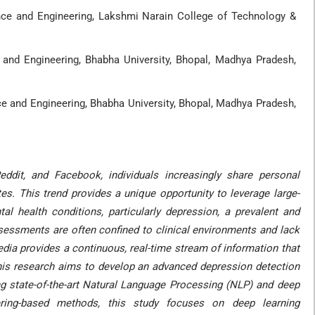
ce and Engineering, Lakshmi Narain College of Technology &
and Engineering, Bhabha University, Bhopal, Madhya Pradesh,
 and Engineering, Bhabha University, Bhopal, Madhya Pradesh,
eddit, and Facebook, individuals increasingly share personal
es. This trend provides a unique opportunity to leverage large-
al health conditions, particularly depression, a prevalent and
ssessments are often confined to clinical environments and lack
media provides a continuous, real-time stream of information that
This research aims to develop an advanced depression detection
zing state-of-the-art Natural Language Processing (NLP) and deep
eering-based methods, this study focuses on deep learning