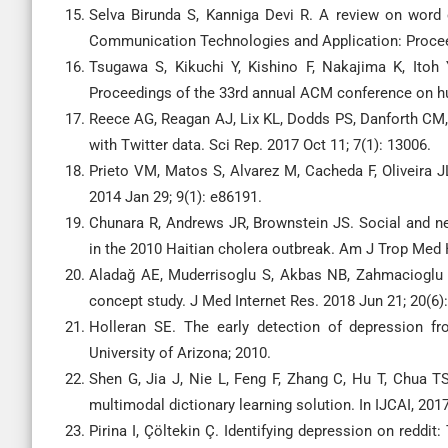
Selva Birunda S, Kanniga Devi R. A review on word e
Communication Technologies and Application: Procee
Tsugawa S, Kikuchi Y, Kishino F, Nakajima K, Itoh Y
Proceedings of the 33rd annual ACM conference on h
Reece AG, Reagan AJ, Lix KL, Dodds PS, Danforth CM, 
with Twitter data. Sci Rep. 2017 Oct 11; 7(1): 13006.
Prieto VM, Matos S, Alvarez M, Cacheda F, Oliveira J
2014 Jan 29; 9(1): e86191.
Chunara R, Andrews JR, Brownstein JS. Social and ne
in the 2010 Haitian cholera outbreak. Am J Trop Med H
Aladağ AE, Muderrisoglu S, Akbas NB, Zahmacioglu O,
concept study. J Med Internet Res. 2018 Jun 21; 20(6)
Holleran SE. The early detection of depression fr
University of Arizona; 2010.
Shen G, Jia J, Nie L, Feng F, Zhang C, Hu T, Chua T
multimodal dictionary learning solution. In IJCAI, 20
Pirina I, Çöltekin Ç. Identifying depression on reddi