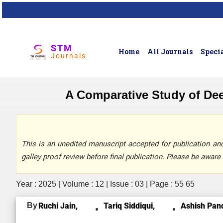
STM
Home
All Journals
Specia
Journals
A Comparative Study of Dee
This is an unedited manuscript accepted for publication and 
galley proof review before final publication. Please be aware 
Year : 2025 | Volume : 12 | Issue : 03 | Page : 55 65
By
Ruchi Jain,
Tariq Siddiqui,
Ashish Pan