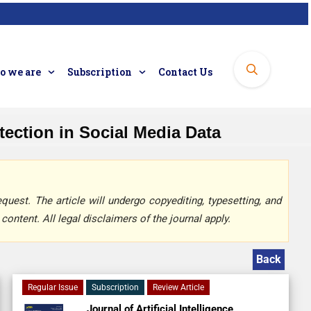
 we are
Subscription
Contact Us
ection in Social Media Data
quest. The article will undergo copyediting, typesetting, and
content. All legal disclaimers of the journal apply.
Back
Regular Issue
Subscription
Review Article
Journal of Artificial Intelligence