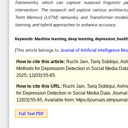
frameworks, which can capture nuanced linguistic pa
intervention. The research will explore various architec
Term Memory (LSTM) networks, and Transformer models, i
learning, and hybrid approaches to enhance accuracy.
Keywords:
Machine learning, deep learning, depression, healt
[This article belongs to
Journal of Artificial Intelligence 
How to cite this article:
Ruchi Jain, Tariq Siddiqui, A
Methods for Depression Detection in Social Media Data.
2025; 12(03):55-65.
How to cite this URL:
Ruchi Jain, Tariq Siddiqui, Ash
for Depression Detection in Social Media Data. Journal 
12(03):55-65. Available from: https://journals.stmjourn
Full Text PDF