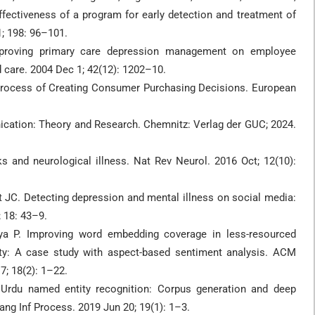
ffectiveness of a program for early detection and treatment of
1; 198: 96–101.
mproving primary care depression management on employee
 care. 2004 Dec 1; 42(12): 1202–10.
 Process of Creating Consumer Purchasing Decisions. European
cation: Theory and Research. Chemnitz: Verlag der GUC; 2024.
 and neurological illness. Nat Rev Neurol. 2016 Oct; 12(10):
 JC. Detecting depression and mental illness on social media:
; 18: 43–9.
ya P. Improving word embedding coverage in less-resourced
lity: A case study with aspect-based sentiment analysis. ACM
; 18(2): 1–22.
Urdu named entity recognition: Corpus generation and deep
ng Inf Process. 2019 Jun 20; 19(1): 1–3.