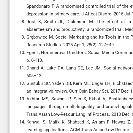
Spandonaro F. A randomised controlled trial of the e
depression in primary care. J Affect Disord. 2016 Jul 
Rost K, Smith JL, Dickinson M. The effect of i
absenteeism and productivity: a randomized trial. Med
Grębowiec M. Social Marketing and Its Tools in the
Research Studies. 2025 Apr 1; 28(2): 127–49.
Eger L, Hommerová D, editors. Social Media Communi
p. 6-113.
Dhand A, Luke DA, Lang CE, Lee JM. Social networks
605–12.
Guntuku SC, Yaden DB, Kern ML, Ungar LH, Eichstaedt
an integrative review. Curr Opin Behav Sci. 2017 Dec 1
Akhtar MS, Sawant P, Sen S, Ekbal A, Bhattachary
languages through multi-linguality and cross-lingua
Trans Asian Low-Resour Lang Inf Process. 2018 Dec 17
Kanwal S, Malik K, Shahzad K, Aslam F, Nawaz Z. 
learning applications. ACM Trans Asian Low-Resour La