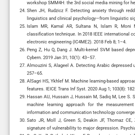
workshop SMM4H: the 3rd social media mining for hea
Shen JH, Rudzicz F. Detecting anxiety through red
linguistics and clinical psychology—from linguistic sig
Islam MR, Kamal AR, Sultana N, Islam R, Moni M
classification technique. In 2018 IEEE international
electronic engineering (IC4ME2). 2018 Feb 8; 1–4.
Peng Z, Hu Q, Dang J. Multi-kernel SVM based depre
Cybern. 2019 Jan 31; 10(1): 43–57.
Almouzini S, Alageel A. Detecting Arabic depressed u
257–65.
AlSagri HS, Ykhlef M. Machine learning-based approach
features. IEICE Trans Inf Syst. 2020 Aug 1; 103(8): 18
Hassan AU, Hussain J, Hussain M, Sadiq M, Lee S. Se
machine learning approach for the measurement 
information and communication technology convergen
Sato JR, Moll J, Green S, Deakin JF, Thomaz CE, 
signature of vulnerability to major depression. Psych