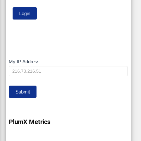
My IP Address
My
IP
Submit
PlumX Metrics