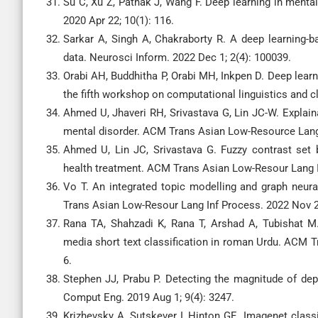
Su C, Xu Z, Pathak J, Wang F. Deep learning in menta
2020 Apr 22; 10(1): 116.
Sarkar A, Singh A, Chakraborty R. A deep learning-
data. Neurosci Inform. 2022 Dec 1; 2(4): 100039.
Orabi AH, Buddhitha P, Orabi MH, Inkpen D. Deep learn
the fifth workshop on computational linguistics and c
Ahmed U, Jhaveri RH, Srivastava G, Lin JC-W. Explaina
mental disorder. ACM Trans Asian Low-Resource Lang 
Ahmed U, Lin JC, Srivastava G. Fuzzy contrast set 
health treatment. ACM Trans Asian Low-Resour Lang In
Vo T. An integrated topic modelling and graph neural
Trans Asian Low-Resour Lang Inf Process. 2022 Nov 25
Rana TA, Shahzadi K, Rana T, Arshad A, Tubishat M
media short text classification in roman Urdu. ACM T
6.
Stephen JJ, Prabu P. Detecting the magnitude of depr
Comput Eng. 2019 Aug 1; 9(4): 3247.
Krizhevsky A, Sutskever I, Hinton GE. Imagenet class