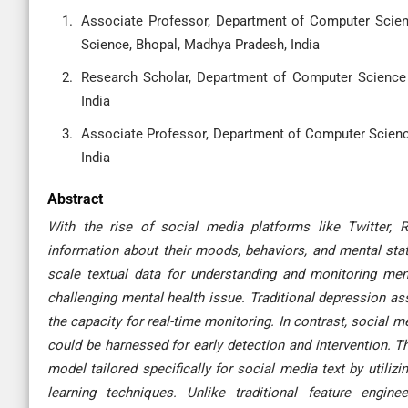
Associate Professor, Department of Computer Scien
Science, Bhopal, Madhya Pradesh, India
Research Scholar, Department of Computer Science 
India
Associate Professor, Department of Computer Science
India
Abstract
With the rise of social media platforms like Twitter, R
information about their moods, behaviors, and mental stat
scale textual data for understanding and monitoring ment
challenging mental health issue. Traditional depression a
the capacity for real-time monitoring. In contrast, social 
could be harnessed for early detection and intervention. 
model tailored specifically for social media text by utili
learning techniques. Unlike traditional feature engin