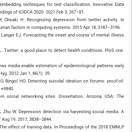
mbedding techniques for text classification. Innovative Data
dings of ICIDCA 2020. 2021 Feb 3; 267–81.
, Ohsaki H. Recognizing depression from twitter activity. In
uman factors in computing systems. 2015 Apr 18; 3187–3196.
Langer EJ. Forecasting the onset and course of mental illness
L. Twitter: a good place to detect health conditions. PloS one.
ws media enable estimation of epidemiological patterns early
yg. 2012 Jan 1; 86(1): 39.
 Bingol HO. Detecting suicidal ideation on forums: proof-of-
: e9840.
om social networking sites. Dissertation. Arizona, USA: The
S, Zhu W. Depression detection via harvesting social media: A
17 Aug 19. 2017; 3838–3844.
t: The effect of training data. In Proceedings of the 2018 EMNLP