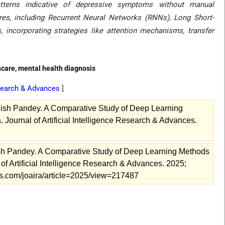
tterns indicative of depressive symptoms without manual
tures, including Recurrent Neural Networks (RNNs), Long Short-
ncorporating strategies like attention mechanisms, transfer
hcare, mental health diagnosis
Research & Advances
]
shish Pandey. A Comparative Study of Deep Learning
 Journal of Artificial Intelligence Research & Advances.
ish Pandey. A Comparative Study of Deep Learning Methods
of Artificial Intelligence Research & Advances. 2025;
als.com/joaira/article=2025/view=217487