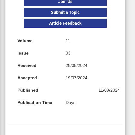
Join Us
Submit a Topic
Article Feedback
Volume
11
Issue
03
Received
28/05/2024
Accepted
19/07/2024
Published
11/09/2024
Publication Time
Days