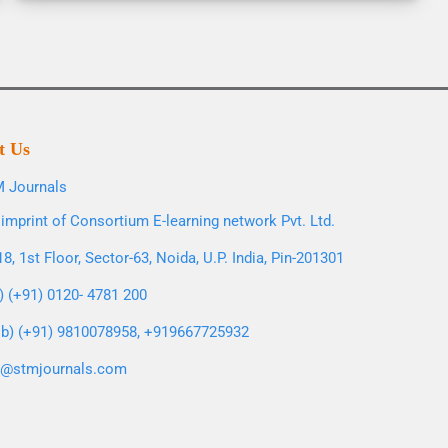
t Us
 Journals
imprint of Consortium E-learning network Pvt. Ltd.
8, 1st Floor, Sector-63, Noida, U.P. India, Pin-201301
l) (+91) 0120- 4781 200
b) (+91) 9810078958, +919667725932
o@stmjournals.com