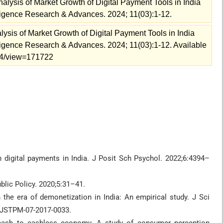
alysis of Market Growth of Digital Payment Tools in India
telligence Research & Advances. 2024; 11(03):1-12.
ysis of Market Growth of Digital Payment Tools in India
telligence Research & Advances. 2024; 11(03):1-12. Available
2024/view=171722
igital payments in India. J Posit Sch Psychol. 2022;6:4394–
blic Policy. 2020;5:31–41.
the era of demonetization in India: An empirical study. J Sci
/JSTPM-07-2017-0033.