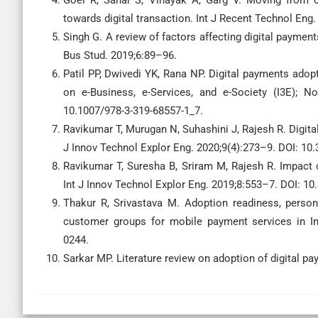
Goel R, Sahai S, Vinayak A, Garg V. Moving from
towards digital transaction. Int J Recent Technol Eng.
Singh G. A review of factors affecting digital paymen
Bus Stud. 2019;6:89–96.
Patil PP, Dwivedi YK, Rana NP. Digital payments adopt
on e-Business, e-Services, and e-Society (I3E); No
10.1007/978-3-319-68557-1_7.
Ravikumar T, Murugan N, Suhashini J, Rajesh R. Digit
J Innov Technol Explor Eng. 2020;9(4):273–9. DOI: 10.
Ravikumar T, Suresha B, Sriram M, Rajesh R. Impact 
Int J Innov Technol Explor Eng. 2019;8:553–7. DOI: 10
Thakur R, Srivastava M. Adoption readiness, person
customer groups for mobile payment services in Ind
0244.
Sarkar MP. Literature review on adoption of digital p