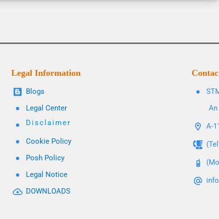
Legal Information
Contac
Blogs
STM
Legal Center
An 
Disclaimer
A-11
Cookie Policy
(Te
Posh Policy
(Mo
Legal Notice
inf
DOWNLOADS