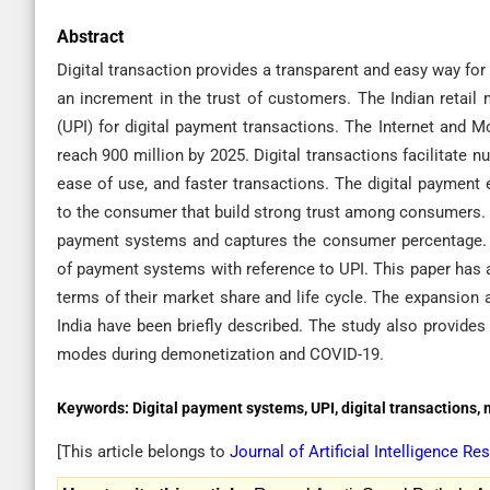
Abstract
Digital transaction provides a transparent and easy way for
an increment in the trust of customers. The Indian retail
(UPI) for digital payment transactions. The Internet and M
reach 900 million by 2025. Digital transactions facilitate 
ease of use, and faster transactions. The digital payment 
to the consumer that build strong trust among consumers. T
payment systems and captures the consumer percentage. T
of payment systems with reference to UPI. This paper has a
terms of their market share and life cycle. The expansion 
India have been briefly described. The study also provides
modes during demonetization and COVID-19.
Keywords:
Digital payment systems, UPI, digital transactions,
[This article belongs to
Journal of Artificial Intelligence 