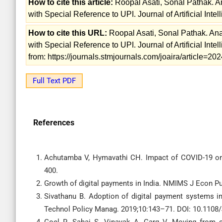
How to cite this article:
Roopal Asati, Sonal Pathak. An
with Special Reference to UPI. Journal of Artificial In
How to cite this URL:
Roopal Asati, Sonal Pathak. Anal
with Special Reference to UPI. Journal of Artificial In
from: https://journals.stmjournals.com/joaira/article=
Full Text PDF
References
Achutamba V, Hymavathi CH. Impact of COVID-19 on d
400.
Growth of digital payments in India. NMIMS J Econ Pu
Sivathanu B. Adoption of digital payment systems in 
Technol Policy Manag. 2019;10:143–71. DOI: 10.1108