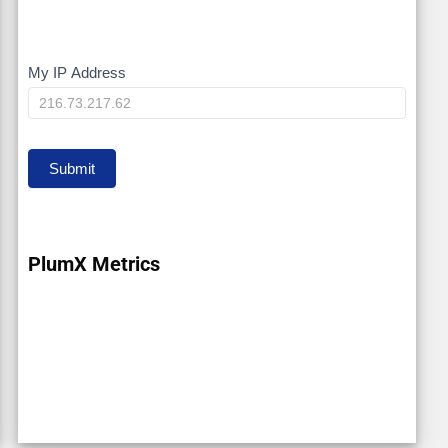
My IP Address
My
IP
Submit
PlumX Metrics