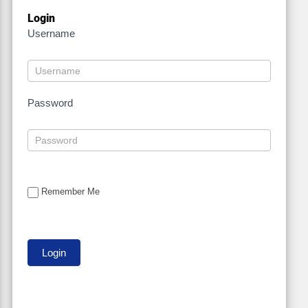
Login
Username
Password
Remember Me