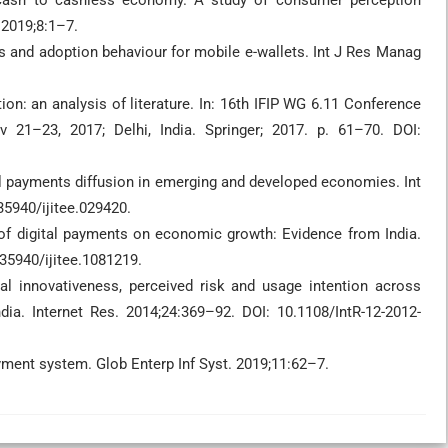
 cash to cashless economy. A study of consumer perception
 2019;8:1–7.
ts and adoption behaviour for mobile e-wallets. Int J Res Manag
ion: an analysis of literature. In: 16th IFIP WG 6.11 Conference
v 21–23, 2017; Delhi, India. Springer; 2017. p. 61–70. DOI:
al payments diffusion in emerging and developed economies. Int
35940/ijitee.029420.
of digital payments on economic growth: Evidence from India.
.35940/ijitee.1081219.
al innovativeness, perceived risk and usage intention across
ia. Internet Res. 2014;24:369–92. DOI: 10.1108/IntR-12-2012-
ayment system. Glob Enterp Inf Syst. 2019;11:62–7.