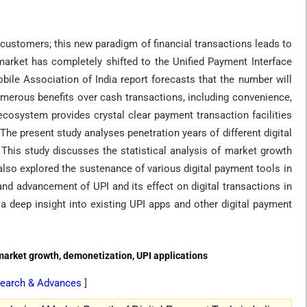
 customers; this new paradigm of financial transactions leads to
 market has completely shifted to the Unified Payment Interface
obile Association of India report forecasts that the number will
numerous benefits over cash transactions, including convenience,
ecosystem provides crystal clear payment transaction facilities
he present study analyses penetration years of different digital
his study discusses the statistical analysis of market growth
lso explored the sustenance of various digital payment tools in
and advancement of UPI and its effect on digital transactions in
 a deep insight into existing UPI apps and other digital payment
 market growth, demonetization, UPI applications
Research & Advances
]