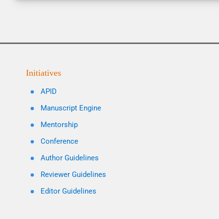
Initiatives
APID
Manuscript Engine
Mentorship
Conference
Author Guidelines
Reviewer Guidelines
Editor Guidelines