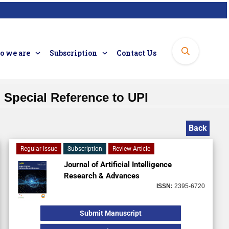
 we are
Subscription
Contact Us
h Special Reference to UPI
Back
Regular Issue
Subscription
Review Article
Journal of Artificial Intelligence
Research & Advances
ISSN:
2395-6720
Submit Manuscript