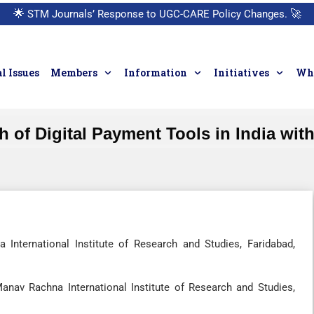
🌟
STM Journals’ Response to UGC-CARE Policy Changes.
🚀
l Issues
Members
Information
Initiatives
Who
 of Digital Payment Tools in India wit
nternational Institute of Research and Studies, Faridabad,
nav Rachna International Institute of Research and Studies,