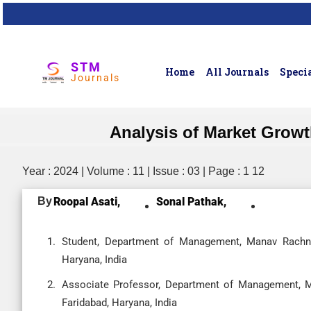
STM
Home
All Journals
Specia
Journals
Analysis of Market Growth
Year : 2024 | Volume : 11 | Issue : 03 | Page : 1 12
By
Roopal Asati,
Sonal Pathak,
Student, Department of Management, Manav Rachna I
Haryana, India
Associate Professor, Department of Management, Ma
Faridabad, Haryana, India