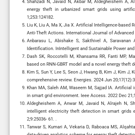
Shahzadi N, Javaid N, Akbar M, Aldegheishem A, Al
energy theft in urbanized smart grids using artifi
1;253:124182.
Liu K, Liu A, Ma X, Jia X. Artificial Intelligence-based
Anti-Theft Actions. International Journal of Advanced
Anbarasu L, Abishake S, Sakthivel A, Saravanan 
Identification. InIntelligent and Sustainable Power a
Dash SK, Roccotelli M, Khansama RR, Fanti MP, Ma
based on RNN-GBRT model and a novel energy theft de
Kim S, Sun Y, Lee S, Seon J, Hwang B, Kim J, Kim J, K
comprehensive review. Energies. 2024 Jun 20;17(12):
Khan MA, Saleh AM, Waseem M, Sajjad IA. Artificial 
in smart grid environment. Ieee Access. 2022 Dec 21;
Aldegheishem A, Anwar M, Javaid N, Alrajeh N, Sh
intelligent electricity theft detection in smart gr
2;9:25036- 61. .
Tanwar S, Kumari A, Vekaria D, Raboaca MS, Alqahta
data-driven analytics scheme for energy theft detecti