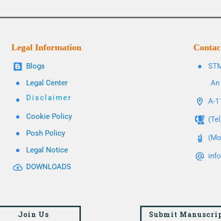
Legal Information
Contac
Blogs
STM
Legal Center
An 
Disclaimer
A-11
Cookie Policy
(Te
Posh Policy
(Mo
Legal Notice
inf
DOWNLOADS
Join Us
Submit Manuscri