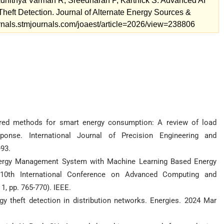
hithya Varman R, Sreedharan P, Karthick S. Advanced AI
eft Detection. Journal of Alternate Energy Sources &
ournals.stmjournals.com/joaest/article=2026/view=238806
ed methods for smart energy consumption: A review of load
onse. International Journal of Precision Engineering and
93.
 Energy Management System with Machine Learning Based Energy
 10th International Conference on Advanced Computing and
, pp. 765-770). IEEE.
rgy theft detection in distribution networks. Energies. 2024 Mar