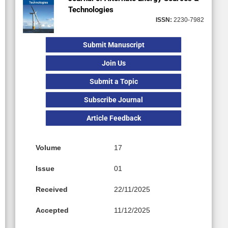
Technologies
ISSN:
2230-7982
Submit Manuscript
Join Us
Submit a Topic
Subscribe Journal
Article Feedback
Volume
17
Issue
01
Received
22/11/2025
Accepted
11/12/2025