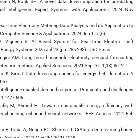
rajeh N, Bouk SH. A novel data driven approach for combating
cial intelligence. Expert Systems with Applications. 2024 Nov
 Real-Time Electricity Metering Data Analysis and its Application to
 Computer Science & Applications. 2024 Jun 1;15(6).
A, Vignesh R. AI Based System for Real-Time Electric Theft
nd Energy Systems 2025 Jul 23 (pp. 286-293). CRC Press.
ngini AM. Long term household electricity demand forecasting
tection method. Applied Sciences. 2021 Sep 16;11(18):8612.
im K, Kim J. Data-driven approaches for energy theft detection: A
3057.
intelligence enabled demand response: Prospects and challenges
11:1477-505.
afiq M, Ahmed H. Towards sustainable energy efficiency with
ids emphasising enhanced neural networks. IEEE Access. 2021 Feb
ni F, Tolba A, Neagu BC, Sharma R. GrAb: a deep learning-based
on. Sensors. 2022 May 26;22(11):4048.