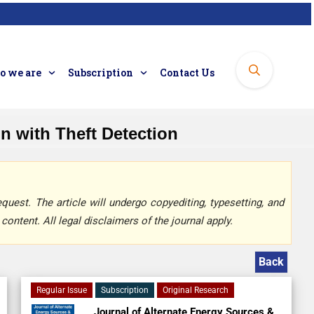
 we are
Subscription
Contact Us
 with Theft Detection
quest. The article will undergo copyediting, typesetting, and
content. All legal disclaimers of the journal apply.
Back
Regular Issue
Subscription
Original Research
Journal of Alternate Energy Sources &