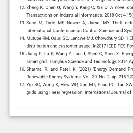
Zheng K, Chen Q, Wang Y, Kang C, Xia Q. A novel comb
Transactions on Industrial Informatics. 2018 Oct 4;15(
Saad M, Tariq MF, Nawaz A, Jamal MY. Theft detec
International Conference on Control Science and Sys
Mutupe RM, Osuri SO, Lencwe MJ, Chowdhury SD. 1 El
distribution and customer usage. In2017 IEEE PES Pow
Jiang R, Lu R, Wang Y, Luo J, Shen C, Shen X. Energy
smart grid. Tsinghua Science and Technology. 2014 Ap
Sharma, R. and Patel, K. (2021) ‘Energy Demand P
Renewable Energy Systems, Vol. 39, No. 2, pp. 215-22
Yip SC, Wong K, Hew WP, Gan MT, Phan RC, Tan SW. 
grids using linear regression. International Journal o