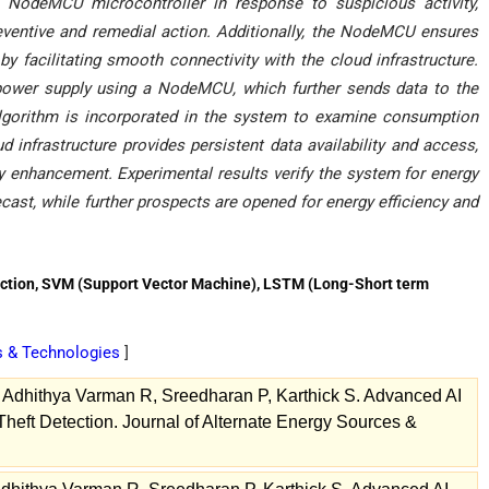
NodeMCU microcontroller in response to suspicious activity,
ventive and remedial action. Additionally, the NodeMCU ensures
by facilitating smooth connectivity with the cloud infrastructure.
ower supply using a NodeMCU, which further sends data to the
algorithm is incorporated in the system to examine consumption
d infrastructure provides persistent data availability and access,
ty enhancement. Experimental results verify the system for energy
ast, while further prospects are opened for energy efficiency and
ction, SVM (Support Vector Machine), LSTM (Long-Short term
es & Technologies
]
Adhithya Varman R, Sreedharan P, Karthick S. Advanced AI
eft Detection. Journal of Alternate Energy Sources &