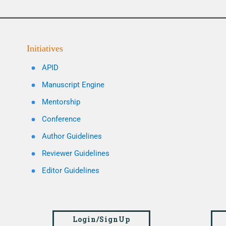
Initiatives
APID
Manuscript Engine
Mentorship
Conference
Author Guidelines
Reviewer Guidelines
Editor Guidelines
Login/SignUp