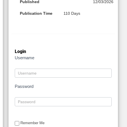
Published
12/03/2026
Publication Time
110 Days
Login
Username
Password
Remember Me