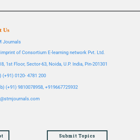
t Us
 Journals
imprint of Consortium E-learning network Pvt. Ltd.
8, 1st Floor, Sector-63, Noida, U.P. India, Pin-201301
l) (+91) 0120- 4781 200
b) (+91) 9810078958, +919667725932
o@stmjournals.com
pt
Submit Topics