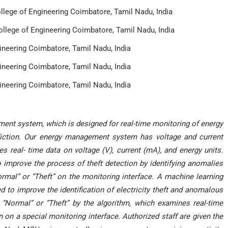
lege of Engineering Coimbatore, Tamil Nadu, India
lege of Engineering Coimbatore, Tamil Nadu, India
neering Coimbatore, Tamil Nadu, India
neering Coimbatore, Tamil Nadu, India
neering Coimbatore, Tamil Nadu, India
ent system, which is designed for real-time monitoring of energy
iction. Our energy management system has voltage and current
real- time data on voltage (V), current (mA), and energy units.
mprove the process of theft detection by identifying anomalies
ormal” or “Theft” on the monitoring interface. A machine learning
to improve the identification of electricity theft and anomalous
r “Normal” or “Theft” by the algorithm, which examines real-time
on a special monitoring interface. Authorized staff are given the