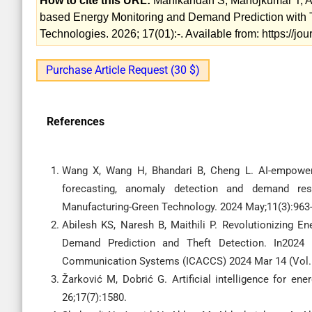
How to cite this URL:
Manikandan S, Manojkumar T, Ad
based Energy Monitoring and Demand Prediction with Th
Technologies. 2026; 17(01):-. Available from: https://j
Purchase Article Request (30 $)
References
Wang X, Wang H, Bhandari B, Cheng L. AI-empower
forecasting, anomaly detection and demand resp
Manufacturing-Green Technology. 2024 May;11(3):963-
Abilesh KS, Naresh B, Maithili P. Revolutionizing
Demand Prediction and Theft Detection. In2024
Communication Systems (ICACCS) 2024 Mar 14 (Vol. 1
Žarković M, Dobrić G. Artificial intelligence for ene
26;17(7):1580.