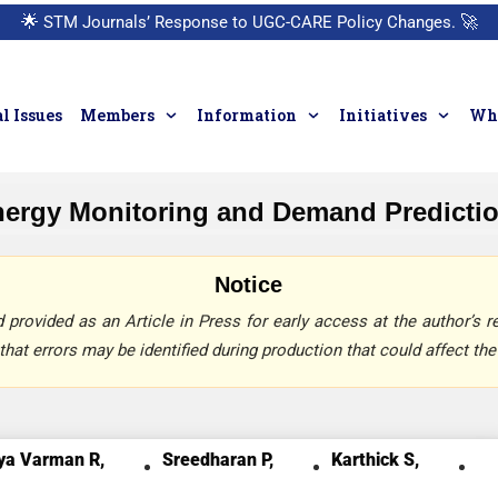
🌟
STM Journals’ Response to UGC-CARE Policy Changes.
🚀
l Issues
Members
Information
Initiatives
Who
ergy Monitoring and Demand Prediction
Notice
provided as an Article in Press for early access at the author’s re
that errors may be identified during production that could affect the 
ya Varman R,
Sreedharan P,
Karthick S,