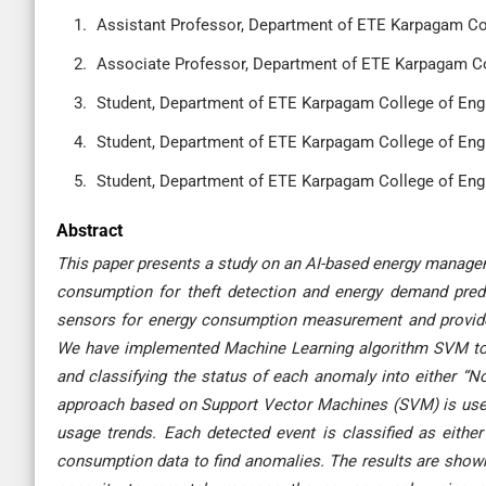
Assistant Professor, Department of ETE Karpagam Col
Associate Professor, Department of ETE Karpagam Col
Student, Department of ETE Karpagam College of Engi
Student, Department of ETE Karpagam College of Engi
Student, Department of ETE Karpagam College of Engi
Abstract
This paper presents a study on an AI-based energy managem
consumption for theft detection and energy demand pred
sensors for energy consumption measurement and provides 
We have implemented Machine Learning algorithm SVM to i
and classifying the status of each anomaly into either “N
approach based on Support Vector Machines (SVM) is used 
usage trends. Each detected event is classified as eithe
consumption data to find anomalies. The results are shown 