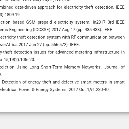
ined data-driven approach for electricity theft detection. IEEE
3):1809-19.
tion based GSM prepaid electricity system. In2017 3rd IEEE
tems Engineering (ICCSSE) 2017 Aug 17 (pp. 435-438). IEEE.
ectricity theft detection system with RF communication between
erAfrica 2017 Jun 27 (pp. 566-572). IEEE.
-theft detection issues for advanced metering infrastructure in
r 15;19(2):105- 20.
rediction Using Long Short-Term Memory Networks’, Journal of
2.
Detection of energy theft and defective smart meters in smart
f Electrical Power & Energy Systems. 2017 Oct 1;91:230-40.