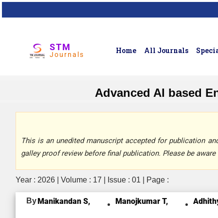
STM
Home
All Journals
Specia
Journals
Advanced AI based En
This is an unedited manuscript accepted for publication and 
galley proof review before final publication. Please be aware 
Year : 2026 | Volume : 17 | Issue : 01 | Page :
By
Manikandan S,
Manojkumar T,
Adhith