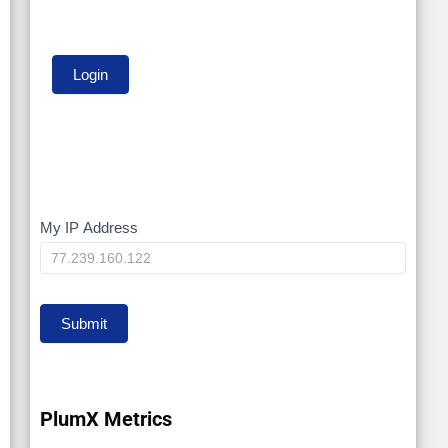
My IP Address
My
IP
Submit
PlumX Metrics