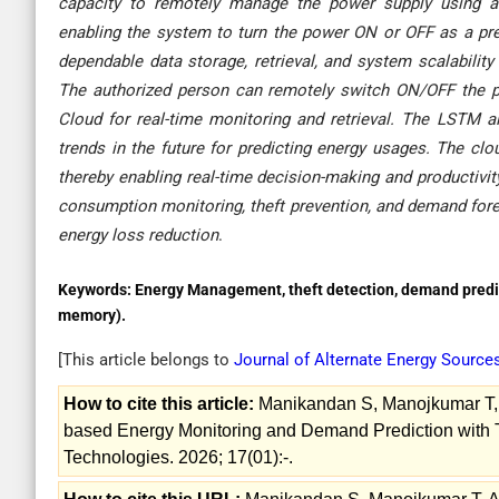
capacity to remotely manage the power supply using a 
enabling the system to turn the power ON or OFF as a pre
dependable data storage, retrieval, and system scalability 
The authorized person can remotely switch ON/OFF the p
Cloud for real-time monitoring and retrieval. The LSTM 
trends in the future for predicting energy usages. The clou
thereby enabling real-time decision-making and productivi
consumption monitoring, theft prevention, and demand forec
energy loss reduction
.
Keywords:
Energy Management, theft detection, demand predi
memory).
[This article belongs to
Journal of Alternate Energy Sourc
How to cite this article:
Manikandan S, Manojkumar T, 
based Energy Monitoring and Demand Prediction with Th
Technologies. 2026; 17(01):-.