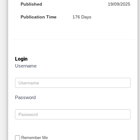
Published
19/09/2025
Publication Time
176 Days
Login
Username
Password
Remember Me