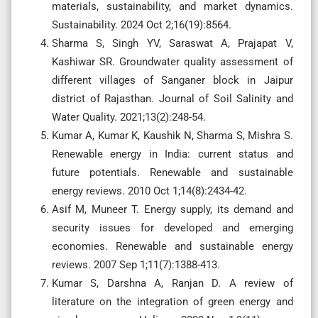
materials, sustainability, and market dynamics.
Sustainability. 2024 Oct 2;16(19):8564.
Sharma S, Singh YV, Saraswat A, Prajapat V,
Kashiwar SR. Groundwater quality assessment of
different villages of Sanganer block in Jaipur
district of Rajasthan. Journal of Soil Salinity and
Water Quality. 2021;13(2):248-54.
Kumar A, Kumar K, Kaushik N, Sharma S, Mishra S.
Renewable energy in India: current status and
future potentials. Renewable and sustainable
energy reviews. 2010 Oct 1;14(8):2434-42.
Asif M, Muneer T. Energy supply, its demand and
security issues for developed and emerging
economies. Renewable and sustainable energy
reviews. 2007 Sep 1;11(7):1388-413.
Kumar S, Darshna A, Ranjan D. A review of
literature on the integration of green energy and