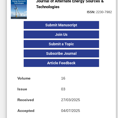
Journal of Alternate Energy Sources &
Technologies
ISSN:
2230-7982
Submit Manuscript
Join Us
Submit a Topic
Subscribe Journal
Article Feedback
Volume
16
Issue
03
Received
27/03/2025
Accepted
04/07/2025