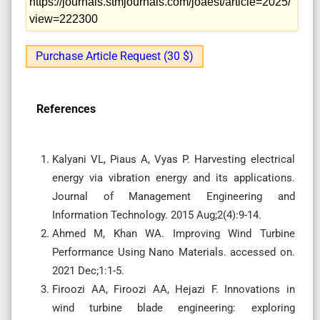
https://journals.stmjournals.com/joaest/article=2025/
view=222300
Purchase Article Request (30 $)
References
Kalyani VL, Piaus A, Vyas P. Harvesting electrical
energy via vibration energy and its applications.
Journal of Management Engineering and
Information Technology. 2015 Aug;2(4):9-14.
Ahmed M, Khan WA. Improving Wind Turbine
Performance Using Nano Materials. accessed on.
2021 Dec;1:1-5.
Firoozi AA, Firoozi AA, Hejazi F. Innovations in
wind turbine blade engineering: exploring