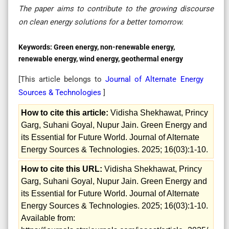
The paper aims to contribute to the growing discourse
on clean energy solutions for a better tomorrow.
Keywords:
Green energy, non-renewable energy,
renewable energy, wind energy, geothermal energy
[This article belongs to
Journal of Alternate Energy
Sources & Technologies
]
How to cite this article:
Vidisha Shekhawat, Princy
Garg, Suhani Goyal, Nupur Jain. Green Energy and
its Essential for Future World. Journal of Alternate
Energy Sources & Technologies. 2025; 16(03):1-10.
How to cite this URL:
Vidisha Shekhawat, Princy
Garg, Suhani Goyal, Nupur Jain. Green Energy and
its Essential for Future World. Journal of Alternate
Energy Sources & Technologies. 2025; 16(03):1-10.
Available from: