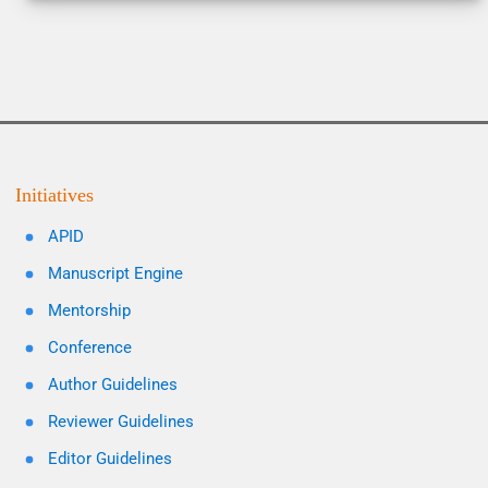
Initiatives
APID
Manuscript Engine
Mentorship
Conference
Author Guidelines
Reviewer Guidelines
Editor Guidelines