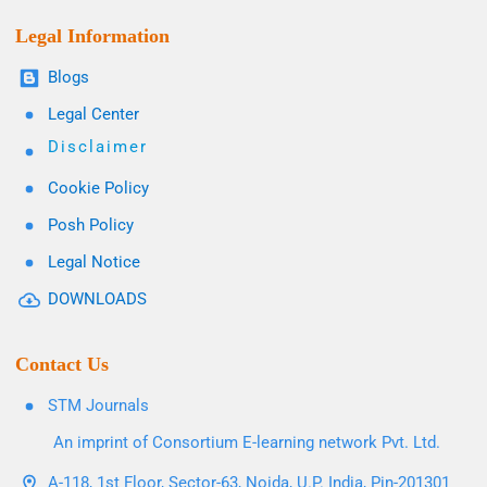
Legal Information
Blogs
Legal Center
Disclaimer
Cookie Policy
Posh Policy
Legal Notice
DOWNLOADS
Contact Us
STM Journals
An imprint of Consortium E-learning network Pvt. Ltd.
A-118, 1st Floor, Sector-63, Noida, U.P. India, Pin-201301