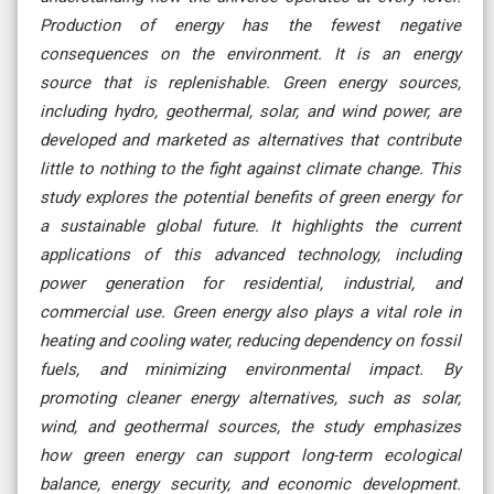
Production of energy has the fewest negative
consequences on the environment. It is an energy
source that is replenishable. Green energy sources,
including hydro, geothermal, solar, and wind power, are
developed and marketed as alternatives that contribute
little to nothing to the fight against climate change. This
study explores the potential benefits of green energy for
a sustainable global future. It highlights the current
applications of this advanced technology, including
power generation for residential, industrial, and
commercial use. Green energy also plays a vital role in
heating and cooling water, reducing dependency on fossil
fuels, and minimizing environmental impact. By
promoting cleaner energy alternatives, such as solar,
wind, and geothermal sources, the study emphasizes
how green energy can support long-term ecological
balance, energy security, and economic development.