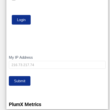
My
My IP Address
IP
Submit
PlumX Metrics