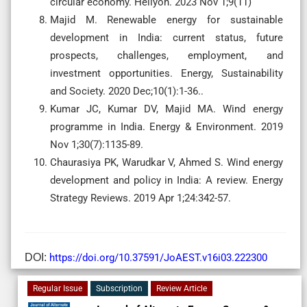
circular economy. Heliyon. 2023 Nov 1;9(11)
Majid M. Renewable energy for sustainable
development in India: current status, future
prospects, challenges, employment, and
investment opportunities. Energy, Sustainability
and Society. 2020 Dec;10(1):1-36..
Kumar JC, Kumar DV, Majid MA. Wind energy
programme in India. Energy & Environment. 2019
Nov 1;30(7):1135-89.
Chaurasiya PK, Warudkar V, Ahmed S. Wind energy
development and policy in India: A review. Energy
Strategy Reviews. 2019 Apr 1;24:342-57.
DOI:
https://doi.org/10.37591/JoAEST.v16i03.222300
Regular Issue
Subscription
Review Article