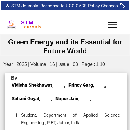
🌟
STM Journals’ Response to UGC-CARE Policy Changes.
🚀
STM
Journals
Green Energy and its Essential for
Future World
Year : 2025 | Volume : 16 | Issue : 03 | Page : 1 10
By
Vidisha Shekhawat,
Princy Garg,
Suhani Goyal,
Nupur Jain,
Student, Department of Applied Science
Engineering , PIET, Jaipur, India