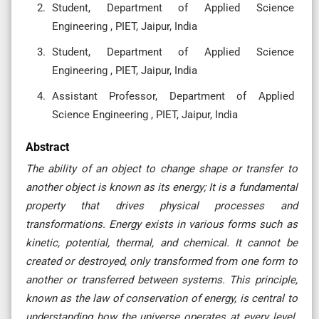
Student, Department of Applied Science
Engineering , PIET, Jaipur, India
Student, Department of Applied Science
Engineering , PIET, Jaipur, India
Assistant Professor, Department of Applied
Science Engineering , PIET, Jaipur, India
Abstract
The ability of an object to change shape or transfer to
another object is known as its energy; It is a fundamental
property that drives physical processes and
transformations. Energy exists in various forms such as
kinetic, potential, thermal, and chemical. It cannot be
created or destroyed, only transformed from one form to
another or transferred between systems. This principle,
known as the law of conservation of energy, is central to
understanding how the universe operates at every level.