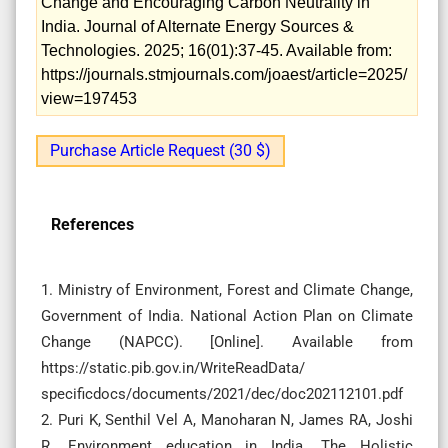
Change and Encouraging Carbon Neutrality in
India. Journal of Alternate Energy Sources &
Technologies. 2025; 16(01):37-45. Available from:
https://journals.stmjournals.com/joaest/article=2025/
view=197453
Purchase Article Request (30 $)
References
1. Ministry of Environment, Forest and Climate Change,
Government of India. National Action Plan on Climate
Change (NAPCC). [Online]. Available from
https://static.pib.gov.in/WriteReadData/
specificdocs/documents/2021/dec/doc202112101.pdf
2. Puri K, Senthil Vel A, Manoharan N, James RA, Joshi
R. Environment education in India. The Holistic