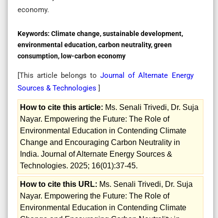
economy.
Keywords:
Climate change, sustainable development,
environmental education, carbon neutrality, green
consumption, low-carbon economy
[This article belongs to
Journal of Alternate Energy
Sources & Technologies
]
How to cite this article:
Ms. Senali Trivedi, Dr. Suja
Nayar. Empowering the Future: The Role of
Environmental Education in Contending Climate
Change and Encouraging Carbon Neutrality in
India. Journal of Alternate Energy Sources &
Technologies. 2025; 16(01):37-45.
How to cite this URL:
Ms. Senali Trivedi, Dr. Suja
Nayar. Empowering the Future: The Role of
Environmental Education in Contending Climate