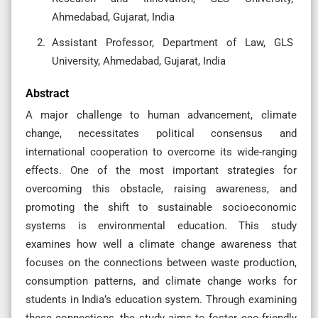
Ahmedabad, Gujarat, India
Assistant Professor, Department of Law, GLS
University, Ahmedabad, Gujarat, India
Abstract
A major challenge to human advancement, climate
change, necessitates political consensus and
international cooperation to overcome its wide-ranging
effects. One of the most important strategies for
overcoming this obstacle, raising awareness, and
promoting the shift to sustainable socioeconomic
systems is environmental education. This study
examines how well a climate change awareness that
focuses on the connections between waste production,
consumption patterns, and climate change works for
students in India’s education system. Through examining
these connections, the study aims to foster eco-friendly