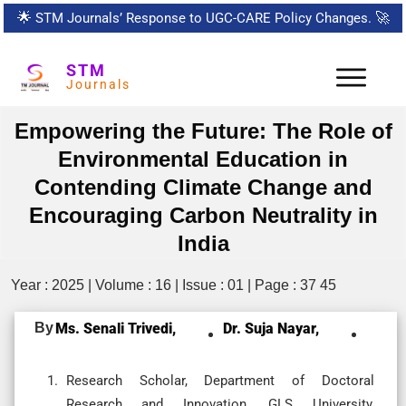
🌟
STM Journals’ Response to UGC-CARE Policy Changes.
🚀
STM
Journals
Empowering the Future: The Role of
Environmental Education in
Contending Climate Change and
Encouraging Carbon Neutrality in
India
Year : 2025 | Volume : 16 | Issue : 01 | Page : 37 45
By
Ms. Senali Trivedi,
Dr. Suja Nayar,
Research Scholar, Department of Doctoral
Research and Innovation, GLS University,