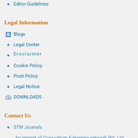
Editor Guidelines
Legal Information
Blogs
Legal Center
Disclaimer
Cookie Policy
Posh Policy
Legal Notice
DOWNLOADS
Contact Us
STM Journals
An imprint of Consortium E-learning network Pvt. Ltd.