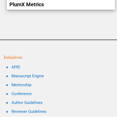
PlumX Metrics
Initiatives
APID
Manuscript Engine
Mentorship
Conference
Author Guidelines
Reviewer Guidelines