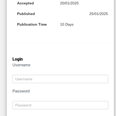
Accepted
20/01/2025
Published
25/01/2025
Publication Time
10 Days
Login
Username
Password