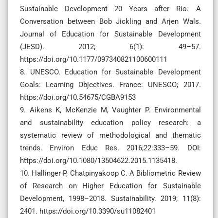
Sustainable Development 20 Years after Rio: A
Conversation between Bob Jickling and Arjen Wals.
Journal of Education for Sustainable Development
(JESD). 2012; 6(1): 49–57.
https://doi.org/10.1177/097340821100600111
8. UNESCO. Education for Sustainable Development
Goals: Learning Objectives. France: UNESCO; 2017.
https://doi.org/10.54675/CGBA9153
9. Aikens K, McKenzie M, Vaughter P. Environmental
and sustainability education policy research: a
systematic review of methodological and thematic
trends. Environ Educ Res. 2016;22:333–59. DOI:
https://doi.org/10.1080/13504622.2015.1135418.
10. Hallinger P, Chatpinyakoop C. A Bibliometric Review
of Research on Higher Education for Sustainable
Development, 1998–2018. Sustainability. 2019; 11(8):
2401. https://doi.org/10.3390/su11082401