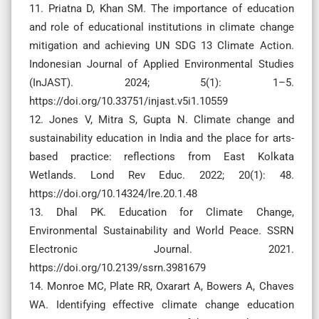
11. Priatna D, Khan SM. The importance of education
and role of educational institutions in climate change
mitigation and achieving UN SDG 13 Climate Action.
Indonesian Journal of Applied Environmental Studies
(InJAST). 2024; 5(1): 1–5.
https://doi.org/10.33751/injast.v5i1.10559
12. Jones V, Mitra S, Gupta N. Climate change and
sustainability education in India and the place for arts-
based practice: reflections from East Kolkata
Wetlands. Lond Rev Educ. 2022; 20(1): 48.
https://doi.org/10.14324/lre.20.1.48
13. Dhal PK. Education for Climate Change,
Environmental Sustainability and World Peace. SSRN
Electronic Journal. 2021.
https://doi.org/10.2139/ssrn.3981679
14. Monroe MC, Plate RR, Oxarart A, Bowers A, Chaves
WA. Identifying effective climate change education