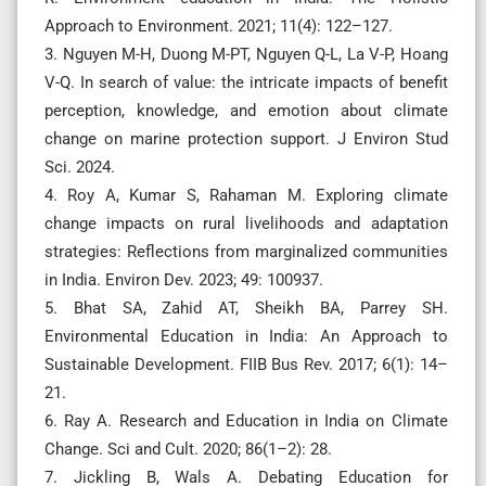
Approach to Environment. 2021; 11(4): 122–127.
3. Nguyen M-H, Duong M-PT, Nguyen Q-L, La V-P, Hoang
V-Q. In search of value: the intricate impacts of benefit
perception, knowledge, and emotion about climate
change on marine protection support. J Environ Stud
Sci. 2024.
4. Roy A, Kumar S, Rahaman M. Exploring climate
change impacts on rural livelihoods and adaptation
strategies: Reflections from marginalized communities
in India. Environ Dev. 2023; 49: 100937.
5. Bhat SA, Zahid AT, Sheikh BA, Parrey SH.
Environmental Education in India: An Approach to
Sustainable Development. FIIB Bus Rev. 2017; 6(1): 14–
21.
6. Ray A. Research and Education in India on Climate
Change. Sci and Cult. 2020; 86(1–2): 28.
7. Jickling B, Wals A. Debating Education for