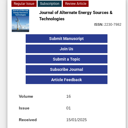
Regular Issue
Subscription
Review Article
Journal of Alternate Energy Sources &
Technologies
ISSN:
2230-7982
Submit Manuscript
Join Us
Submit a Topic
Subscribe Journal
Article Feedback
Volume
16
Issue
01
Received
15/01/2025