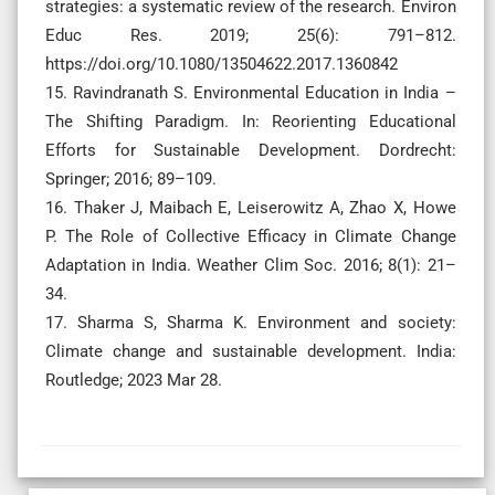
strategies: a systematic review of the research. Environ
Educ Res. 2019; 25(6): 791–812.
https://doi.org/10.1080/13504622.2017.1360842
15. Ravindranath S. Environmental Education in India –
The Shifting Paradigm. In: Reorienting Educational
Efforts for Sustainable Development. Dordrecht:
Springer; 2016; 89–109.
16. Thaker J, Maibach E, Leiserowitz A, Zhao X, Howe
P. The Role of Collective Efficacy in Climate Change
Adaptation in India. Weather Clim Soc. 2016; 8(1): 21–
34.
17. Sharma S, Sharma K. Environment and society:
Climate change and sustainable development. India:
Routledge; 2023 Mar 28.