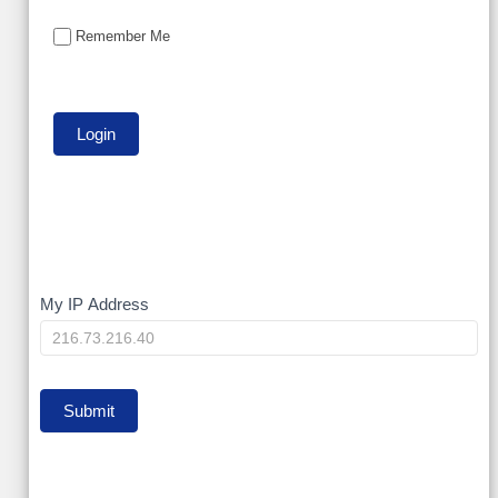
Remember Me
My
My IP Address
IP
Submit