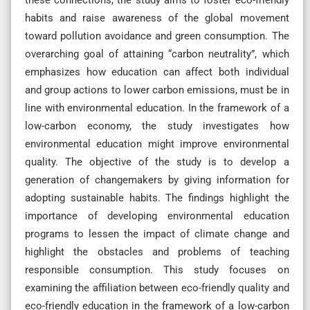
habits and raise awareness of the global movement
toward pollution avoidance and green consumption. The
overarching goal of attaining “carbon neutrality”, which
emphasizes how education can affect both individual
and group actions to lower carbon emissions, must be in
line with environmental education. In the framework of a
low-carbon economy, the study investigates how
environmental education might improve environmental
quality. The objective of the study is to develop a
generation of changemakers by giving information for
adopting sustainable habits. The findings highlight the
importance of developing environmental education
programs to lessen the impact of climate change and
highlight the obstacles and problems of teaching
responsible consumption. This study focuses on
examining the affiliation between eco-friendly quality and
eco-friendly education in the framework of a low-carbon