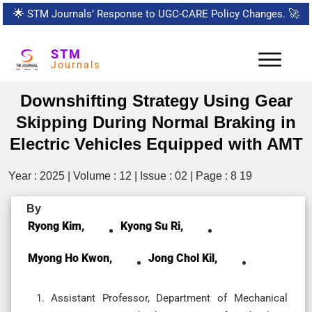
🌟
STM Journals’ Response to UGC-CARE Policy Changes.
🚀
STM
Journals
Downshifting Strategy Using Gear
Skipping During Normal Braking in
Electric Vehicles Equipped with AMT
Year : 2025 | Volume : 12 | Issue : 02 | Page : 8 19
By
Ryong Kim,
Kyong Su Ri,
Myong Ho Kwon,
Jong Chol Kil,
Assistant Professor, Department of Mechanical