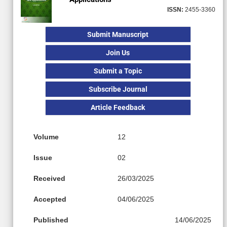
ISSN:
2455-3360
Submit Manuscript
Join Us
Submit a Topic
Subscribe Journal
Article Feedback
Volume
12
Issue
02
Received
26/03/2025
Accepted
04/06/2025
Published
14/06/2025