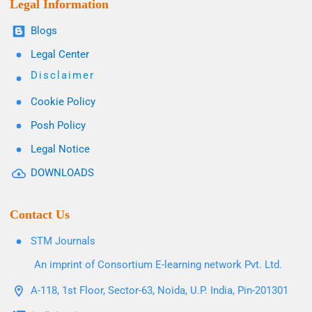
Legal Information
Blogs
Legal Center
Disclaimer
Cookie Policy
Posh Policy
Legal Notice
DOWNLOADS
Contact Us
STM Journals
An imprint of Consortium E-learning network Pvt. Ltd.
A-118, 1st Floor, Sector-63, Noida, U.P. India, Pin-201301