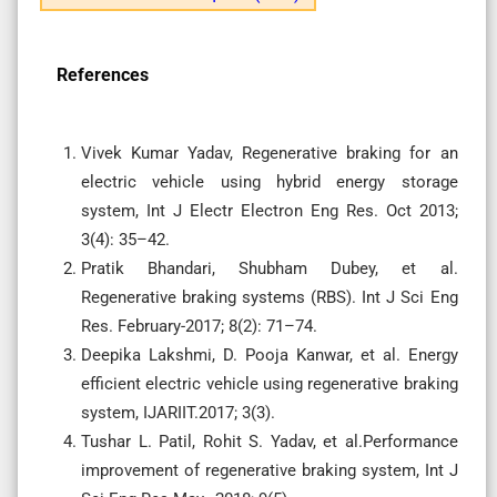
References
Vivek Kumar Yadav, Regenerative braking for an
electric vehicle using hybrid energy storage
system, Int J Electr Electron Eng Res. Oct 2013;
3(4): 35–42.
Pratik Bhandari, Shubham Dubey, et al.
Regenerative braking systems (RBS). Int J Sci Eng
Res. February-2017; 8(2): 71–74.
Deepika Lakshmi, D. Pooja Kanwar, et al. Energy
efficient electric vehicle using regenerative braking
system, IJARIIT.2017; 3(3).
Tushar L. Patil, Rohit S. Yadav, et al.Performance
improvement of regenerative braking system, Int J