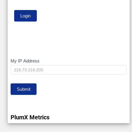
My
My IP Address
IP
Submit
PlumX Metrics