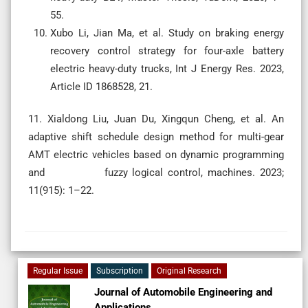
55.
Xubo Li, Jian Ma, et al. Study on braking energy
recovery control strategy for four-axle battery
electric heavy-duty trucks, Int J Energy Res. 2023,
Article ID 1868528, 21.
11. Xialdong Liu, Juan Du, Xingqun Cheng, et al. An
adaptive shift schedule design method for multi-gear
AMT electric vehicles based on dynamic programming
and fuzzy logical control, machines. 2023;
11(915): 1–22.
Regular Issue
Subscription
Original Research
Journal of Automobile Engineering and
Applications