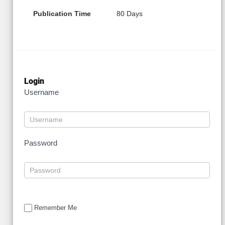
Publication Time
80 Days
Login
Username
Password
Remember Me