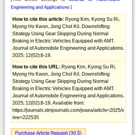
Engineering and Applications
]
How to cite this article:
Ryong Kim, Kyong Su Ri,
Myong Ho Kwon, Jong Chol Kil. Downshifting
Strategy Using Gear Skipping During Normal
Braking in Electric Vehicles Equipped with AMT.
Journal of Automobile Engineering and Applications.
2025; 12(02):8-19.
How to cite this URL:
Ryong Kim, Kyong Su Ri,
Myong Ho Kwon, Jong Chol Kil. Downshifting
Strategy Using Gear Skipping During Normal
Braking in Electric Vehicles Equipped with AMT.
Journal of Automobile Engineering and Applications.
2025; 12(02):8-19. Available from:
https://journals.stmjournals.com/joaea/article=2025/v
iew=222535
Purchase Article Request (30 $)