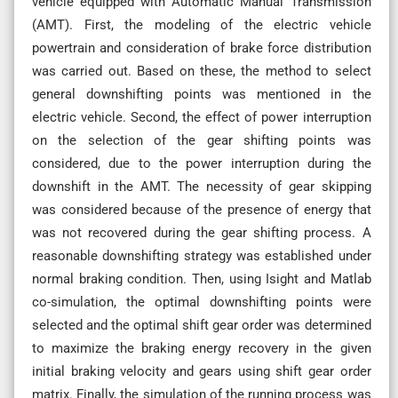
vehicle equipped with Automatic Manual Transmission
(AMT). First, the modeling of the electric vehicle
powertrain and consideration of brake force distribution
was carried out. Based on these, the method to select
general downshifting points was mentioned in the
electric vehicle. Second, the effect of power interruption
on the selection of the gear shifting points was
considered, due to the power interruption during the
downshift in the AMT. The necessity of gear skipping
was considered because of the presence of energy that
was not recovered during the gear shifting process. A
reasonable downshifting strategy was established under
normal braking condition. Then, using Isight and Matlab
co-simulation, the optimal downshifting points were
selected and the optimal shift gear order was determined
to maximize the braking energy recovery in the given
initial braking velocity and gears using shift gear order
matrix. Finally, the simulation of the running process was