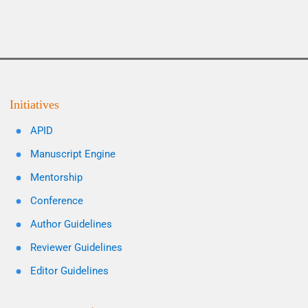
Initiatives
APID
Manuscript Engine
Mentorship
Conference
Author Guidelines
Reviewer Guidelines
Editor Guidelines