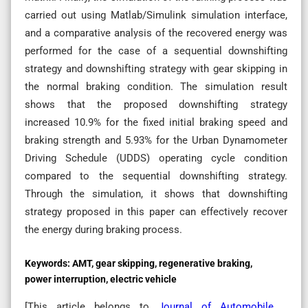
carried out using Matlab/Simulink simulation interface,
and a comparative analysis of the recovered energy was
performed for the case of a sequential downshifting
strategy and downshifting strategy with gear skipping in
the normal braking condition. The simulation result
shows that the proposed downshifting strategy
increased 10.9% for the fixed initial braking speed and
braking strength and 5.93% for the Urban Dynamometer
Driving Schedule (UDDS) operating cycle condition
compared to the sequential downshifting strategy.
Through the simulation, it shows that downshifting
strategy proposed in this paper can effectively recover
the energy during braking process.
Keywords:
AMT, gear skipping, regenerative braking,
power interruption, electric vehicle
[This article belongs to
Journal of Automobile