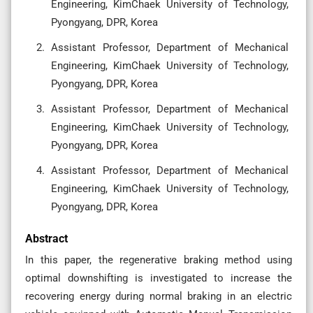
Engineering, KimChaek University of Technology,
Pyongyang, DPR, Korea
Assistant Professor, Department of Mechanical
Engineering, KimChaek University of Technology,
Pyongyang, DPR, Korea
Assistant Professor, Department of Mechanical
Engineering, KimChaek University of Technology,
Pyongyang, DPR, Korea
Assistant Professor, Department of Mechanical
Engineering, KimChaek University of Technology,
Pyongyang, DPR, Korea
Abstract
In this paper, the regenerative braking method using
optimal downshifting is investigated to increase the
recovering energy during normal braking in an electric