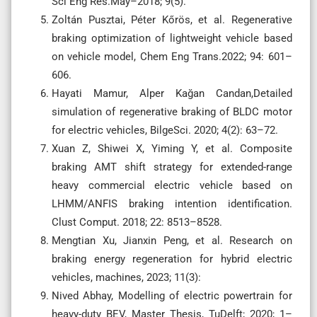
Sci Eng Res.May–2018; 9(5).
Zoltán Pusztai, Péter Kőrös, et al. Regenerative
braking optimization of lightweight vehicle based
on vehicle model, Chem Eng Trans.2022; 94: 601–
606.
Hayati Mamur, Alper Kağan Candan,Detailed
simulation of regenerative braking of BLDC motor
for electric vehicles, BilgeSci. 2020; 4(2): 63–72.
Xuan Z, Shiwei X, Yiming Y, et al. Composite
braking AMT shift strategy for extended-range
heavy commercial electric vehicle based on
LHMM/ANFIS braking intention identification.
Clust Comput. 2018; 22: 8513–8528.
Mengtian Xu, Jianxin Peng, et al. Research on
braking energy regeneration for hybrid electric
vehicles, machines, 2023; 11(3):
Nived Abhay, Modelling of electric powertrain for
heavy-duty BEV, Master Thesis, TuDelft; 2020; 1–