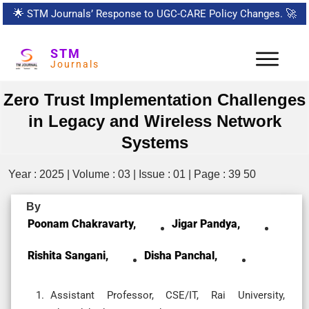
🌟
STM Journals’ Response to UGC-CARE Policy Changes.
🚀
STM
Journals
Zero Trust Implementation Challenges
in Legacy and Wireless Network
Systems
Year : 2025 | Volume : 03 | Issue : 01 | Page : 39 50
By
Poonam Chakravarty,
Jigar Pandya,
Rishita Sangani,
Disha Panchal,
Assistant Professor, CSE/IT, Rai University,