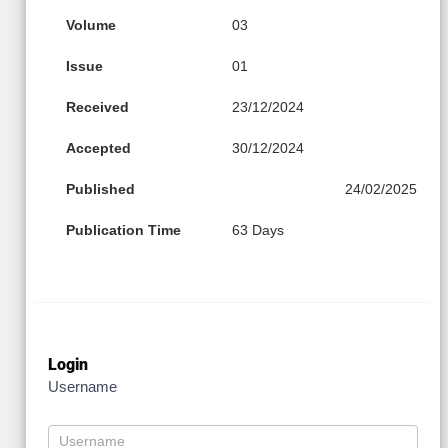
Volume
03
Issue
01
Received
23/12/2024
Accepted
30/12/2024
Published
24/02/2025
Publication Time
63 Days
Login
Username