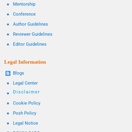
Mentorship
Conference
Author Guidelines
Reviewer Guidelines
Editor Guidelines
Legal Information
Blogs
Legal Center
Disclaimer
Cookie Policy
Posh Policy
Legal Notice