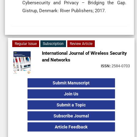
Cybersecurity and Privacy – Bridging the Gap.
Gistrup, Denmark: River Publishers; 2017.
Regular Issue
Subscription
Review Article
International Journal of Wireless Security
and Networks
ISSN:
2584-0703
Submit Manuscript
Join Us
Submit a Topic
Subscribe Journal
Article Feedback