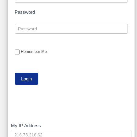
Password
Remember Me
My
My IP Address
IP