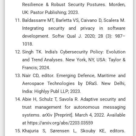
Resilience & Robust Security Postures. Morden,
UK: Pastor Publishing; 2023.
Baldassarre MT, Barletta VS, Caivano D, Scalera M.
Integrating security and privacy in software
development. Softw Qual J. 2020; 28 (3): 987–
1018.
Singh TK. India’s Cybersecurity Policy: Evolution
and Trend Analyses. New York, NY, USA: Taylor &
Francis; 2024.
Nair CD, editor. Emerging Defence, Maritime and
Aerospace Technologies by DRaS. New Delhi,
India: Highlyy Publ LLP; 2023.
Abie H, Schulz T, Savola R. Adaptive security and
trust management for autonomous messaging
systems. arXiv [Preprint]. March 4, 2022. Available
at https://arxiv.org/abs/2203.03559
Khajuria S, Sørensen L, Skouby KE, editors.