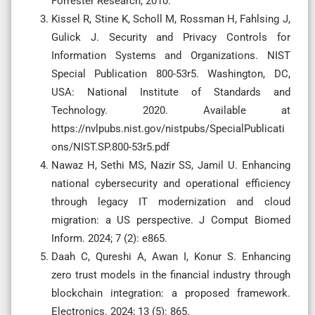
Forrester Research; 2010.
Kissel R, Stine K, Scholl M, Rossman H, Fahlsing J,
Gulick J. Security and Privacy Controls for
Information Systems and Organizations. NIST
Special Publication 800-53r5. Washington, DC,
USA: National Institute of Standards and
Technology. 2020. Available at
https://nvlpubs.nist.gov/nistpubs/SpecialPublicati
ons/NIST.SP.800-53r5.pdf
Nawaz H, Sethi MS, Nazir SS, Jamil U. Enhancing
national cybersecurity and operational efficiency
through legacy IT modernization and cloud
migration: a US perspective. J Comput Biomed
Inform. 2024; 7 (2): e865.
Daah C, Qureshi A, Awan I, Konur S. Enhancing
zero trust models in the financial industry through
blockchain integration: a proposed framework.
Electronics. 2024; 13 (5): 865.