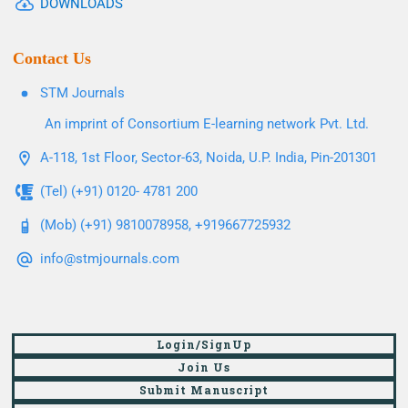
DOWNLOADS
Contact Us
STM Journals
An imprint of Consortium E-learning network Pvt. Ltd.
A-118, 1st Floor, Sector-63, Noida, U.P. India, Pin-201301
(Tel) (+91) 0120- 4781 200
(Mob) (+91) 9810078958, +919667725932
info@stmjournals.com
Login/SignUp
Join Us
Submit Manuscript