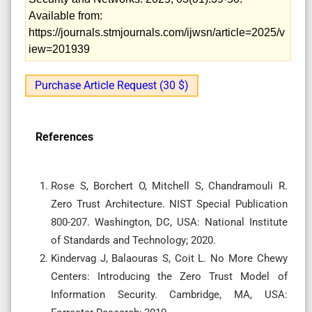
Available from:
https://journals.stmjournals.com/ijwsn/article=2025/v
iew=201939
Purchase Article Request (30 $)
References
Rose S, Borchert O, Mitchell S, Chandramouli R.
Zero Trust Architecture. NIST Special Publication
800-207. Washington, DC, USA: National Institute
of Standards and Technology; 2020.
Kindervag J, Balaouras S, Coit L. No More Chewy
Centers: Introducing the Zero Trust Model of
Information Security. Cambridge, MA, USA: