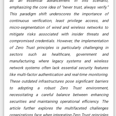
as an essential advancement in this scenario,
emphasizing the core idea of “never trust, always verify.”
This paradigm shift underscores the importance of
continuous verification, least privilege access, and
micro-segmentation of wired and wireless networks to
mitigate risks associated with insider threats and
compromised credentials. However, the implementation
of Zero Trust principles is particularly challenging in
sectors such as healthcare, government and
manufacturing, where legacy systems and wireless
network systems often lack essential security features
like multi-factor authentication and real-time monitoring.
These outdated infrastructures pose significant barriers
to adopting a robust Zero Trust environment,
necessitating a careful balance between enhancing
securities and maintaining operational efficiency. The
article further explores the multifaceted challenges
organizations face when integrating Zero Trust principles