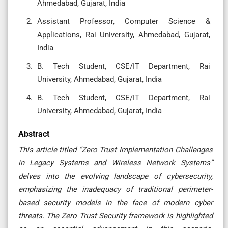
Ahmedabad, Gujarat, India
Assistant Professor, Computer Science &
Applications, Rai University, Ahmedabad, Gujarat,
India
B. Tech Student, CSE/IT Department, Rai
University, Ahmedabad, Gujarat, India
B. Tech Student, CSE/IT Department, Rai
University, Ahmedabad, Gujarat, India
Abstract
This article titled “Zero Trust Implementation Challenges
in Legacy Systems and Wireless Network Systems”
delves into the evolving landscape of cybersecurity,
emphasizing the inadequacy of traditional perimeter-
based security models in the face of modern cyber
threats. The Zero Trust Security framework is highlighted