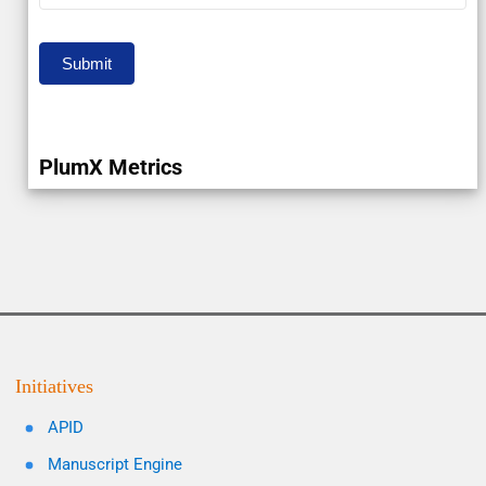
Submit
PlumX Metrics
Initiatives
APID
Manuscript Engine