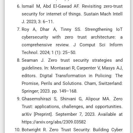
Ismail M, Abd El-Gawad AF. Revisiting zero-trust
security for internet of things. Sustain Mach Intell
J. 2023; 3: 6–11.
Roy A, Dhar A, Tinny SS. Strengthening IoT
cybersecurity with zero trust architecture: a
comprehensive review. J Comput Sci Inform
Technol. 2024; 1 (1): 25–50.
Seaman J. Zero trust security strategies and
guidelines. In: Montasari R, Carpenter V, Masys AJ,
editors. Digital Transformation in Policing: The
Promise, Perils and Solutions. Cham, Switzerland:
Springer; 2023. pp. 149–168.
Ghasemshirazi S, Shirvani G, Alipour MA. Zero
Trust: applications, challenges, and opportunities.
arXiv [Preprint]. September 7, 2023. Available at
https://arxiv.org/abs/2309.03582
Botwright R. Zero Trust Security: Building Cyber