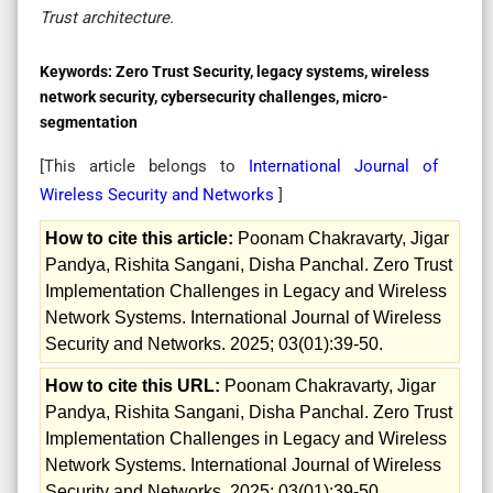
Trust architecture.
Keywords:
Zero Trust Security, legacy systems, wireless
network security, cybersecurity challenges, micro-
segmentation
[This article belongs to
International Journal of
Wireless Security and Networks
]
How to cite this article:
Poonam Chakravarty, Jigar
Pandya, Rishita Sangani, Disha Panchal. Zero Trust
Implementation Challenges in Legacy and Wireless
Network Systems. International Journal of Wireless
Security and Networks. 2025; 03(01):39-50.
How to cite this URL:
Poonam Chakravarty, Jigar
Pandya, Rishita Sangani, Disha Panchal. Zero Trust
Implementation Challenges in Legacy and Wireless
Network Systems. International Journal of Wireless
Security and Networks. 2025; 03(01):39-50.