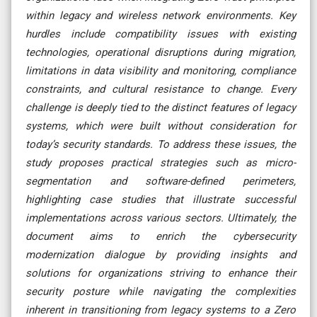
within legacy and wireless network environments. Key
hurdles include compatibility issues with existing
technologies, operational disruptions during migration,
limitations in data visibility and monitoring, compliance
constraints, and cultural resistance to change. Every
challenge is deeply tied to the distinct features of legacy
systems, which were built without consideration for
today’s security standards. To address these issues, the
study proposes practical strategies such as micro-
segmentation and software-defined perimeters,
highlighting case studies that illustrate successful
implementations across various sectors. Ultimately, the
document aims to enrich the cybersecurity
modernization dialogue by providing insights and
solutions for organizations striving to enhance their
security posture while navigating the complexities
inherent in transitioning from legacy systems to a Zero