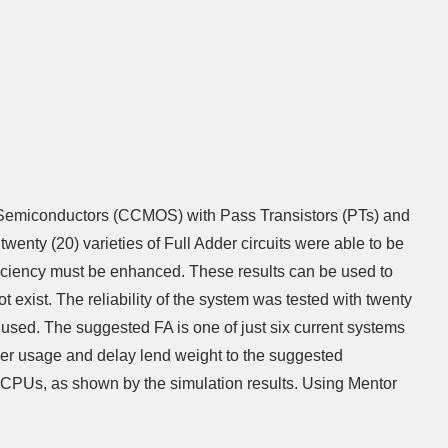
ide Semiconductors (CCMOS) with Pass Transistors (PTs) and
enty (20) varieties of Full Adder circuits were able to be
iciency must be enhanced. These results can be used to
 exist. The reliability of the system was tested with twenty
 used. The suggested FA is one of just six current systems
ower usage and delay lend weight to the suggested
ce CPUs, as shown by the simulation results. Using Mentor