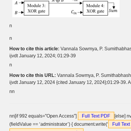
n
n
How to cite this article:
Vannala Sowmya, P. Sumithabhash
ijvdt January 12, 2024; 01:29-39
n
How to cite this URL:
Vannala Sowmya, P. Sumithabhashi
ijvdt January 12, 2024 {cited January 12, 2024};01:29-39. A
nn
nn[if 992 equals=”Open Access”]
Full Text PDF
[else] n
(fieldValue == ‘administrator’) { document.write(‘
Full Tex