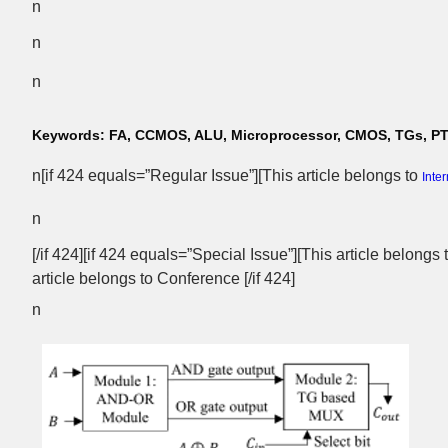
n
n
n
Keywords:
FA, CCMOS, ALU, Microprocessor, CMOS, TGs, P
n[if 424 equals=”Regular Issue”][This article belongs to
Inte
n
[/if 424][if 424 equals=”Special Issue”][This article belongs
article belongs to Conference [/if 424]
n