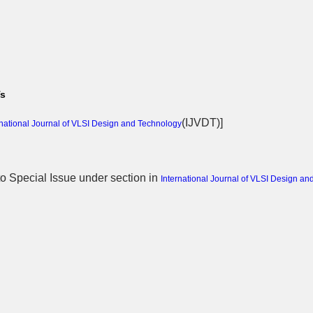
Ts
(
IJVDT
)]
rnational Journal of VLSI Design and Technology
 to Special Issue
under section in
International Journal of VLSI Design an