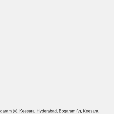
Bogaram (v), Keesara, Hyderabad, Bogaram (v), Keesara,