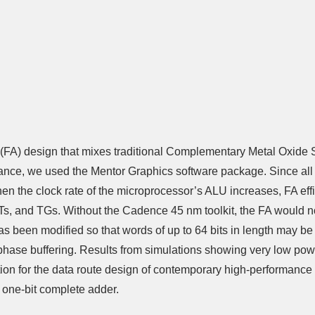
Adder (FA) design that mixes traditional Complementary Metal Ox
nce, we used the Mentor Graphics software package. Since all tw
 the clock rate of the microprocessor’s ALU increases, FA eff
PTs, and TGs. Without the Cadence 45 nm toolkit, the FA would not
s been modified so that words of up to 64 bits in length may be
e phase buffering. Results from simulations showing very low p
option for the data route design of contemporary high-performan
 one-bit complete adder.