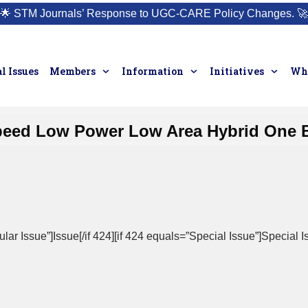
🌟
STM Journals’ Response to UGC-CARE Policy Changes.
🚀
l Issues
Members
Information
Initiatives
Who
peed Low Power Low Area Hybrid One 
ar Issue”]Issue[/if 424][if 424 equals=”Special Issue”]Special Is