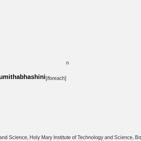
n
umithabhashini
[/foreach]
y and Science, Holy Mary Institute of Technology and Science, 