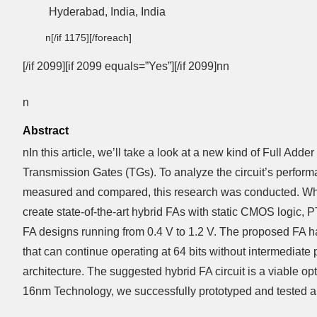
Hyderabad, India, India
n[/if 1175][/foreach]
[/if 2099][if 2099 equals=”Yes”][/if 2099]nn
n
Abstract
nIn this article, we’ll take a look at a new kind of Full 
Transmission Gates (TGs). To analyze the circuit’s performa
measured and compared, this research was conducted. When
create state-of-the-art hybrid FAs with static CMOS logic, 
FA designs running from 0.4 V to 1.2 V. The proposed FA ha
that can continue operating at 64 bits without intermediat
architecture. The suggested hybrid FA circuit is a viable 
16nm Technology, we successfully prototyped and tested a