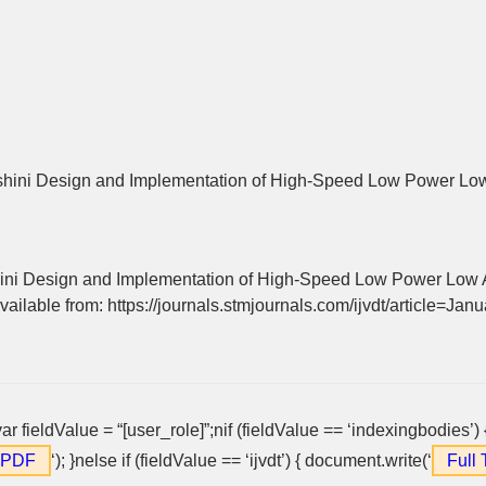
ini Design and Implementation of High-Speed Low Power Low
ni Design and Implementation of High-Speed Low Power Low A
vailable from: https://journals.stmjournals.com/ijvdt/article=Ja
var fieldValue = “[user_role]”;nif (fieldValue == ‘indexingbodies’)
t PDF
‘); }nelse if (fieldValue == ‘ijvdt’) { document.write(‘
Full