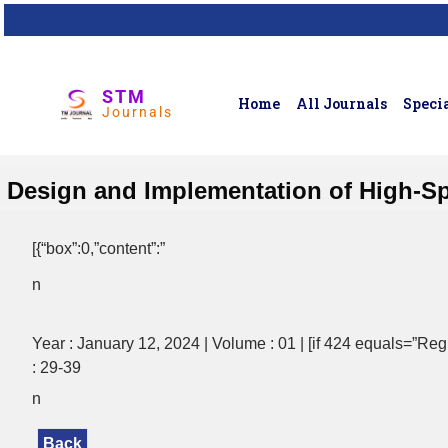
STM
Home
All Journals
Specia
Journals
Design and Implementation of High-S
[{“box”:0,”content”:”
n
Year : January 12, 2024 | Volume : 01 | [if 424 equals=”Regul
: 29-39
n
Back