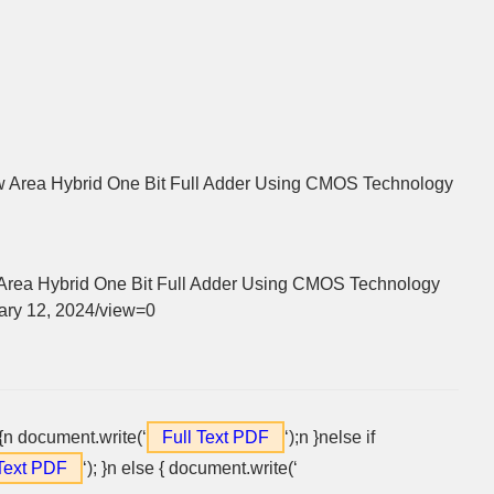
 Area Hybrid One Bit Full Adder Using CMOS Technology
rea Hybrid One Bit Full Adder Using CMOS Technology
nuary 12, 2024/view=0
 {n document.write(‘
Full Text PDF
‘);n }nelse if
 Text PDF
‘); }n else { document.write(‘