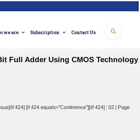
 we are
Subscription
Contact Us
Bit Full Adder Using CMOS Technology
sue[/if 424] [if 424 equals=”Conference”][/if 424] : 02 | Page