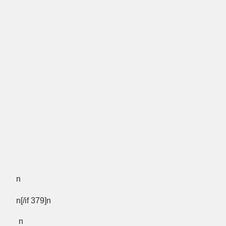
n
n[/if 379]n
n