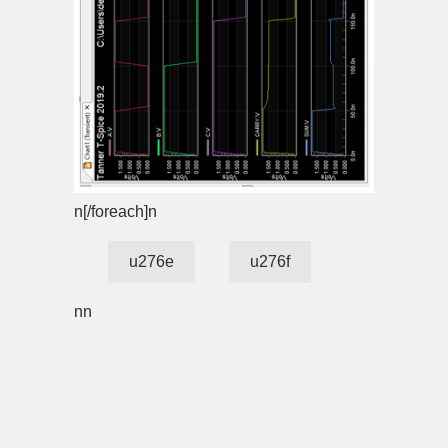
n[/foreach]n
u276e
u276f
nn