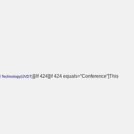
][/if 424][if 424 equals=”Conference”]This
d Technology(
IJVDT
)