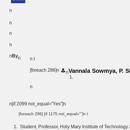
n
n
n
n
n
By
n
n t
[foreach 286]n
Vannala Sowmya, P. S
n
n
n[if 2099 not_equal=”Yes”]n
[foreach 286] [if 1175 not_equal=””]n t
Student, Professor, Holy Mary Institute of Technolog