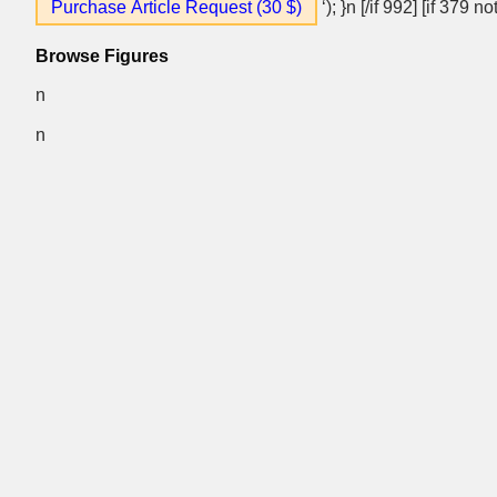
Purchase Article Request (30 $)
‘); }n [/if 992] [if 379 
Browse Figures
n
n