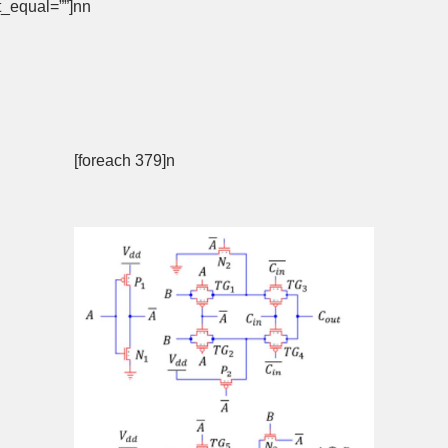
not_equal=””]nn
[foreach 379]n