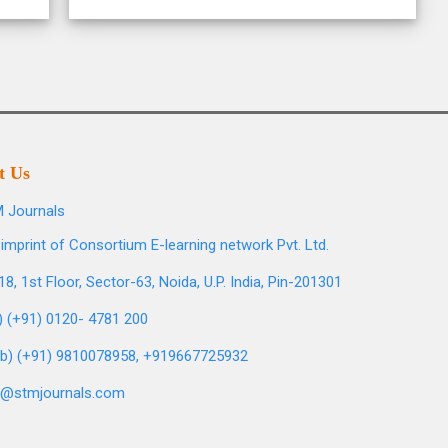
t Us
 Journals
imprint of Consortium E-learning network Pvt. Ltd.
8, 1st Floor, Sector-63, Noida, U.P. India, Pin-201301
l) (+91) 0120- 4781 200
b) (+91) 9810078958, +919667725932
o@stmjournals.com