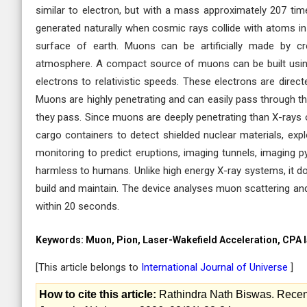
similar to electron, but with a mass approximately 207 tim
generated naturally when cosmic rays collide with atoms in
surface of earth. Muons can be artificially made by cr
atmosphere. A compact source of muons can be built using
electrons to relativistic speeds. These electrons are dire
Muons are highly penetrating and can easily pass through thi
they pass. Since muons are deeply penetrating than X-rays
cargo containers to detect shielded nuclear materials, exp
monitoring to predict eruptions, imaging tunnels, imaging py
harmless to humans. Unlike high energy X-ray systems, it do
build and maintain. The device analyses muon scattering and
within 20 seconds.
Keywords:
Muon, Pion, Laser-Wakefield Acceleration, CPA la
[This article belongs to
International Journal of Universe
]
How to cite this article:
Rathindra Nath Biswas. Recent