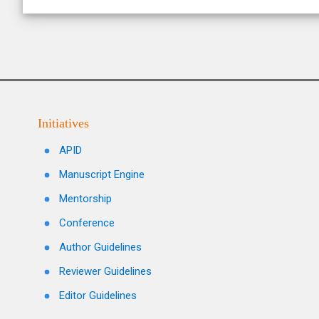
Initiatives
APID
Manuscript Engine
Mentorship
Conference
Author Guidelines
Reviewer Guidelines
Editor Guidelines