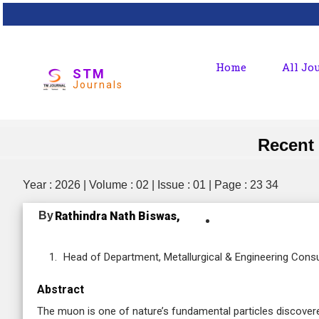
Home
All Jo
STM
Journals
Recent
Year : 2026 | Volume : 02 | Issue : 01 | Page : 23 34
By
Rathindra Nath Biswas,
Head of Department, Metallurgical & Engineering Cons
Abstract
The muon is one of nature’s fundamental particles discover