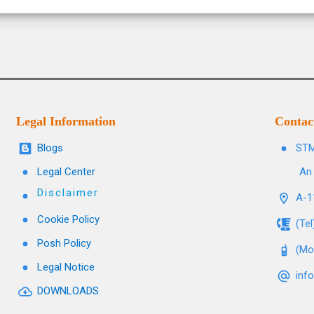
Legal Information
Contac
Blogs
STM
Legal Center
An 
Disclaimer
A-11
Cookie Policy
(Te
Posh Policy
(Mo
Legal Notice
inf
DOWNLOADS