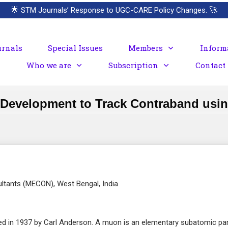
🌟
STM Journals’ Response to UGC-CARE Policy Changes.
🚀
urnals
Special Issues
Members
Inform
Who we are
Subscription
Contact
 Development to Track Contraband usi
ultants (MECON), West Bengal, India
ed in 1937 by Carl Anderson. A muon is an elementary subatomic par