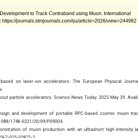
Development to Track Contraband using Muon. International
: https://journals.stmjournals.com/iju/article=2026/view=244982
ased on laser-ion accelerators. The European Physical Journa
w.
hout particle accelerators. Science News Today. 2025 May 29. Avail
Design and development of portable RPC-based cosmic muon trac
0.1088/1748-0221/20/09/P09004.
onstration of muon production with an ultrashort high-intensity la
1567-025-02872-2.