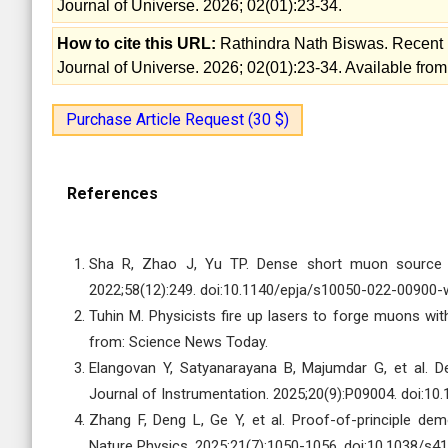
Journal of Universe. 2026; 02(01):23-34.
How to cite this URL:
Rathindra Nath Biswas. Recent 
Journal of Universe. 2026; 02(01):23-34. Available from
Purchase Article Request (30 $)
References
Sha R, Zhao J, Yu TP. Dense short muon source b
2022;58(12):249. doi:10.1140/epja/s10050-022-00900-
Tuhin M. Physicists fire up lasers to forge muons wit
from: Science News Today.
Elangovan Y, Satyanarayana B, Majumdar G, et al. 
Journal of Instrumentation. 2025;20(9):P09004. doi:1
Zhang F, Deng L, Ge Y, et al. Proof-of-principle dem
Nature Physics. 2025;21(7):1050-1056. doi:10.1038/s4