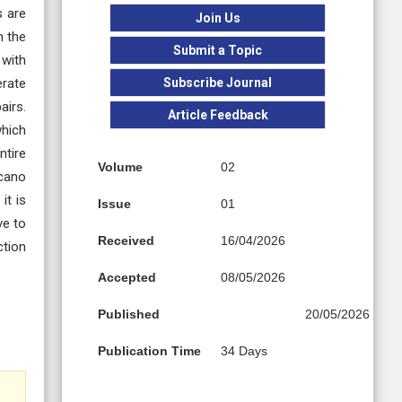
s are
Join Us
n the
Submit a Topic
 with
Subscribe Journal
erate
airs.
Article Feedback
which
ntire
Volume
02
lcano
it is
Issue
01
ve to
Received
16/04/2026
ction
Accepted
08/05/2026
Published
20/05/2026
Publication Time
34 Days