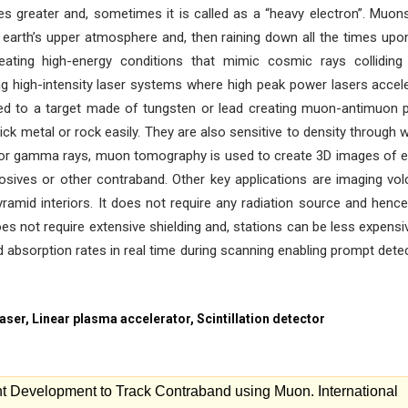
es greater and, sometimes it is called as a “heavy electron”. Muon
 earth’s upper atmosphere and, then raining down all the times upo
eating high-energy conditions that mimic cosmic rays colliding
 high-intensity laser systems where high peak power lasers accel
cted to a target made of tungsten or lead creating muon-antimuon p
ck metal or rock easily. They are also sensitive to density through 
 or gamma rays, muon tomography is used to create 3D images of e
losives or other contraband. Other key applications are imaging vo
ramid interiors. It does not require any radiation source and hence 
es not require extensive shielding and, stations can be less expensi
 absorption rates in real time during scanning enabling prompt dete
ser, Linear plasma accelerator, Scintillation detector
 Development to Track Contraband using Muon. International