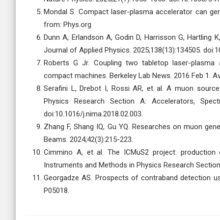
Mondal S. Compact laser-plasma accelerator can gen
from: Phys.org
Dunn A, Erlandson A, Godin D, Harrisson G, Hartling 
Journal of Applied Physics. 2025;138(13):134505. doi:
Roberts G Jr. Coupling two tabletop laser-plasma a
compact machines. Berkeley Lab News. 2016 Feb 1. Av
Serafini L, Drebot I, Rossi AR, et al. A muon sour
Physics Research Section A: Accelerators, Spect
doi:10.1016/j.nima.2018.02.003.
Zhang F, Shang IQ, Gu YQ. Researches on muon generat
Beams. 2024;42(3):215-223.
Cimmino A, et al. The ICMuS2 project: production 
Instruments and Methods in Physics Research Section
Georgadze AS. Prospects of contraband detection us
P05018.