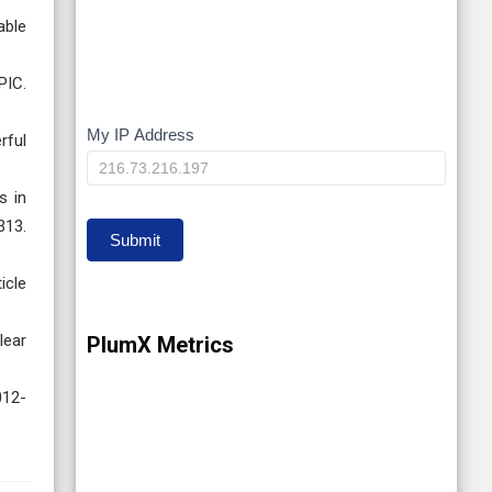
able
PIC.
My IP Address
My
rful
IP
s in
313.
Submit
icle
lear
PlumX Metrics
012-