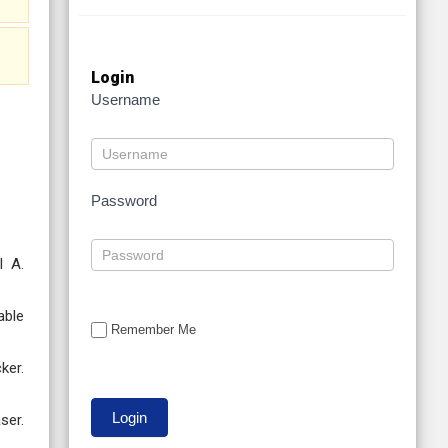
Login
Username
Password
l A.
able
Remember Me
ker.
ser.