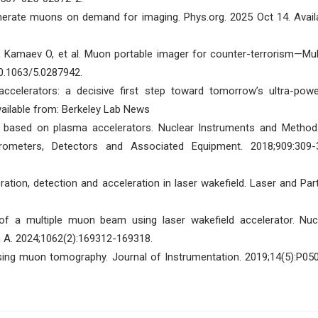
erate muons on demand for imaging. Phys.org. 2025 Oct 14. Avail
K, Kamaev O, et al. Muon portable imager for counter-terrorism—Mu
10.1063/5.0287942.
ccelerators: a decisive first step toward tomorrow’s ultra-powe
ailable from: Berkeley Lab News
ce based on plasma accelerators. Nuclear Instruments and Method
rometers, Detectors and Associated Equipment. 2018;909:309-
ion, detection and acceleration in laser wakefield. Laser and Part
of a multiple muon beam using laser wakefield accelerator. Nuc
 A. 2024;1062(2):169312-169318.
ing muon tomography. Journal of Instrumentation. 2019;14(5):P05