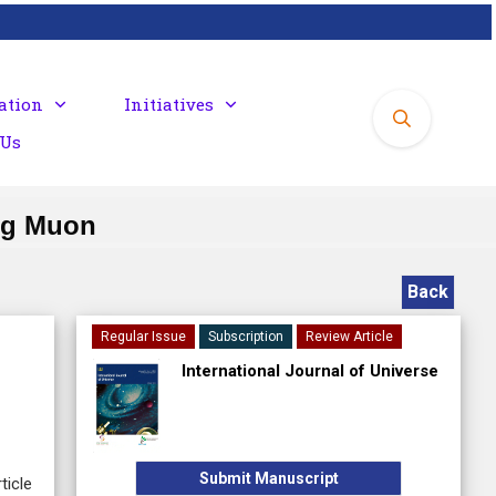
ation
Initiatives
 Us
ng Muon
Back
Regular Issue
Subscription
Review Article
International Journal of Universe
Submit Manuscript
ticle