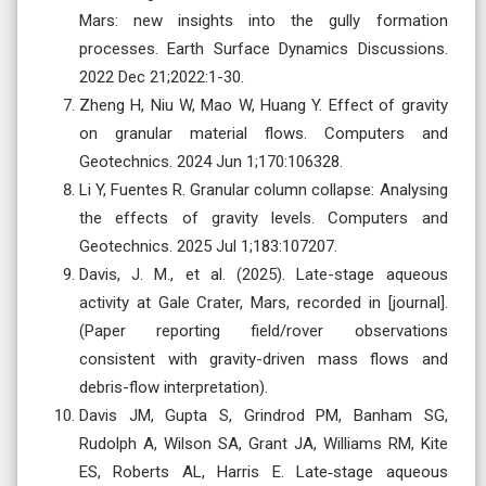
Mars: new insights into the gully formation
processes. Earth Surface Dynamics Discussions.
2022 Dec 21;2022:1-30.
Zheng H, Niu W, Mao W, Huang Y. Effect of gravity
on granular material flows. Computers and
Geotechnics. 2024 Jun 1;170:106328.
Li Y, Fuentes R. Granular column collapse: Analysing
the effects of gravity levels. Computers and
Geotechnics. 2025 Jul 1;183:107207.
Davis, J. M., et al. (2025). Late-stage aqueous
activity at Gale Crater, Mars, recorded in [journal].
(Paper reporting field/rover observations
consistent with gravity-driven mass flows and
debris-flow interpretation).
Davis JM, Gupta S, Grindrod PM, Banham SG,
Rudolph A, Wilson SA, Grant JA, Williams RM, Kite
ES, Roberts AL, Harris E. Late‐stage aqueous