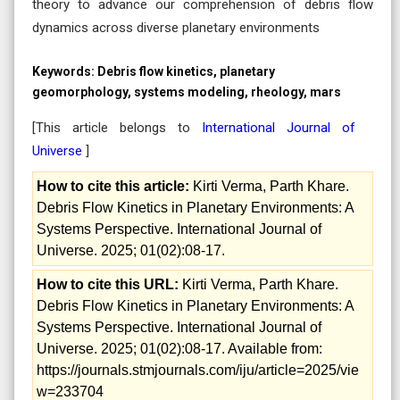
theory to advance our comprehension of debris flow
dynamics across diverse planetary environments
Keywords:
Debris flow kinetics, planetary
geomorphology, systems modeling, rheology, mars
[This article belongs to
International Journal of
Universe
]
How to cite this article:
Kirti Verma, Parth Khare.
Debris Flow Kinetics in Planetary Environments: A
Systems Perspective. International Journal of
Universe. 2025; 01(02):08-17.
How to cite this URL:
Kirti Verma, Parth Khare.
Debris Flow Kinetics in Planetary Environments: A
Systems Perspective. International Journal of
Universe. 2025; 01(02):08-17. Available from:
https://journals.stmjournals.com/iju/article=2025/vie
w=233704