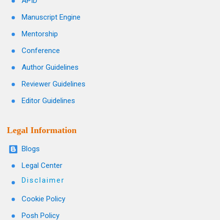
APID
Manuscript Engine
Mentorship
Conference
Author Guidelines
Reviewer Guidelines
Editor Guidelines
Legal Information
Blogs
Legal Center
Disclaimer
Cookie Policy
Posh Policy