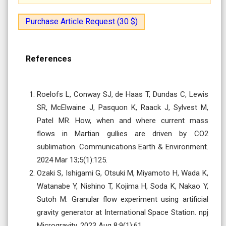
Purchase Article Request (30 $)
References
Roelofs L, Conway SJ, de Haas T, Dundas C, Lewis
SR, McElwaine J, Pasquon K, Raack J, Sylvest M,
Patel MR. How, when and where current mass
flows in Martian gullies are driven by CO2
sublimation. Communications Earth & Environment.
2024 Mar 13;5(1):125.
Ozaki S, Ishigami G, Otsuki M, Miyamoto H, Wada K,
Watanabe Y, Nishino T, Kojima H, Soda K, Nakao Y,
Sutoh M. Granular flow experiment using artificial
gravity generator at International Space Station. npj
Microgravity. 2023 Aug 8;9(1):61.