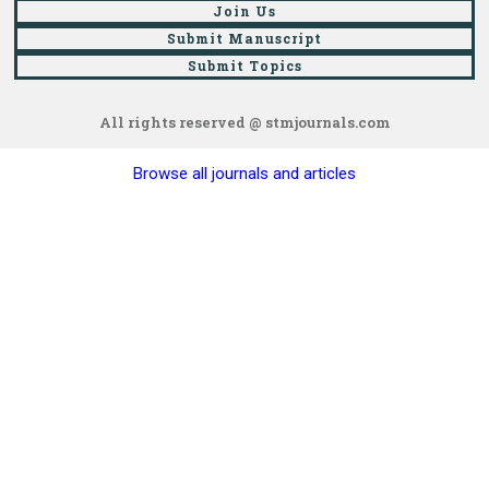
Join Us
Submit Manuscript
Submit Topics
All rights reserved @ stmjournals.com
Browse all journals and articles