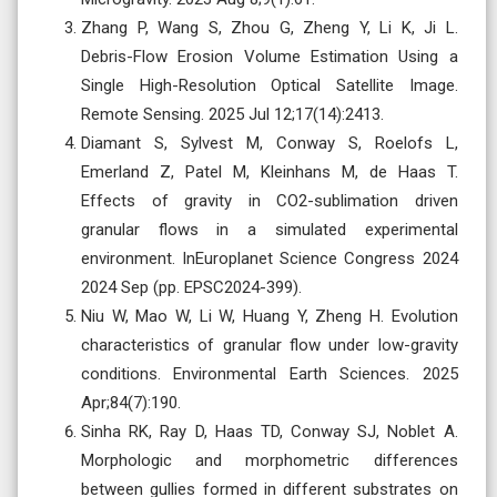
Zhang P, Wang S, Zhou G, Zheng Y, Li K, Ji L.
Debris-Flow Erosion Volume Estimation Using a
Single High-Resolution Optical Satellite Image.
Remote Sensing. 2025 Jul 12;17(14):2413.
Diamant S, Sylvest M, Conway S, Roelofs L,
Emerland Z, Patel M, Kleinhans M, de Haas T.
Effects of gravity in CO2-sublimation driven
granular flows in a simulated experimental
environment. InEuroplanet Science Congress 2024
2024 Sep (pp. EPSC2024-399).
Niu W, Mao W, Li W, Huang Y, Zheng H. Evolution
characteristics of granular flow under low-gravity
conditions. Environmental Earth Sciences. 2025
Apr;84(7):190.
Sinha RK, Ray D, Haas TD, Conway SJ, Noblet A.
Morphologic and morphometric differences
between gullies formed in different substrates on