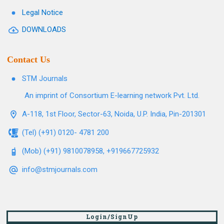
Legal Notice
DOWNLOADS
Contact Us
STM Journals
An imprint of Consortium E-learning network Pvt. Ltd.
A-118, 1st Floor, Sector-63, Noida, U.P. India, Pin-201301
(Tel) (+91) 0120- 4781 200
(Mob) (+91) 9810078958, +919667725932
info@stmjournals.com
Login/SignUp