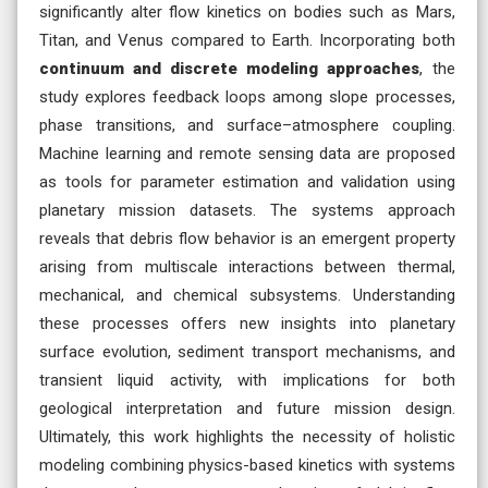
significantly alter flow kinetics on bodies such as Mars,
Titan, and Venus compared to Earth. Incorporating both
continuum and discrete modeling approaches
, the
study explores feedback loops among slope processes,
phase transitions, and surface–atmosphere coupling.
Machine learning and remote sensing data are proposed
as tools for parameter estimation and validation using
planetary mission datasets. The systems approach
reveals that debris flow behavior is an emergent property
arising from multiscale interactions between thermal,
mechanical, and chemical subsystems. Understanding
these processes offers new insights into planetary
surface evolution, sediment transport mechanisms, and
transient liquid activity, with implications for both
geological interpretation and future mission design.
Ultimately, this work highlights the necessity of holistic
modeling combining physics-based kinetics with systems