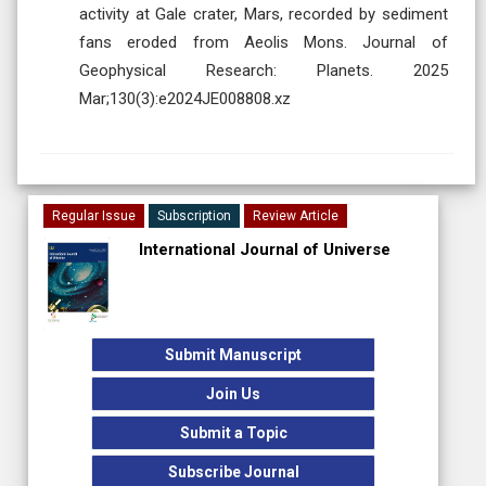
activity at Gale crater, Mars, recorded by sediment
fans eroded from Aeolis Mons. Journal of
Geophysical Research: Planets. 2025
Mar;130(3):e2024JE008808.xz
Regular Issue
Subscription
Review Article
International Journal of Universe
Submit Manuscript
Join Us
Submit a Topic
Subscribe Journal