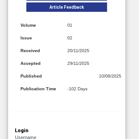
Article Feedback
Volume
01
Issue
02
Received
20/11/2025
Accepted
29/11/2025
Published
10/08/2025
Publication Time
-102 Days
Login
Username