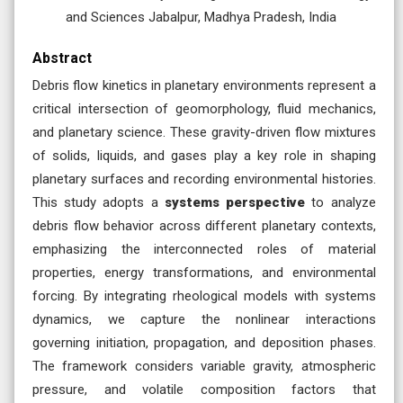
and Sciences Jabalpur, Madhya Pradesh, India
Abstract
Debris flow kinetics in planetary environments represent a
critical intersection of geomorphology, fluid mechanics,
and planetary science. These gravity-driven flow mixtures
of solids, liquids, and gases play a key role in shaping
planetary surfaces and recording environmental histories.
This study adopts a
systems perspective
to analyze
debris flow behavior across different planetary contexts,
emphasizing the interconnected roles of material
properties, energy transformations, and environmental
forcing. By integrating rheological models with systems
dynamics, we capture the nonlinear interactions
governing initiation, propagation, and deposition phases.
The framework considers variable gravity, atmospheric
pressure, and volatile composition factors that