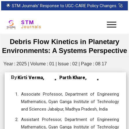
🌟
STM Journals’ Response to UGC-CARE Policy Changes.
🚀
STM
Journals
Debris Flow Kinetics in Planetary
Environments: A Systems Perspective
Year : 2025 | Volume : 01 | Issue : 02 | Page : 08 17
By
Kirti Verma,
Parth Khare,
Associate Professor, Department of Engineering
Mathematics, Gyan Ganga Institute of Technology
and Sciences Jabalpur, Madhya Pradesh, India
Assistant Professor, Department of Engineering
Mathematics, Gyan Ganga Institute of Technology