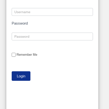
Password
Remember Me