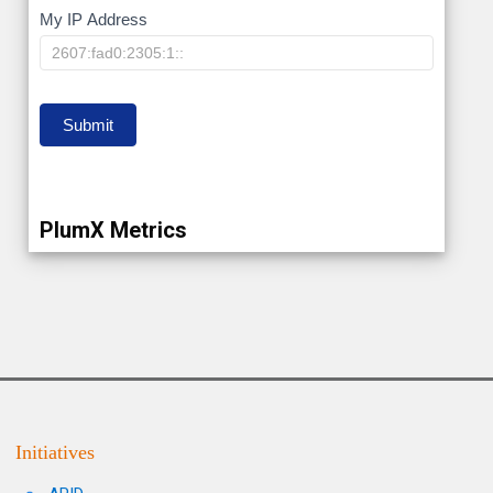
My
My IP Address
IP
Submit
PlumX Metrics
Initiatives