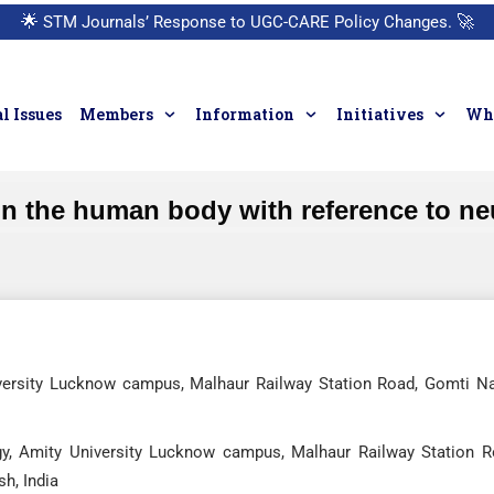
🌟
STM Journals’ Response to UGC-CARE Policy Changes.
🚀
l Issues
Members
Information
Initiatives
Who
n the human body with reference to ne
niversity Lucknow campus, Malhaur Railway Station Road, Gomti Na
ogy, Amity University Lucknow campus, Malhaur Railway Station R
h, India