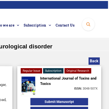
 we are
Subscription
Contact Us
urological disorder
Back
Regular Issue
Subscription
Original Research
International Journal of Toxins and
Toxics
gar,
ISSN:
3048-507X
oad,
Submit Manuscript