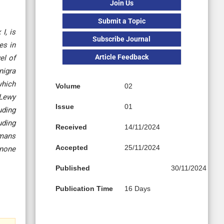
Join Us
Submit a Topic
I, is
Subscribe Journal
es in
Article Feedback
el of
nigra
which
Volume
02
 Lewy
Issue
01
uding
uding
Received
14/11/2024
umans
Accepted
25/11/2024
enone
Published
30/11/2024
Publication Time
16 Days