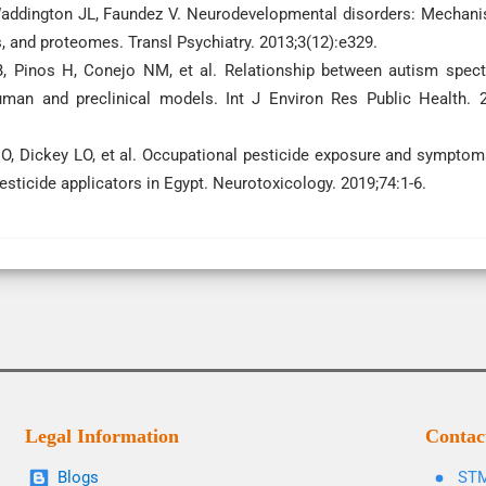
Waddington JL, Faundez V. Neurodevelopmental disorders: Mechan
 and proteomes. Transl Psychiatry. 2013;3(12):e329.
o B, Pinos H, Conejo NM, et al. Relationship between autism spec
uman and preclinical models. Int J Environ Res Public Health. 
O, Dickey LO, et al. Occupational pesticide exposure and symptom
pesticide applicators in Egypt. Neurotoxicology. 2019;74:1-6.
Legal Information
Contac
Blogs
STM