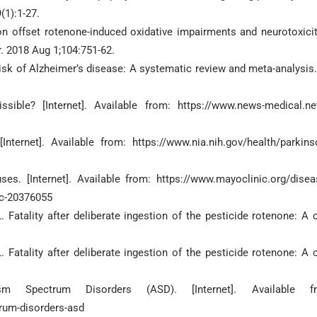
(1):1-27.
on offset rotenone-induced oxidative impairments and neurotoxicit
. 2018 Aug 1;104:751-62.
risk of Alzheimer’s disease: A systematic review and meta-analysis.
ible? [Internet]. Available from: https://www.news-medical.net
Internet]. Available from: https://www.nia.nih.gov/health/parkins
. [Internet]. Available from: https://www.mayoclinic.org/disea
c-20376055
Fatality after deliberate ingestion of the pesticide rotenone: A 
Fatality after deliberate ingestion of the pesticide rotenone: A 
sm Spectrum Disorders (ASD). [Internet]. Available fr
rum-disorders-asd