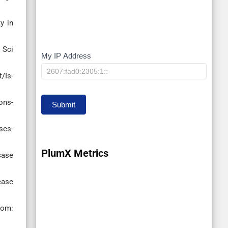
y in
 Sci
My IP Address
My
IP
/Is-
ons-
Submit
ses-
PlumX Metrics
case
case
om: