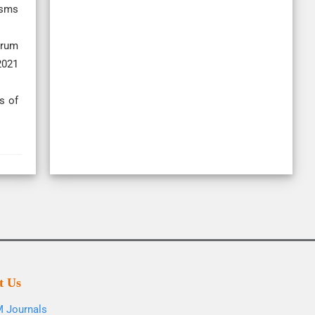
isms
trum
2021
s of
t Us
 Journals