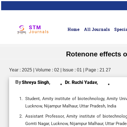
STM
Home
All Journals
Specia
Journals
Rotenone effects o
Year : 2025 | Volume : 02 | Issue : 01 | Page : 21 27
By
Shreya Singh,
Dr. Ruchi Yadav,
Student, Amity institute of biotechnology, Amity U
Lucknow, Nijampur Malhaur, Uttar Pradesh, India
Assistant Professor, Amity institute of biotechnol
Gomti Nagar, Lucknow, Nijampur Malhaur, Uttar Prades