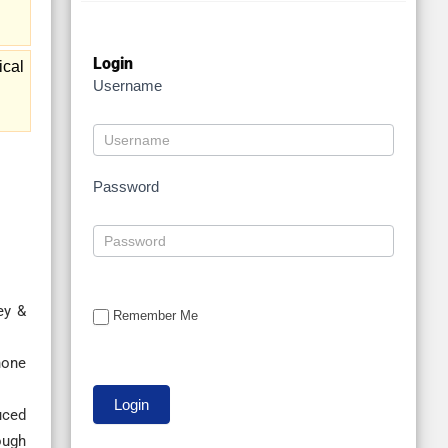
Login
ical
Username
Password
ey &
Remember Me
none
uced
ough