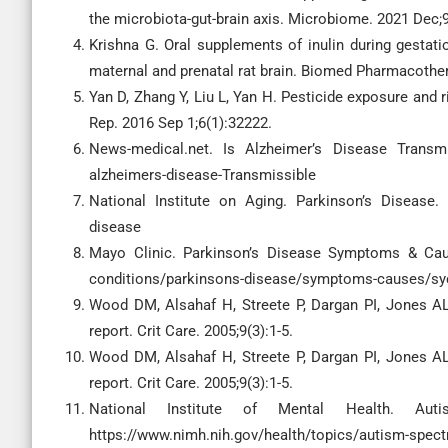
the microbiota-gut-brain axis. Microbiome. 2021 Dec;9
Krishna G. Oral supplements of inulin during gestati
maternal and prenatal rat brain. Biomed Pharmacother
Yan D, Zhang Y, Liu L, Yan H. Pesticide exposure and 
Rep. 2016 Sep 1;6(1):32222.
News-medical.net. Is Alzheimer’s Disease Transmiss
alzheimers-disease-Transmissible
National Institute on Aging. Parkinson’s Disease. [
disease
Mayo Clinic. Parkinson’s Disease Symptoms & Causes
conditions/parkinsons-disease/symptoms-causes/sy
Wood DM, Alsahaf H, Streete P, Dargan PI, Jones AL. 
report. Crit Care. 2005;9(3):1-5.
Wood DM, Alsahaf H, Streete P, Dargan PI, Jones AL. 
report. Crit Care. 2005;9(3):1-5.
National Institute of Mental Health. Auti
https://www.nimh.nih.gov/health/topics/autism-spect