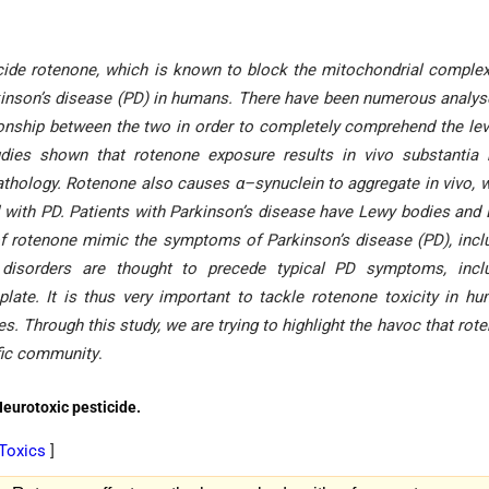
ide rotenone, which is known to block the mitochondrial complex 
rkinson’s disease (PD) in humans. There have been numerous analys
tionship between the two in order to completely comprehend the lev
ies shown that rotenone exposure results in vivo substantia 
athology. Rotenone also causes α–synuclein to aggregate in vivo, 
d with PD. Patients with Parkinson’s disease have Lewy bodies and
 of rotenone mimic the symptoms of Parkinson’s disease (PD), incl
ty disorders are thought to precede typical PD symptoms, incl
late. It is thus very important to tackle rotenone toxicity in h
s. Through this study, we are trying to highlight the havoc that rot
ific community
.
Neurotoxic pesticide.
 Toxics
]