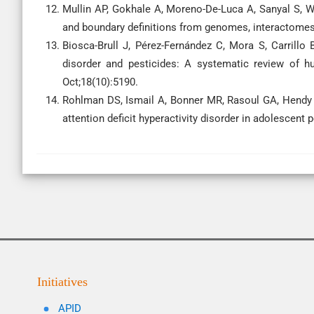
Mullin AP, Gokhale A, Moreno-De-Luca A, Sanyal S, 
and boundary definitions from genomes, interactomes,
Biosca-Brull J, Pérez-Fernández C, Mora S, Carrill
disorder and pesticides: A systematic review of h
Oct;18(10):5190.
Rohlman DS, Ismail A, Bonner MR, Rasoul GA, Hendy 
attention deficit hyperactivity disorder in adolescent 
Initiatives
APID