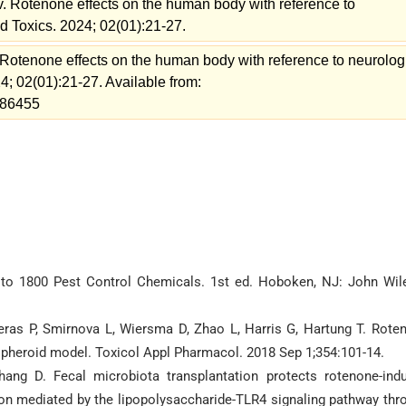
. Rotenone effects on the human body with reference to
nd Toxics. 2024; 02(01):21-27.
Rotenone effects on the human body with reference to neurolog
24; 02(01):21-27. Available from:
=186455
de to 1800 Pest Control Chemicals. 1st ed. Hoboken, NJ: John Wil
reras P, Smirnova L, Wiersma D, Zhao L, Harris G, Hartung T. Rote
spheroid model. Toxicol Appl Pharmacol. 2018 Sep 1;354:101-14.
ng D. Fecal microbiota transplantation protects rotenone-ind
on mediated by the lipopolysaccharide-TLR4 signaling pathway thr