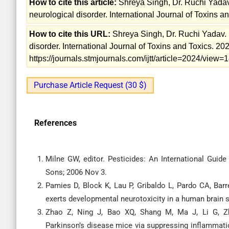
How to cite this article:
Shreya Singh, Dr. Ruchi Yadav
neurological disorder. International Journal of Toxins a
How to cite this URL:
Shreya Singh, Dr. Ruchi Yadav. 
disorder. International Journal of Toxins and Toxics. 20
https://journals.stmjournals.com/ijtt/article=2024/view
Purchase Article Request (30 $)
References
Milne GW, editor. Pesticides: An International Gui
Sons; 2006 Nov 3.
Pamies D, Block K, Lau P, Gribaldo L, Pardo CA, Bar
exerts developmental neurotoxicity in a human brain 
Zhao Z, Ning J, Bao XQ, Shang M, Ma J, Li G, Zha
Parkinson’s disease mice via suppressing inflammati