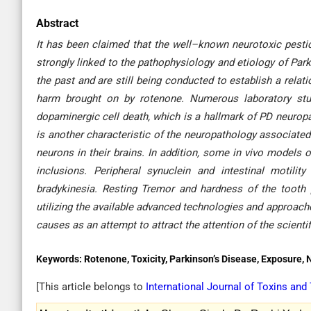
Abstract
It has been claimed that the well–known neurotoxic pestic
strongly linked to the pathophysiology and etiology of Pa
the past and are still being conducted to establish a rela
harm brought on by rotenone. Numerous laboratory stud
dopaminergic cell death, which is a hallmark of PD neurop
is another characteristic of the neuropathology associate
neurons in their brains. In addition, some in vivo models
inclusions. Peripheral synuclein and intestinal motili
bradykinesia. Resting Tremor and hardness of the tooth p
utilizing the available advanced technologies and approache
causes as an attempt to attract the attention of the scient
Keywords:
Rotenone, Toxicity, Parkinson’s Disease, Exposure, 
[This article belongs to
International Journal of Toxins and