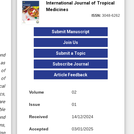
International Journal of Tropical
Medicines
ISSN:
3048-6262
Submit Manuscript
Join Us
Submit a Topic
and
 as
Subscribe Journal
 of
Article Feedback
 of
cal
Volume
02
cs,
are
Issue
01
ble
Received
14/12/2024
and
ns,
Accepted
03/01/2025
ing