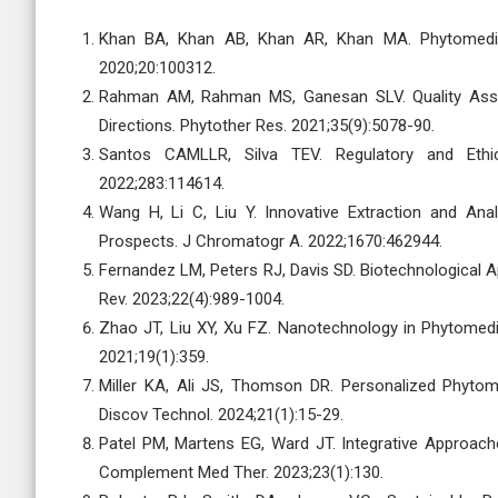
Khan BA, Khan AB, Khan AR, Khan MA. Phytomedici
2020;20:100312.
Rahman AM, Rahman MS, Ganesan SLV. Quality Assur
Directions. Phytother Res. 2021;35(9):5078-90.
Santos CAMLLR, Silva TEV. Regulatory and Ethic
2022;283:114614.
Wang H, Li C, Liu Y. Innovative Extraction and An
Prospects. J Chromatogr A. 2022;1670:462944.
Fernandez LM, Peters RJ, Davis SD. Biotechnological
Rev. 2023;22(4):989-1004.
Zhao JT, Liu XY, Xu FZ. Nanotechnology in Phytomedic
2021;19(1):359.
Miller KA, Ali JS, Thomson DR. Personalized Phytom
Discov Technol. 2024;21(1):15-29.
Patel PM, Martens EG, Ward JT. Integrative Approach
Complement Med Ther. 2023;23(1):130.