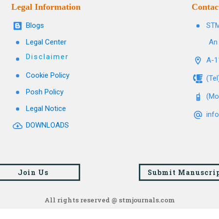
Legal Information
Contac
Blogs
STM
Legal Center
An 
Disclaimer
A-11
Cookie Policy
(Te
Posh Policy
(Mo
Legal Notice
inf
DOWNLOADS
Join Us
Submit Manuscri
All rights reserved @ stmjournals.com