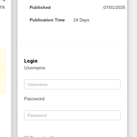
cs,
Published
07/01/2025
Publication Time
24 Days
Login
Username
Password