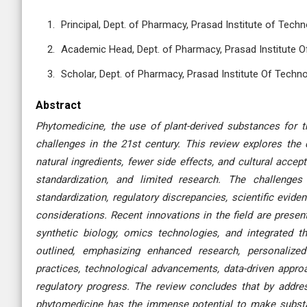
Principal, Dept. of Pharmacy, Prasad Institute of Techn
Academic Head, Dept. of Pharmacy, Prasad Institute Of
Scholar, Dept. of Pharmacy, Prasad Institute Of Techno
Abstract
Phytomedicine, the use of plant-derived substances for 
challenges in the 21st century. This review explores the 
natural ingredients, fewer side effects, and cultural accept
standardization, and limited research. The challeng
standardization, regulatory discrepancies, scientific evide
considerations. Recent innovations in the field are prese
synthetic biology, omics technologies, and integrated t
outlined, emphasizing enhanced research, personalized
practices, technological advancements, data-driven appro
regulatory progress. The review concludes that by addres
phytomedicine has the immense potential to make substant