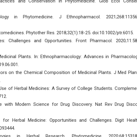
actices and Conservation in Phytomedicine. Glob Ecol Conser
y in Phytomedicine. J Ethnopharmacol. 2021;268:11356
medicines. Phytother Res. 2018;32(1):18-25. doi:10.1002/ptr.6015.
s: Challenges and Opportunities. Front Pharmacol. 2020;11:58
edicinal Plants. In: Ethnopharmacology: Advances in Pharmacolog
19.06.001.
tors on the Chemical Composition of Medicinal Plants. J Med Plan
.
Use of Herbal Medicines: A Survey of College Students. Compleme
712.
dge with Modern Science for Drug Discovery. Nat Rev Drug Disco
 for Herbal Medicine: Opportunities and Challenges. Digit Healt
093444.
ies in Herbal Research. Phytomedicine. 2020;68:15318