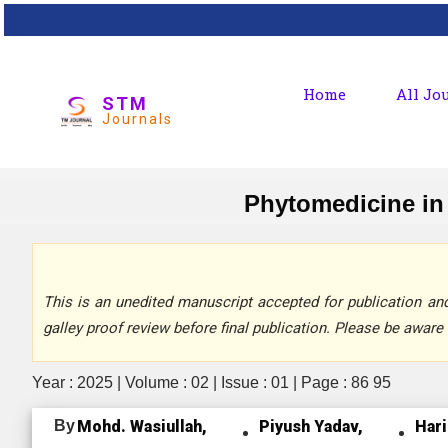
Home
All Jo
STM
Journals
Phytomedicine in 
This is an unedited manuscript accepted for publication and 
galley proof review before final publication. Please be aware 
Year : 2025 | Volume : 02 | Issue : 01 | Page : 86 95
By
Mohd. Wasiullah,
Piyush Yadav,
Har