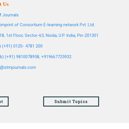
t Us
 Journals
imprint of Consortium E-learning network Pvt. Ltd.
8, 1st Floor, Sector-63, Noida, U.P. India, Pin-201301
l) (+91) 0120- 4781 200
b) (+91) 9810078958, +919667725932
o@stmjournals.com
pt
Submit Topics