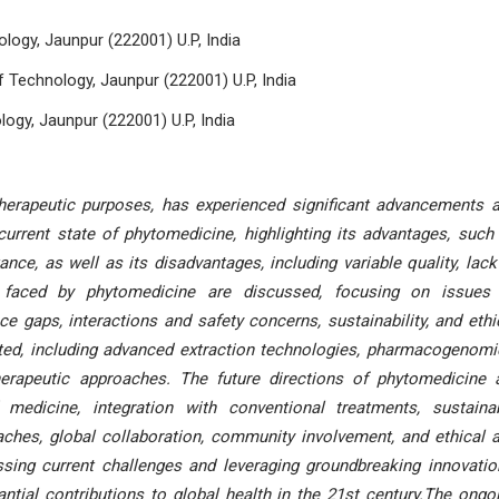
ology, Jaunpur (222001) U.P, India
 Technology, Jaunpur (222001) U.P, India
logy, Jaunpur (222001) U.P, India
therapeutic purposes, has experienced significant advancements 
current state of phytomedicine, highlighting its advantages, such
ance, as well as its disadvantages, including variable quality, lack
es faced by phytomedicine are discussed, focusing on issues
nce gaps, interactions and safety concerns, sustainability, and ethi
nted, including advanced extraction technologies, pharmacogenomi
herapeutic approaches. The future directions of phytomedicine 
 medicine, integration with conventional treatments, sustaina
aches, global collaboration, community involvement, and ethical 
sing current challenges and leveraging groundbreaking innovatio
ial contributions to global health in the 21st century.The ongo