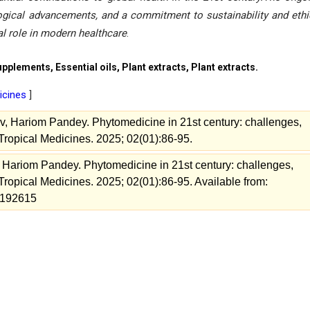
ological advancements, and a commitment to sustainability and ethi
tal role in modern healthcare
.
plements, Essential oils, Plant extracts, Plant extracts.
dicines
]
, Hariom Pandey. Phytomedicine in 21st century: challenges,
f Tropical Medicines. 2025; 02(01):86-95.
Hariom Pandey. Phytomedicine in 21st century: challenges,
f Tropical Medicines. 2025; 02(01):86-95. Available from:
w=192615