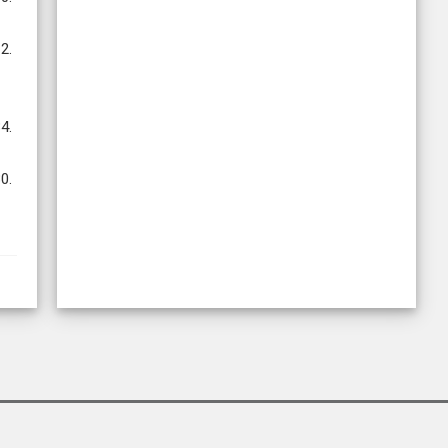
2.
4.
0.