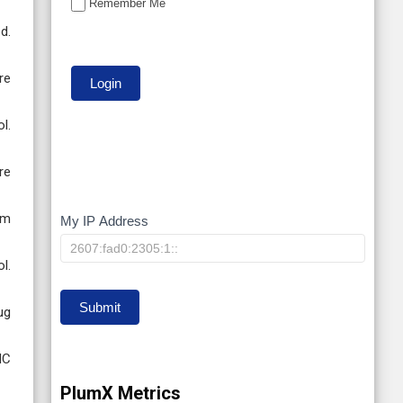
Remember Me
d.
re
l.
re
em
My IP Address
My
IP
l.
Submit
ug
MC
PlumX Metrics