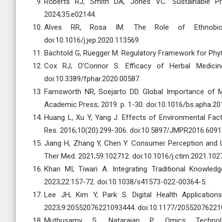
Roberts RJ, Smith DA, Jones VC. Sustainable Pr
2024;35:e02144.
Alves RR, Rosa IM. The Role of Ethnobiolog
doi:10.1016/j.jep.2020.113569.
Bächtold G, Rüegger M. Regulatory Framework for Phyto
Cox RJ, O’Connor S. Efficacy of Herbal Medicine
doi:10.3389/fphar.2020.00587.
Farnsworth NR, Soejarto DD. Global Importance of M
Academic Press; 2019. p. 1-30. doi:10.1016/bs.apha.20
Huang L, Xu Y, Yang J. Effects of Environmental Fac
Res. 2016;10(20):299-306. doi:10.5897/JMPR2016.6091
Jiang H, Zhang Y, Chen Y. Consumer Perception and 
Ther Med. 2021;59:102712. doi:10.1016/j.ctim.2021.102
Khan MI, Tiwari A. Integrating Traditional Knowle
2023;22:157-72. doi:10.1038/s41573-022-00364-5.
Lee JH, Kim Y, Park S. Digital Health Applications
2023;9:20552076221093444. doi:10.1177/20552076221
Muthusamy S, Natarajan P. Omics Technolog