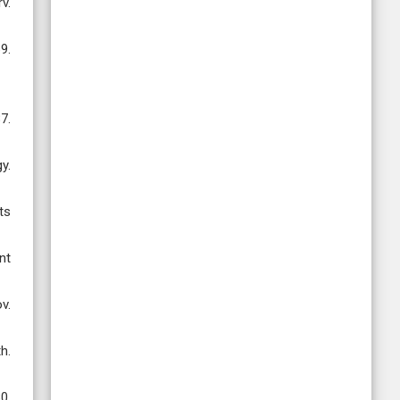
v.
9.
7.
y.
ts
nt
v.
h.
0.