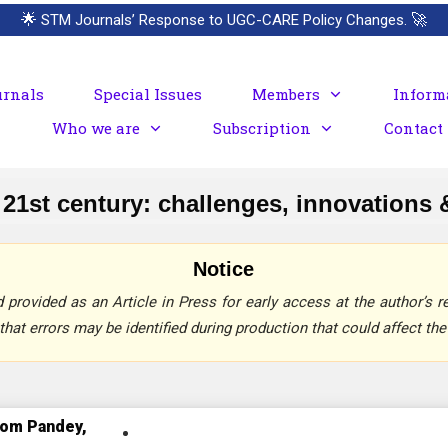
🌟
STM Journals’ Response to UGC-CARE Policy Changes.
🚀
urnals
Special Issues
Members
Inform
Who we are
Subscription
Contact
21st century: challenges, innovations &
Notice
provided as an Article in Press for early access at the author’s re
that errors may be identified during production that could affect the 
iom Pandey,