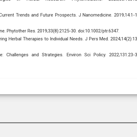
Current Trends and Future Prospects. J Nanomedicine. 2019;14:1-1
ne. Phytother Res. 2019;33(8):2125-30. doi:10.1002/ptr.6347.
ring Herbal Therapies to Individual Needs. J Pers Med. 2024;14(2):13
e: Challenges and Strategies. Environ Sci Policy. 2022;131:23-3