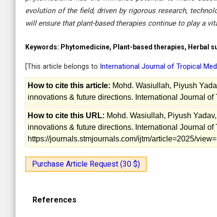
evolution of the field, driven by rigorous research, techn
will ensure that plant-based therapies continue to play a vi
Keywords:
Phytomedicine, Plant-based therapies, Herbal sup
[This article belongs to
International Journal of Tropical Me
How to cite this article:
Mohd. Wasiullah, Piyush Yadav
innovations & future directions. International Journal o
How to cite this URL:
Mohd. Wasiullah, Piyush Yadav, 
innovations & future directions. International Journal o
https://journals.stmjournals.com/ijtm/article=2025/vie
Purchase Article Request (30 $)
References