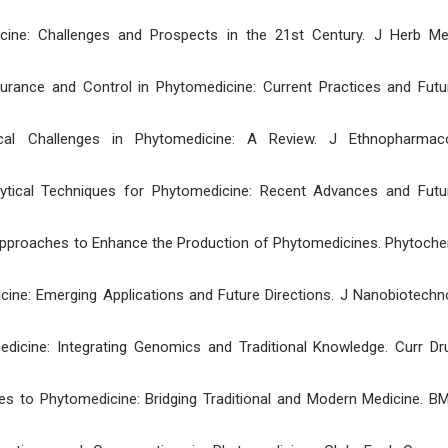
ne: Challenges and Prospects in the 21st Century. J Herb Me
ance and Control in Phytomedicine: Current Practices and Futu
al Challenges in Phytomedicine: A Review. J Ethnopharmaco
alytical Techniques for Phytomedicine: Recent Advances and Futu
 Approaches to Enhance the Production of Phytomedicines. Phytoch
ine: Emerging Applications and Future Directions. J Nanobiotechno
edicine: Integrating Genomics and Traditional Knowledge. Curr Dr
es to Phytomedicine: Bridging Traditional and Modern Medicine. B