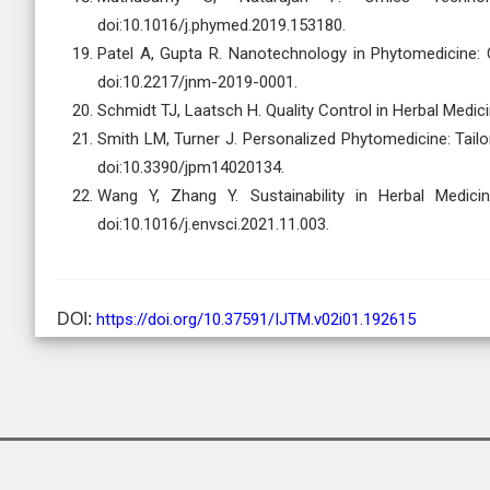
doi:10.1016/j.phymed.2019.153180.
Patel A, Gupta R. Nanotechnology in Phytomedicine: 
doi:10.2217/jnm-2019-0001.
Schmidt TJ, Laatsch H. Quality Control in Herbal Medici
Smith LM, Turner J. Personalized Phytomedicine: Tailo
doi:10.3390/jpm14020134.
Wang Y, Zhang Y. Sustainability in Herbal Medicin
doi:10.1016/j.envsci.2021.11.003.
DOI:
https://doi.org/10.37591/IJTM.v02i01.192615