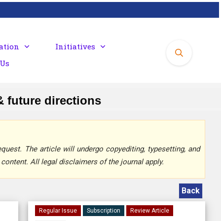
ation
Initiatives
 Us
 future directions
quest. The article will undergo copyediting, typesetting, and
content. All legal disclaimers of the journal apply.
Back
Regular Issue
Subscription
Review Article