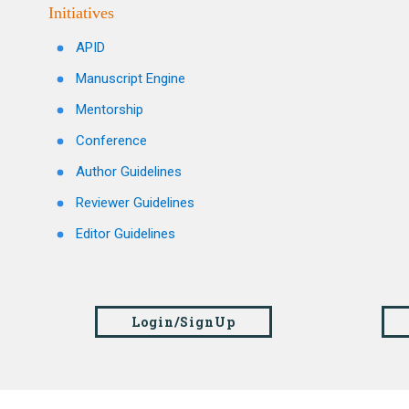
Initiatives
APID
Manuscript Engine
Mentorship
Conference
Author Guidelines
Reviewer Guidelines
Editor Guidelines
Login/SignUp