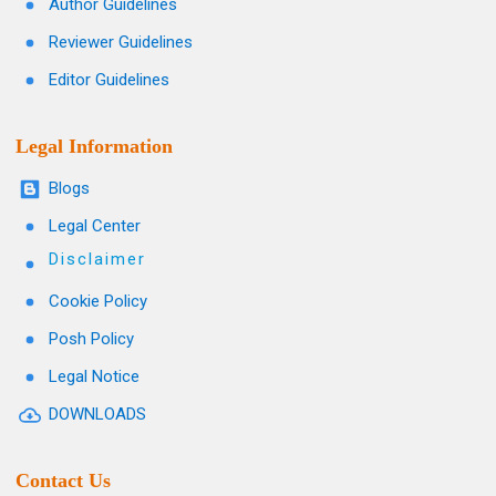
Author Guidelines
Reviewer Guidelines
Editor Guidelines
Legal Information
Blogs
Legal Center
Disclaimer
Cookie Policy
Posh Policy
Legal Notice
DOWNLOADS
Contact Us