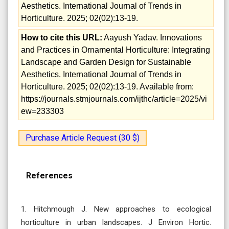
Aesthetics. International Journal of Trends in
Horticulture. 2025; 02(02):13-19.
How to cite this URL:
Aayush Yadav. Innovations
and Practices in Ornamental Horticulture: Integrating
Landscape and Garden Design for Sustainable
Aesthetics. International Journal of Trends in
Horticulture. 2025; 02(02):13-19. Available from:
https://journals.stmjournals.com/ijthc/article=2025/vi
ew=233303
Purchase Article Request (30 $)
References
1. Hitchmough J. New approaches to ecological
horticulture in urban landscapes. J Environ Hortic.