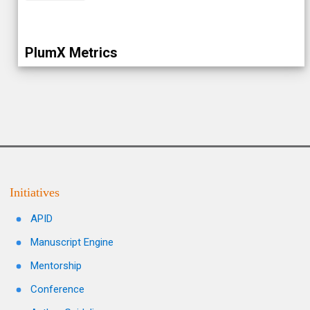
PlumX Metrics
Initiatives
APID
Manuscript Engine
Mentorship
Conference