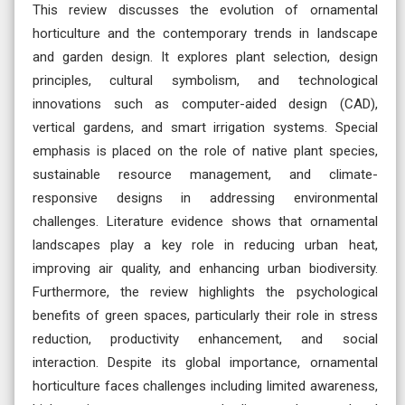
This review discusses the evolution of ornamental
horticulture and the contemporary trends in landscape
and garden design. It explores plant selection, design
principles, cultural symbolism, and technological
innovations such as computer-aided design (CAD),
vertical gardens, and smart irrigation systems. Special
emphasis is placed on the role of native plant species,
sustainable resource management, and climate-
responsive designs in addressing environmental
challenges. Literature evidence shows that ornamental
landscapes play a key role in reducing urban heat,
improving air quality, and enhancing urban biodiversity.
Furthermore, the review highlights the psychological
benefits of green spaces, particularly their role in stress
reduction, productivity enhancement, and social
interaction. Despite its global importance, ornamental
horticulture faces challenges including limited awareness,