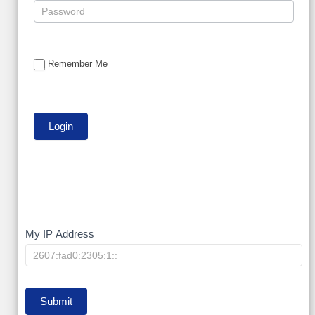
Remember Me
My
My IP Address
IP
Submit