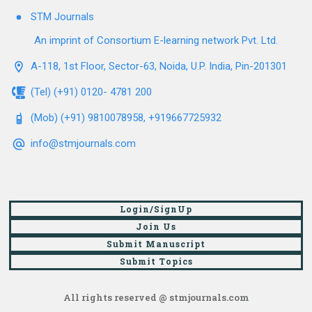
STM Journals
An imprint of Consortium E-learning network Pvt. Ltd.
A-118, 1st Floor, Sector-63, Noida, U.P. India, Pin-201301
(Tel) (+91) 0120- 4781 200
(Mob) (+91) 9810078958, +919667725932
info@stmjournals.com
Login/SignUp
Join Us
Submit Manuscript
Submit Topics
All rights reserved @ stmjournals.com