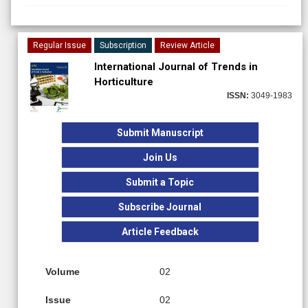
Regular Issue
Subscription
Review Article
International Journal of Trends in
Horticulture
ISSN:
3049-1983
Submit Manuscript
Join Us
Submit a Topic
Subscribe Journal
Article Feedback
Volume
02
Issue
02