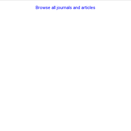
Browse all journals and articles