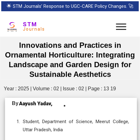
🌟
STM Journals’ Response to UGC-CARE Policy Changes.
🚀
STM
Journals
Innovations and Practices in
Ornamental Horticulture: Integrating
Landscape and Garden Design for
Sustainable Aesthetics
Year : 2025 | Volume : 02 | Issue : 02 | Page : 13 19
By
Aayush Yadav,
Student, Department of Science, Meerut College,
Uttar Pradesh, India