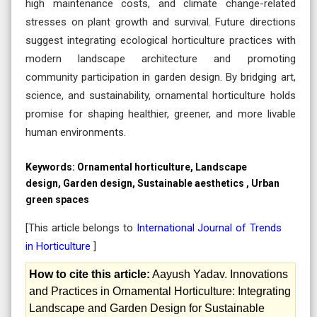
high maintenance costs, and climate change-related
stresses on plant growth and survival. Future directions
suggest integrating ecological horticulture practices with
modern landscape architecture and promoting
community participation in garden design. By bridging art,
science, and sustainability, ornamental horticulture holds
promise for shaping healthier, greener, and more livable
human environments.
Keywords:
Ornamental horticulture, Landscape
design, Garden design, Sustainable aesthetics , Urban
green spaces
[This article belongs to
International Journal of Trends
in Horticulture
]
How to cite this article:
Aayush Yadav. Innovations
and Practices in Ornamental Horticulture: Integrating
Landscape and Garden Design for Sustainable