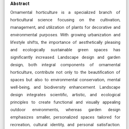
Abstract
Ornamental horticulture is a specialized branch of
horticultural science focusing on the cultivation,
management, and utilization of plants for decorative and
environmental purposes. With growing urbanization and
lifestyle shifts, the importance of aesthetically pleasing
and ecologically sustainable green spaces has
significantly increased. Landscape design and garden
design, both integral components of ornamental
horticulture, contribute not only to the beautification of
spaces but also to environmental conservation, mental
well-being, and biodiversity enhancement. Landscape
design integrates scientific, artistic, and ecological
principles to create functional and visually appealing
outdoor environments, whereas garden design
emphasizes smaller, personalized spaces tailored for
recreation, cultural identity, and personal satisfaction.