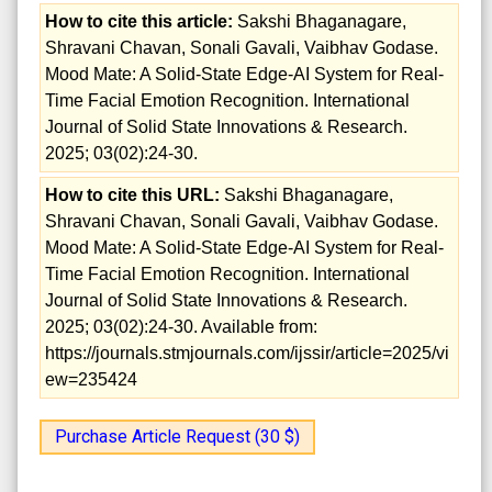
How to cite this article:
Sakshi Bhaganagare,
Shravani Chavan, Sonali Gavali, Vaibhav Godase.
Mood Mate: A Solid-State Edge-AI System for Real-
Time Facial Emotion Recognition. International
Journal of Solid State Innovations & Research.
2025; 03(02):24-30.
How to cite this URL:
Sakshi Bhaganagare,
Shravani Chavan, Sonali Gavali, Vaibhav Godase.
Mood Mate: A Solid-State Edge-AI System for Real-
Time Facial Emotion Recognition. International
Journal of Solid State Innovations & Research.
2025; 03(02):24-30. Available from:
https://journals.stmjournals.com/ijssir/article=2025/vi
ew=235424
Purchase Article Request (30 $)