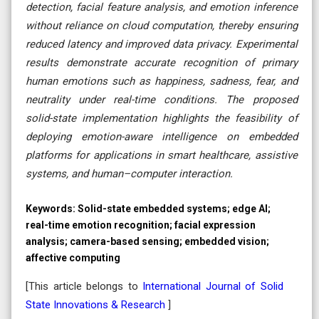
detection, facial feature analysis, and emotion inference
without reliance on cloud computation, thereby ensuring
reduced latency and improved data privacy. Experimental
results demonstrate accurate recognition of primary
human emotions such as happiness, sadness, fear, and
neutrality under real-time conditions. The proposed
solid-state implementation highlights the feasibility of
deploying emotion-aware intelligence on embedded
platforms for applications in smart healthcare, assistive
systems, and human–computer interaction.
Keywords:
Solid-state embedded systems; edge AI;
real-time emotion recognition; facial expression
analysis; camera-based sensing; embedded vision;
affective computing
[This article belongs to
International Journal of Solid
State Innovations & Research
]