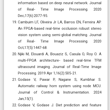
information based on deep neural network. Journal
of Real- Time Image Processing. 2020
Dec;17(6):2077-95.
Cambuim LF, Oliveira Jr LA, Barros EN, Ferreira AP.
An FPGA-based real-time occlusion robust stereo
vision system using semi-global matching. Journal
of Real- Time Image Processing. 2020
Oct;17(5):1447-68.
Njiki M, Elouardi A, Bouaziz S, Casula O, Roy O. A
multi-FPGA architecture- based real-time TFM
ultrasound imaging. Journal of Real-Time Image
Processing. 2019 Apr 1;16(2):505-21.
Godase V, Pawar P, Nagane S, Kumbhar S.
Automatic railway horn system using node MCU.
Journal of Control & Instrumentation. 2024
Jan;15(1).
Godase V, Godase J. Diet prediction and feature