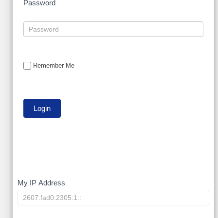
Password
Remember Me
My
My IP Address
IP