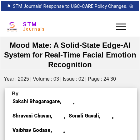
🌟
STM Journals’ Response to UGC-CARE Policy Changes.
🚀
STM
Journals
Mood Mate: A Solid-State Edge-AI
System for Real-Time Facial Emotion
Recognition
Year : 2025 | Volume : 03 | Issue : 02 | Page : 24 30
By
Sakshi Bhaganagare,
Shravani Chavan,
Sonali Gavali,
Vaibhav Godase,