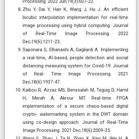
Processing. 2022 Jun;19(3):607-22.
Zhu Y, Dai Y, Han K, Wang J, Hu J. An efficient
bicubic interpolation implementation for real-time
image processing using hybrid computing. Journal
of Real-Time Image Processing. 2022
Dec;19(6):1211-23.
Saponara S, Elhanashi A, Gagliardi A. Implementing
a real-time, AI-based, people detection and social
distancing measuring system for Covid-19. Journal
of Real- Time Image Processing. 2021
Dec;18(6):1937-47.
Kaibou R, Azzaz MS, Benssalah M, Teguig D, Hamil
H, Merah A, Akrour MT. Real-time FPGA
implementation of a secure chaos-based digital
crypto- watermarking system in the DWT domain
using co-design approach. Journal of Real-Time
Image Processing. 2021 Dec;18(6):2009-25.
Wang S, Zhao J, Ta N, Zhao X, Xiao M, Wei H. A