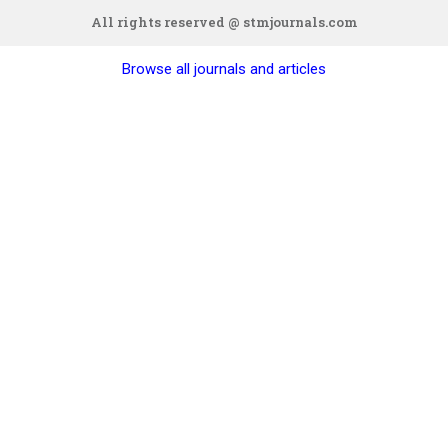
All rights reserved @ stmjournals.com
Browse all journals and articles