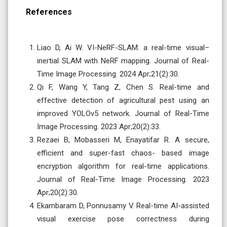
References
Liao D, Ai W. VI-NeRF-SLAM: a real-time visual–
inertial SLAM with NeRF mapping. Journal of Real-
Time Image Processing. 2024 Apr;21(2):30.
Qi F, Wang Y, Tang Z, Chen S. Real-time and
effective detection of agricultural pest using an
improved YOLOv5 network. Journal of Real-Time
Image Processing. 2023 Apr;20(2):33.
Rezaei B, Mobasseri M, Enayatifar R. A secure,
efficient and super-fast chaos- based image
encryption algorithm for real-time applications.
Journal of Real-Time Image Processing. 2023
Apr;20(2):30.
Ekambaram D, Ponnusamy V. Real-time AI-assisted
visual exercise pose correctness during