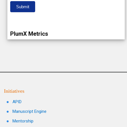
Submit
PlumX Metrics
Initiatives
APID
Manuscript Engine
Mentorship