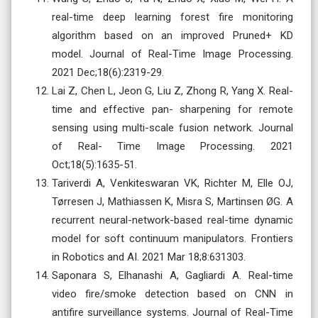
real-time deep learning forest fire monitoring
algorithm based on an improved Pruned+ KD
model. Journal of Real-Time Image Processing.
2021 Dec;18(6):2319-29.
Lai Z, Chen L, Jeon G, Liu Z, Zhong R, Yang X. Real-
time and effective pan- sharpening for remote
sensing using multi-scale fusion network. Journal
of Real- Time Image Processing. 2021
Oct;18(5):1635-51.
Tariverdi A, Venkiteswaran VK, Richter M, Elle OJ,
Tørresen J, Mathiassen K, Misra S, Martinsen ØG. A
recurrent neural-network-based real-time dynamic
model for soft continuum manipulators. Frontiers
in Robotics and AI. 2021 Mar 18;8:631303.
Saponara S, Elhanashi A, Gagliardi A. Real-time
video fire/smoke detection based on CNN in
antifire surveillance systems. Journal of Real-Time