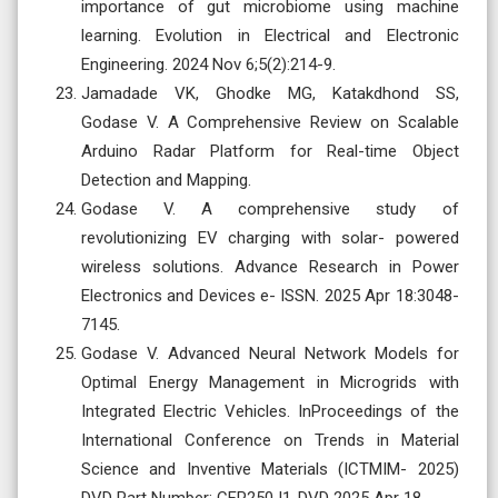
importance of gut microbiome using machine
learning. Evolution in Electrical and Electronic
Engineering. 2024 Nov 6;5(2):214-9.
Jamadade VK, Ghodke MG, Katakdhond SS,
Godase V. A Comprehensive Review on Scalable
Arduino Radar Platform for Real-time Object
Detection and Mapping.
Godase V. A comprehensive study of
revolutionizing EV charging with solar- powered
wireless solutions. Advance Research in Power
Electronics and Devices e- ISSN. 2025 Apr 18:3048-
7145.
Godase V. Advanced Neural Network Models for
Optimal Energy Management in Microgrids with
Integrated Electric Vehicles. InProceedings of the
International Conference on Trends in Material
Science and Inventive Materials (ICTMIM- 2025)
DVD Part Number: CFP250J1-DVD 2025 Apr 18.