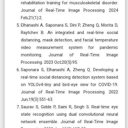
rehabilitation training for musculoskeletal disorder.
Journal of Real-Time Image Processing. 2024
Feb;21(1):2.
Elhanashi A, Saponara S, Dini P, Zheng Q, Morita D,
Raytchev B. An integrated and real-time social
distancing, mask detection, and facial temperature
video measurement system for pandemic
monitoring. Journal of Real-Time Image
Processing. 2023 Oct;20(5):95.
Saponara S, Elhanashi A, Zheng Q. Developing a
real-time social distancing detection system based
on YOLOv4-tiny and bird-eye view for COVID-19.
Journal of Real-Time Image Processing. 2022
Jun;19(3):551-63.
Saurav S, Gidde P, Saini R, Singh S. Real-time eye
state recognition using dual convolutional neural
network ensemble. Journal of Real-Time Image