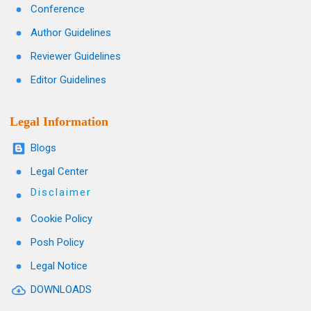
Conference
Author Guidelines
Reviewer Guidelines
Editor Guidelines
Legal Information
Blogs
Legal Center
Disclaimer
Cookie Policy
Posh Policy
Legal Notice
DOWNLOADS