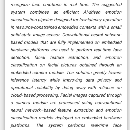
recognize face emotions in real time. The suggested
system combines an efficient AI-driven emotion
classification pipeline designed for low-latency operation
in resource-constrained embedded contexts with a small
solid-state image sensor. Convolutional neural network-
based models that are fully implemented on embedded
hardware platforms are used to perform real-time face
detection, facial feature extraction, and emotion
classification on facial pictures obtained through an
embedded camera module. The solution greatly lowers
inference latency while improving data privacy and
operational reliability by doing away with reliance on
cloud- based processing. Facial images captured through
a camera module are processed using convolutional
neural network–based feature extraction and emotion
classification models deployed on embedded hardware
platforms. The system performs real-time face