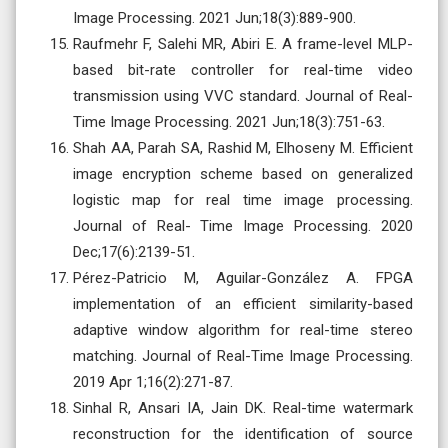
Image Processing. 2021 Jun;18(3):889-900.
Raufmehr F, Salehi MR, Abiri E. A frame-level MLP-
based bit-rate controller for real-time video
transmission using VVC standard. Journal of Real-
Time Image Processing. 2021 Jun;18(3):751-63.
Shah AA, Parah SA, Rashid M, Elhoseny M. Efficient
image encryption scheme based on generalized
logistic map for real time image processing.
Journal of Real- Time Image Processing. 2020
Dec;17(6):2139-51.
Pérez-Patricio M, Aguilar-González A. FPGA
implementation of an efficient similarity-based
adaptive window algorithm for real-time stereo
matching. Journal of Real-Time Image Processing.
2019 Apr 1;16(2):271-87.
Sinhal R, Ansari IA, Jain DK. Real-time watermark
reconstruction for the identification of source