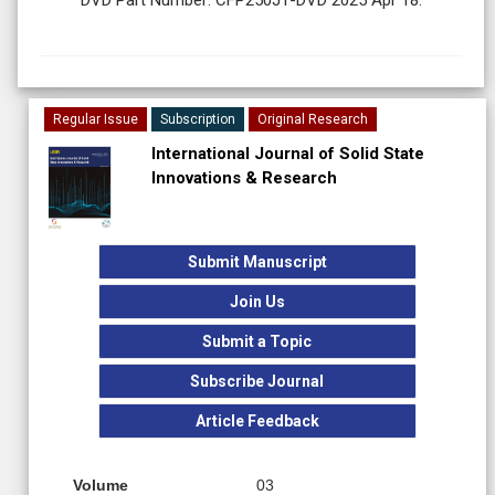
Regular Issue
Subscription
Original Research
International Journal of Solid State
Innovations & Research
Submit Manuscript
Join Us
Submit a Topic
Subscribe Journal
Article Feedback
Volume
03