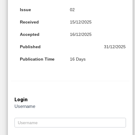
Issue
02
Received
15/12/2025
Accepted
16/12/2025
Published
31/12/2025
Publication Time
16 Days
Login
Username