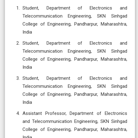
Student, Department of Electronics and
Telecommunication Engineering, SKN Sinhgad
College of Engineering, Pandharpur, Maharashtra,
India
Student, Department of Electronics and
Telecommunication Engineering, SKN Sinhgad
College of Engineering, Pandharpur, Maharashtra,
India
Student, Department of Electronics and
Telecommunication Engineering, SKN Sinhgad
College of Engineering, Pandharpur, Maharashtra,
India
Assistant Professor, Department of Electronics
and Telecommunication Engineering, SKN Sinhgad
College of Engineering, Pandharpur, Maharashtra,
India