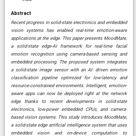
Abstract
Recent progress in solid-state electronics and embedded
vision systems has enabled real-time emotion-aware
applications at the edge. This paper presents MoodMate,
a solid-state edge-AI framework for real-time facial
emotion recognition using camera-based sensing and
embedded processing. The proposed system integrates
a solid-state image sensor with an AI- driven emotion
classification pipeline optimized for low-latency and
resource-constrained environments. Intelligent, emotion-
aware apps can now be deployed right at the network
edge thanks to recent developments in solid-state
electronics, low-power embedded CPUs, and camera-
based vision systems. This study introduces MoodMate,
a solid-state edge artificial intelligence system that uses
embedded vision and on-device computation to