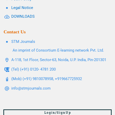
Legal Notice
DOWNLOADS
Contact Us
STM Journals
An imprint of Consortium E-learning network Pvt. Ltd.
A-118, 1st Floor, Sector-63, Noida, U.P. India, Pin-201301
(Tel) (+91) 0120- 4781 200
(Mob) (+91) 9810078958, +919667725932
info@stmjournals.com
Login/SignUp