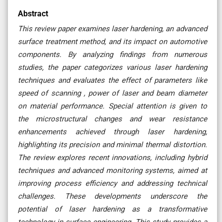
Abstract
This review paper examines laser hardening, an advanced
surface treatment method, and its impact on automotive
components. By analyzing findings from numerous
studies, the paper categorizes various laser hardening
techniques and evaluates the effect of parameters like
speed of scanning , power of laser and beam diameter
on material performance. Special attention is given to
the microstructural changes and wear resistance
enhancements achieved through laser hardening,
highlighting its precision and minimal thermal distortion.
The review explores recent innovations, including hybrid
techniques and advanced monitoring systems, aimed at
improving process efficiency and addressing technical
challenges. These developments underscore the
potential of laser hardening as a transformative
technology in surface engineering. This study provides a