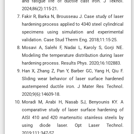
and fatigue life of ductile cast iron. J Teknol.
2024;86(2):115-21.
Fakir R, Barka N, Brousseau J. Case study of laser
hardening process applied to 4340 steel cylindrical
specimens using simulation and experimental
validation. Case Stud Therm Eng. 2018;11:15-25.
Mosavi A, Salehi F, Nadai L, Karoly S, Gorji NE.
Modeling the temperature distribution during laser
hardening process. Results Phys. 2020;16:102883.
Han X, Zhang Z, Pan Y, Barber GC, Yang H, Qiu F.
Sliding wear behavior of laser surface hardened
austempered ductile iron. J Mater Res Technol.
2020;9(6):14609-18.
Moradi M, Arabi H, Nasab SJ, Benyounis KY. A
comparative study of laser surface hardening of
AISI 410 and 420 martensitic stainless steels by
using diode laser. Opt Laser Technol.
2019;111:347-57.