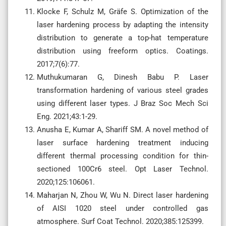
Klocke F, Schulz M, Gräfe S. Optimization of the
laser hardening process by adapting the intensity
distribution to generate a top-hat temperature
distribution using freeform optics. Coatings.
2017;7(6):77.
Muthukumaran G, Dinesh Babu P. Laser
transformation hardening of various steel grades
using different laser types. J Braz Soc Mech Sci
Eng. 2021;43:1-29.
Anusha E, Kumar A, Shariff SM. A novel method of
laser surface hardening treatment inducing
different thermal processing condition for thin-
sectioned 100Cr6 steel. Opt Laser Technol.
2020;125:106061.
Maharjan N, Zhou W, Wu N. Direct laser hardening
of AISI 1020 steel under controlled gas
atmosphere. Surf Coat Technol. 2020;385:125399.