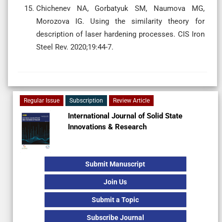
Chichenev NA, Gorbatyuk SM, Naumova MG,
Morozova IG. Using the similarity theory for
description of laser hardening processes. CIS Iron
Steel Rev. 2020;19:44-7.
Regular Issue
Subscription
Review Article
International Journal of Solid State
Innovations & Research
Submit Manuscript
Join Us
Submit a Topic
Subscribe Journal