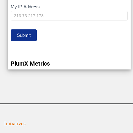
My
My IP Address
IP
Submit
PlumX Metrics
Initiatives