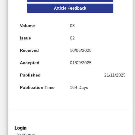
Article Feedback
Volume
03
Issue
02
Received
10/06/2025
Accepted
01/09/2025
Published
21/11/2025
Publication Time
164 Days
Login
Username