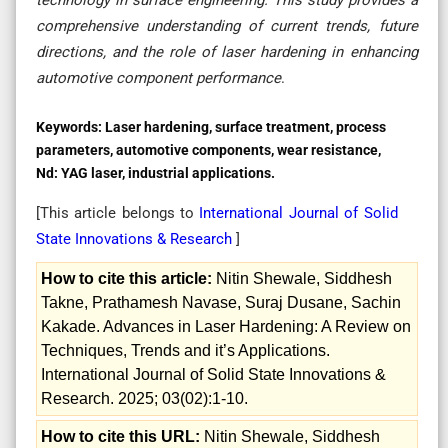
comprehensive understanding of current trends, future
directions, and the role of laser hardening in enhancing
automotive component performance
.
Keywords:
Laser hardening, surface treatment, process
parameters, automotive components, wear resistance,
Nd: YAG laser, industrial applications.
[This article belongs to
International Journal of Solid
State Innovations & Research
]
How to cite this article:
Nitin Shewale, Siddhesh
Takne, Prathamesh Navase, Suraj Dusane, Sachin
Kakade. Advances in Laser Hardening: A Review on
Techniques, Trends and it’s Applications.
International Journal of Solid State Innovations &
Research. 2025; 03(02):1-10.
How to cite this URL:
Nitin Shewale, Siddhesh