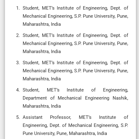
Student, MET’s Institute of Engineering, Dept. of
Mechanical Engineering, S.P. Pune University, Pune,
Maharashtra, India
Student, MET’s Institute of Engineering, Dept. of
Mechanical Engineering, S.P. Pune University, Pune,
Maharashtra, India
Student, MET’s Institute of Engineering, Dept. of
Mechanical Engineering, S.P. Pune University, Pune,
Maharashtra, India
Student, MET’s Institute of Engineering,
Department of Mechanical Engineering Nashik,
Maharashtra, India
Assistant Professor, MET’s Institute of
Engineering, Dept. of Mechanical Engineering, S.P.
Pune University, Pune, Maharashtra, India