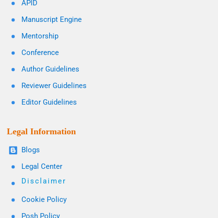
APID
Manuscript Engine
Mentorship
Conference
Author Guidelines
Reviewer Guidelines
Editor Guidelines
Legal Information
Blogs
Legal Center
Disclaimer
Cookie Policy
Posh Policy