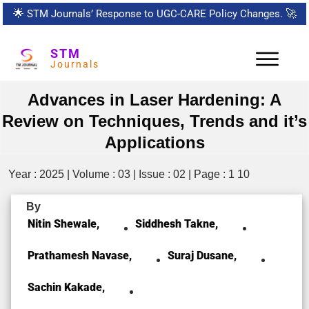
🌟
STM Journals’ Response to UGC-CARE Policy Changes.
🚀
STM
Journals
Advances in Laser Hardening: A
Review on Techniques, Trends and it’s
Applications
Year : 2025 | Volume : 03 | Issue : 02 | Page : 1 10
By
Nitin Shewale,
Siddhesh Takne,
Prathamesh Navase,
Suraj Dusane,
Sachin Kakade,