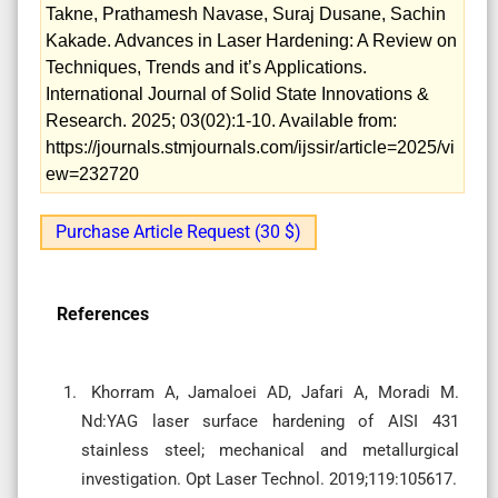
Takne, Prathamesh Navase, Suraj Dusane, Sachin
Kakade. Advances in Laser Hardening: A Review on
Techniques, Trends and it’s Applications.
International Journal of Solid State Innovations &
Research. 2025; 03(02):1-10. Available from:
https://journals.stmjournals.com/ijssir/article=2025/vi
ew=232720
Purchase Article Request (30 $)
References
Khorram A, Jamaloei AD, Jafari A, Moradi M.
Nd:YAG laser surface hardening of AISI 431
stainless steel; mechanical and metallurgical
investigation. Opt Laser Technol. 2019;119:105617.