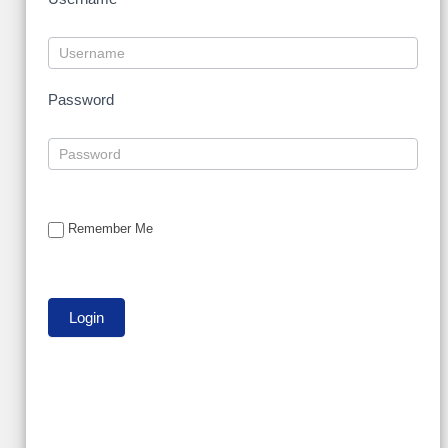
Password
Remember Me