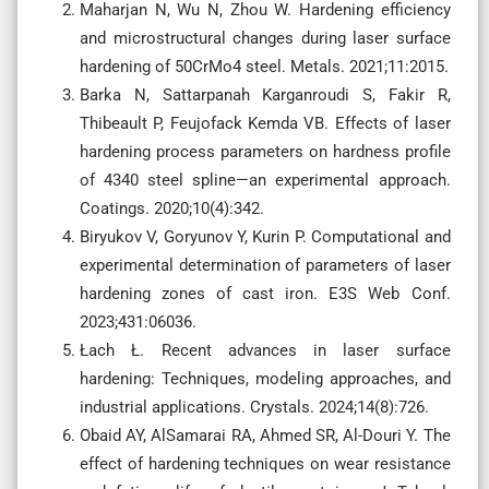
Maharjan N, Wu N, Zhou W. Hardening efficiency
and microstructural changes during laser surface
hardening of 50CrMo4 steel. Metals. 2021;11:2015.
Barka N, Sattarpanah Karganroudi S, Fakir R,
Thibeault P, Feujofack Kemda VB. Effects of laser
hardening process parameters on hardness profile
of 4340 steel spline—an experimental approach.
Coatings. 2020;10(4):342.
Biryukov V, Goryunov Y, Kurin P. Computational and
experimental determination of parameters of laser
hardening zones of cast iron. E3S Web Conf.
2023;431:06036.
Łach Ł. Recent advances in laser surface
hardening: Techniques, modeling approaches, and
industrial applications. Crystals. 2024;14(8):726.
Obaid AY, AlSamarai RA, Ahmed SR, Al-Douri Y. The
effect of hardening techniques on wear resistance