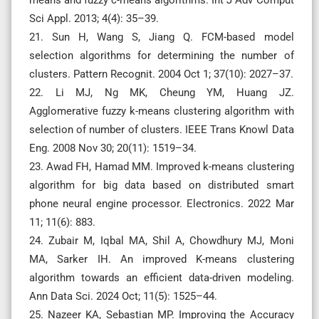
Sci Appl. 2013; 4(4): 35–39.
21. Sun H, Wang S, Jiang Q. FCM-based model
selection algorithms for determining the number of
clusters. Pattern Recognit. 2004 Oct 1; 37(10): 2027–37.
22. Li MJ, Ng MK, Cheung YM, Huang JZ.
Agglomerative fuzzy k-means clustering algorithm with
selection of number of clusters. IEEE Trans Knowl Data
Eng. 2008 Nov 30; 20(11): 1519–34.
23. Awad FH, Hamad MM. Improved k-means clustering
algorithm for big data based on distributed smart
phone neural engine processor. Electronics. 2022 Mar
11; 11(6): 883.
24. Zubair M, Iqbal MA, Shil A, Chowdhury MJ, Moni
MA, Sarker IH. An improved K-means clustering
algorithm towards an efficient data-driven modeling.
Ann Data Sci. 2024 Oct; 11(5): 1525–44.
25. Nazeer KA, Sebastian MP. Improving the Accuracy