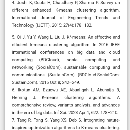
4. Joshi K, Gupta H, Chaudhary P, Sharma P. Survey on
different enhanced K-means clustering algorithm.
International Journal of Engineering Trends and
Technology (IJETT). 2015; 27(4):178–182.
5. Qi J, Yu Y, Wang L, Liu J. K*-means: An effective and
efficient k-means clustering algorithm. In 2016 IEEE
international conferences on big data and cloud
computing (BDCloud), social computing and
networking (SocialCom), sustainable computing and
communications (SustainCom) (BDCloud-SocialCom-
SustainCom). 2016 Oct 8; 242–249.
6. Ikotun AM, Ezugwu AE, Abualigah L, Abuhaija B,
Heming J. K-means clustering algorithms: A
comprehensive review, variants analysis, and advances
in the era of big data. Inf Sci. 2023 Apr 1; 622: 178–210.
7. Tang R, Fong S, Yang XS, Deb S. Integrating nature-
inspired optimization algorithms to K-means clustering.