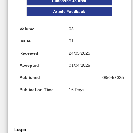
Subscribe Journal
Article Feedback
Volume
03
Issue
01
Received
24/03/2025
Accepted
01/04/2025
Published
09/04/2025
Publication Time
16 Days
Login