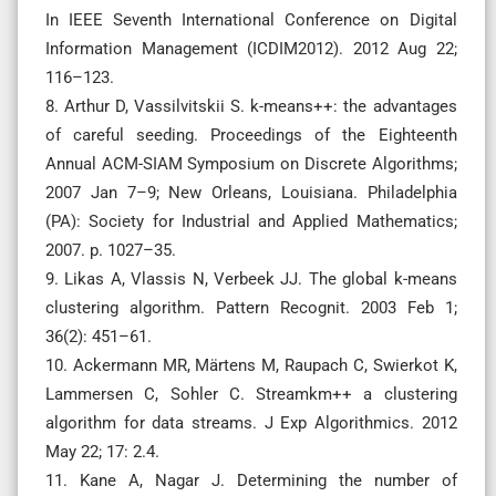
In IEEE Seventh International Conference on Digital
Information Management (ICDIM2012). 2012 Aug 22;
116–123.
8. Arthur D, Vassilvitskii S. k-means++: the advantages
of careful seeding. Proceedings of the Eighteenth
Annual ACM-SIAM Symposium on Discrete Algorithms;
2007 Jan 7–9; New Orleans, Louisiana. Philadelphia
(PA): Society for Industrial and Applied Mathematics;
2007. p. 1027–35.
9. Likas A, Vlassis N, Verbeek JJ. The global k-means
clustering algorithm. Pattern Recognit. 2003 Feb 1;
36(2): 451–61.
10. Ackermann MR, Märtens M, Raupach C, Swierkot K,
Lammersen C, Sohler C. Streamkm++ a clustering
algorithm for data streams. J Exp Algorithmics. 2012
May 22; 17: 2.4.
11. Kane A, Nagar J. Determining the number of