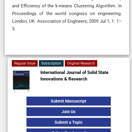
and Efficiency of the k-means Clustering Algorithm. In
Proceedings of the world congress on engineering.
London, UK: Association of Engineers; 2009 Jul 1; 1: 1–
3.
Regular Issue
Subscription
Original Research
International Journal of Solid State
Innovations & Research
Submit Manuscript
Join Us
Submit a Topic