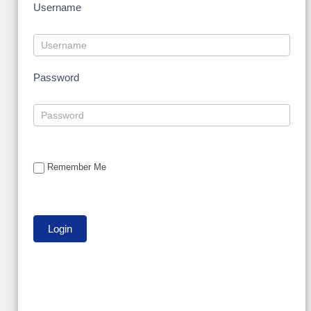
Username
Password
Remember Me