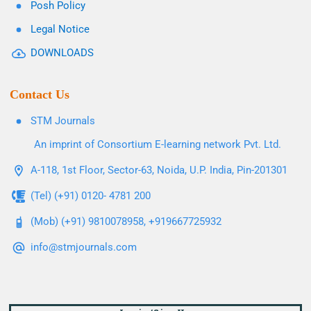
Posh Policy
Legal Notice
DOWNLOADS
Contact Us
STM Journals
An imprint of Consortium E-learning network Pvt. Ltd.
A-118, 1st Floor, Sector-63, Noida, U.P. India, Pin-201301
(Tel) (+91) 0120- 4781 200
(Mob) (+91) 9810078958, +919667725932
info@stmjournals.com