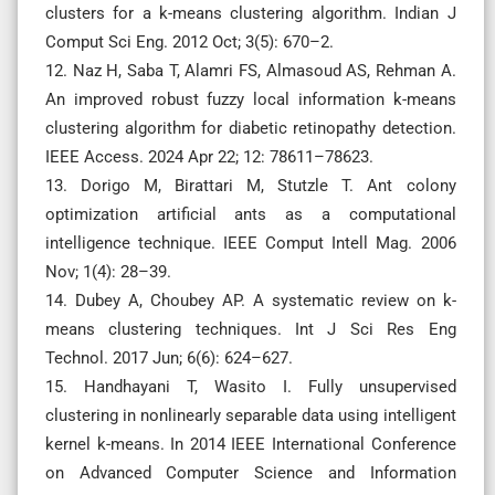
clusters for a k-means clustering algorithm. Indian J
Comput Sci Eng. 2012 Oct; 3(5): 670–2.
12. Naz H, Saba T, Alamri FS, Almasoud AS, Rehman A.
An improved robust fuzzy local information k-means
clustering algorithm for diabetic retinopathy detection.
IEEE Access. 2024 Apr 22; 12: 78611–78623.
13. Dorigo M, Birattari M, Stutzle T. Ant colony
optimization artificial ants as a computational
intelligence technique. IEEE Comput Intell Mag. 2006
Nov; 1(4): 28–39.
14. Dubey A, Choubey AP. A systematic review on k-
means clustering techniques. Int J Sci Res Eng
Technol. 2017 Jun; 6(6): 624–627.
15. Handhayani T, Wasito I. Fully unsupervised
clustering in nonlinearly separable data using intelligent
kernel k-means. In 2014 IEEE International Conference
on Advanced Computer Science and Information