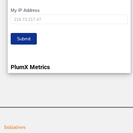
My
My IP Address
IP
Submit
PlumX Metrics
Initiatives