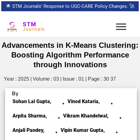
🌟
STM Journals’ Response to UGC-CARE Policy Changes.
🚀
STM
Journals
Advancements in K-Means Clustering:
Boosting Algorithm Performance
through Innovations
Year : 2025 | Volume : 03 | Issue : 01 | Page : 30 37
By
Sohan Lal Gupta,
Vinod Kataria,
Arpita Sharma,
Vikram Khandelwal,
Anjali Pandey,
Vipin Kumar Gupta,