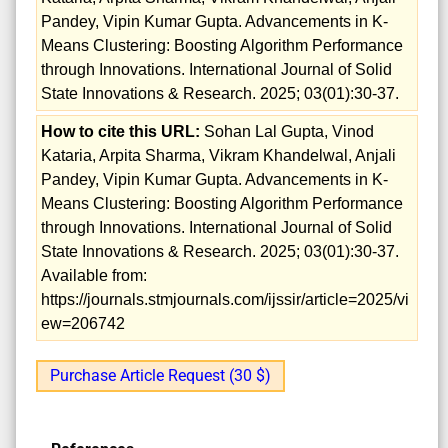
Pandey, Vipin Kumar Gupta. Advancements in K-
Means Clustering: Boosting Algorithm Performance
through Innovations. International Journal of Solid
State Innovations & Research. 2025; 03(01):30-37.
How to cite this URL:
Sohan Lal Gupta, Vinod
Kataria, Arpita Sharma, Vikram Khandelwal, Anjali
Pandey, Vipin Kumar Gupta. Advancements in K-
Means Clustering: Boosting Algorithm Performance
through Innovations. International Journal of Solid
State Innovations & Research. 2025; 03(01):30-37.
Available from:
https://journals.stmjournals.com/ijssir/article=2025/vi
ew=206742
Purchase Article Request (30 $)