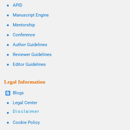
APID
Manuscript Engine
Mentorship
Conference
Author Guidelines
Reviewer Guidelines
Editor Guidelines
Legal Information
Blogs
Legal Center
Disclaimer
Cookie Policy