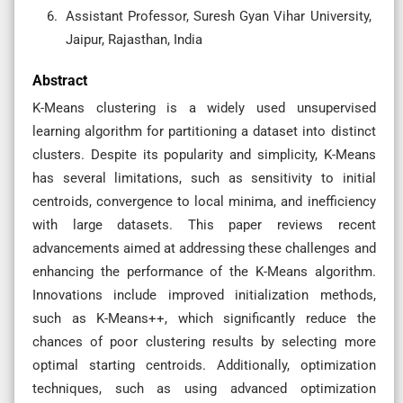
Assistant Professor, Suresh Gyan Vihar University,
Jaipur, Rajasthan, India
Abstract
K-Means clustering is a widely used unsupervised
learning algorithm for partitioning a dataset into distinct
clusters. Despite its popularity and simplicity, K-Means
has several limitations, such as sensitivity to initial
centroids, convergence to local minima, and inefficiency
with large datasets. This paper reviews recent
advancements aimed at addressing these challenges and
enhancing the performance of the K-Means algorithm.
Innovations include improved initialization methods,
such as K-Means++, which significantly reduce the
chances of poor clustering results by selecting more
optimal starting centroids. Additionally, optimization
techniques, such as using advanced optimization