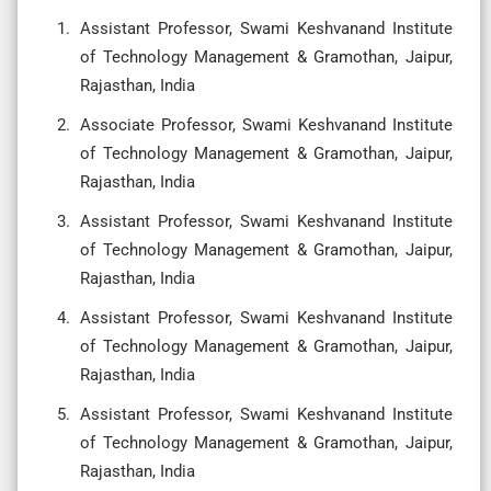
Assistant Professor, Swami Keshvanand Institute
of Technology Management & Gramothan, Jaipur,
Rajasthan, India
Associate Professor, Swami Keshvanand Institute
of Technology Management & Gramothan, Jaipur,
Rajasthan, India
Assistant Professor, Swami Keshvanand Institute
of Technology Management & Gramothan, Jaipur,
Rajasthan, India
Assistant Professor, Swami Keshvanand Institute
of Technology Management & Gramothan, Jaipur,
Rajasthan, India
Assistant Professor, Swami Keshvanand Institute
of Technology Management & Gramothan, Jaipur,
Rajasthan, India