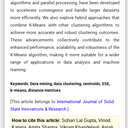
algorithms and parallel processing, have been developed
to accelerate convergence and handle larger datasets
more efficiently. We also explore hybrid approaches that
combine K-Means with other clustering algorithms to
achieve more accurate and robust clustering outcomes.
These advancements collectively contribute to the
enhanced performance, scalability, and robustness of the
K-Means algorithm, making it more suitable for a wider
range of applications in data analysis and machine
learning.
Keywords:
Data mining, data clustering, centroids, SSE,
k-means, distance metrices
[This article belongs to
International Journal of Solid
State Innovations & Research
]
How to cite this article:
Sohan Lal Gupta, Vinod
Kataria, Arpita Sharma, Vikram Khandelwal, Anjali