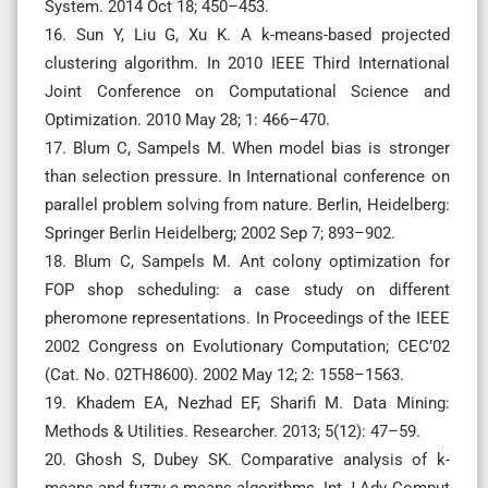
System. 2014 Oct 18; 450–453.
16. Sun Y, Liu G, Xu K. A k-means-based projected
clustering algorithm. In 2010 IEEE Third International
Joint Conference on Computational Science and
Optimization. 2010 May 28; 1: 466–470.
17. Blum C, Sampels M. When model bias is stronger
than selection pressure. In International conference on
parallel problem solving from nature. Berlin, Heidelberg:
Springer Berlin Heidelberg; 2002 Sep 7; 893–902.
18. Blum C, Sampels M. Ant colony optimization for
FOP shop scheduling: a case study on different
pheromone representations. In Proceedings of the IEEE
2002 Congress on Evolutionary Computation; CEC’02
(Cat. No. 02TH8600). 2002 May 12; 2: 1558–1563.
19. Khadem EA, Nezhad EF, Sharifi M. Data Mining:
Methods & Utilities. Researcher. 2013; 5(12): 47–59.
20. Ghosh S, Dubey SK. Comparative analysis of k-
means and fuzzy c-means algorithms. Int J Adv Comput