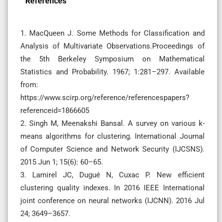
References
1. MacQueen J. Some Methods for Classification and
Analysis of Multivariate Observations.Proceedings of
the 5th Berkeley Symposium on Mathematical
Statistics and Probability. 1967; 1:281–297. Available
from:
https://www.scirp.org/reference/referencespapers?
referenceid=1866605
2. Singh M, Meenakshi Bansal. A survey on various k-
means algorithms for clustering. International Journal
of Computer Science and Network Security (IJCSNS).
2015 Jun 1; 15(6): 60–65.
3. Lamirel JC, Dugué N, Cuxac P. New efficient
clustering quality indexes. In 2016 IEEE International
joint conference on neural networks (IJCNN). 2016 Jul
24; 3649–3657.