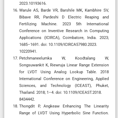
2023.10193616.
Warule AS, Barde VR, Barshile MK, Kambhire SV,
Bibave RR, Pardeshi D Electric Reaping and
Fertilizing Machine. 2023 5th International
Conference on Inventive Research in Computing
Applications (ICIRCA), Coimbatore, India. 2023;
1685–1691. doi: 10.1109/ICIRCA57980.2023.
10220941.
Petchmaneelumka W, Koodtalang W,
Songsuwankit K, Riewruja Linear Range Extension
for LVDT Using Analog Lookup Table. 2018
International Conference on Engineering, Applied
Sciences, and Technology (ICEAST), Phuket,
Thailand. 2018; 1–4. doi: 10.1109/ICEAST.2018.
8434442.
Thongdit P, Angkeaw Enhancing The Linearity
Range of LVDT Using Hyperbolic Sine Function.