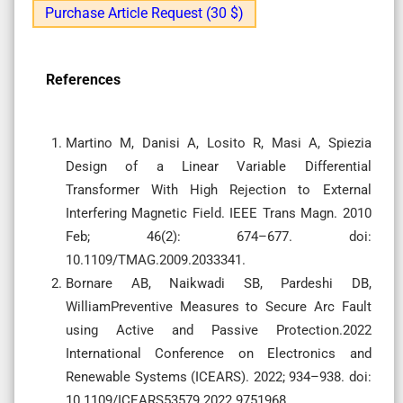
Purchase Article Request (30 $)
References
Martino M, Danisi A, Losito R, Masi A, Spiezia
Design of a Linear Variable Differential
Transformer With High Rejection to External
Interfering Magnetic Field. IEEE Trans Magn. 2010
Feb; 46(2): 674–677. doi:
10.1109/TMAG.2009.2033341.
Bornare AB, Naikwadi SB, Pardeshi DB,
WilliamPreventive Measures to Secure Arc Fault
using Active and Passive Protection.2022
International Conference on Electronics and
Renewable Systems (ICEARS). 2022; 934–938. doi:
10.1109/ICEARS53579.2022.9751968.