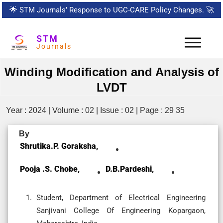
🌟
STM Journals’ Response to UGC-CARE Policy Changes.
🚀
STM
Journals
Winding Modification and Analysis of
LVDT
Year : 2024 | Volume : 02 | Issue : 02 | Page : 29 35
By
Shrutika.P. Goraksha,
Pooja .S. Chobe,
D.B.Pardeshi,
Student, Department of Electrical Engineering
Sanjivani College Of Engineering Kopargaon,