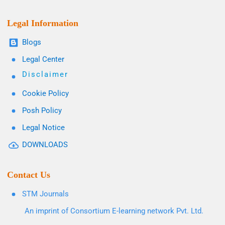
Legal Information
Blogs
Legal Center
Disclaimer
Cookie Policy
Posh Policy
Legal Notice
DOWNLOADS
Contact Us
STM Journals
An imprint of Consortium E-learning network Pvt. Ltd.