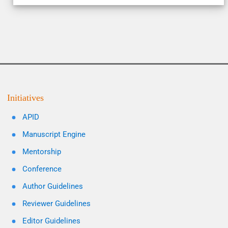
Initiatives
APID
Manuscript Engine
Mentorship
Conference
Author Guidelines
Reviewer Guidelines
Editor Guidelines