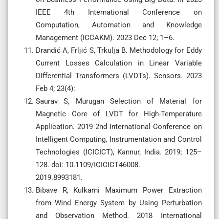
IEEE 4th International Conference on
Computation, Automation and Knowledge
Management (ICCAKM). 2023 Dec 12; 1–6.
Drandić A, Frljić S, Trkulja B. Methodology for Eddy
Current Losses Calculation in Linear Variable
Differential Transformers (LVDTs). Sensors. 2023
Feb 4; 23(4):
Saurav S, Murugan Selection of Material for
Magnetic Core of LVDT for High-Temperature
Application. 2019 2nd International Conference on
Intelligent Computing, Instrumentation and Control
Technologies (ICICICT), Kannur, India. 2019; 125–
128. doi: 10.1109/ICICICT46008.
2019.8993181.
Bibave R, Kulkarni Maximum Power Extraction
from Wind Energy System by Using Perturbation
and Observation Method. 2018 International