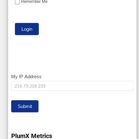
Remember Me
My
My IP Address
IP
Submit
PlumX Metrics