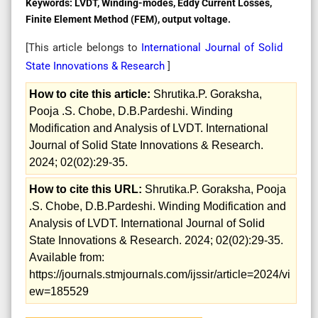
Keywords:
LVDT, Winding-modes, Eddy Current Losses,
Finite Element Method (FEM), output voltage.
[This article belongs to
International Journal of Solid
State Innovations & Research
]
How to cite this article:
Shrutika.P. Goraksha,
Pooja .S. Chobe, D.B.Pardeshi. Winding
Modification and Analysis of LVDT. International
Journal of Solid State Innovations & Research.
2024; 02(02):29-35.
How to cite this URL:
Shrutika.P. Goraksha, Pooja
.S. Chobe, D.B.Pardeshi. Winding Modification and
Analysis of LVDT. International Journal of Solid
State Innovations & Research. 2024; 02(02):29-35.
Available from:
https://journals.stmjournals.com/ijssir/article=2024/vi
ew=185529