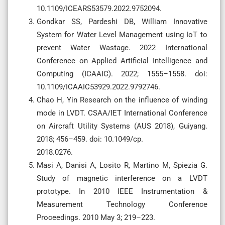
10.1109/ICEARS53579.2022.9752094.
Gondkar SS, Pardeshi DB, William Innovative
System for Water Level Management using IoT to
prevent Water Wastage. 2022 International
Conference on Applied Artificial Intelligence and
Computing (ICAAIC). 2022; 1555–1558. doi:
10.1109/ICAAIC53929.2022.9792746.
Chao H, Yin Research on the influence of winding
mode in LVDT. CSAA/IET International Conference
on Aircraft Utility Systems (AUS 2018), Guiyang.
2018; 456–459. doi: 10.1049/cp.
2018.0276.
Masi A, Danisi A, Losito R, Martino M, Spiezia G.
Study of magnetic interference on a LVDT
prototype. In 2010 IEEE Instrumentation &
Measurement Technology Conference
Proceedings. 2010 May 3; 219–223.