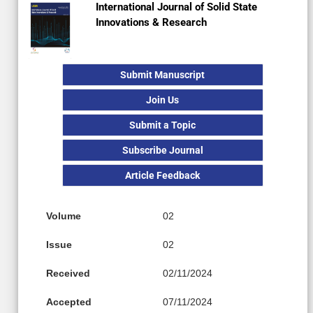
International Journal of Solid State
Innovations & Research
Submit Manuscript
Join Us
Submit a Topic
Subscribe Journal
Article Feedback
Volume
02
Issue
02
Received
02/11/2024
Accepted
07/11/2024