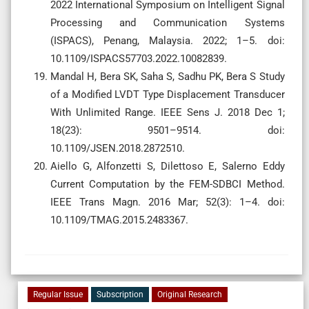
2022 International Symposium on Intelligent Signal
Processing and Communication Systems
(ISPACS), Penang, Malaysia. 2022; 1–5. doi:
10.1109/ISPACS57703.2022.10082839.
Mandal H, Bera SK, Saha S, Sadhu PK, Bera S Study
of a Modified LVDT Type Displacement Transducer
With Unlimited Range. IEEE Sens J. 2018 Dec 1;
18(23): 9501–9514. doi:
10.1109/JSEN.2018.2872510.
Aiello G, Alfonzetti S, Dilettoso E, Salerno Eddy
Current Computation by the FEM-SDBCI Method.
IEEE Trans Magn. 2016 Mar; 52(3): 1–4. doi:
10.1109/TMAG.2015.2483367.
Regular Issue
Subscription
Original Research