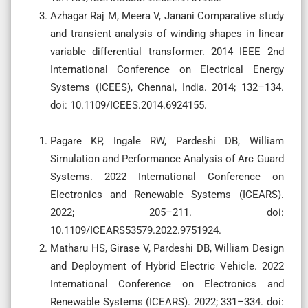
Azhagar Raj M, Meera V, Janani Comparative study
and transient analysis of winding shapes in linear
variable differential transformer. 2014 IEEE 2nd
International Conference on Electrical Energy
Systems (ICEES), Chennai, India. 2014; 132–134.
doi: 10.1109/ICEES.2014.6924155.
Pagare KP, Ingale RW, Pardeshi DB, William
Simulation and Performance Analysis of Arc Guard
Systems. 2022 International Conference on
Electronics and Renewable Systems (ICEARS).
2022; 205–211. doi:
10.1109/ICEARS53579.2022.9751924.
Matharu HS, Girase V, Pardeshi DB, William Design
and Deployment of Hybrid Electric Vehicle. 2022
International Conference on Electronics and
Renewable Systems (ICEARS). 2022; 331–334. doi: