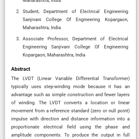
Maharashtra, India
Student, Department of Electrical Engineering
Sanjivani College Of Engineering Kopargaon,
Maharashtra, India
Associate Professor, Department of Electrical
Engineering Sanjivani College Of Engineering
Kopargaon, Maharashtra, India
Abstract
The LVDT (Linear Variable Differential Transformer)
typically uses step-winding mode because it has an
advantage such as simple construction and fewer layers
of winding. The LVDT converts a location or linear
movement from a reference standard (zero or null point)
impulse with direction and distance information into a
proportionate electrical field using the phase and
amplitude components. To produce the output in full