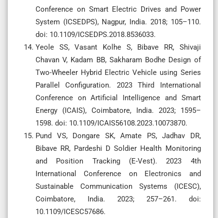
Conference on Smart Electric Drives and Power
System (ICSEDPS), Nagpur, India. 2018; 105–110.
doi: 10.1109/ICSEDPS.2018.8536033.
Yeole SS, Vasant Kolhe S, Bibave RR, Shivaji
Chavan V, Kadam BB, Sakharam Bodhe Design of
Two-Wheeler Hybrid Electric Vehicle using Series
Parallel Configuration. 2023 Third International
Conference on Artificial Intelligence and Smart
Energy (ICAIS), Coimbatore, India. 2023; 1595–
1598. doi: 10.1109/ICAIS56108.2023.10073870.
Pund VS, Dongare SK, Amate PS, Jadhav DR,
Bibave RR, Pardeshi D Soldier Health Monitoring
and Position Tracking (E-Vest). 2023 4th
International Conference on Electronics and
Sustainable Communication Systems (ICESC),
Coimbatore, India. 2023; 257–261. doi:
10.1109/ICESC57686.