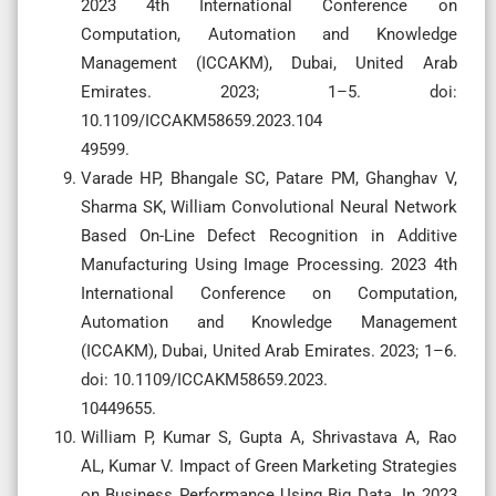
2023 4th International Conference on
Computation, Automation and Knowledge
Management (ICCAKM), Dubai, United Arab
Emirates. 2023; 1–5. doi:
10.1109/ICCAKM58659.2023.104
49599.
Varade HP, Bhangale SC, Patare PM, Ghanghav V,
Sharma SK, William Convolutional Neural Network
Based On-Line Defect Recognition in Additive
Manufacturing Using Image Processing. 2023 4th
International Conference on Computation,
Automation and Knowledge Management
(ICCAKM), Dubai, United Arab Emirates. 2023; 1–6.
doi: 10.1109/ICCAKM58659.2023.
10449655.
William P, Kumar S, Gupta A, Shrivastava A, Rao
AL, Kumar V. Impact of Green Marketing Strategies
on Business Performance Using Big Data. In 2023