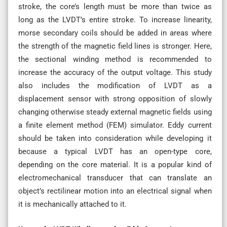
stroke, the core’s length must be more than twice as
long as the LVDT’s entire stroke. To increase linearity,
morse secondary coils should be added in areas where
the strength of the magnetic field lines is stronger. Here,
the sectional winding method is recommended to
increase the accuracy of the output voltage. This study
also includes the modification of LVDT as a
displacement sensor with strong opposition of slowly
changing otherwise steady external magnetic fields using
a finite element method (FEM) simulator. Eddy current
should be taken into consideration while developing it
because a typical LVDT has an open-type core,
depending on the core material. It is a popular kind of
electromechanical transducer that can translate an
object’s rectilinear motion into an electrical signal when
it is mechanically attached to it.