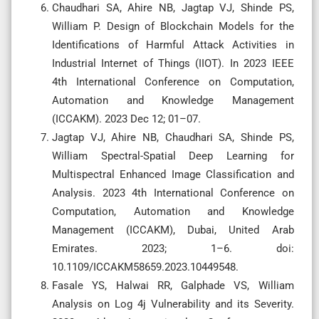
Chaudhari SA, Ahire NB, Jagtap VJ, Shinde PS,
William P. Design of Blockchain Models for the
Identifications of Harmful Attack Activities in
Industrial Internet of Things (IIOT). In 2023 IEEE
4th International Conference on Computation,
Automation and Knowledge Management
(ICCAKM). 2023 Dec 12; 01–07.
Jagtap VJ, Ahire NB, Chaudhari SA, Shinde PS,
William Spectral-Spatial Deep Learning for
Multispectral Enhanced Image Classification and
Analysis. 2023 4th International Conference on
Computation, Automation and Knowledge
Management (ICCAKM), Dubai, United Arab
Emirates. 2023; 1–6. doi:
10.1109/ICCAKM58659.2023.10449548.
Fasale YS, Halwai RR, Galphade VS, William
Analysis on Log 4j Vulnerability and its Severity.