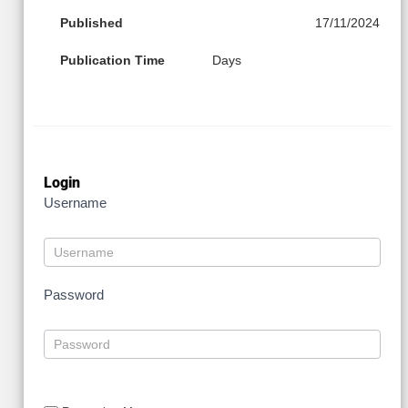
Published
17/11/2024
Publication Time
Days
Login
Username
Password