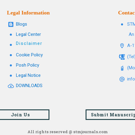
Legal Information
Contac
Blogs
STM
Legal Center
An 
Disclaimer
A-11
Cookie Policy
(Te
Posh Policy
(Mo
Legal Notice
inf
DOWNLOADS
Join Us
Submit Manuscri
All rights reserved @ stmjournals.com