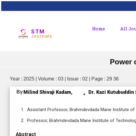
Home
All Jo
STM
Journals
Power o
Year : 2025 | Volume : 03 | Issue : 02 | Page : 29 36
By
Milind Shivaji Kadam,
Dr. Kazi Kutubuddin 
Assistant Professor, Brahmdevdada Mane Institute of 
Professor, Brahmdevdada Mane Institute of Technology
Abstract