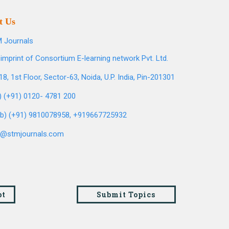
t Us
 Journals
imprint of Consortium E-learning network Pvt. Ltd.
8, 1st Floor, Sector-63, Noida, U.P. India, Pin-201301
l) (+91) 0120- 4781 200
b) (+91) 9810078958, +919667725932
o@stmjournals.com
pt
Submit Topics