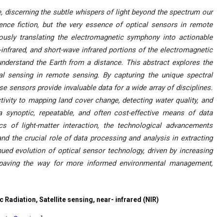
le, discerning the subtle whispers of light beyond the spectrum our
ence fiction, but the very essence of optical sensors in remote
ulously translating the electromagnetic symphony into actionable
r-infrared, and short-wave infrared portions of the electromagnetic
understand the Earth from a distance. This abstract explores the
cal sensing in remote sensing. By capturing the unique spectral
ese sensors provide invaluable data for a wide array of disciplines.
tivity to mapping land cover change, detecting water quality, and
 synoptic, repeatable, and often cost-effective means of data
cs of light-matter interaction, the technological advancements
and the crucial role of data processing and analysis in extracting
nued evolution of optical sensor technology, driven by increasing
, paving the way for more informed environmental management,
Radiation, Satellite sensing, near- infrared (NIR)