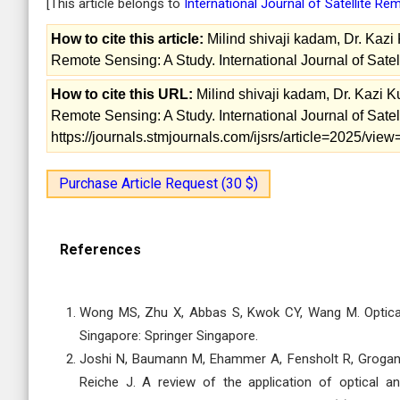
[This article belongs to
International Journal of Satellite R
How to cite this article:
Milind shivaji kadam, Dr. Kazi
Remote Sensing: A Study. International Journal of Sate
How to cite this URL:
Milind shivaji kadam, Dr. Kazi 
Remote Sensing: A Study. International Journal of Sate
https://journals.stmjournals.com/ijsrs/article=2025/vi
Purchase Article Request (30 $)
References
Wong MS, Zhu X, Abbas S, Kwok CY, Wang M. Optical 
Singapore: Springer Singapore.
Joshi N, Baumann M, Ehammer A, Fensholt R, Grogan K
Reiche J. A review of the application of optical 