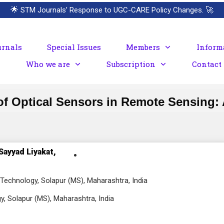
🌟
STM Journals’ Response to UGC-CARE Policy Changes.
🚀
urnals
Special Issues
Members
Inform
Who we are
Subscription
Contact
f Optical Sensors in Remote Sensing:
Sayyad Liyakat,
Technology, Solapur (MS), Maharashtra, India
, Solapur (MS), Maharashtra, India