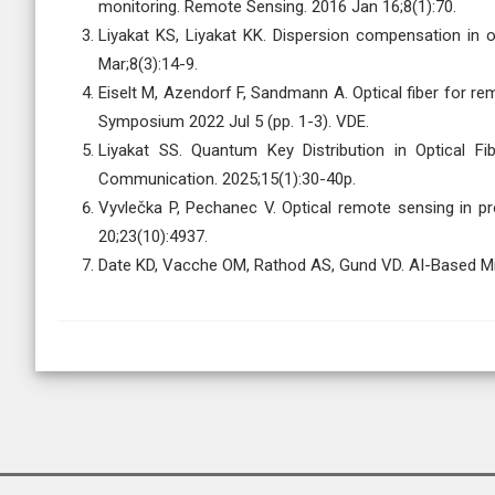
monitoring. Remote Sensing. 2016 Jan 16;8(1):70.
Liyakat KS, Liyakat KK. Dispersion compensation in o
Mar;8(3):14-9.
Eiselt M, Azendorf F, Sandmann A. Optical fiber for r
Symposium 2022 Jul 5 (pp. 1-3). VDE.
Liyakat SS. Quantum Key Distribution in Optical F
Communication. 2025;15(1):30-40p.
Vyvlečka P, Pechanec V. Optical remote sensing in p
20;23(10):4937.
Date KD, Vacche OM, Rathod AS, Gund VD. AI-Based 