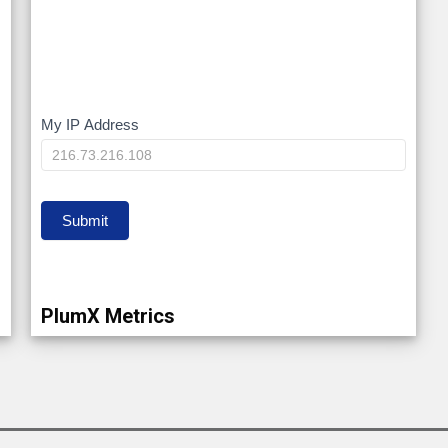
My IP Address
My
IP
Submit
PlumX Metrics