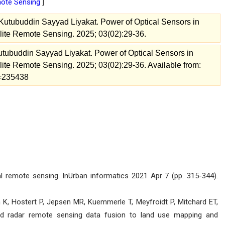
emote Sensing
]
 Kutubuddin Sayyad Liyakat. Power of Optical Sensors in
llite Remote Sensing. 2025; 03(02):29-36.
Kutubuddin Sayyad Liyakat. Power of Optical Sensors in
llite Remote Sensing. 2025; 03(02):29-36. Available from:
ew=235438
remote sensing. InUrban informatics 2021 Apr 7 (pp. 315-344).
, Hostert P, Jepsen MR, Kuemmerle T, Meyfroidt P, Mitchard ET,
and radar remote sensing data fusion to land use mapping and