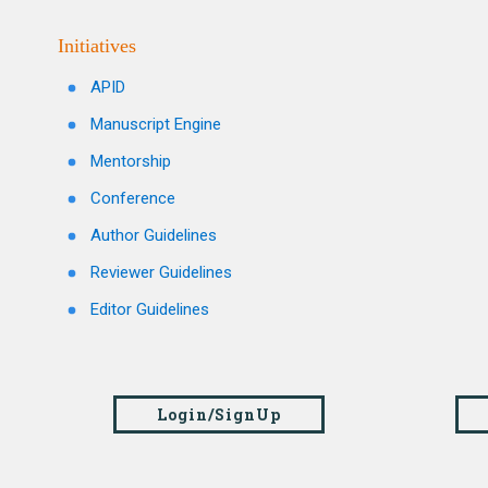
Initiatives
APID
Manuscript Engine
Mentorship
Conference
Author Guidelines
Reviewer Guidelines
Editor Guidelines
Login/SignUp