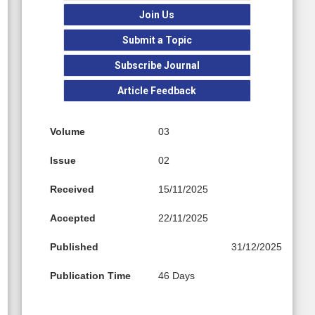
Join Us
Submit a Topic
Subscribe Journal
Article Feedback
Volume
03
Issue
02
Received
15/11/2025
Accepted
22/11/2025
Published
31/12/2025
Publication Time
46 Days