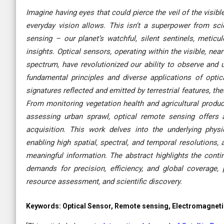
Imagine having eyes that could pierce the veil of the visib
everyday vision allows. This isn’t a superpower from sci
sensing – our planet’s watchful, silent sentinels, metic
insights. Optical sensors, operating within the visible, nea
spectrum, have revolutionized our ability to observe and 
fundamental principles and diverse applications of opti
signatures reflected and emitted by terrestrial features, th
From monitoring vegetation health and agricultural produc
assessing urban sprawl, optical remote sensing offers a
acquisition. This work delves into the underlying physi
enabling high spatial, spectral, and temporal resolutions, 
meaningful information. The abstract highlights the conti
demands for precision, efficiency, and global coverage
resource assessment, and scientific discovery.
Keywords:
Optical Sensor, Remote sensing, Electromagnetic 