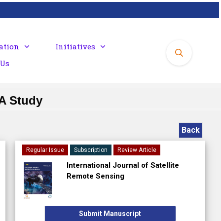
ation
Initiatives
 Us
 A Study
Back
Regular Issue
Subscription
Review Article
International Journal of Satellite
Remote Sensing
Submit Manuscript