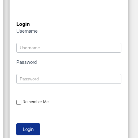
Login
Username
Password
Remember Me