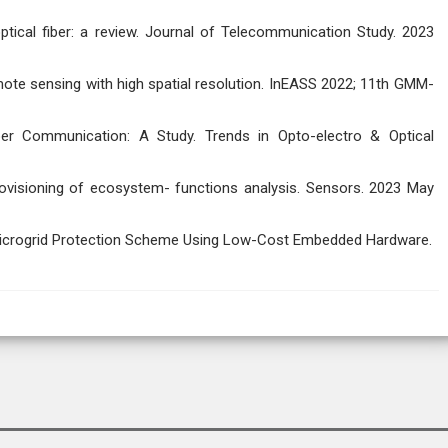
ptical fiber: a review. Journal of Telecommunication Study. 2023
emote sensing with high spatial resolution. InEASS 2022; 11th GMM-
iber Communication: A Study. Trends in Opto-electro & Optical
rovisioning of ecosystem- functions analysis. Sensors. 2023 May
Microgrid Protection Scheme Using Low-Cost Embedded Hardware.