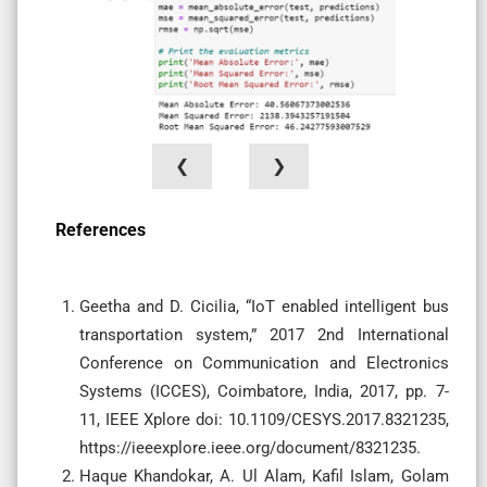
❮
❯
References
Geetha and D. Cicilia, “IoT enabled intelligent bus
transportation system,” 2017 2nd International
Conference on Communication and Electronics
Systems (ICCES), Coimbatore, India, 2017, pp. 7-
11, IEEE Xplore doi: 10.1109/CESYS.2017.8321235,
https://ieeexplore.ieee.org/document/8321235.
Haque Khandokar, A. Ul Alam, Kafil Islam, Golam