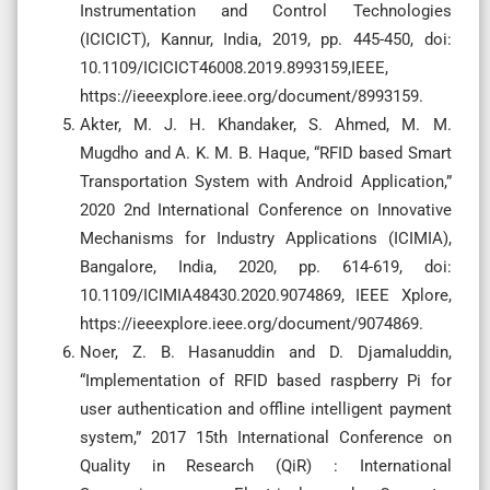
Instrumentation and Control Technologies
(ICICICT), Kannur, India, 2019, pp. 445-450, doi:
10.1109/ICICICT46008.2019.8993159,IEEE,
https://ieeexplore.ieee.org/document/8993159.
Akter, M. J. H. Khandaker, S. Ahmed, M. M.
Mugdho and A. K. M. B. Haque, “RFID based Smart
Transportation System with Android Application,”
2020 2nd International Conference on Innovative
Mechanisms for Industry Applications (ICIMIA),
Bangalore, India, 2020, pp. 614-619, doi:
10.1109/ICIMIA48430.2020.9074869, IEEE Xplore,
https://ieeexplore.ieee.org/document/9074869.
Noer, Z. B. Hasanuddin and D. Djamaluddin,
“Implementation of RFID based raspberry Pi for
user authentication and offline intelligent payment
system,” 2017 15th International Conference on
Quality in Research (QiR) : International