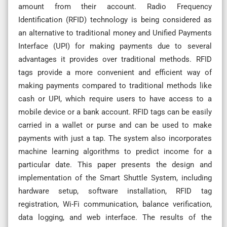
amount from their account. Radio Frequency
Identification (RFID) technology is being considered as
an alternative to traditional money and Unified Payments
Interface (UPI) for making payments due to several
advantages it provides over traditional methods. RFID
tags provide a more convenient and efficient way of
making payments compared to traditional methods like
cash or UPI, which require users to have access to a
mobile device or a bank account. RFID tags can be easily
carried in a wallet or purse and can be used to make
payments with just a tap. The system also incorporates
machine learning algorithms to predict income for a
particular date. This paper presents the design and
implementation of the Smart Shuttle System, including
hardware setup, software installation, RFID tag
registration, Wi-Fi communication, balance verification,
data logging, and web interface. The results of the