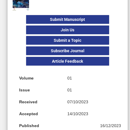
Submit Manuscript
Join Us
Submit a Topic
Subscribe Journal
Article Feedback
Volume
01
Issue
01
Received
07/10/2023
Accepted
14/10/2023
Published
16/12/2023