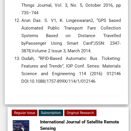
Things Journal, Vol. 3, No. 5, October 2016, pp
735–744
Arun Das. S. V1, K. Lingeswaran2, “GPS based
Automated Public Transport Fare Collection
Systems Based on Distance Travelled
byPassenger Using Smart Card”,ISSN: 2347‐
3878,Volume 2 Issue 3, March 2014.
Oudah, “RFID-Based Automatic Bus Ticketing:
Features and Trends”, IOP Conf. Series: Materials
Science and Engineering 114 (2016) 012146
DOI:10.1088/1757-899X/114/1/012146
Regular Issue
Subscription
Original Research
International Journal of Satellite Remote
Sensing