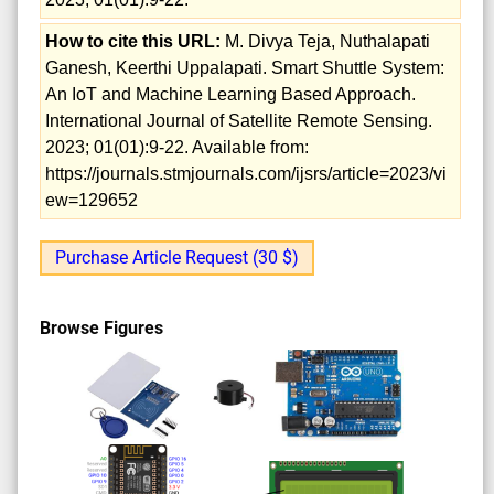
How to cite this URL:
M. Divya Teja, Nuthalapati
Ganesh, Keerthi Uppalapati. Smart Shuttle System:
An IoT and Machine Learning Based Approach.
International Journal of Satellite Remote Sensing.
2023; 01(01):9-22. Available from:
https://journals.stmjournals.com/ijsrs/article=2023/vi
ew=129652
Purchase Article Request (30 $)
Browse Figures