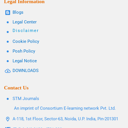
Legal Information
Blogs
Legal Center
Disclaimer
Cookie Policy
Posh Policy
Legal Notice
DOWNLOADS
Contact Us
STM Journals
An imprint of Consortium E-learning network Pvt. Ltd.
A-118, 1st Floor, Sector-63, Noida, U.P. India, Pin-201301