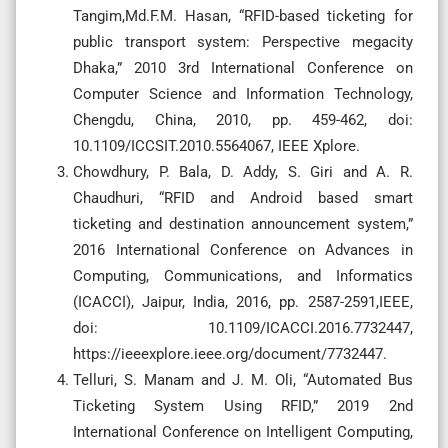
Tangim,Md.F.M. Hasan, “RFID-based ticketing for
public transport system: Perspective megacity
Dhaka,” 2010 3rd International Conference on
Computer Science and Information Technology,
Chengdu, China, 2010, pp. 459-462, doi:
10.1109/ICCSIT.2010.5564067, IEEE Xplore.
Chowdhury, P. Bala, D. Addy, S. Giri and A. R.
Chaudhuri, “RFID and Android based smart
ticketing and destination announcement system,”
2016 International Conference on Advances in
Computing, Communications, and Informatics
(ICACCI), Jaipur, India, 2016, pp. 2587-2591,IEEE,
doi: 10.1109/ICACCI.2016.7732447,
https://ieeexplore.ieee.org/document/7732447.
Telluri, S. Manam and J. M. Oli, “Automated Bus
Ticketing System Using RFID,” 2019 2nd
International Conference on Intelligent Computing,