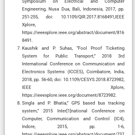
Symposium on Electrical and Computer
Engineering, Nusa Dua, Bali, Indonesia, 2017, pp.
251-255, doi: 10.1109/QIR.2017.8168491,IEEE
Xplore,
https://ieeexplore.ieee.org/abstract/document/816
8491.
Kaushik and P. Suhas, “Fool Proof Ticketing
System for Public Transport,” 2018 3rd
International Conference on Communication and
Electronics Systems (ICCES), Coimbatore, India,
2018, pp. 56-60, doi: 10.1109/CESYS.2018.8723982,
IEEE Xplore,
https://ieeexplore.ieee.org/document/8723982.
Singla and P. Bhatia,” GPS based bus tracking
system,” 2015 Inter[1]national Conference on
Computer, Communication and Control (IC4),
Indore, 2015, pp. 1-6,
https://ieeexplore.ieee.org/abstract/document/737