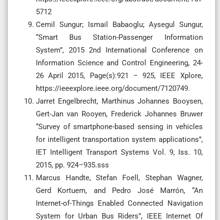
5712
Cemil Sungur; Ismail Babaoglu; Aysegul Sungur,
“Smart Bus Station-Passenger Information
System”, 2015 2nd International Conference on
Information Science and Control Engineering, 24-
26 April 2015, Page(s):921 – 925, IEEE Xplore,
https://ieeexplore.ieee.org/document/7120749.
Jarret Engelbrecht, Marthinus Johannes Booysen,
Gert-Jan van Rooyen, Frederick Johannes Bruwer
“Survey of smartphone-based sensing in vehicles
for intelligent transportation system applications”,
IET Intelligent Transport Systems Vol. 9, Iss. 10,
2015, pp. 924–935.sss
Marcus Handte, Stefan Foell, Stephan Wagner,
Gerd Kortuem, and Pedro José Marrón, “An
Internet-of-Things Enabled Connected Navigation
System for Urban Bus Riders”, IEEE Internet Of