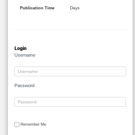
Publication Time
Days
Login
Username
Password
Remember Me