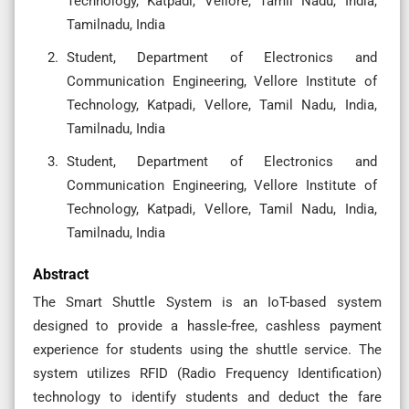
Technology, Katpadi, Vellore, Tamil Nadu, India,
Tamilnadu, India
Student, Department of Electronics and
Communication Engineering, Vellore Institute of
Technology, Katpadi, Vellore, Tamil Nadu, India,
Tamilnadu, India
Student, Department of Electronics and
Communication Engineering, Vellore Institute of
Technology, Katpadi, Vellore, Tamil Nadu, India,
Tamilnadu, India
Abstract
The Smart Shuttle System is an IoT-based system
designed to provide a hassle-free, cashless payment
experience for students using the shuttle service. The
system utilizes RFID (Radio Frequency Identification)
technology to identify students and deduct the fare