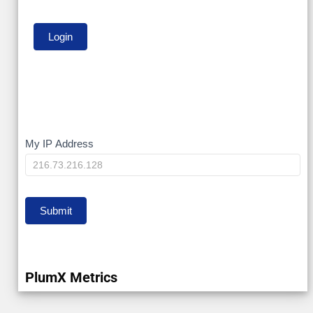
My
My IP Address
IP
Submit
PlumX Metrics