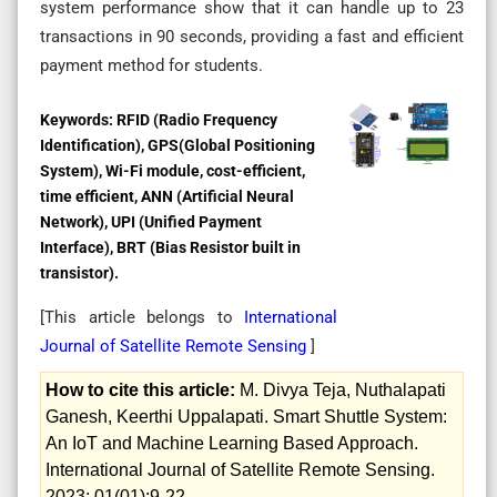
system performance show that it can handle up to 23
transactions in 90 seconds, providing a fast and efficient
payment method for students.
Keywords:
RFID (Radio Frequency
Identification), GPS(Global Positioning
System), Wi-Fi module, cost-efficient,
time efficient, ANN (Artificial Neural
Network), UPI (Unified Payment
Interface), BRT (Bias Resistor built in
transistor).
[This article belongs to
International
Journal of Satellite Remote Sensing
]
How to cite this article:
M. Divya Teja, Nuthalapati
Ganesh, Keerthi Uppalapati. Smart Shuttle System:
An IoT and Machine Learning Based Approach.
International Journal of Satellite Remote Sensing.
2023; 01(01):9-22.