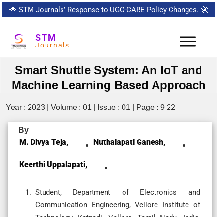
🌟
STM Journals’ Response to UGC-CARE Policy Changes.
🚀
STM
Journals
Smart Shuttle System: An IoT and
Machine Learning Based Approach
Year : 2023 | Volume : 01 | Issue : 01 | Page : 9 22
By
M. Divya Teja,
Nuthalapati Ganesh,
Keerthi Uppalapati,
Student, Department of Electronics and
Communication Engineering, Vellore Institute of