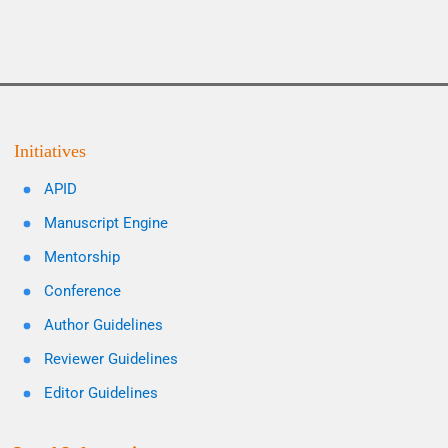
Initiatives
APID
Manuscript Engine
Mentorship
Conference
Author Guidelines
Reviewer Guidelines
Editor Guidelines