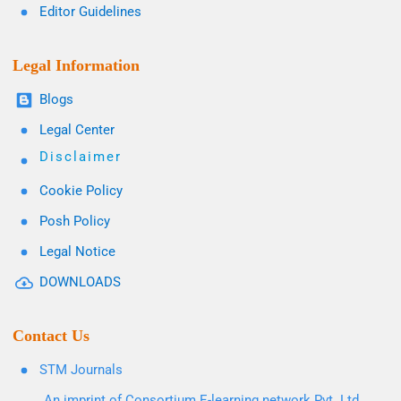
Editor Guidelines
Legal Information
Blogs
Legal Center
Disclaimer
Cookie Policy
Posh Policy
Legal Notice
DOWNLOADS
Contact Us
STM Journals
An imprint of Consortium E-learning network Pvt. Ltd.