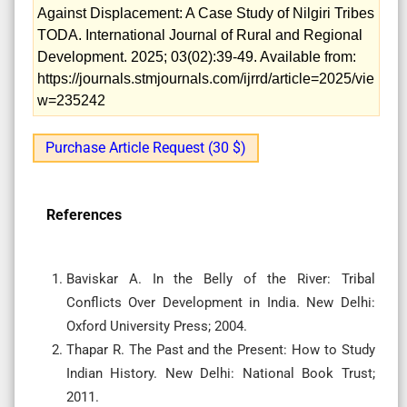
Against Displacement: A Case Study of Nilgiri Tribes
TODA. International Journal of Rural and Regional
Development. 2025; 03(02):39-49. Available from:
https://journals.stmjournals.com/ijrrd/article=2025/vie
w=235242
Purchase Article Request (30 $)
References
Baviskar A. In the Belly of the River: Tribal
Conflicts Over Development in India. New Delhi:
Oxford University Press; 2004.
Thapar R. The Past and the Present: How to Study
Indian History. New Delhi: National Book Trust;
2011.