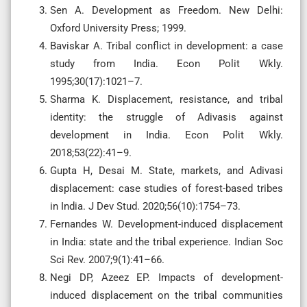
Sen A. Development as Freedom. New Delhi:
Oxford University Press; 1999.
Baviskar A. Tribal conflict in development: a case
study from India. Econ Polit Wkly.
1995;30(17):1021–7.
Sharma K. Displacement, resistance, and tribal
identity: the struggle of Adivasis against
development in India. Econ Polit Wkly.
2018;53(22):41–9.
Gupta H, Desai M. State, markets, and Adivasi
displacement: case studies of forest-based tribes
in India. J Dev Stud. 2020;56(10):1754–73.
Fernandes W. Development-induced displacement
in India: state and the tribal experience. Indian Soc
Sci Rev. 2007;9(1):41–66.
Negi DP, Azeez EP. Impacts of development-
induced displacement on the tribal communities