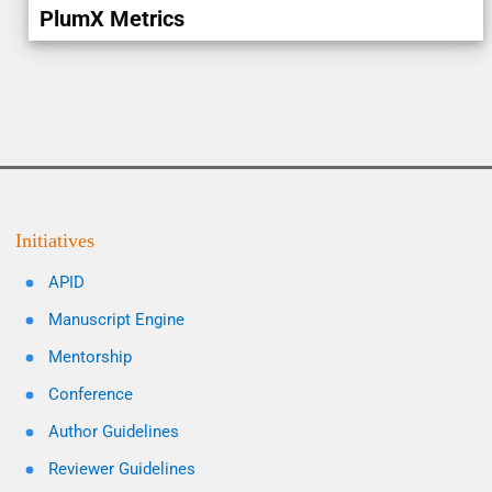
PlumX Metrics
Initiatives
APID
Manuscript Engine
Mentorship
Conference
Author Guidelines
Reviewer Guidelines