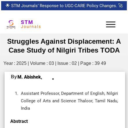
🌟
STM Journals’ Response to UGC-CARE Policy Changes.
🚀
STM
Journals
Struggles Against Displacement: A
Case Study of Nilgiri Tribes TODA
Year : 2025 | Volume : 03 | Issue : 02 | Page : 39 49
By
M. Abishek,
Assistant Professor, Department of English, Nilgiri
College of Arts and Science Thaloor, Tamil Nadu,
India
Abstract