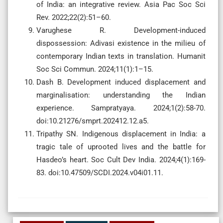
of India: an integrative review. Asia Pac Soc Sci
Rev. 2022;22(2):51–60.
Varughese R. Development-induced
dispossession: Adivasi existence in the milieu of
contemporary Indian texts in translation. Humanit
Soc Sci Commun. 2024;11(1):1–15.
Dash B. Development induced displacement and
marginalisation: understanding the Indian
experience. Sampratyaya. 2024;1(2):58-70.
doi:10.21276/smprt.202412.12.a5.
Tripathy SN. Indigenous displacement in India: a
tragic tale of uprooted lives and the battle for
Hasdeo’s heart. Soc Cult Dev India. 2024;4(1):169-
83. doi:10.47509/SCDI.2024.v04i01.11.