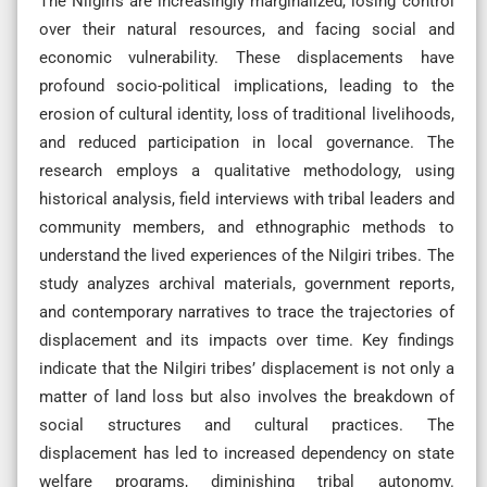
The Nilgiris are increasingly marginalized, losing control
over their natural resources, and facing social and
economic vulnerability. These displacements have
profound socio-political implications, leading to the
erosion of cultural identity, loss of traditional livelihoods,
and reduced participation in local governance. The
research employs a qualitative methodology, using
historical analysis, field interviews with tribal leaders and
community members, and ethnographic methods to
understand the lived experiences of the Nilgiri tribes. The
study analyzes archival materials, government reports,
and contemporary narratives to trace the trajectories of
displacement and its impacts over time. Key findings
indicate that the Nilgiri tribes’ displacement is not only a
matter of land loss but also involves the breakdown of
social structures and cultural practices. The
displacement has led to increased dependency on state
welfare programs, diminishing tribal autonomy.