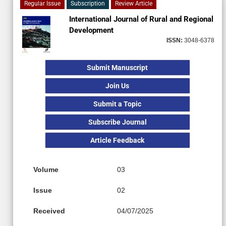
Regular Issue
Subscription
Review Article
International Journal of Rural and Regional
Development
ISSN:
3048-6378
Submit Manuscript
Join Us
Submit a Topic
Subscribe Journal
Article Feedback
Volume
03
Issue
02
Received
04/07/2025