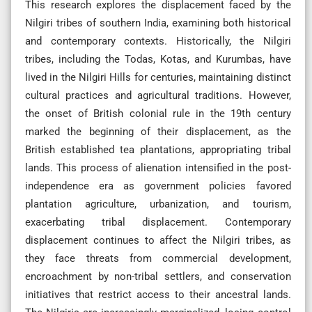
This research explores the displacement faced by the
Nilgiri tribes of southern India, examining both historical
and contemporary contexts. Historically, the Nilgiri
tribes, including the Todas, Kotas, and Kurumbas, have
lived in the Nilgiri Hills for centuries, maintaining distinct
cultural practices and agricultural traditions. However,
the onset of British colonial rule in the 19th century
marked the beginning of their displacement, as the
British established tea plantations, appropriating tribal
lands. This process of alienation intensified in the post-
independence era as government policies favored
plantation agriculture, urbanization, and tourism,
exacerbating tribal displacement. Contemporary
displacement continues to affect the Nilgiri tribes, as
they face threats from commercial development,
encroachment by non-tribal settlers, and conservation
initiatives that restrict access to their ancestral lands.