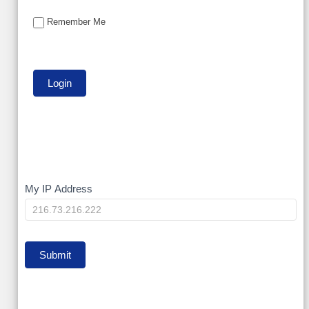
Remember Me
My
My IP Address
IP
Submit