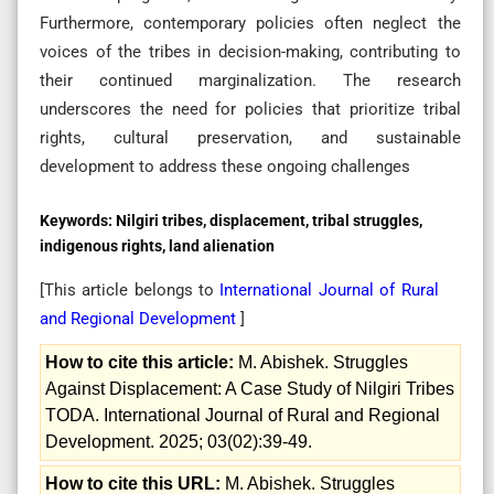
Furthermore, contemporary policies often neglect the
voices of the tribes in decision-making, contributing to
their continued marginalization. The research
underscores the need for policies that prioritize tribal
rights, cultural preservation, and sustainable
development to address these ongoing challenges
Keywords:
Nilgiri tribes, displacement, tribal struggles,
indigenous rights, land alienation
[This article belongs to
International Journal of Rural
and Regional Development
]
How to cite this article:
M. Abishek. Struggles
Against Displacement: A Case Study of Nilgiri Tribes
TODA. International Journal of Rural and Regional
Development. 2025; 03(02):39-49.
How to cite this URL:
M. Abishek. Struggles