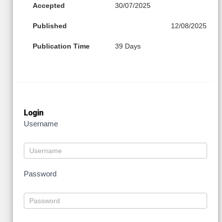
Accepted
30/07/2025
Published
12/08/2025
Publication Time
39 Days
Login
Username
Password