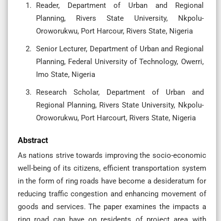
Reader, Department of Urban and Regional
Planning, Rivers State University, Nkpolu-
Oroworukwu, Port Harcour, Rivers State, Nigeria
Senior Lecturer, Department of Urban and Regional
Planning, Federal University of Technology, Owerri,
Imo State, Nigeria
Research Scholar, Department of Urban and
Regional Planning, Rivers State University, Nkpolu-
Oroworukwu, Port Harcourt, Rivers State, Nigeria
Abstract
As nations strive towards improving the socio-economic
well-being of its citizens, efficient transportation system
in the form of ring roads have become a desideratum for
reducing traffic congestion and enhancing movement of
goods and services. The paper examines the impacts a
ring road can have on residents of project area with