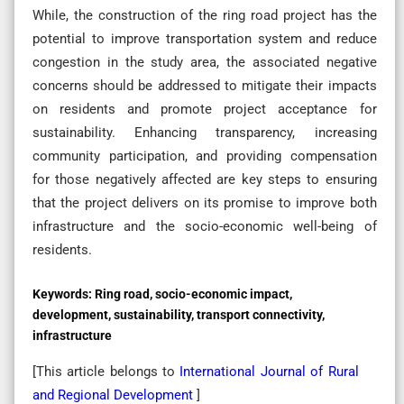
While, the construction of the ring road project has the
potential to improve transportation system and reduce
congestion in the study area, the associated negative
concerns should be addressed to mitigate their impacts
on residents and promote project acceptance for
sustainability. Enhancing transparency, increasing
community participation, and providing compensation
for those negatively affected are key steps to ensuring
that the project delivers on its promise to improve both
infrastructure and the socio-economic well-being of
residents.
Keywords:
Ring road, socio-economic impact,
development, sustainability, transport connectivity,
infrastructure
[This article belongs to
International Journal of Rural
and Regional Development
]