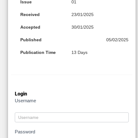
Issue
01
Received
23/01/2025
Accepted
30/01/2025
Published
05/02/2025
Publication Time
13 Days
Login
Username
Password