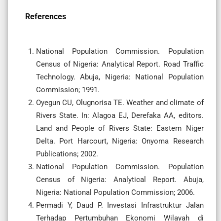
References
National Population Commission. Population
Census of Nigeria: Analytical Report. Road Traffic
Technology. Abuja, Nigeria: National Population
Commission; 1991.
Oyegun CU, Olugnorisa TE. Weather and climate of
Rivers State. In: Alagoa EJ, Derefaka AA, editors.
Land and People of Rivers State: Eastern Niger
Delta. Port Harcourt, Nigeria: Onyoma Research
Publications; 2002.
National Population Commission. Population
Census of Nigeria: Analytical Report. Abuja,
Nigeria: National Population Commission; 2006.
Permadi Y, Daud P. Investasi Infrastruktur Jalan
Terhadap Pertumbuhan Ekonomi Wilayah di