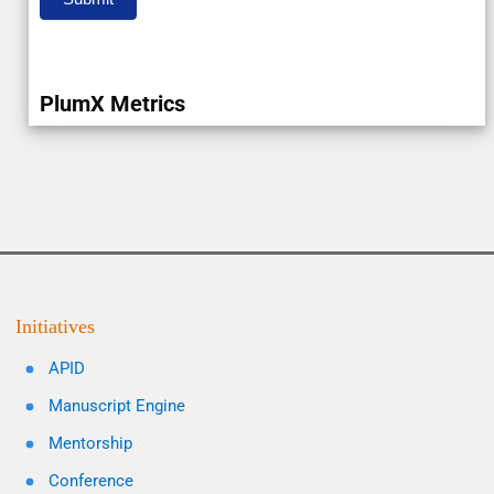
PlumX Metrics
Initiatives
APID
Manuscript Engine
Mentorship
Conference