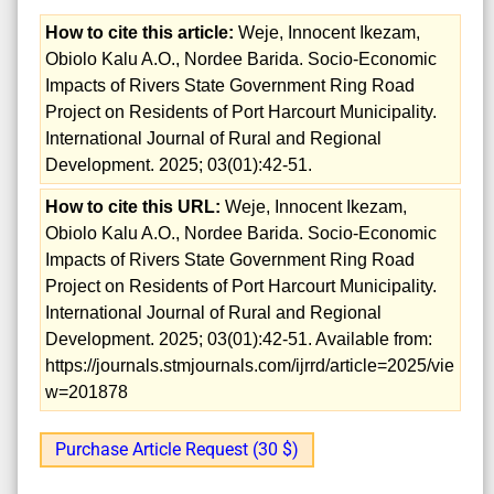
How to cite this article:
Weje, Innocent Ikezam,
Obiolo Kalu A.O., Nordee Barida. Socio-Economic
Impacts of Rivers State Government Ring Road
Project on Residents of Port Harcourt Municipality.
International Journal of Rural and Regional
Development. 2025; 03(01):42-51.
How to cite this URL:
Weje, Innocent Ikezam,
Obiolo Kalu A.O., Nordee Barida. Socio-Economic
Impacts of Rivers State Government Ring Road
Project on Residents of Port Harcourt Municipality.
International Journal of Rural and Regional
Development. 2025; 03(01):42-51. Available from:
https://journals.stmjournals.com/ijrrd/article=2025/vie
w=201878
Purchase Article Request (30 $)