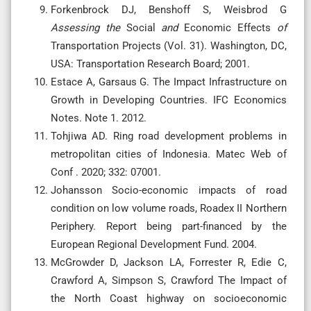
Forkenbrock DJ, Benshoff S, Weisbrod G
Assessing
the
Social
and
Economic Effects
of
Transportation Projects (Vol. 31). Washington, DC,
USA: Transportation Research Board; 2001.
Estace A, Garsaus G. The Impact Infrastructure on
Growth in Developing Countries. IFC Economics
Notes. Note 1. 2012.
Tohjiwa AD. Ring road development problems in
metropolitan cities of Indonesia. Matec Web of
Conf . 2020; 332: 07001.
Johansson Socio-economic impacts of road
condition on low volume roads, Roadex II Northern
Periphery. Report being part-financed by the
European Regional Development Fund. 2004.
McGrowder D, Jackson LA, Forrester R, Edie C,
Crawford A, Simpson S, Crawford The Impact of
the North Coast highway on socioeconomic