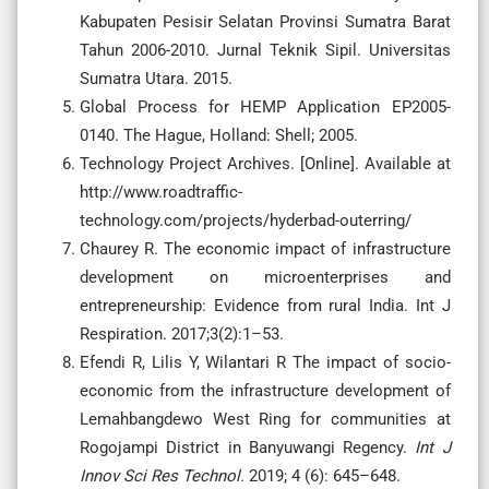
Kabupaten Pesisir Selatan Provinsi Sumatra Barat
Tahun 2006-2010. Jurnal Teknik Sipil. Universitas
Sumatra Utara. 2015.
Global Process for HEMP Application EP2005-
0140. The Hague, Holland: Shell; 2005.
Technology Project Archives. [Online]. Available at
http://www.roadtraffic-
technology.com/projects/hyderbad-outerring/
Chaurey R. The economic impact of infrastructure
development on microenterprises and
entrepreneurship: Evidence from rural India. Int J
Respiration. 2017;3(2):1–53.
Efendi R, Lilis Y, Wilantari R The impact of socio-
economic from the infrastructure development of
Lemahbangdewo West Ring for communities at
Rogojampi District in Banyuwangi Regency.
Int
J
Innov
Sci
Res
Technol
.
2019; 4 (6): 645–648.