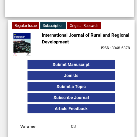
Regular Issue
Subscription
Original Research
International Journal of Rural and Regional
Development
ISSN:
3048-6378
Submit Manuscript
Join Us
Submit a Topic
Subscribe Journal
Article Feedback
Volume
03