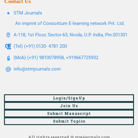
Contact Us
STM Journals
An imprint of Consortium E-learning network Pvt. Ltd.
A-118, 1st Floor, Sector-63, Noida, U.P. India, Pin-201301
(Tel) (+91) 0120- 4781 200
(Mob) (+91) 9810078958, +919667725932
info@stmjournals.com
Login/SignUp
Join Us
Submit Manuscript
Submit Topics
All rights reserved @ stmjournals.com