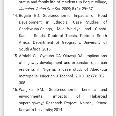
status and family life of residents in Bogue village,
Jamaica
.
Asian
Soc
Sci
.
2009; 5 (2): 29–37.
Bogale BD. Socioeconomic Impacts of Road
Development in Ethiopia: Case Studies of
Gendewuha-Gelago, Mile–Weldiya and Ginchi-
Kachisi Roads. Doctoral Thesis. Pretoria, South
Africa: Department of Geography, University of
South Africa; 2016.
Afolabi OJ, Oyetubo OA, Oluwaji OA. Implications
of highway development and expansion on urban
residents in Nigeria: a case study of Abeokuta
metropolis. Nigerian J Technol. 2018; 32 (2): 302–
308.
Wanjiku EM. Socio-economic benefits and
environmental impacts of Thikaroad
superhighway/ Research Project. Nairobi, Kenya:
Kenyatta University; 2014.