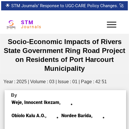
🌟
STM Journals’ Response to UGC-CARE Policy Changes.
🚀
STM
Journals
Socio-Economic Impacts of Rivers
State Government Ring Road Project
on Residents of Port Harcourt
Municipality
Year : 2025 | Volume : 03 | Issue : 01 | Page : 42 51
By
Weje, Innocent Ikezam,
Obiolo Kalu A.O.,
Nordee Barida,