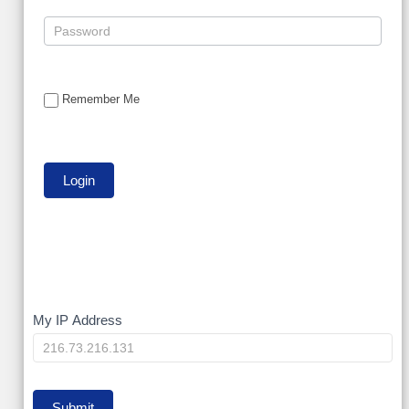
Remember Me
My
My IP Address
IP
Submit