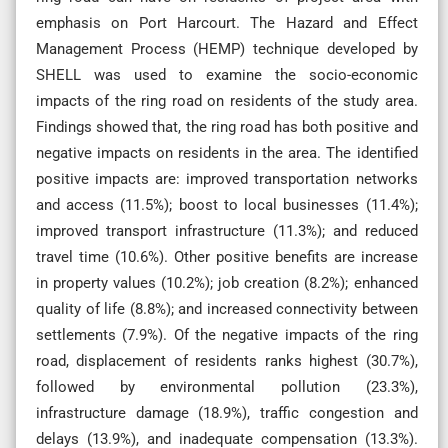
emphasis on Port Harcourt. The Hazard and Effect
Management Process (HEMP) technique developed by
SHELL was used to examine the socio-economic
impacts of the ring road on residents of the study area.
Findings showed that, the ring road has both positive and
negative impacts on residents in the area. The identified
positive impacts are: improved transportation networks
and access (11.5%); boost to local businesses (11.4%);
improved transport infrastructure (11.3%); and reduced
travel time (10.6%). Other positive benefits are increase
in property values (10.2%); job creation (8.2%); enhanced
quality of life (8.8%); and increased connectivity between
settlements (7.9%). Of the negative impacts of the ring
road, displacement of residents ranks highest (30.7%),
followed by environmental pollution (23.3%),
infrastructure damage (18.9%), traffic congestion and
delays (13.9%), and inadequate compensation (13.3%).