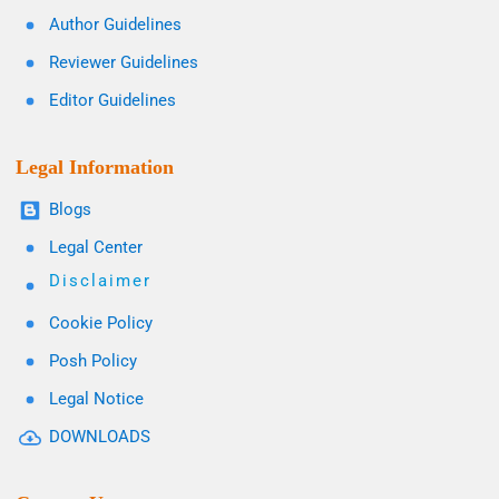
Author Guidelines
Reviewer Guidelines
Editor Guidelines
Legal Information
Blogs
Legal Center
Disclaimer
Cookie Policy
Posh Policy
Legal Notice
DOWNLOADS