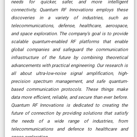
needs for quicker, safer, and more intelligent
connectivity, Quantum RF Innovations employs these
discoveries in a variety of industries, such as
telecommunications, defense, healthcare, aerospace,
and space exploration. The company’s goal is to provide
scalable quantum-enabled RF platforms that enable
global companies and safeguard the communication
infrastructure of the future by combining theoretical
advancements with practical engineering. Our research is
all about ultra-low-noise signal amplification, high-
precision spectrum management, and safe quantum-
based communication protocols. These things make
data more efficient, reliable, and secure than ever before.
Quantum RF Innovations is dedicated to creating the
future of connection by providing solutions that satisfy
the needs of a wide range of industries, from
telecommunications and defence to healthcare and
space exploration
.