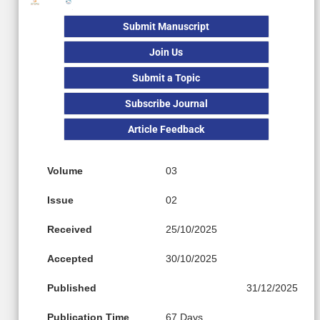
Submit Manuscript
Join Us
Submit a Topic
Subscribe Journal
Article Feedback
Volume
03
Issue
02
Received
25/10/2025
Accepted
30/10/2025
Published
31/12/2025
Publication Time
67 Days