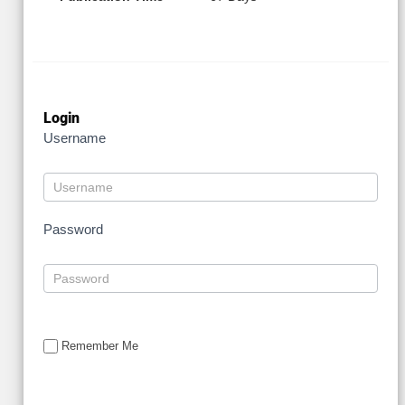
Login
Username
Password
Remember Me