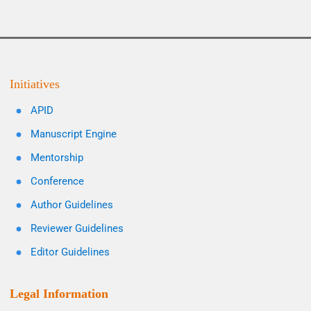
Initiatives
APID
Manuscript Engine
Mentorship
Conference
Author Guidelines
Reviewer Guidelines
Editor Guidelines
Legal Information