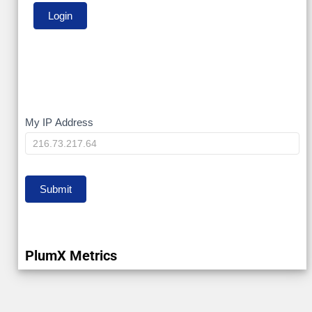
My
My IP Address
IP
Submit
PlumX Metrics