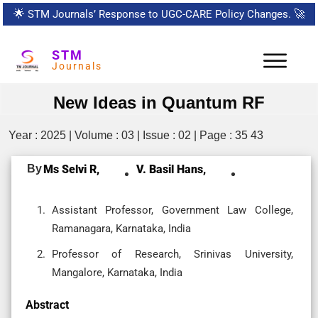
🌟
STM Journals’ Response to UGC-CARE Policy Changes.
🚀
STM
Journals
New Ideas in Quantum RF
Year : 2025 | Volume : 03 | Issue : 02 | Page : 35 43
By
Ms Selvi R,
V. Basil Hans,
Assistant Professor, Government Law College,
Ramanagara, Karnataka, India
Professor of Research, Srinivas University,
Mangalore, Karnataka, India
Abstract