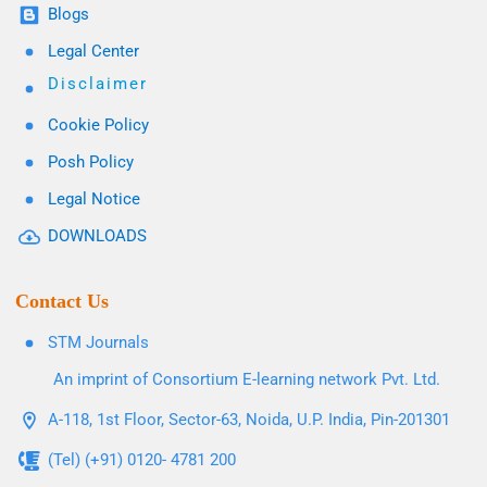
Blogs
Legal Center
Disclaimer
Cookie Policy
Posh Policy
Legal Notice
DOWNLOADS
Contact Us
STM Journals
An imprint of Consortium E-learning network Pvt. Ltd.
A-118, 1st Floor, Sector-63, Noida, U.P. India, Pin-201301
(Tel) (+91) 0120- 4781 200