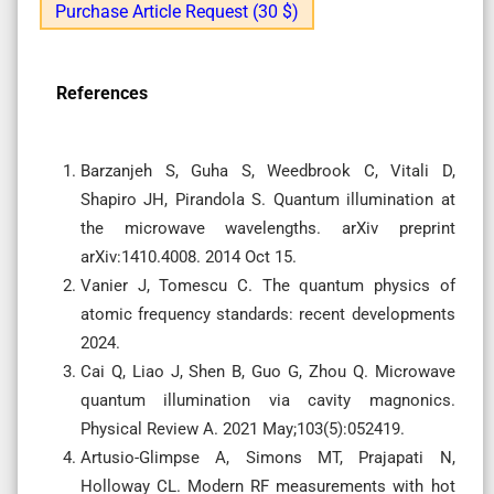
Purchase Article Request (30 $)
References
Barzanjeh S, Guha S, Weedbrook C, Vitali D,
Shapiro JH, Pirandola S. Quantum illumination at
the microwave wavelengths. arXiv preprint
arXiv:1410.4008. 2014 Oct 15.
Vanier J, Tomescu C. The quantum physics of
atomic frequency standards: recent developments
2024.
Cai Q, Liao J, Shen B, Guo G, Zhou Q. Microwave
quantum illumination via cavity magnonics.
Physical Review A. 2021 May;103(5):052419.
Artusio-Glimpse A, Simons MT, Prajapati N,
Holloway CL. Modern RF measurements with hot