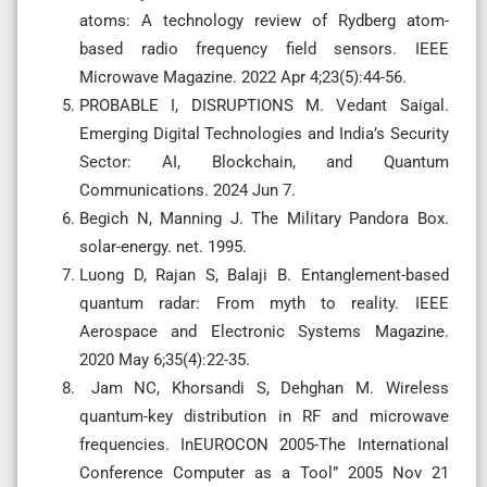
atoms: A technology review of Rydberg atom-
based radio frequency field sensors. IEEE
Microwave Magazine. 2022 Apr 4;23(5):44-56.
PROBABLE I, DISRUPTIONS M. Vedant Saigal.
Emerging Digital Technologies and India’s Security
Sector: AI, Blockchain, and Quantum
Communications. 2024 Jun 7.
Begich N, Manning J. The Military Pandora Box.
solar-energy. net. 1995.
Luong D, Rajan S, Balaji B. Entanglement-based
quantum radar: From myth to reality. IEEE
Aerospace and Electronic Systems Magazine.
2020 May 6;35(4):22-35.
Jam NC, Khorsandi S, Dehghan M. Wireless
quantum-key distribution in RF and microwave
frequencies. InEUROCON 2005-The International
Conference Computer as a Tool” 2005 Nov 21