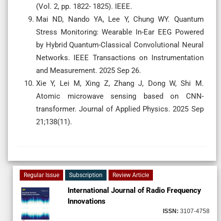
(Vol. 2, pp. 1822- 1825). IEEE.
Mai ND, Nando YA, Lee Y, Chung WY. Quantum
Stress Monitoring: Wearable In-Ear EEG Powered
by Hybrid Quantum-Classical Convolutional Neural
Networks. IEEE Transactions on Instrumentation
and Measurement. 2025 Sep 26.
Xie Y, Lei M, Xing Z, Zhang J, Dong W, Shi M.
Atomic microwave sensing based on CNN-
transformer. Journal of Applied Physics. 2025 Sep
21;138(11).
Regular Issue
Subscription
Review Article
International Journal of Radio Frequency
Innovations
ISSN:
3107-4758