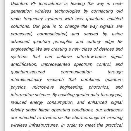
Quantum RF Innovations is leading the way in next-
generation wireless technologies by connecting old
radio frequency systems with new quantum- enabled
solutions. Our goal is to change the way signals are
processed, communicated, and sensed by using
advanced quantum principles and cutting- edge RF
engineering. We are creating a new class of devices and
systems that can achieve ultra-low-noise signal
amplification, unprecedented spectrum control, and
quantum-secured communication through
interdisciplinary research that combines quantum
physics, microwave engineering, photonics, and
information science. By enabling greater data throughput,
reduced energy consumption, and enhanced signal
fidelity under harsh operating conditions, our advances
are intended to overcome the shortcomings of existing
wireless infrastructures. In order to meet the practical