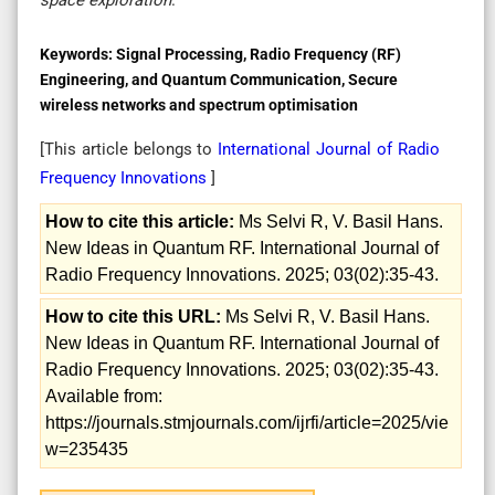
Keywords:
Signal Processing, Radio Frequency (RF)
Engineering, and Quantum Communication, Secure
wireless networks and spectrum optimisation
[This article belongs to
International Journal of Radio
Frequency Innovations
]
How to cite this article:
Ms Selvi R, V. Basil Hans.
New Ideas in Quantum RF. International Journal of
Radio Frequency Innovations. 2025; 03(02):35-43.
How to cite this URL:
Ms Selvi R, V. Basil Hans.
New Ideas in Quantum RF. International Journal of
Radio Frequency Innovations. 2025; 03(02):35-43.
Available from:
https://journals.stmjournals.com/ijrfi/article=2025/vie
w=235435