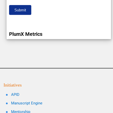
Submit
PlumX Metrics
Initiatives
APID
Manuscript Engine
Mentorship