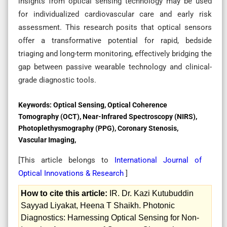
insights from optical sensing technology may be used
for individualized cardiovascular care and early risk
assessment. This research posits that optical sensors
offer a transformative potential for rapid, bedside
triaging and long-term monitoring, effectively bridging the
gap between passive wearable technology and clinical-
grade diagnostic tools.
Keywords:
Optical Sensing, Optical Coherence
Tomography (OCT), Near-Infrared Spectroscopy (NIRS),
Photoplethysmography (PPG), Coronary Stenosis,
Vascular Imaging,
[This article belongs to
International Journal of
Optical Innovations & Research
]
How to cite this article:
IR. Dr. Kazi Kutubuddin
Sayyad Liyakat, Heena T Shaikh. Photonic
Diagnostics: Harnessing Optical Sensing for Non-