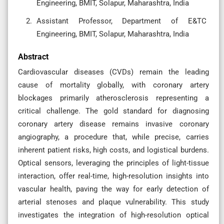
Engineering, BMIT, Solapur, Maharashtra, India
Assistant Professor, Department of E&TC
Engineering, BMIT, Solapur, Maharashtra, India
Abstract
Cardiovascular diseases (CVDs) remain the leading
cause of mortality globally, with coronary artery
blockages primarily atherosclerosis representing a
critical challenge. The gold standard for diagnosing
coronary artery disease remains invasive coronary
angiography, a procedure that, while precise, carries
inherent patient risks, high costs, and logistical burdens.
Optical sensors, leveraging the principles of light-tissue
interaction, offer real-time, high-resolution insights into
vascular health, paving the way for early detection of
arterial stenoses and plaque vulnerability. This study
investigates the integration of high-resolution optical