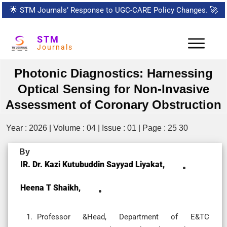
🌟
STM Journals’ Response to UGC-CARE Policy Changes.
🚀
STM
Journals
Photonic Diagnostics: Harnessing
Optical Sensing for Non-Invasive
Assessment of Coronary Obstruction
Year : 2026 | Volume : 04 | Issue : 01 | Page : 25 30
By
IR. Dr. Kazi Kutubuddin Sayyad Liyakat,
Heena T Shaikh,
Professor &Head, Department of E&TC