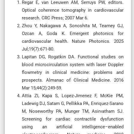
Regar E, van Leeuwen AM, Serruys PW, editors.
Optical coherence tomography in cardiovascular
research. CRC Press; 2007 Mar 6.
Zhou Y, Nakagawa A, Sonoshita M, Tearney GJ,
Ozcan A, Goda K. Emergent photonics for
cardiovascular health. Nature Photonics. 2025
Jul;19(7):671-80.
Lapitan DG, Rogatkin DA. Functional studies on
blood microcirculation system with laser Doppler
flowmetry in clinical medicine: problems and
prospects. Almanac of Clinical Medicine. 2016
Mar 15;44(2):249-59.
Attia ZI, Kapa S, Lopez-Jimenez F, McKie PM,
Ladewig DJ, Satam G, Pellikka PA, Enriquez-Sarano
M, Noseworthy PA, Munger TM, Asirvatham SJ.
Screening for cardiac contractile dysfunction
using an artificial intelligence–enabled