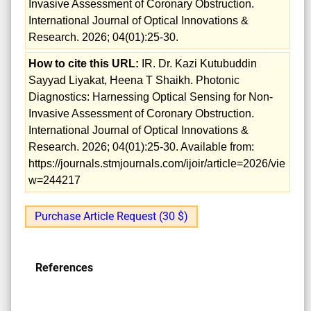
Invasive Assessment of Coronary Obstruction.
International Journal of Optical Innovations &
Research. 2026; 04(01):25-30.
How to cite this URL:
IR. Dr. Kazi Kutubuddin
Sayyad Liyakat, Heena T Shaikh. Photonic
Diagnostics: Harnessing Optical Sensing for Non-
Invasive Assessment of Coronary Obstruction.
International Journal of Optical Innovations &
Research. 2026; 04(01):25-30. Available from:
https://journals.stmjournals.com/ijoir/article=2026/vie
w=244217
Purchase Article Request (30 $)
References