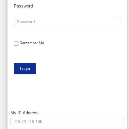
Password
Remember Me
My
My IP Address
IP