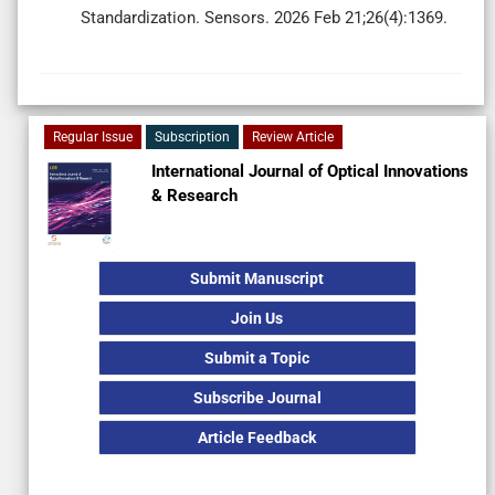
Standardization. Sensors. 2026 Feb 21;26(4):1369.
Regular Issue
Subscription
Review Article
International Journal of Optical Innovations
& Research
Submit Manuscript
Join Us
Submit a Topic
Subscribe Journal
Article Feedback