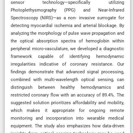
sensor technology—specifically utilizing
Photoplethysmography (PPG) and Near-Infrared
Spectroscopy (NIRS)—as a non- invasive surrogate for
detecting myocardial ischemia and arterial blockage. By
analyzing the morphology of pulse wave propagation and
the optical absorption spectra of hemoglobin within
peripheral micro-vasculature, we developed a diagnostic
framework capable of identifying hemodynamic
irregularities indicative of coronary resistance. Our
findings demonstrate that advanced signal processing,
combined with multi-wavelength optical sensing, can
distinguish between healthy hemodynamics and
restricted coronary flow with an accuracy of 89.4%. The
suggested solution prioritizes affordability and mobility,
which makes it appropriate for ongoing remote
monitoring and incorporation into wearable medical
equipment. The study also emphasizes how data-driven