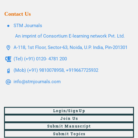
Contact Us
STM Journals
An imprint of Consortium E-learning network Pvt. Ltd.
A-118, 1st Floor, Sector-63, Noida, U.P. India, Pin-201301
(Tel) (+91) 0120- 4781 200
(Mob) (+91) 9810078958, +919667725932
info@stmjournals.com
Login/SignUp
Join Us
Submit Manuscript
Submit Topics