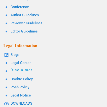
Conference
Author Guidelines
Reviewer Guidelines
Editor Guidelines
Legal Information
Blogs
Legal Center
Disclaimer
Cookie Policy
Posh Policy
Legal Notice
DOWNLOADS