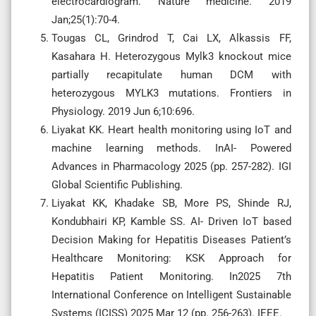
electrocardiogram. Nature medicine. 2019
Jan;25(1):70-4.
Tougas CL, Grindrod T, Cai LX, Alkassis FF,
Kasahara H. Heterozygous Mylk3 knockout mice
partially recapitulate human DCM with
heterozygous MYLK3 mutations. Frontiers in
Physiology. 2019 Jun 6;10:696.
Liyakat KK. Heart health monitoring using IoT and
machine learning methods. InAI- Powered
Advances in Pharmacology 2025 (pp. 257-282). IGI
Global Scientific Publishing.
Liyakat KK, Khadake SB, More PS, Shinde RJ,
Kondubhairi KP, Kamble SS. AI- Driven IoT based
Decision Making for Hepatitis Diseases Patient’s
Healthcare Monitoring: KSK Approach for
Hepatitis Patient Monitoring. In2025 7th
International Conference on Intelligent Sustainable
Systems (ICISS) 2025 Mar 12 (pp. 256-263). IEEE.