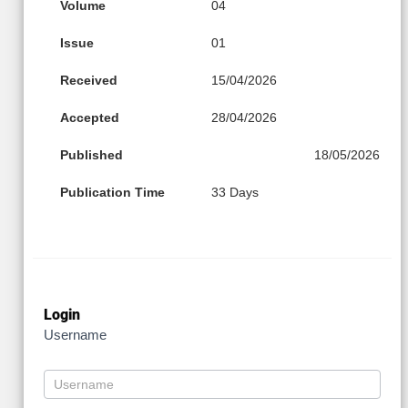
Volume
04
Issue
01
Received
15/04/2026
Accepted
28/04/2026
Published
18/05/2026
Publication Time
33 Days
Login
Username