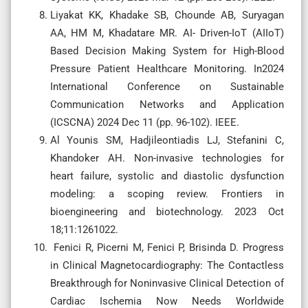
Liyakat KK, Khadake SB, Chounde AB, Suryagan
AA, HM M, Khadatare MR. AI- Driven-IoT (AIIoT)
Based Decision Making System for High-Blood
Pressure Patient Healthcare Monitoring. In2024
International Conference on Sustainable
Communication Networks and Application
(ICSCNA) 2024 Dec 11 (pp. 96-102). IEEE.
Al Younis SM, Hadjileontiadis LJ, Stefanini C,
Khandoker AH. Non-invasive technologies for
heart failure, systolic and diastolic dysfunction
modeling: a scoping review. Frontiers in
bioengineering and biotechnology. 2023 Oct
18;11:1261022.
Fenici R, Picerni M, Fenici P, Brisinda D. Progress
in Clinical Magnetocardiography: The Contactless
Breakthrough for Noninvasive Clinical Detection of
Cardiac Ischemia Now Needs Worldwide