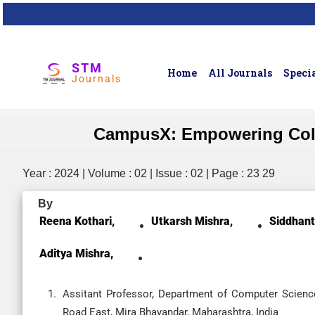
STM
Home
All Journals
Specia
Journals
CampusX: Empowering Colle
Year : 2024 | Volume : 02 | Issue : 02 | Page : 23 29
By
Reena Kothari,
Utkarsh Mishra,
Siddhant
Aditya Mishra,
Assitant Professor, Department of Computer Science 
Road East, Mira Bhayandar, Maharashtra, India