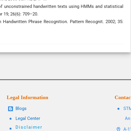
n of unconstrained handwritten texts using HMMs and statistical
r 19; 26(6): 709–20.
 Handwritten Phrase Recognition. Pattern Recognit. 2002; 35:
Legal Information
Contac
Blogs
STM
Legal Center
An 
Disclaimer
A-11