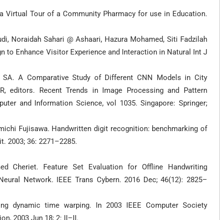
a Virtual Tour of a Community Pharmacy for use in Education.
di, Noraidah Sahari @ Ashaari, Hazura Mohamed, Siti Fadzilah
to Enhance Visitor Experience and Interaction in Natural Int J
 SA. A Comparative Study of Different CNN Models in City
R, editors. Recent Trends in Image Processing and Pattern
ter and Information Science, vol 1035. Singapore: Springer;
michi Fujisawa. Handwritten digit recognition: benchmarking of
it. 2003; 36: 2271–2285.
 Cheriet. Feature Set Evaluation for Offline Handwriting
 Neural Network. IEEE Trans Cybern. 2016 Dec; 46(12): 2825–
g dynamic time warping. In 2003 IEEE Computer Society
, 2003 Jun 18; 2: II–II.