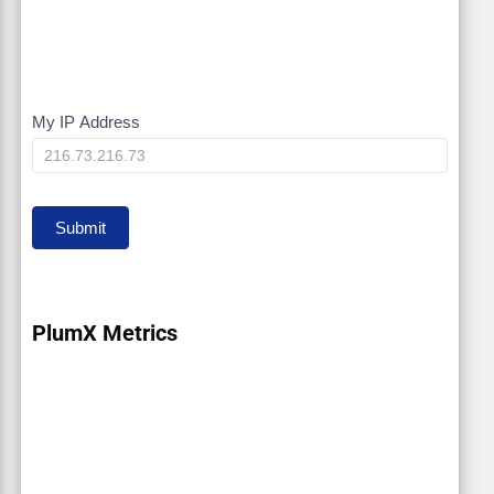
My IP Address
My
IP
Submit
PlumX Metrics