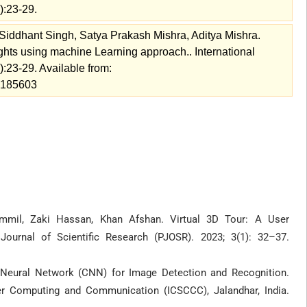
):23-29.
Siddhant Singh, Satya Prakash Mishra, Aditya Mishra.
ts using machine Learning approach.. International
:23-29. Available from:
w=185603
il, Zaki Hassan, Khan Afshan. Virtual 3D Tour: A User
Journal of Scientific Research (PJOSR). 2023; 3(1): 32–37.
 Neural Network (CNN) for Image Detection and Recognition.
er Computing and Communication (ICSCCC), Jalandhar, India.