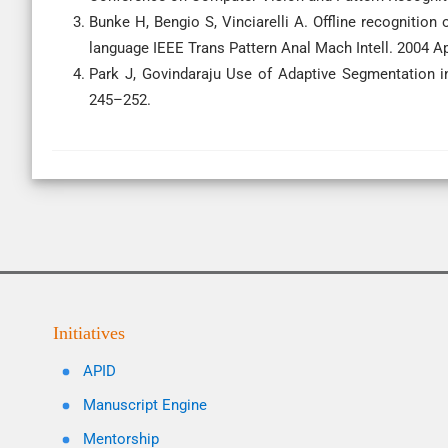
Bunke H, Bengio S, Vinciarelli A. Offline recognitio
language IEEE Trans Pattern Anal Mach Intell. 2004 Ap
Park J, Govindaraju Use of Adaptive Segmentation in
245–252.
Initiatives
APID
Manuscript Engine
Mentorship