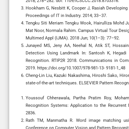
2018; 278–282. doi: 1109/ICSCCC.2018.8703316.
Hookham G, Nesbitt K, Cooper J, Rasiah Developing 
Proceedings of IT in Industry. 2014; 33–37.
Tengku Siti Meriam Tengku Wook, Hairulliza Mohd Ju
Mat Noor, Normala Rahim. Campus Virtual Tour Design 
Multimed Appl (IJMA). 2018 Jun; 10(1–3): 77–92.
Junayed MS, Jeny AA, Neehal N, Atik ST, Hossain
Detection Using Landmark In: Santosh K, Hegadi 
Recognition. RTIP2R 2018. Communications in Compu
2019. https://doi.org/10.1007/978-981-13- 9181-1_48
Cheng-Lin Liu, Kazuki Nakashima, Hiroshi Sako, Hiro
state-of-the-art techniques. ELSEVIER Pattern Recogn
Youssouf Chherawala, Partha Pratim Roy, Mohamed
Recognition Systems: Application to the Recurrent
2836.
Rath TM, Manmatha R. Word image matching usin
Conference on Computer Vision and Pattern Recognition