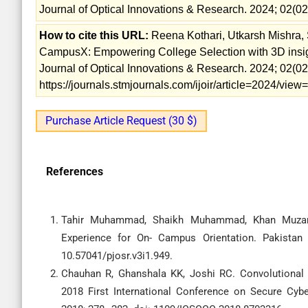
Journal of Optical Innovations & Research. 2024; 02(02
How to cite this URL:
Reena Kothari, Utkarsh Mishra, 
CampusX: Empowering College Selection with 3D insigh
Journal of Optical Innovations & Research. 2024; 02(02)
https://journals.stmjournals.com/ijoir/article=2024/vie
Purchase Article Request (30 $)
References
Tahir Muhammad, Shaikh Muhammad, Khan Muzamm
Experience for On- Campus Orientation. Pakistan 
10.57041/pjosr.v3i1.949.
Chauhan R, Ghanshala KK, Joshi RC. Convolutional
2018 First International Conference on Secure Cyb