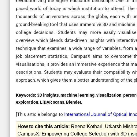
revolutionizing the higher education landscape. One of th
paced world of today is which institution to attend. Th
thousands of universities across the globe, each with uni
ground-breaking tool that uses immersive 3D and machine in
college decisions. Students may more easily visuali
overview, which blends data-driven insights with interact
technique that examines a wide range of variables, from
job placement statistics, CampusX aims to overcome th
visualisations, it provides an immersive experience that m
descriptions. Students may evaluate their compatibility w
approach, which gives them a better understanding of the ph
Keywords:
3D insights, machine learning, visualization, person
exploration, LiDAR scans, Blender.
[This article belongs to
International Journal of Optical In
How to cite this article:
Reena Kothari, Utkarsh Mishra
CampusX: Empowering College Selection with 3D insigh