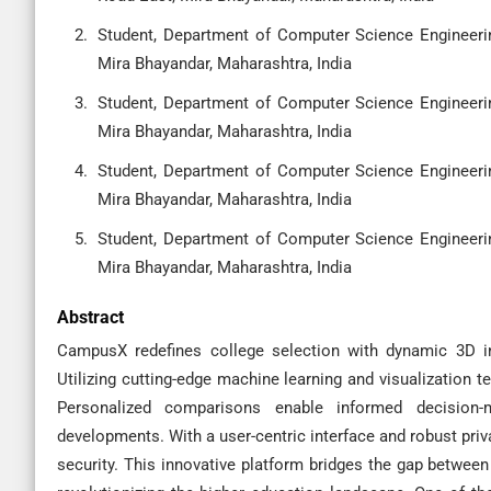
Student, Department of Computer Science Engineering
Mira Bhayandar, Maharashtra, India
Student, Department of Computer Science Engineering
Mira Bhayandar, Maharashtra, India
Student, Department of Computer Science Engineering
Mira Bhayandar, Maharashtra, India
Student, Department of Computer Science Engineering
Mira Bhayandar, Maharashtra, India
Abstract
CampusX redefines college selection with dynamic 3D in
Utilizing cutting-edge machine learning and visualization te
Personalized comparisons enable informed decision-m
developments. With a user-centric interface and robust pr
security. This innovative platform bridges the gap between