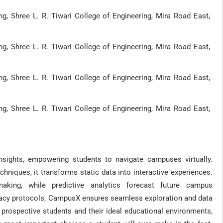
, Shree L. R. Tiwari College of Engineering, Mira Road East,
, Shree L. R. Tiwari College of Engineering, Mira Road East,
, Shree L. R. Tiwari College of Engineering, Mira Road East,
, Shree L. R. Tiwari College of Engineering, Mira Road East,
sights, empowering students to navigate campuses virtually.
chniques, it transforms static data into interactive experiences.
aking, while predictive analytics forecast future campus
ivacy protocols, CampusX ensures seamless exploration and data
 prospective students and their ideal educational environments,