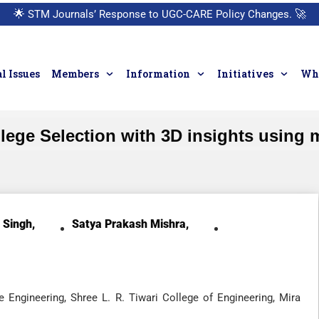
🌟
STM Journals’ Response to UGC-CARE Policy Changes.
🚀
l Issues
Members
Information
Initiatives
Who
ge Selection with 3D insights using 
 Singh,
Satya Prakash Mishra,
Engineering, Shree L. R. Tiwari College of Engineering, Mira