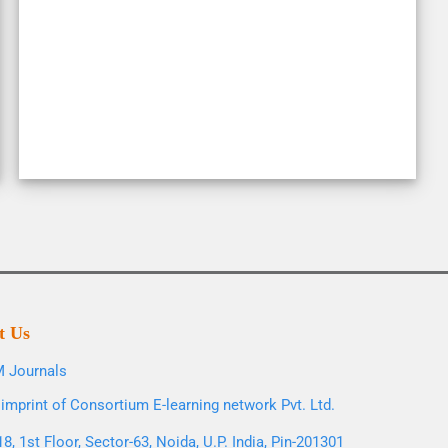
t Us
 Journals
imprint of Consortium E-learning network Pvt. Ltd.
8, 1st Floor, Sector-63, Noida, U.P. India, Pin-201301