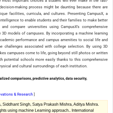
e most important choices a student will ever make in the fast-
e decision-making process might be daunting because there are
que facilities, curricula, and cultures. Presenting CampusX, a
telligence to enable students and their families to make better
se and compare universities using CampusX’s comprehensive
ive 3D models of campuses. By incorporating a machine learning
 academic performance and campus amenities to social life and
e challenges associated with college selection. By using 3D
akes campuses come to life, going beyond still photos or written
ith potential schools more easily thanks to this comprehensive
ysical and cultural surroundings of each institution.
alized comparisons, predictive analytics, data security,
novations & Research
]
, Siddhant Singh, Satya Prakash Mishra, Aditya Mishra.
ts using machine Learning approach.. International