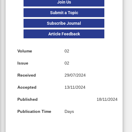
Join Us
Submit a Topic
Subscribe Journal
Article Feedback
Volume
02
Issue
02
Received
29/07/2024
Accepted
13/11/2024
Published
18/11/2024
Publication Time
Days