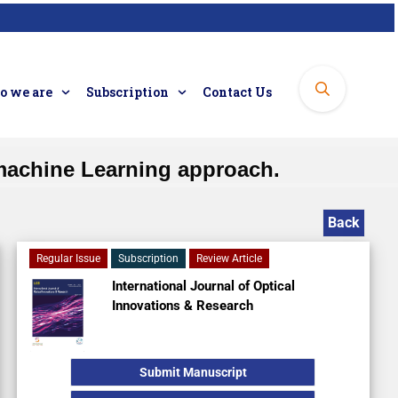
 we are
Subscription
Contact Us
machine Learning approach.
Back
Regular Issue
Subscription
Review Article
International Journal of Optical
Innovations & Research
Submit Manuscript