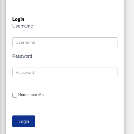
Login
Username
Password
Remember Me