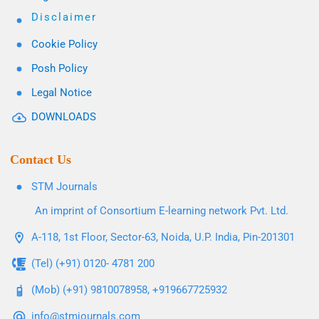
Disclaimer
Cookie Policy
Posh Policy
Legal Notice
DOWNLOADS
Contact Us
STM Journals
An imprint of Consortium E-learning network Pvt. Ltd.
A-118, 1st Floor, Sector-63, Noida, U.P. India, Pin-201301
(Tel) (+91) 0120- 4781 200
(Mob) (+91) 9810078958, +919667725932
info@stmjournals.com