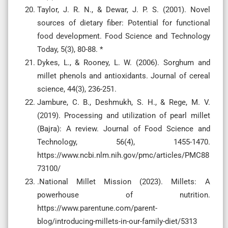
Taylor, J. R. N., & Dewar, J. P. S. (2001). Novel
sources of dietary fiber: Potential for functional
food development. Food Science and Technology
Today, 5(3), 80-88. *
Dykes, L., & Rooney, L. W. (2006). Sorghum and
millet phenols and antioxidants. Journal of cereal
science, 44(3), 236-251.
Jambure, C. B., Deshmukh, S. H., & Rege, M. V.
(2019). Processing and utilization of pearl millet
(Bajra): A review. Journal of Food Science and
Technology, 56(4), 1455-1470.
https://www.ncbi.nlm.nih.gov/pmc/articles/PMC88
73100/
.National Millet Mission (2023). Millets: A
powerhouse of nutrition.
https://www.parentune.com/parent-
blog/introducing-millets-in-our-family-diet/5313