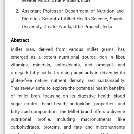
Greater Noida, Uttar Pradesh, India
Assistant Professor, Department of Nutrition and
Dietetics, School of Allied Health Science, Sharda
University, Greater Noida, Uttar Pradesh, India
Abstract
Millet bran, derived from various millet grains, has
emerged as a potent nutritional source, rich in fiber,
vitamins, minerals, antioxidants, and omega-3 and
omega-6 fatty acids. Its rising popularity is driven by its
gluten-free nature, nutrient density, and sustainability.
This review aims to explore the potential health benefits
of millet bran, focusing on its digestive health, blood
sugar control, heart health, antioxidant properties, and
fatty acid composition. The Millet brand offers a diverse
nutritional profile, including macronutrients like
carbohydrates, proteins, and fats and micronutrients