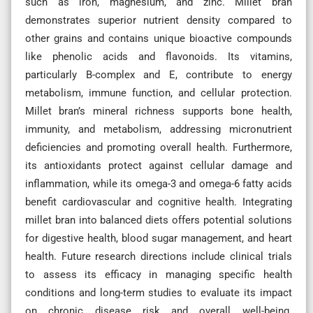
such as iron, magnesium, and zinc. Millet bran
demonstrates superior nutrient density compared to
other grains and contains unique bioactive compounds
like phenolic acids and flavonoids. Its vitamins,
particularly B-complex and E, contribute to energy
metabolism, immune function, and cellular protection.
Millet bran’s mineral richness supports bone health,
immunity, and metabolism, addressing micronutrient
deficiencies and promoting overall health. Furthermore,
its antioxidants protect against cellular damage and
inflammation, while its omega-3 and omega-6 fatty acids
benefit cardiovascular and cognitive health. Integrating
millet bran into balanced diets offers potential solutions
for digestive health, blood sugar management, and heart
health. Future research directions include clinical trials
to assess its efficacy in managing specific health
conditions and long-term studies to evaluate its impact
on chronic disease risk and overall well-being.