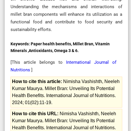
Understanding the mechanisms and interactions of
millet bran components will enhance its utilization as a
functional food and contribute to food security and
sustainability efforts.
Keywords:
Paper health benefits, Millet Bran, Vitamin
Minerals ,Antioxidants, Omega 3 & 6.
[This article belongs to
International Journal of
Nutritions
]
How to cite this article:
Nimisha Vashishth, Neeleh
Kumar Maurya. Millet Bran: Unveiling Its Potential
Health Benefits. International Journal of Nutritions.
2024; 01(02):11-19.
How to cite this URL:
Nimisha Vashishth, Neeleh
Kumar Maurya. Millet Bran: Unveiling Its Potential
Health Benefits. International Journal of Nutritions.