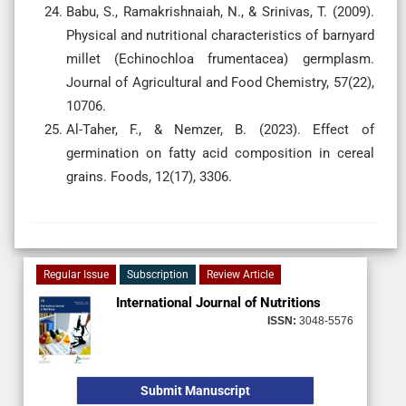
Babu, S., Ramakrishnaiah, N., & Srinivas, T. (2009).
Physical and nutritional characteristics of barnyard
millet (Echinochloa frumentacea) germplasm.
Journal of Agricultural and Food Chemistry, 57(22),
10706.
Al-Taher, F., & Nemzer, B. (2023). Effect of
germination on fatty acid composition in cereal
grains. Foods, 12(17), 3306.
Regular Issue
Subscription
Review Article
International Journal of Nutritions
ISSN:
3048-5576
Submit Manuscript