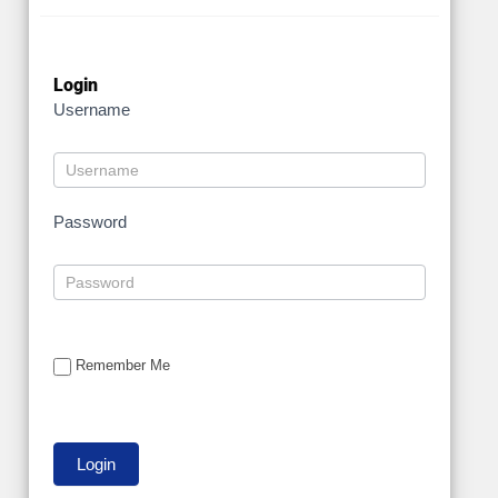
Login
Username
Password
Remember Me