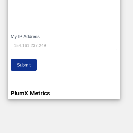
My
My IP Address
IP
Submit
PlumX Metrics