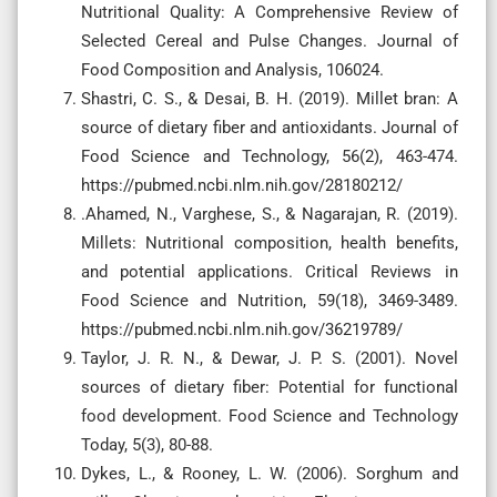
Nutritional Quality: A Comprehensive Review of
Selected Cereal and Pulse Changes. Journal of
Food Composition and Analysis, 106024.
Shastri, C. S., & Desai, B. H. (2019). Millet bran: A
source of dietary fiber and antioxidants. Journal of
Food Science and Technology, 56(2), 463-474.
https://pubmed.ncbi.nlm.nih.gov/28180212/
.Ahamed, N., Varghese, S., & Nagarajan, R. (2019).
Millets: Nutritional composition, health benefits,
and potential applications. Critical Reviews in
Food Science and Nutrition, 59(18), 3469-3489.
https://pubmed.ncbi.nlm.nih.gov/36219789/
Taylor, J. R. N., & Dewar, J. P. S. (2001). Novel
sources of dietary fiber: Potential for functional
food development. Food Science and Technology
Today, 5(3), 80-88.
Dykes, L., & Rooney, L. W. (2006). Sorghum and