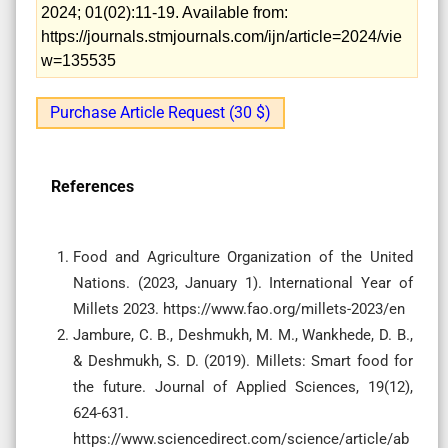
2024; 01(02):11-19. Available from:
https://journals.stmjournals.com/ijn/article=2024/vie
w=135535
Purchase Article Request (30 $)
References
Food and Agriculture Organization of the United
Nations. (2023, January 1). International Year of
Millets 2023. https://www.fao.org/millets-2023/en
Jambure, C. B., Deshmukh, M. M., Wankhede, D. B.,
& Deshmukh, S. D. (2019). Millets: Smart food for
the future. Journal of Applied Sciences, 19(12),
624-631.
https://www.sciencedirect.com/science/article/ab