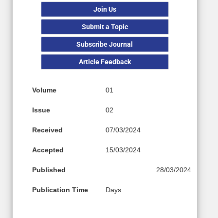
Join Us
Submit a Topic
Subscribe Journal
Article Feedback
Volume
01
Issue
02
Received
07/03/2024
Accepted
15/03/2024
Published
28/03/2024
Publication Time
Days