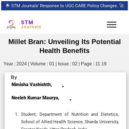
🌟
STM Journals’ Response to UGC-CARE Policy Changes.
🚀
STM
Journals
Millet Bran: Unveiling Its Potential
Health Benefits
Year : 2024 | Volume : 01 | Issue : 02 | Page : 11 19
By
Nimisha Vashishth,
Neeleh Kumar Maurya,
Student, Department of Nutrition and Dietetics,
School of Allied Health Science, Sharda University,