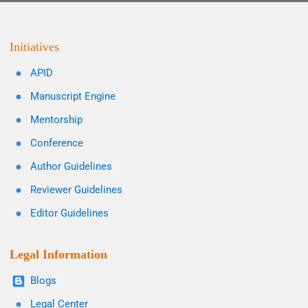
Initiatives
APID
Manuscript Engine
Mentorship
Conference
Author Guidelines
Reviewer Guidelines
Editor Guidelines
Legal Information
Blogs
Legal Center