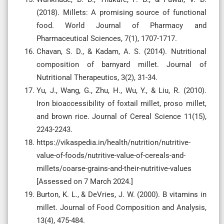
(2018). Millets: A promising source of functional
food. World Journal of Pharmacy and
Pharmaceutical Sciences, 7(1), 1707-1717.
Chavan, S. D., & Kadam, A. S. (2014). Nutritional
composition of barnyard millet. Journal of
Nutritional Therapeutics, 3(2), 31-34.
Yu, J., Wang, G., Zhu, H., Wu, Y., & Liu, R. (2010).
Iron bioaccessibility of foxtail millet, proso millet,
and brown rice. Journal of Cereal Science 11(15),
2243-2243.
https://vikaspedia.in/health/nutrition/nutritive-
value-of-foods/nutritive-value-of-cereals-and-
millets/coarse-grains-and-their-nutritive-values
[Assessed on 7 March 2024.]
Burton, K. L., & DeVries, J. W. (2000). B vitamins in
millet. Journal of Food Composition and Analysis,
13(4), 475-484.