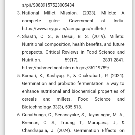
s/pii/S0889157523005434
National Millet Mission. (2023). Millets: A
complete guide. Government of India.
https://www.mygov.in/campaigns/millets/
Shastri, C. S., & Desai, B. S. (2019). Millets:
Nutritional composition, health benefits, and future
prospects. Critical Reviews in Food Science and
Nutrition, 59(17), 2831-2841.
https://pubmed.ncbi.nlm.nih.gov/36219789/
Kumari, K., Kashyap, P., & Chakrabarti, P. (2024).
Germination and probiotic fermentation: a way to
enhance nutritional and biochemical properties of
cereals and millets. Food Science and
Biotechnology, 33(3), 505-518.
Gunathunga, C., Senanayake, S., Jayasinghe, M. A.,
Brennan, C. S., Truong, T., Marapana, U., &
Chandrapala, J. (2024). Germination Effects on