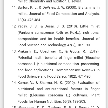
millet: Chemistry and nutrition. Elsevier.
Burton, K. L., & DeVries, J. W. (2000). B vitamins in
millet. Journal of Food Composition and Analysis,
13(4), 475-484.
Yadav, J. S., & Desai, J. S. (2010). Little millet
(Panicum sumatrense Roth ex Roxb.): nutritional
composition and its health benefits. Journal of
Food Science and Technology, 47(2), 187-190.
Prakash, D., Upadhyay, C., & Gupta, R. (2019).
Potential health benefits of finger millet (Eleusine
coracana L.): nutritional composition, processing,
and food applications. Comprehensive Reviews in
Food Science and Food Safety, 18(2), 471-490.
Kumar, V., & Sharma, H. K. (2010). Evaluation of
nutritional and antinutritional factors in finger
millet (Eleusine coracana L.) cultivars. Plant
Foods for Human Nutrition, 65(3), 199-203.
Wankhade, D. D., Thakare, P. B., & Pawar, V. D.