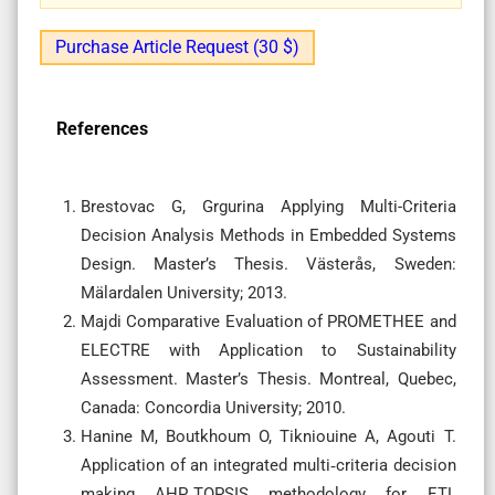
Purchase Article Request (30 $)
References
Brestovac G, Grgurina Applying Multi-Criteria
Decision Analysis Methods in Embedded Systems
Design. Master’s Thesis. Västerås, Sweden:
Mälardalen University; 2013.
Majdi Comparative Evaluation of PROMETHEE and
ELECTRE with Application to Sustainability
Assessment. Master’s Thesis. Montreal, Quebec,
Canada: Concordia University; 2010.
Hanine M, Boutkhoum O, Tikniouine A, Agouti T.
Application of an integrated multi‑criteria decision
making AHP‑TOPSIS methodology for ETL