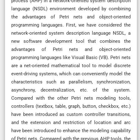
process (AHP) in a network-oriented system description
language (NSDL) environment developed by combining
the advantages of Petri nets and object-oriented
programming languages. First, we have considered the
network-oriented system description language NSDL, a
new software development tool that combines the
advantages of Petri nets and object-oriented
programming languages like Visual Basic (VB). Petri nets
are a net-oriented mathematical tool to model discrete
event-driving systems, which can conveniently model the
characteristics such as parallelism, synchronization,
asynchrony, decentralization, etc. of the system.
Compared with the other Petri nets modeling tools,
controllers (textbox, table, graph, button, checkbox, etc.)
have been introduced as custom controller transitions,
and the extension and restriction of location and arc
have been introduced to enhance the modeling capability
of Petri nets. Compared with the previous AHP tools, the