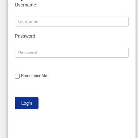
Username
Password
Remember Me