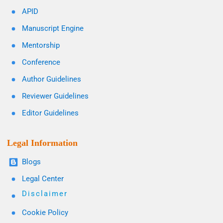
APID
Manuscript Engine
Mentorship
Conference
Author Guidelines
Reviewer Guidelines
Editor Guidelines
Legal Information
Blogs
Legal Center
Disclaimer
Cookie Policy