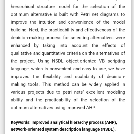
hierarchical structure model for the selection of the
optimum alternative is built with Petri net diagrams to
improve the intuition and convenience of the model
building. Next, the practicability and effectiveness of the
decision-making process for selecting alternatives were
enhanced by taking into account the effects of
qualitative and quantitative criteria on the alternatives of
the project. Using NSDL object-oriented VB scripting
language, which is convenient and easy to use, we have
improved the flexibility and scalability of decision-
making tools. This method can be widely applied in
various projects due to petri nets’ excellent modeling
ability and the practicability of the selection of the
optimum alternatives using improved AHP.
Keywords:
Improved analytical hierarchy process (AHP),
network-oriented system description language (NSDL),