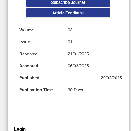
Subscribe Journal
Article Feedback
Volume
03
Issue
01
Received
21/01/2025
Accepted
06/02/2025
Published
20/02/2025
Publication Time
30 Days
Login