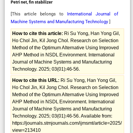
Petri net, fin stabilizer
[This article belongs to
International Journal of
Machine Systems and Manufacturing Technology
]
How to cite this article:
Ri Su Yong, Han Yong Gil,
Ho Chol Jin, Kil Jong Chol. Research on Selection
Method of the Optimum Alternative Using Improved
AHP Method in NSDL Environment. International
Journal of Machine Systems and Manufacturing
Technology. 2025; 03(01):46-56.
How to cite this URL:
Ri Su Yong, Han Yong Gil,
Ho Chol Jin, Kil Jong Chol. Research on Selection
Method of the Optimum Alternative Using Improved
AHP Method in NSDL Environment. International
Journal of Machine Systems and Manufacturing
Technology. 2025; 03(01):46-56. Available from:
https://journals.stmjournals.com/ijmsmt/article=2025/
view=213410