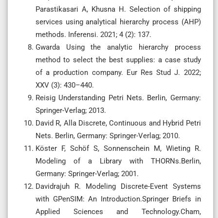
Parastikasari A, Khusna H. Selection of shipping
services using analytical hierarchy process (AHP)
methods. Inferensi. 2021; 4 (2): 137.
Gwarda Using the analytic hierarchy process
method to select the best supplies: a case study
of a production company. Eur Res Stud J. 2022;
XXV (3): 430–440.
Reisig Understanding Petri Nets. Berlin, Germany:
Springer-Verlag; 2013.
David R, Alla Discrete, Continuous and Hybrid Petri
Nets. Berlin, Germany: Springer-Verlag; 2010.
Köster F, Schöf S, Sonnenschein M, Wieting R.
Modeling of a Library with THORNs.Berlin,
Germany: Springer-Verlag; 2001.
Davidrajuh R. Modeling Discrete-Event Systems
with GPenSIM: An Introduction.Springer Briefs in
Applied Sciences and Technology.Cham,