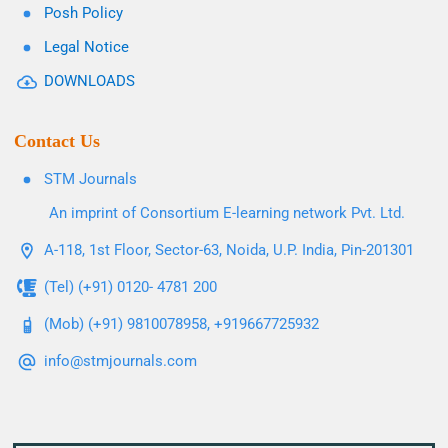
Posh Policy
Legal Notice
DOWNLOADS
Contact Us
STM Journals
An imprint of Consortium E-learning network Pvt. Ltd.
A-118, 1st Floor, Sector-63, Noida, U.P. India, Pin-201301
(Tel) (+91) 0120- 4781 200
(Mob) (+91) 9810078958, +919667725932
info@stmjournals.com