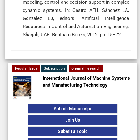
modeling, control and decision support in complex
dynamic systems. In: Castro AFH, Sánchez LA,
González EJ, editors. Artificial Intelligence
Resources in Control and Automation Engineering.
Sharjah, UAE: Bentham Books; 2012.
pp. 15–72.
Regular Issue
Subscription
Original Research
International Journal of Machine Systems
and Manufacturing Technology
Submit Manuscript
Join Us
Submit a Topic