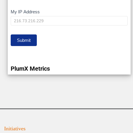
My
My IP Address
IP
Submit
PlumX Metrics
Initiatives