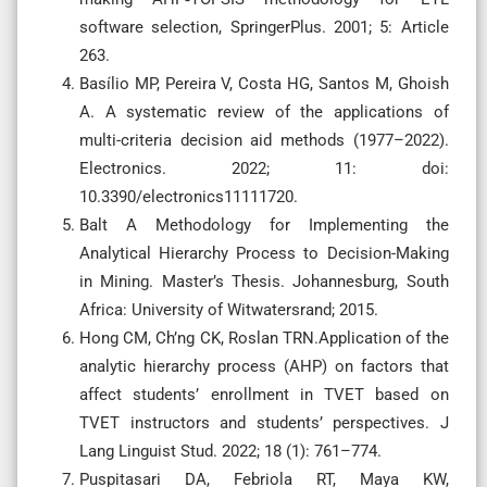
software selection, SpringerPlus. 2001; 5: Article
263.
Basílio MP, Pereira V, Costa HG, Santos M, Ghoish
A. A systematic review of the applications of
multi-criteria decision aid methods (1977–2022).
Electronics. 2022; 11: doi:
10.3390/electronics11111720.
Balt A Methodology for Implementing the
Analytical Hierarchy Process to Decision-Making
in Mining. Master’s Thesis. Johannesburg, South
Africa: University of Witwatersrand; 2015.
Hong CM, Ch’ng CK, Roslan TRN.Application of the
analytic hierarchy process (AHP) on factors that
affect students’ enrollment in TVET based on
TVET instructors and students’ perspectives. J
Lang Linguist Stud. 2022; 18 (1): 761–774.
Puspitasari DA, Febriola RT, Maya KW,