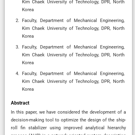
Kim Chaek University of Technology, DPR, North
Korea
Faculty, Department of Mechanical Engineering,
Kim Chaek University of Technology, DPR, North
Korea
Faculty, Department of Mechanical Engineering,
Kim Chaek University of Technology, DPR, North
Korea
Faculty, Department of Mechanical Engineering,
Kim Chaek University of Technology, DPR, North
Korea
Abstract
In this paper, we have considered the development of a
decision-making tool to optimize the design of the ship-
roll fin stabilizer using improved analytical hierarchy