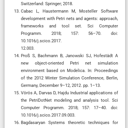
Switzerland: Springer; 2018.
Cabac L, Haustermann M, Mosteller Software
development with Petri nets and agents: approach,
frameworks and tool set. Sci Computer
Programm. 2018; 157: 56–70. doi:
10.1016/j.scico.2017.
12.003.
Proß S, Bachmann B, Janowski SJ, Hofestädt A
new object-oriented Petri net simulation
environment based on Modelica. In: Proceedings
of the 2012 Winter Simulation Conference, Berlin,
Germany, December 9–12, 2012. pp. 1–13.
Vörös A, Darvas D, Hajdu Industrial applications of
the PetriDotNet modeling and analysis tool. Sci
Computer Programm. 2018; 157: 17–40. doi:
10.1016/j.scico.2017.09.003.
Bagdasaryan Systems theoretic techniques for