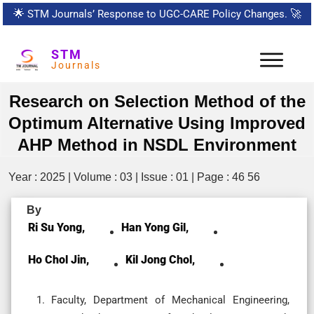
🌟
STM Journals’ Response to UGC-CARE Policy Changes.
🚀
STM
Journals
Research on Selection Method of the
Optimum Alternative Using Improved
AHP Method in NSDL Environment
Year : 2025 | Volume : 03 | Issue : 01 | Page : 46 56
By
Ri Su Yong,
Han Yong Gil,
Ho Chol Jin,
Kil Jong Chol,
Faculty, Department of Mechanical Engineering,