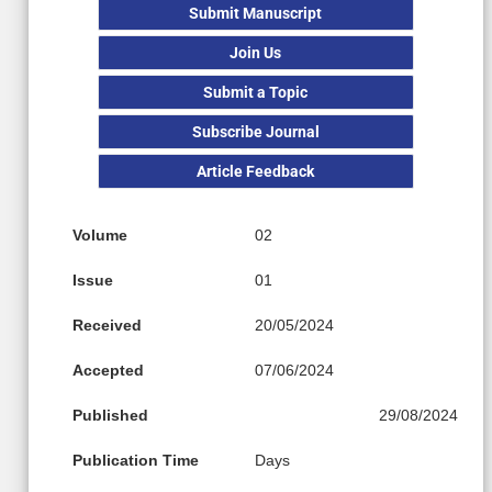
Submit Manuscript
Join Us
Submit a Topic
Subscribe Journal
Article Feedback
Volume
02
Issue
01
Received
20/05/2024
Accepted
07/06/2024
Published
29/08/2024
Publication Time
Days