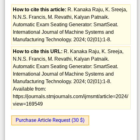
How to cite this article:
R. Kanaka Raju, K. Sreeja,
N.N.S. Francis, M. Revathi, Kalyan Patnaik.
Automatic Exam Seating Generator: SmartSeat.
International Journal of Machine Systems and
Manufacturing Technology. 2024; 02(01):1-8.
How to cite this URL:
R. Kanaka Raju, K. Sreeja,
N.N.S. Francis, M. Revathi, Kalyan Patnaik.
Automatic Exam Seating Generator: SmartSeat.
International Journal of Machine Systems and
Manufacturing Technology. 2024; 02(01):1-8.
Available from:
https://journals.stmjournals.com/ijmsmt/article=2024/
view=169549
Purchase Article Request (30 $)