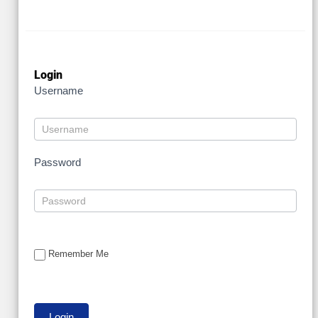
Login
Username
Password
Remember Me