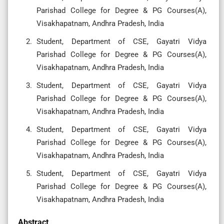
Parishad College for Degree & PG Courses(A),
Visakhapatnam, Andhra Pradesh, India
Student, Department of CSE, Gayatri Vidya
Parishad College for Degree & PG Courses(A),
Visakhapatnam, Andhra Pradesh, India
Student, Department of CSE, Gayatri Vidya
Parishad College for Degree & PG Courses(A),
Visakhapatnam, Andhra Pradesh, India
Student, Department of CSE, Gayatri Vidya
Parishad College for Degree & PG Courses(A),
Visakhapatnam, Andhra Pradesh, India
Student, Department of CSE, Gayatri Vidya
Parishad College for Degree & PG Courses(A),
Visakhapatnam, Andhra Pradesh, India
Abstract