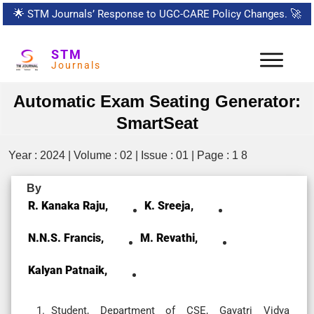
🌟
STM Journals’ Response to UGC-CARE Policy Changes.
🚀
STM
Journals
Automatic Exam Seating Generator:
SmartSeat
Year : 2024 | Volume : 02 | Issue : 01 | Page : 1 8
By
R. Kanaka Raju,
K. Sreeja,
N.N.S. Francis,
M. Revathi,
Kalyan Patnaik,
Student, Department of CSE, Gayatri Vidya