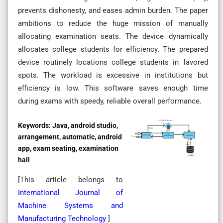
prevents dishonesty, and eases admin burden. The paper
ambitions to reduce the huge mission of manually
allocating examination seats. The device dynamically
allocates college students for efficiency. The prepared
device routinely locations college students in favored
spots. The workload is excessive in institutions but
efficiency is low. This software saves enough time
during exams with speedy, reliable overall performance.
Keywords:
Java, android studio,
arrangement, automatic, android
app, exam seating, examination
hall
[This article belongs to
International Journal of
Machine Systems and
Manufacturing Technology
]