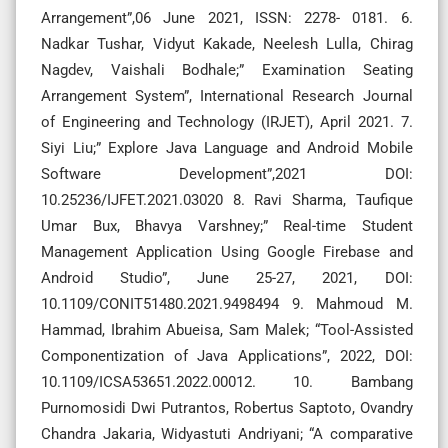
Arrangement”,06 June 2021, ISSN: 2278- 0181. 6.
Nadkar Tushar, Vidyut Kakade, Neelesh Lulla, Chirag
Nagdev, Vaishali Bodhale;” Examination Seating
Arrangement System”, International Research Journal
of Engineering and Technology (IRJET), April 2021. 7.
Siyi Liu;” Explore Java Language and Android Mobile
Software Development”,2021 DOI:
10.25236/IJFET.2021.03020 8. Ravi Sharma, Taufique
Umar Bux, Bhavya Varshney;” Real-time Student
Management Application Using Google Firebase and
Android Studio”, June 25-27, 2021, DOI:
10.1109/CONIT51480.2021.9498494 9. Mahmoud M.
Hammad, Ibrahim Abueisa, Sam Malek; “Tool-Assisted
Componentization of Java Applications”, 2022, DOI:
10.1109/ICSA53651.2022.00012. 10. Bambang
Purnomosidi Dwi Putrantos, Robertus Saptoto, Ovandry
Chandra Jakaria, Widyastuti Andriyani; “A comparative