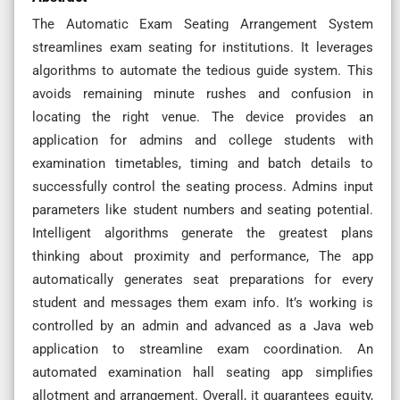
The Automatic Exam Seating Arrangement System
streamlines exam seating for institutions. It leverages
algorithms to automate the tedious guide system. This
avoids remaining minute rushes and confusion in
locating the right venue. The device provides an
application for admins and college students with
examination timetables, timing and batch details to
successfully control the seating process. Admins input
parameters like student numbers and seating potential.
Intelligent algorithms generate the greatest plans
thinking about proximity and performance, The app
automatically generates seat preparations for every
student and messages them exam info. It’s working is
controlled by an admin and advanced as a Java web
application to streamline exam coordination. An
automated examination hall seating app simplifies
allotment and arrangement. Overall, it guarantees equity,