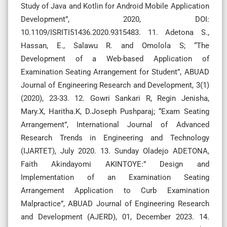
Study of Java and Kotlin for Android Mobile Application
Development”, 2020, DOI:
10.1109/ISRITI51436.2020.9315483. 11. Adetona S.,
Hassan, E., Salawu R. and Omolola S; “The
Development of a Web-based Application of
Examination Seating Arrangement for Student”, ABUAD
Journal of Engineering Research and Development, 3(1)
(2020), 23-33. 12. Gowri Sankari R, Regin Jenisha,
Mary.X, Haritha.K, D.Joseph Pushparaj; “Exam Seating
Arrangement”, International Journal of Advanced
Research Trends in Engineering and Technology
(IJARTET), July 2020. 13. Sunday Oladejo ADETONA,
Faith Akindayomi AKINTOYE:” Design and
Implementation of an Examination Seating
Arrangement Application to Curb Examination
Malpractice”, ABUAD Journal of Engineering Research
and Development (AJERD), 01, December 2023. 14.