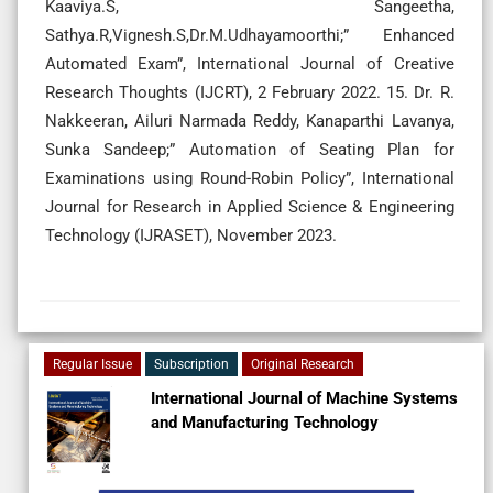
Kaaviya.S, Sangeetha,
Sathya.R,Vignesh.S,Dr.M.Udhayamoorthi;” Enhanced
Automated Exam”, International Journal of Creative
Research Thoughts (IJCRT), 2 February 2022. 15. Dr. R.
Nakkeeran, Ailuri Narmada Reddy, Kanaparthi Lavanya,
Sunka Sandeep;” Automation of Seating Plan for
Examinations using Round-Robin Policy”, International
Journal for Research in Applied Science & Engineering
Technology (IJRASET), November 2023.
Regular Issue
Subscription
Original Research
International Journal of Machine Systems
and Manufacturing Technology