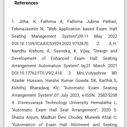
References
1. Jitha. K, Fathima A, Fathima Jubina Pathari,
FebinaJasmin N; “Web Application based Exam Hall
Seating Management System”,09-11 May 2022
DOI:10.1109/ICAAIC53929.2022.9792670 2. A.H.
Nandhu Kishore, A. Sasireka, K. Vijay; “Design and
Development of Enhanced Exam Hall Seating
Arrangement Automation System” by,31 March 2021
DOI:10.17762/ITII.V9I2.418. 3. Mrs.Vidyashree BP,
Azadar Hussain, Harsha Kumar Gowda DK, Karthik.S,
Kshithij Bharadwaj KV; “Automatic Exam Seating
Arrangement System”,07 July 2023, e-ISSN: 2582-5208
4. Visvesvaraya Technology University Hemalatha L;
“Automatic Exam Hall Seat Arrangement”, 2020 5.
Shazia Anjum, Madhuri Devi Chodey, Muneeb Afzal C;
“Automation of Exam Hall Allotment and Seating