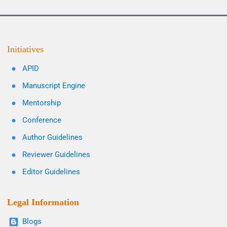
Initiatives
APID
Manuscript Engine
Mentorship
Conference
Author Guidelines
Reviewer Guidelines
Editor Guidelines
Legal Information
Blogs