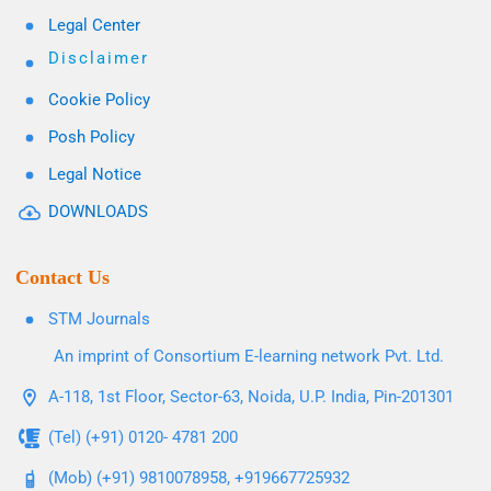
Legal Center
Disclaimer
Cookie Policy
Posh Policy
Legal Notice
DOWNLOADS
Contact Us
STM Journals
An imprint of Consortium E-learning network Pvt. Ltd.
A-118, 1st Floor, Sector-63, Noida, U.P. India, Pin-201301
(Tel) (+91) 0120- 4781 200
(Mob) (+91) 9810078958, +919667725932