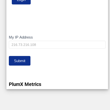
My
My IP Address
IP
Submit
PlumX Metrics